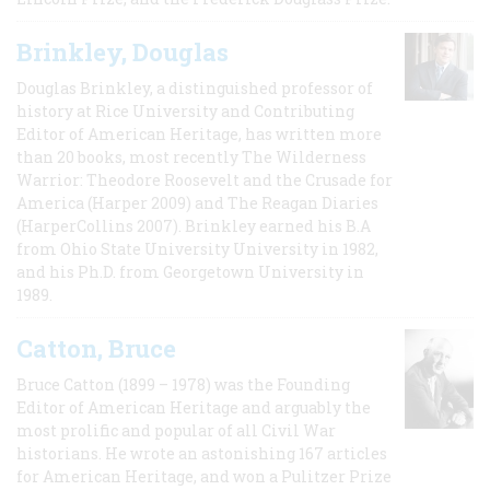
Brinkley, Douglas
Douglas Brinkley, a distinguished professor of
history at Rice University and Contributing
Editor of American Heritage, has written more
than 20 books, most recently The Wilderness
Warrior: Theodore Roosevelt and the Crusade for
America (Harper 2009) and The Reagan Diaries
(HarperCollins 2007). Brinkley earned his B.A
from Ohio State University University in 1982,
and his Ph.D. from Georgetown University in
1989.
Catton, Bruce
Bruce Catton (1899 – 1978) was the Founding
Editor of American Heritage and arguably the
most prolific and popular of all Civil War
historians. He wrote an astonishing 167 articles
for American Heritage, and won a Pulitzer Prize