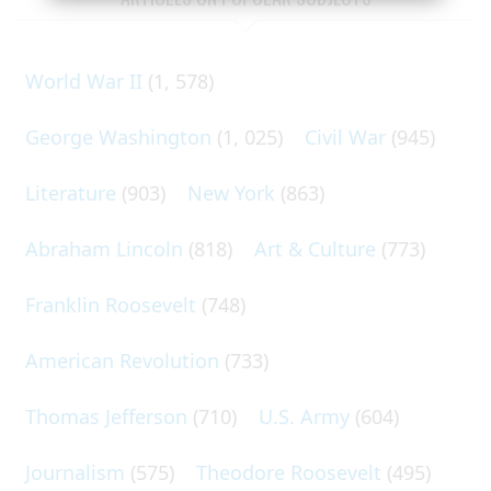
World War II
(1, 578)
George Washington
(1, 025)
Civil War
(945)
Literature
(903)
New York
(863)
Abraham Lincoln
(818)
Art & Culture
(773)
Franklin Roosevelt
(748)
American Revolution
(733)
Thomas Jefferson
(710)
U.S. Army
(604)
Journalism
(575)
Theodore Roosevelt
(495)