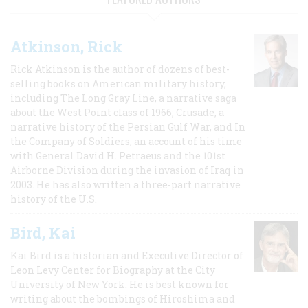
Atkinson, Rick
Rick Atkinson is the author of dozens of best-
selling books on American military history,
including The Long Gray Line, a narrative saga
about the West Point class of 1966; Crusade, a
narrative history of the Persian Gulf War, and In
the Company of Soldiers, an account of his time
with General David H. Petraeus and the 101st
Airborne Division during the invasion of Iraq in
2003. He has also written a three-part narrative
history of the U.S.
Bird, Kai
Kai Bird is a historian and Executive Director of
Leon Levy Center for Biography at the City
University of New York. He is best known for
writing about the bombings of Hiroshima and