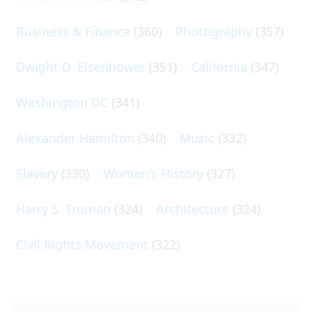
Business & Finance
(360)
Photography
(357)
Dwight D. Eisenhower
(351)
California
(347)
Washington DC
(341)
Alexander Hamilton
(340)
Music
(332)
Slavery
(330)
Women's History
(327)
Harry S. Truman
(324)
Architecture
(324)
Civil Rights Movement
(322)