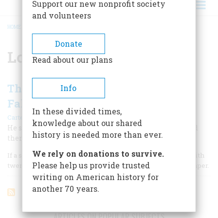
Support our new nonprofit society
and volunteers
HOME
/
LOUIS SULLIVAN
BREADCRUMB
Donate
Louis Sullivan
Read about our plans
The Rise of The Skyscraper and the
Info
Fall of Louis Sullivan
In these divided times,
|
Carter Wiseman
February/March 1998
knowledge about our shared
He showed the way to the future, and then was stranded
history is needed more than ever.
there, at odds even with his own aesthetic sensibility.
We rely on donations to survive.
If a single building type can—and should—be identified with
Please help us provide trusted
twentieth-century American architecture, it is the skyscraper.
writing on American history for
another 70 years.
ARTICLES ON POPULAR SUBJECTS