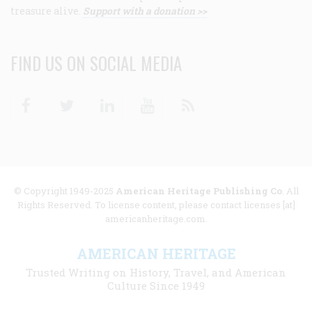
treasure alive.
Support with a donation >>
FIND US ON SOCIAL MEDIA
Facebook
Twitter
Linkedin
Youtube
RSS
© Copyright 1949-2025
American Heritage Publishing Co
. All
Rights Reserved. To license content, please contact licenses [at]
americanheritage.com.
AMERICAN HERITAGE
Trusted Writing on History, Travel, and American
Culture Since 1949