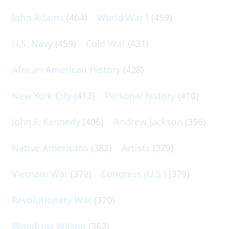
John Adams
(464)
World War I
(459)
U.S. Navy
(459)
Cold War
(431)
African-American History
(428)
New York City
(413)
Personal history
(410)
John F. Kennedy
(406)
Andrew Jackson
(396)
Native Americans
(382)
Artists
(379)
Vietnam War
(379)
Congress (U.S.)
(379)
Revolutionary War
(370)
Woodrow Wilson
(362)