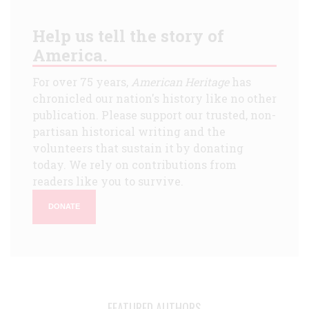
Help us tell the story of
America.
For over 75 years,
American Heritage
has
chronicled our nation's history like no other
publication. Please support our trusted, non-
partisan historical writing and the
volunteers that sustain it by donating
today. We rely on contributions from
readers like you to survive.
DONATE
FEATURED AUTHORS