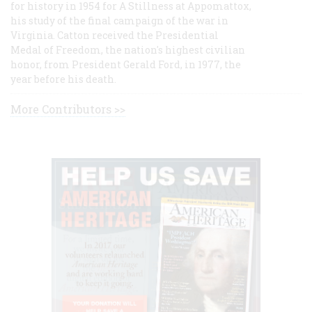
for history in 1954 for A Stillness at Appomattox,
his study of the final campaign of the war in
Virginia. Catton received the Presidential
Medal of Freedom, the nation's highest civilian
honor, from President Gerald Ford, in 1977, the
year before his death.
More Contributors >>