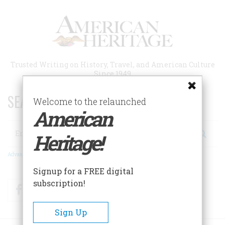
Skip
to
main
content
Trusted Writing on History, Travel, and American Culture
Since 1949
SEARCH 75 YEARS OF ESSAYS!
Welcome to the relaunched
American
Search
Heritage!
Advanced Search
Signup for a FREE digital
subscription!
Facebook
Twitter
RSS
Sign Up