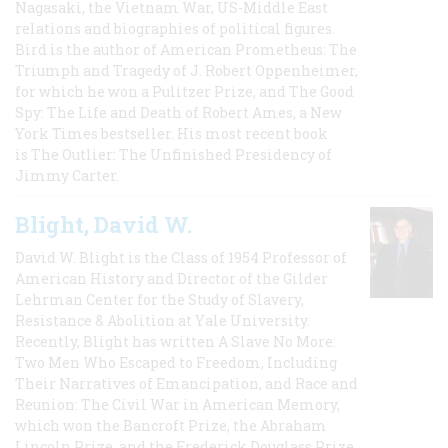
Nagasaki, the Vietnam War, US-Middle East
relations and biographies of political figures.
Bird is the author of American Prometheus: The
Triumph and Tragedy of J. Robert Oppenheimer,
for which he won a Pulitzer Prize, and The Good
Spy: The Life and Death of Robert Ames, a New
York Times bestseller. His most recent book
is The Outlier: The Unfinished Presidency of
Jimmy Carter.
Blight, David W.
David W. Blight is the Class of 1954 Professor of
American History and Director of the Gilder
Lehrman Center for the Study of Slavery,
Resistance & Abolition at Yale University.
Recently, Blight has written A Slave No More:
Two Men Who Escaped to Freedom, Including
Their Narratives of Emancipation, and Race and
Reunion: The Civil War in American Memory,
which won the Bancroft Prize, the Abraham
Lincoln Prize, and the Frederick Douglass Prize.