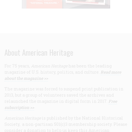
About American Heritage
For 75 years,
American Heritage
has been the leading
magazine of U.S. history, politics, and culture.
Read more
about the magazine >>
The magazine was forced to suspend print publication in
2013, but a group of volunteers saved the archives and
relaunched the magazine in digital form in 2017.
Free
subscription >>
American Heritage
is published by the National Historical
Society, a non-partisan 501(c)3 membership society. Please
consider a donation to help us keep this American