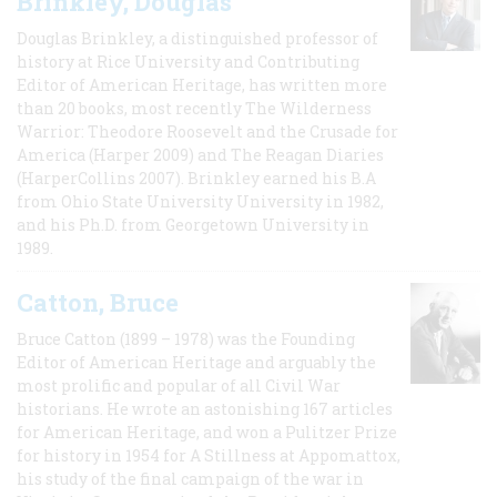
Brinkley, Douglas
Douglas Brinkley, a distinguished professor of
history at Rice University and Contributing
Editor of American Heritage, has written more
than 20 books, most recently The Wilderness
Warrior: Theodore Roosevelt and the Crusade for
America (Harper 2009) and The Reagan Diaries
(HarperCollins 2007). Brinkley earned his B.A
from Ohio State University University in 1982,
and his Ph.D. from Georgetown University in
1989.
Catton, Bruce
Bruce Catton (1899 – 1978) was the Founding
Editor of American Heritage and arguably the
most prolific and popular of all Civil War
historians. He wrote an astonishing 167 articles
for American Heritage, and won a Pulitzer Prize
for history in 1954 for A Stillness at Appomattox,
his study of the final campaign of the war in