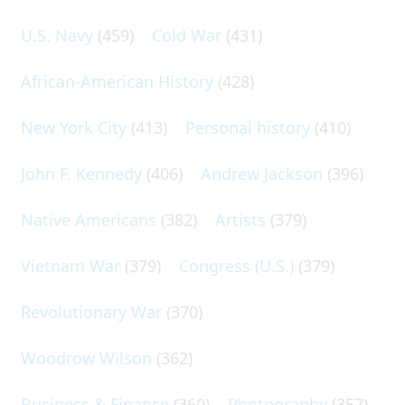
U.S. Navy
(459)
Cold War
(431)
African-American History
(428)
New York City
(413)
Personal history
(410)
John F. Kennedy
(406)
Andrew Jackson
(396)
Native Americans
(382)
Artists
(379)
Vietnam War
(379)
Congress (U.S.)
(379)
Revolutionary War
(370)
Woodrow Wilson
(362)
Business & Finance
(360)
Photography
(357)