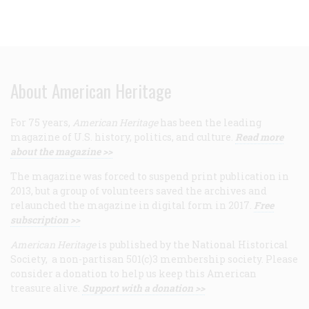
About American Heritage
For 75 years,
American Heritage
has been the leading
magazine of U.S. history, politics, and culture.
Read more
about the magazine >>
The magazine was forced to suspend print publication in
2013, but a group of volunteers saved the archives and
relaunched the magazine in digital form in 2017.
Free
subscription >>
American Heritage
is published by the National Historical
Society, a non-partisan 501(c)3 membership society. Please
consider a donation to help us keep this American
treasure alive.
Support with a donation >>