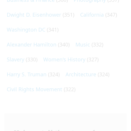
Dwight D. Eisenhower
(351)
California
(347)
Washington DC
(341)
Alexander Hamilton
(340)
Music
(332)
Slavery
(330)
Women's History
(327)
Harry S. Truman
(324)
Architecture
(324)
Civil Rights Movement
(322)