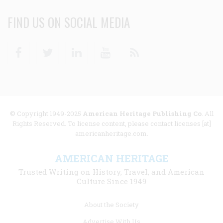
FIND US ON SOCIAL MEDIA
Facebook
Twitter
Linkedin
Youtube
RSS
© Copyright 1949-2025
American Heritage Publishing Co
. All
Rights Reserved. To license content, please contact licenses [at]
americanheritage.com.
AMERICAN HERITAGE
Trusted Writing on History, Travel, and American
Culture Since 1949
Footer
About the Society
menu
Advertise With Us