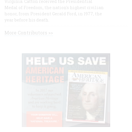
Virginia. Catton received the Presidential
Medal of Freedom, the nation's highest civilian
honor, from President Gerald Ford, in 1977, the
year before his death.
More Contributors >>