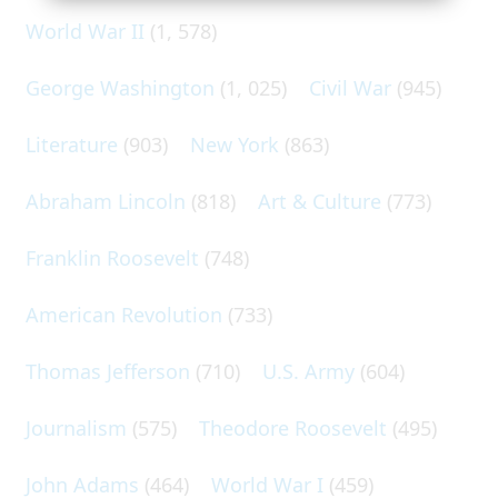
World War II
(1, 578)
George Washington
(1, 025)
Civil War
(945)
Literature
(903)
New York
(863)
Abraham Lincoln
(818)
Art & Culture
(773)
Franklin Roosevelt
(748)
American Revolution
(733)
Thomas Jefferson
(710)
U.S. Army
(604)
Journalism
(575)
Theodore Roosevelt
(495)
John Adams
(464)
World War I
(459)