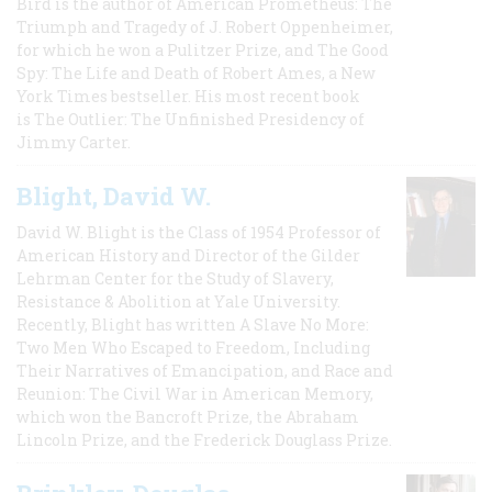
Bird is the author of American Prometheus: The
Triumph and Tragedy of J. Robert Oppenheimer,
for which he won a Pulitzer Prize, and The Good
Spy: The Life and Death of Robert Ames, a New
York Times bestseller. His most recent book
is The Outlier: The Unfinished Presidency of
Jimmy Carter.
Blight, David W.
David W. Blight is the Class of 1954 Professor of
American History and Director of the Gilder
Lehrman Center for the Study of Slavery,
Resistance & Abolition at Yale University.
Recently, Blight has written A Slave No More:
Two Men Who Escaped to Freedom, Including
Their Narratives of Emancipation, and Race and
Reunion: The Civil War in American Memory,
which won the Bancroft Prize, the Abraham
Lincoln Prize, and the Frederick Douglass Prize.