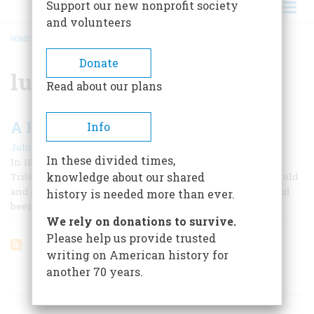
Support our new nonprofit society
and volunteers
HOME
/
LUMBER
BREADCRUMB
Donate
lumber
Read about our plans
A RIDE TO REMEMBER
Info
|
John Clark Hunt
April 1965
In these divided times,
In 1875, H. J. Ramsdell, a correspondent for the New York
knowledge about our shared
Tribune, went to Virginia City, Nevada, to write about the gold
and silver mines of the fabulous Comstock Lode, which had
history is needed more than ever.
been discovered sixteen years before.
We rely on donations to survive.
Please help us provide trusted
writing on American history for
another 70 years.
ARTICLES ON POPULAR SUBJECTS