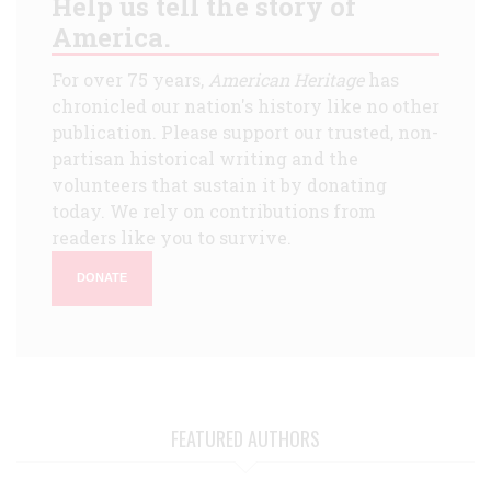
Help us tell the story of
America.
For over 75 years,
American Heritage
has
chronicled our nation's history like no other
publication. Please support our trusted, non-
partisan historical writing and the
volunteers that sustain it by donating
today. We rely on contributions from
readers like you to survive.
DONATE
FEATURED AUTHORS