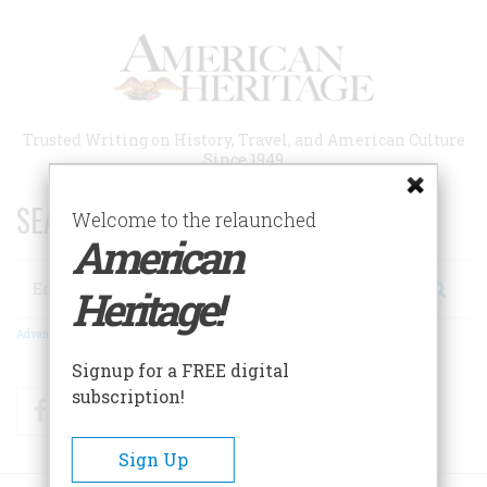
Skip
to
main
content
Trusted Writing on History, Travel, and American Culture
Since 1949
SEARCH 75 YEARS OF ESSAYS!
Welcome to the relaunched
American
Search
Heritage!
Advanced Search
Signup for a FREE digital
subscription!
Facebook
Twitter
RSS
Sign Up