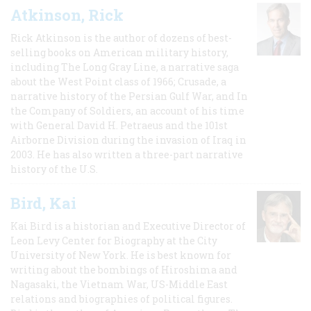
Atkinson, Rick
Rick Atkinson is the author of dozens of best-
selling books on American military history,
including The Long Gray Line, a narrative saga
about the West Point class of 1966; Crusade, a
narrative history of the Persian Gulf War, and In
the Company of Soldiers, an account of his time
with General David H. Petraeus and the 101st
Airborne Division during the invasion of Iraq in
2003. He has also written a three-part narrative
history of the U.S.
Bird, Kai
Kai Bird is a historian and Executive Director of
Leon Levy Center for Biography at the City
University of New York. He is best known for
writing about the bombings of Hiroshima and
Nagasaki, the Vietnam War, US-Middle East
relations and biographies of political figures.