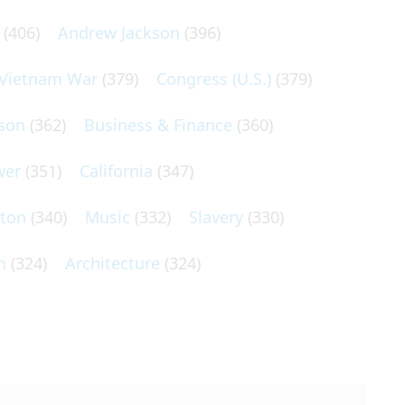
(406)
Andrew Jackson
(396)
Vietnam War
(379)
Congress (U.S.)
(379)
son
(362)
Business & Finance
(360)
wer
(351)
California
(347)
lton
(340)
Music
(332)
Slavery
(330)
n
(324)
Architecture
(324)