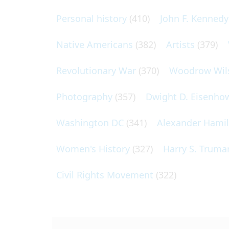
Personal history
(410)
John F. Kennedy
Native Americans
(382)
Artists
(379)
Revolutionary War
(370)
Woodrow Wil
Photography
(357)
Dwight D. Eisenho
Washington DC
(341)
Alexander Hami
Women's History
(327)
Harry S. Truma
Civil Rights Movement
(322)