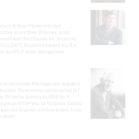
story at Rice University and
ritten more than 20 books, most
evelt and the Crusade for America
lins 2007). Brinkley earned his B.A
and his Ph.D. from Georgetown
or of American Heritage and arguably
storians. He wrote an astonishing 167
r Prize for history in 1954 for A
ampaign of the war in Virginia. Catton
nation's highest civilian honor, from
s death.