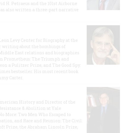
id H. Petraeus and the 101st Airborne
has also written a three-part narrative
 Leon Levy Center for Biography at the
r writing about the bombings of
iddle East relations and biographies
rican Prometheus: The Triumph and
on a Pulitzer Prize, and The Good Spy:
imes bestseller. His most recent book
mmy Carter.
 American History and Director of the
Resistance & Abolition at Yale
e No More: Two Men Who Escaped to
ation, and Race and Reunion: The Civil
t Prize, the Abraham Lincoln Prize,