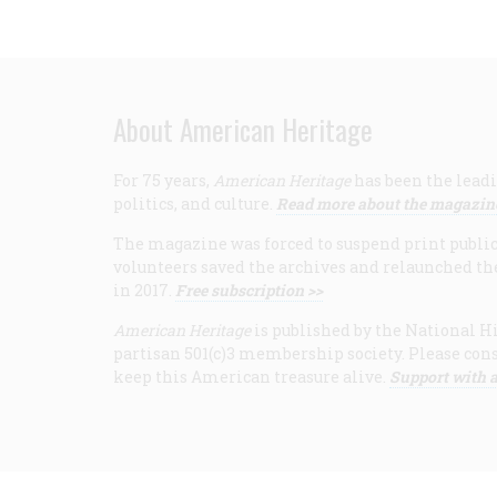
About American Heritage
For 75 years,
American Heritage
has been the leadi
politics, and culture.
Read more about the magazin
The magazine was forced to suspend print publicat
volunteers saved the archives and relaunched th
in 2017.
Free subscription >>
American Heritage
is published by the National Hi
partisan 501(c)3 membership society. Please cons
keep this American treasure alive.
Support with a