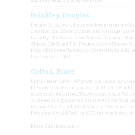
and the Frederick Douglass Prize.
Brinkley, Douglas
Douglas Brinkley, a distinguished professor of hi
Contributing Editor of American Heritage, has w
recently The Wilderness Warrior: Theodore Roos
(Harper 2009) and The Reagan Diaries (HarperCol
from Ohio State University University in 1982, 
University in 1989.
Catton, Bruce
Bruce Catton (1899 – 1978) was the Founding Edit
the most prolific and popular of all Civil War hi
articles for American Heritage, and won a Pulitze
Stillness at Appomattox, his study of the final c
received the Presidential Medal of Freedom, the 
President Gerald Ford, in 1977, the year before hi
More Contributors >>