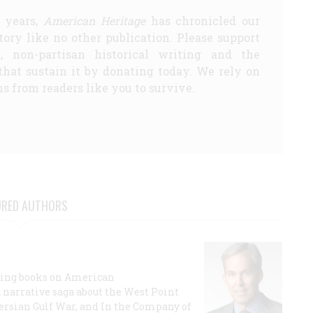
5 years,
American Heritage
has chronicled our
story like no other publication. Please support
d, non-partisan historical writing and the
that sustain it by donating today. We rely on
s from readers like you to survive.
URED AUTHORS
lling books on American
a narrative saga about the West Point
 Persian Gulf War, and In the Company of