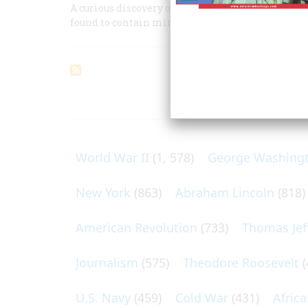
A curious discovery on the Florida seashore, whe
found to contain miniature portraits by the cele
ARTICLES O
World War II
(1, 578)
George Washing
New York
(863)
Abraham Lincoln
(818)
American Revolution
(733)
Thomas Jef
Journalism
(575)
Theodore Roosevelt
(
U.S. Navy
(459)
Cold War
(431)
Afric