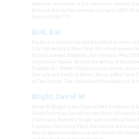
Soldiers, an account of his time with General Dav
Division during the invasion of Iraq in 2003. He 
history of the U.S.
Bird, Kai
Kai Bird is a historian and Executive Director of
City University of New York. He is best known fo
Hiroshima and Nagasaki, the Vietnam War, US-M
of political figures. Bird is the author of Ame
Tragedy of J. Robert Oppenheimer, for which he w
The Life and Death of Robert Ames, a New York T
is The Outlier: The Unfinished Presidency of Ji
Blight, David W.
David W. Blight is the Class of 1954 Professor of
Gilder Lehrman Center for the Study of Slavery, 
University. Recently, Blight has written A Slav
Freedom, Including Their Narratives of Emancip
War in American Memory, which won the Bancrof