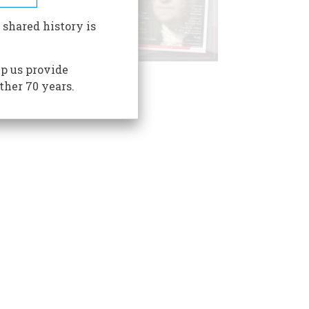
 shared history is
p us provide
ther 70 years.