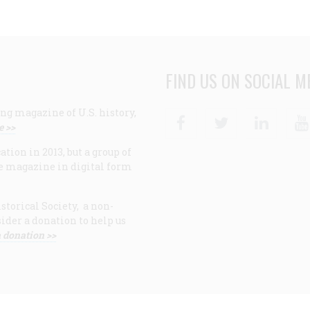
FIND US ON SOCIAL M
ng magazine of U.S. history,
Facebook
Twitter
Linke
e >>
ion in 2013, but a group of
e magazine in digital form
storical Society, a non-
ider a donation to help us
 donation >>