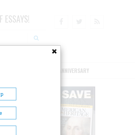
F ESSAYS!
Facebook
Twitter
RSS
RIBE/SUPPORT
75TH ANNIVERSARY
Up
e