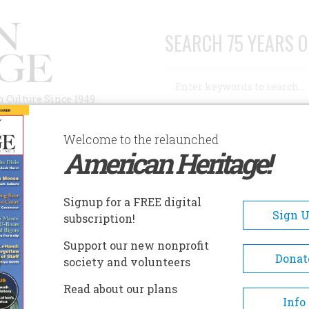
SEARCH 75 YEARS O
Search
n Culture Since 1949
Advanced Search
Welcome to the relaunched
American Heritage!
AUTHORS
HISTORIC SITES
ABOUT
SUBSC
Signup for a FREE digital
Sign 
subscription!
Support our new nonprofit
Donat
society and volunteers
and Martha in Manatee County
Read about our plans
Info