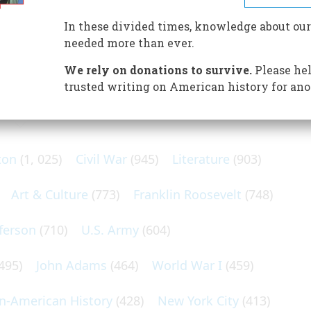
n a water cannon destroyed a suspicious package later
brated American painter Gilbert Stuart
In these divided times, knowledge about our
needed more than ever.
We rely on donations to survive.
Please hel
trusted writing on American history for ano
N POPULAR SUBJECTS
ton
(1, 025)
Civil War
(945)
Literature
(903)
Art & Culture
(773)
Franklin Roosevelt
(748)
ferson
(710)
U.S. Army
(604)
495)
John Adams
(464)
World War I
(459)
an-American History
(428)
New York City
(413)