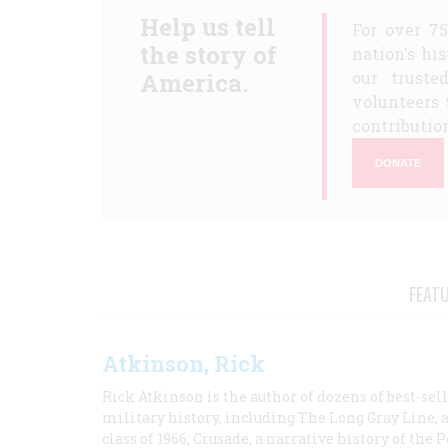
Help us tell
For over 7
the story of
nation's hi
America.
our truste
volunteers 
contribution
DONATE
FEAT
Atkinson, Rick
Rick Atkinson is the author of dozens of best-se
military history, including The Long Gray Line, 
class of 1966; Crusade, a narrative history of the