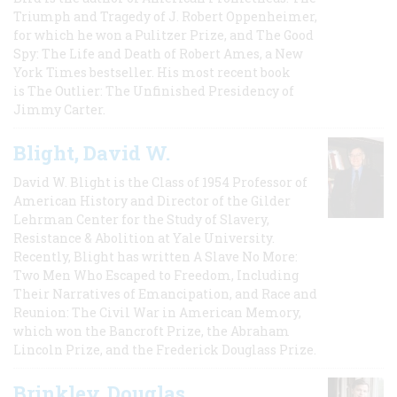
Triumph and Tragedy of J. Robert Oppenheimer,
for which he won a Pulitzer Prize, and The Good
Spy: The Life and Death of Robert Ames, a New
York Times bestseller. His most recent book
is The Outlier: The Unfinished Presidency of
Jimmy Carter.
Blight, David W.
David W. Blight is the Class of 1954 Professor of
American History and Director of the Gilder
Lehrman Center for the Study of Slavery,
Resistance & Abolition at Yale University.
Recently, Blight has written A Slave No More:
Two Men Who Escaped to Freedom, Including
Their Narratives of Emancipation, and Race and
Reunion: The Civil War in American Memory,
which won the Bancroft Prize, the Abraham
Lincoln Prize, and the Frederick Douglass Prize.
Brinkley, Douglas