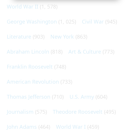
World War II
(1, 578)
George Washington
(1, 025)
Civil War
(945)
Literature
(903)
New York
(863)
Abraham Lincoln
(818)
Art & Culture
(773)
Franklin Roosevelt
(748)
American Revolution
(733)
Thomas Jefferson
(710)
U.S. Army
(604)
Journalism
(575)
Theodore Roosevelt
(495)
John Adams
(464)
World War I
(459)