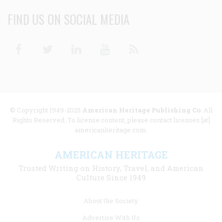
FIND US ON SOCIAL MEDIA
Facebook
Twitter
Linkedin
Youtube
RSS
© Copyright 1949-2025
American Heritage Publishing Co
. All
Rights Reserved. To license content, please contact licenses [at]
americanheritage.com.
AMERICAN HERITAGE
Trusted Writing on History, Travel, and American
Culture Since 1949
Footer
About the Society
menu
Advertise With Us