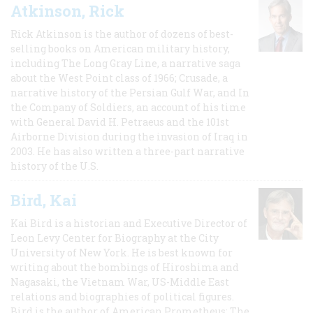
Atkinson, Rick
Rick Atkinson is the author of dozens of best-
selling books on American military history,
including The Long Gray Line, a narrative saga
about the West Point class of 1966; Crusade, a
narrative history of the Persian Gulf War, and In
the Company of Soldiers, an account of his time
with General David H. Petraeus and the 101st
Airborne Division during the invasion of Iraq in
2003. He has also written a three-part narrative
history of the U.S.
Bird, Kai
Kai Bird is a historian and Executive Director of
Leon Levy Center for Biography at the City
University of New York. He is best known for
writing about the bombings of Hiroshima and
Nagasaki, the Vietnam War, US-Middle East
relations and biographies of political figures.
Bird is the author of American Prometheus: The