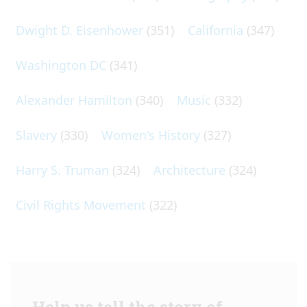
Dwight D. Eisenhower
(351)
California
(347)
Washington DC
(341)
Alexander Hamilton
(340)
Music
(332)
Slavery
(330)
Women's History
(327)
Harry S. Truman
(324)
Architecture
(324)
Civil Rights Movement
(322)
Help us tell the story of