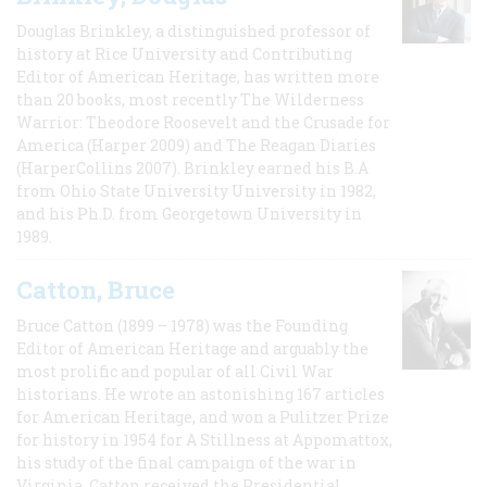
Douglas Brinkley, a distinguished professor of
history at Rice University and Contributing
Editor of American Heritage, has written more
than 20 books, most recently The Wilderness
Warrior: Theodore Roosevelt and the Crusade for
America (Harper 2009) and The Reagan Diaries
(HarperCollins 2007). Brinkley earned his B.A
from Ohio State University University in 1982,
and his Ph.D. from Georgetown University in
1989.
Catton, Bruce
Bruce Catton (1899 – 1978) was the Founding
Editor of American Heritage and arguably the
most prolific and popular of all Civil War
historians. He wrote an astonishing 167 articles
for American Heritage, and won a Pulitzer Prize
for history in 1954 for A Stillness at Appomattox,
his study of the final campaign of the war in
Virginia. Catton received the Presidential