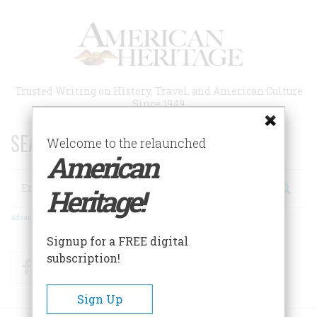
Skip
to
main
content
Trusted Writing on History, Travel, and American Culture
Since 1949
SEARCH 75 YEARS OF ESSAYS!
Welcome to the relaunched
American
Search
Heritage!
Advanced Search
Signup for a FREE digital
subscription!
Facebook
Twitter
RSS
Sign Up