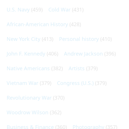
U.S. Navy
(459)
Cold War
(431)
African-American History
(428)
New York City
(413)
Personal history
(410)
John F. Kennedy
(406)
Andrew Jackson
(396)
Native Americans
(382)
Artists
(379)
Vietnam War
(379)
Congress (U.S.)
(379)
Revolutionary War
(370)
Woodrow Wilson
(362)
Business & Finance
(360)
Photography
(357)