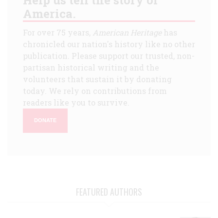
America.
For over 75 years,
American Heritage
has
chronicled our nation's history like no other
publication. Please support our trusted, non-
partisan historical writing and the
volunteers that sustain it by donating
today. We rely on contributions from
readers like you to survive.
DONATE
FEATURED AUTHORS