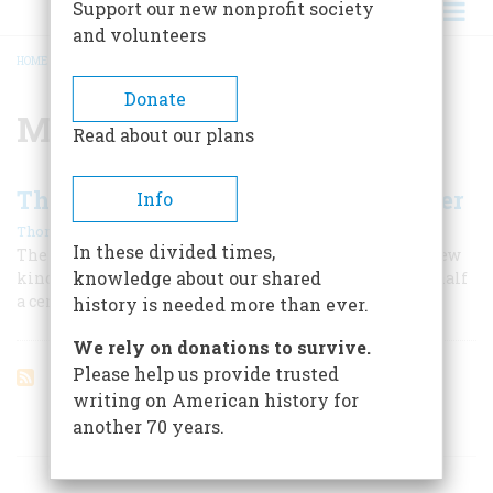
Support our new nonprofit society
and volunteers
HOME
/
MARGARET MEAD
BREADCRUMB
Donate
Margaret Mead
Read about our plans
The Rise And Decline of the Teenager
Info
|
Thomas Hine
September 1999
In these divided times,
The word emerged during the Depression to define a new
knowledge about our shared
kind of American adolescence, one that prevailed for half
a century and may now be ending.
history is needed more than ever.
We rely on donations to survive.
Please help us provide trusted
writing on American history for
another 70 years.
ARTICLES ON POPULAR SUBJECTS