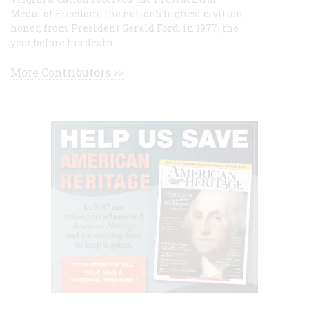
Medal of Freedom, the nation's highest civilian
honor, from President Gerald Ford, in 1977, the
year before his death.
More Contributors >>