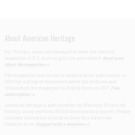
About American Heritage
For 75 years,
American Heritage
has been the leading
magazine of U.S. history, politics, and culture.
Read more
about the magazine >>
The magazine was forced to suspend print publication in
2013, but a group of volunteers saved the archives and
relaunched the magazine in digital form in 2017.
Free
subscription >>
American Heritage
is published by the National Historical
Society, a non-partisan 501(c)3 membership society. Please
consider a donation to help us keep this American
treasure alive.
Support with a donation >>