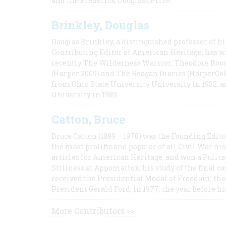
and the Frederick Douglass Prize.
Brinkley, Douglas
Douglas Brinkley, a distinguished professor of hi
Contributing Editor of American Heritage, has w
recently The Wilderness Warrior: Theodore Roos
(Harper 2009) and The Reagan Diaries (HarperCol
from Ohio State University University in 1982, 
University in 1989.
Catton, Bruce
Bruce Catton (1899 – 1978) was the Founding Edit
the most prolific and popular of all Civil War hi
articles for American Heritage, and won a Pulitze
Stillness at Appomattox, his study of the final c
received the Presidential Medal of Freedom, the 
President Gerald Ford, in 1977, the year before hi
More Contributors >>