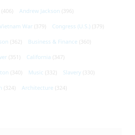
(406)
Andrew Jackson
(396)
Vietnam War
(379)
Congress (U.S.)
(379)
son
(362)
Business & Finance
(360)
wer
(351)
California
(347)
lton
(340)
Music
(332)
Slavery
(330)
n
(324)
Architecture
(324)