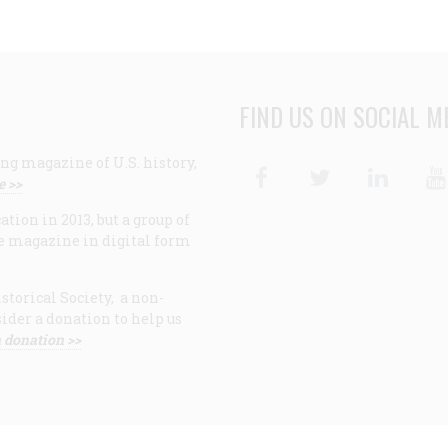
FIND US ON SOCIAL M
ng magazine of U.S. history,
Facebook
Twitter
Linke
e >>
ion in 2013, but a group of
e magazine in digital form
storical Society, a non-
ider a donation to help us
 donation >>