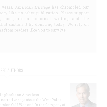
5 years,
American Heritage
has chronicled our
story like no other publication. Please support
d, non-partisan historical writing and the
that sustain it by donating today. We rely on
s from readers like you to survive.
URED AUTHORS
lling books on American
a narrative saga about the West Point
 Persian Gulf War, and In the Company of