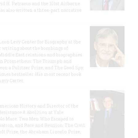
id H. Petraeus and the 101st Airborne
has also written a three-part narrative
 Leon Levy Center for Biography at the
r writing about the bombings of
iddle East relations and biographies
rican Prometheus: The Triumph and
on a Pulitzer Prize, and The Good Spy:
imes bestseller. His most recent book
mmy Carter.
 American History and Director of the
Resistance & Abolition at Yale
e No More: Two Men Who Escaped to
ation, and Race and Reunion: The Civil
t Prize, the Abraham Lincoln Prize,