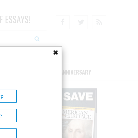
F ESSAYS!
Facebook
Twitter
RSS
RIBE/SUPPORT
75TH ANNIVERSARY
Up
e