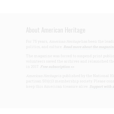
About American Heritage
For 75 years,
American Heritage
has been the leadi
politics, and culture.
Read more about the magazin
The magazine was forced to suspend print publicat
volunteers saved the archives and relaunched th
in 2017.
Free subscription >>
American Heritage
is published by the National Hi
partisan 501(c)3 membership society. Please cons
keep this American treasure alive.
Support with a