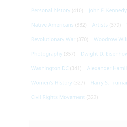
Personal history
(410)
John F. Kennedy
Native Americans
(382)
Artists
(379)
Revolutionary War
(370)
Woodrow Wil
Photography
(357)
Dwight D. Eisenho
Washington DC
(341)
Alexander Hami
Women's History
(327)
Harry S. Truma
Civil Rights Movement
(322)