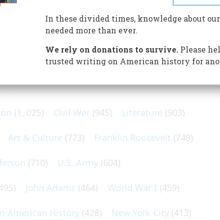
ll revere him as a martyr and loathe him as a fanatical
In these divided times, knowledge about our
needed more than ever.
We rely on donations to survive.
Please hel
trusted writing on American history for ano
N POPULAR SUBJECTS
ton
(1, 025)
Civil War
(945)
Literature
(903)
Art & Culture
(773)
Franklin Roosevelt
(748)
ferson
(710)
U.S. Army
(604)
495)
John Adams
(464)
World War I
(459)
an-American History
(428)
New York City
(413)