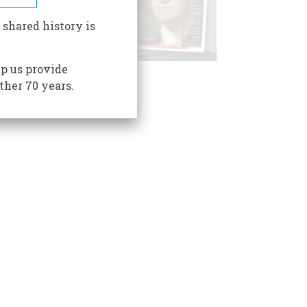
 shared history is
p us provide
ther 70 years.