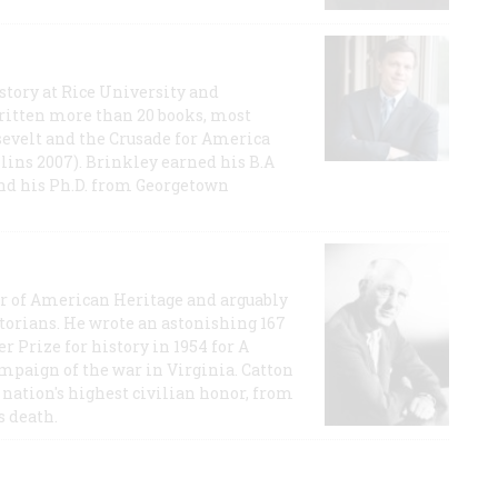
story at Rice University and
ritten more than 20 books, most
evelt and the Crusade for America
lins 2007). Brinkley earned his B.A
and his Ph.D. from Georgetown
or of American Heritage and arguably
storians. He wrote an astonishing 167
r Prize for history in 1954 for A
ampaign of the war in Virginia. Catton
nation's highest civilian honor, from
s death.