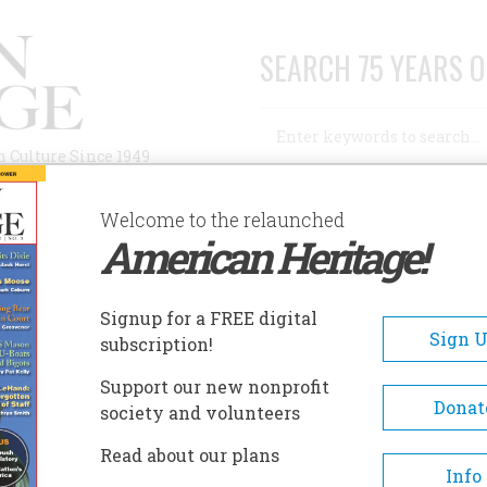
SEARCH 75 YEARS O
Search
n Culture Since 1949
Advanced Search
Welcome to the relaunched
American Heritage!
AUTHORS
HISTORIC SITES
ABOUT
SUBSC
Signup for a FREE digital
Sign 
subscription!
Support our new nonprofit
Donat
society and volunteers
sm Embodied His Era
Read about our plans
Info