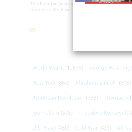
Two hundred years after his birth, Americans sti
murderer. What was he?
ARTICLES O
World War II
(1, 578)
George Washing
New York
(863)
Abraham Lincoln
(818)
American Revolution
(733)
Thomas Jef
Journalism
(575)
Theodore Roosevelt
(
U.S. Navy
(459)
Cold War
(431)
Afric