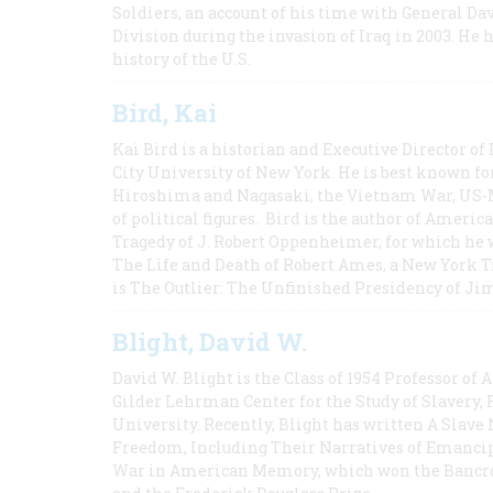
Soldiers, an account of his time with General Dav
Division during the invasion of Iraq in 2003. He 
history of the U.S.
Bird, Kai
Kai Bird is a historian and Executive Director of
City University of New York. He is best known fo
Hiroshima and Nagasaki, the Vietnam War, US-M
of political figures. Bird is the author of Ame
Tragedy of J. Robert Oppenheimer, for which he w
The Life and Death of Robert Ames, a New York T
is The Outlier: The Unfinished Presidency of Ji
Blight, David W.
David W. Blight is the Class of 1954 Professor of
Gilder Lehrman Center for the Study of Slavery, 
University. Recently, Blight has written A Slav
Freedom, Including Their Narratives of Emancip
War in American Memory, which won the Bancrof