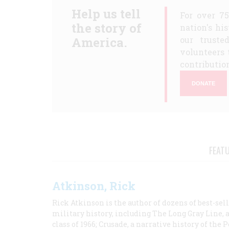
Help us tell
For over 7
the story of
nation's hi
America.
our truste
volunteers 
contribution
DONATE
FEAT
Atkinson, Rick
Rick Atkinson is the author of dozens of best-se
military history, including The Long Gray Line, 
class of 1966; Crusade, a narrative history of the