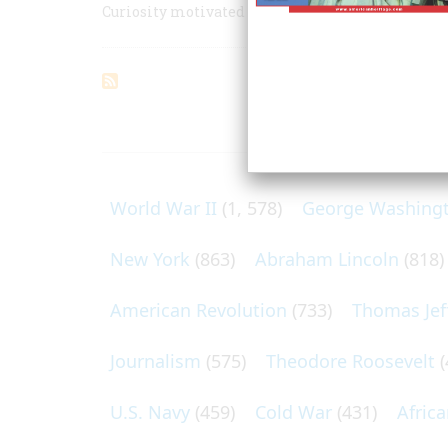
Curiosity motivated the first American who cros
ARTICLES O
World War II
(1, 578)
George Washing
New York
(863)
Abraham Lincoln
(818)
American Revolution
(733)
Thomas Jef
Journalism
(575)
Theodore Roosevelt
(
U.S. Navy
(459)
Cold War
(431)
Afric