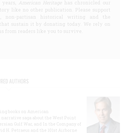
5 years,
American Heritage
has chronicled our
story like no other publication. Please support
d, non-partisan historical writing and the
that sustain it by donating today. We rely on
s from readers like you to survive.
URED AUTHORS
lling books on American
a narrative saga about the West Point
 Persian Gulf War, and In the Company of
id H. Petraeus and the 101st Airborne