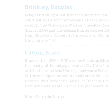
Brinkley, Douglas
Douglas Brinkley, a distinguished professor of hi
Contributing Editor of American Heritage, has w
recently The Wilderness Warrior: Theodore Roos
(Harper 2009) and The Reagan Diaries (HarperCol
from Ohio State University University in 1982, 
University in 1989.
Catton, Bruce
Bruce Catton (1899 – 1978) was the Founding Edit
the most prolific and popular of all Civil War hi
articles for American Heritage, and won a Pulitze
Stillness at Appomattox, his study of the final c
received the Presidential Medal of Freedom, the 
President Gerald Ford, in 1977, the year before hi
More Contributors >>