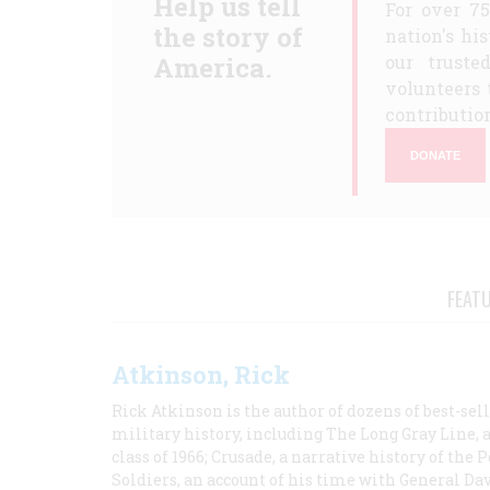
Help us tell
For over 7
the story of
nation's hi
America.
our truste
volunteers 
contribution
DONATE
FEAT
Atkinson, Rick
Rick Atkinson is the author of dozens of best-se
military history, including The Long Gray Line, 
class of 1966; Crusade, a narrative history of the
Soldiers, an account of his time with General Dav