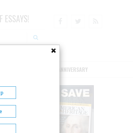
F ESSAYS!
Facebook
Twitter
RSS
RIBE/SUPPORT
75TH ANNIVERSARY
Up
e