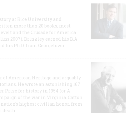
story at Rice University and
ritten more than 20 books, most
evelt and the Crusade for America
lins 2007). Brinkley earned his B.A
and his Ph.D. from Georgetown
or of American Heritage and arguably
storians. He wrote an astonishing 167
r Prize for history in 1954 for A
ampaign of the war in Virginia. Catton
nation's highest civilian honor, from
s death.