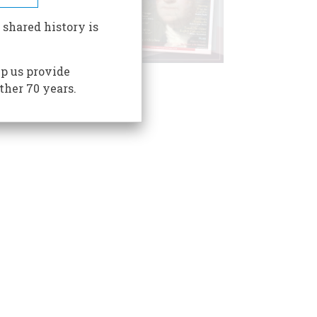
 shared history is
p us provide
ther 70 years.