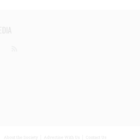
EDIA
din
Youtube
RSS
ooter
About the Society
Advertise With Us
Contact Us