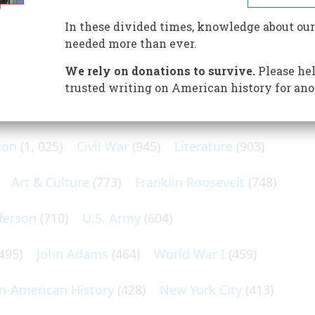
sed Siberia. But he also made a handsome profit.
In these divided times, knowledge about our
needed more than ever.
We rely on donations to survive.
Please hel
trusted writing on American history for ano
N POPULAR SUBJECTS
ton
(1, 025)
Civil War
(945)
Literature
(903)
Art & Culture
(773)
Franklin Roosevelt
(748)
ferson
(710)
U.S. Army
(604)
495)
John Adams
(464)
World War I
(459)
an-American History
(428)
New York City
(413)