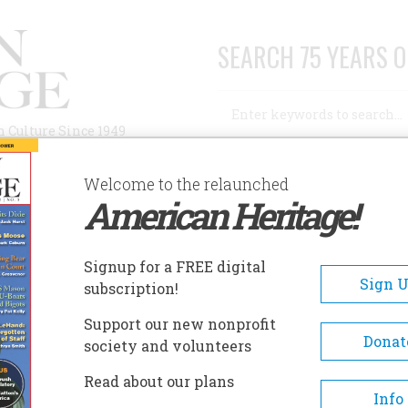
SEARCH 75 YEARS O
Search
n Culture Since 1949
Advanced Search
Welcome to the relaunched
American Heritage!
AUTHORS
HISTORIC SITES
ABOUT
SUBSC
Signup for a FREE digital
Sign 
subscription!
Support our new nonprofit
Donat
society and volunteers
Read about our plans
Info