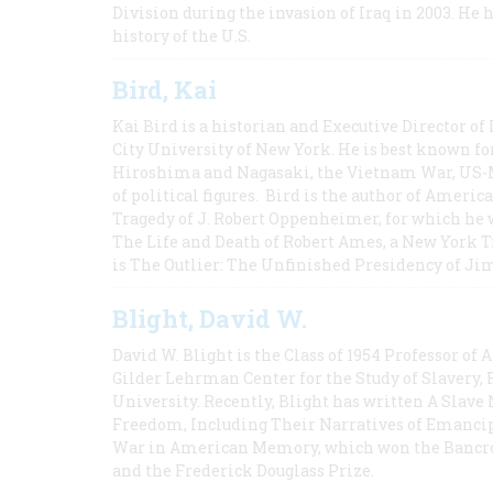
Division during the invasion of Iraq in 2003. He 
history of the U.S.
Bird, Kai
Kai Bird is a historian and Executive Director of
City University of New York. He is best known fo
Hiroshima and Nagasaki, the Vietnam War, US-M
of political figures. Bird is the author of Ame
Tragedy of J. Robert Oppenheimer, for which he w
The Life and Death of Robert Ames, a New York T
is The Outlier: The Unfinished Presidency of Ji
Blight, David W.
David W. Blight is the Class of 1954 Professor of
Gilder Lehrman Center for the Study of Slavery, 
University. Recently, Blight has written A Slav
Freedom, Including Their Narratives of Emancip
War in American Memory, which won the Bancrof
and the Frederick Douglass Prize.