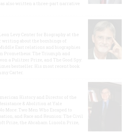
has also written a three-part narrative
 Leon Levy Center for Biography at the
r writing about the bombings of
iddle East relations and biographies
rican Prometheus: The Triumph and
on a Pulitzer Prize, and The Good Spy:
imes bestseller. His most recent book
mmy Carter.
 American History and Director of the
Resistance & Abolition at Yale
e No More: Two Men Who Escaped to
ation, and Race and Reunion: The Civil
t Prize, the Abraham Lincoln Prize,