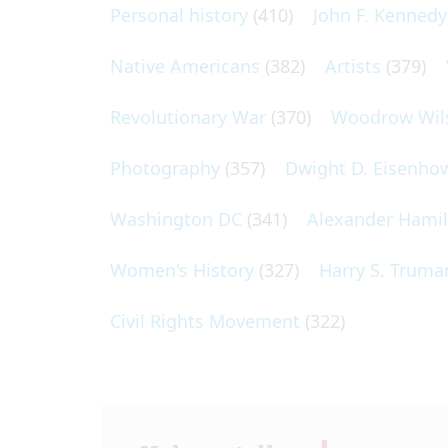
Personal history
(410)
John F. Kennedy
Native Americans
(382)
Artists
(379)
Revolutionary War
(370)
Woodrow Wil
Photography
(357)
Dwight D. Eisenho
Washington DC
(341)
Alexander Hami
Women's History
(327)
Harry S. Truma
Civil Rights Movement
(322)