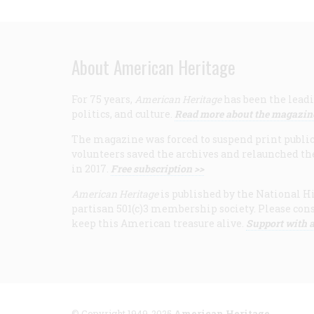
About American Heritage
For 75 years,
American Heritage
has been the leadi
politics, and culture.
Read more about the magazin
The magazine was forced to suspend print publicat
volunteers saved the archives and relaunched th
in 2017.
Free subscription >>
American Heritage
is published by the National Hi
partisan 501(c)3 membership society. Please cons
keep this American treasure alive.
Support with a
© Copyright 1949-2025
American Heritage