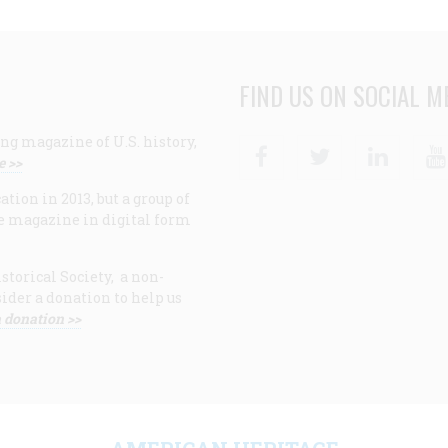
FIND US ON SOCIAL M
ng magazine of U.S. history,
Facebook
Twitter
Linke
e >>
ion in 2013, but a group of
e magazine in digital form
storical Society, a non-
ider a donation to help us
 donation >>
F