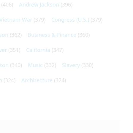
(406)
Andrew Jackson
(396)
Vietnam War
(379)
Congress (U.S.)
(379)
son
(362)
Business & Finance
(360)
wer
(351)
California
(347)
lton
(340)
Music
(332)
Slavery
(330)
n
(324)
Architecture
(324)