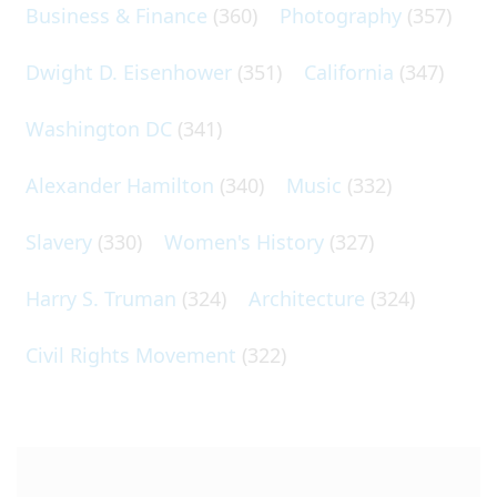
Business & Finance
(360)
Photography
(357)
Dwight D. Eisenhower
(351)
California
(347)
Washington DC
(341)
Alexander Hamilton
(340)
Music
(332)
Slavery
(330)
Women's History
(327)
Harry S. Truman
(324)
Architecture
(324)
Civil Rights Movement
(322)