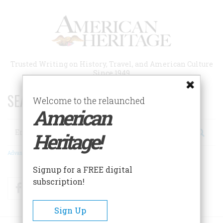
Skip
to
main
content
Trusted Writing on History, Travel, and American Culture
Since 1949
SEARCH 75 YEARS OF ESSAYS!
Welcome to the relaunched
American
Search
Heritage!
Advanced Search
Signup for a FREE digital
subscription!
Facebook
Twitter
RSS
Sign Up