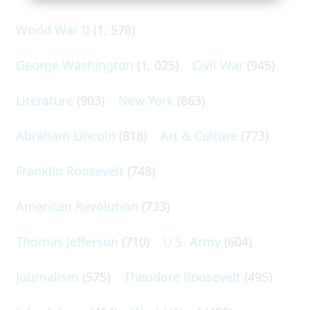
World War II
(1, 578)
George Washington
(1, 025)
Civil War
(945)
Literature
(903)
New York
(863)
Abraham Lincoln
(818)
Art & Culture
(773)
Franklin Roosevelt
(748)
American Revolution
(733)
Thomas Jefferson
(710)
U.S. Army
(604)
Journalism
(575)
Theodore Roosevelt
(495)