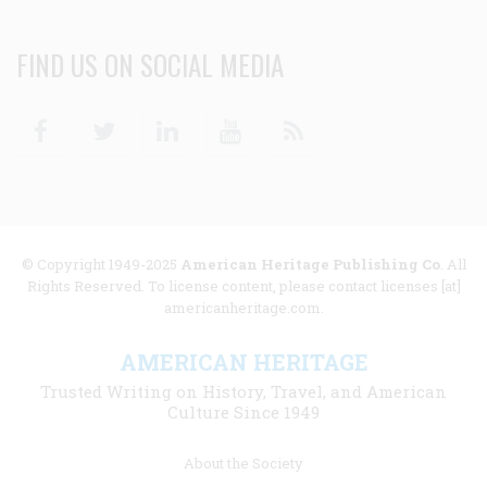
FIND US ON SOCIAL MEDIA
Facebook
Twitter
Linkedin
Youtube
RSS
© Copyright 1949-2025
American Heritage Publishing Co
. All
Rights Reserved. To license content, please contact licenses [at]
americanheritage.com.
AMERICAN HERITAGE
Trusted Writing on History, Travel, and American
Culture Since 1949
Footer
About the Society