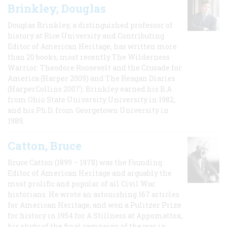
Brinkley, Douglas
Douglas Brinkley, a distinguished professor of
history at Rice University and Contributing
Editor of American Heritage, has written more
than 20 books, most recently The Wilderness
Warrior: Theodore Roosevelt and the Crusade for
America (Harper 2009) and The Reagan Diaries
(HarperCollins 2007). Brinkley earned his B.A
from Ohio State University University in 1982,
and his Ph.D. from Georgetown University in
1989.
Catton, Bruce
Bruce Catton (1899 – 1978) was the Founding
Editor of American Heritage and arguably the
most prolific and popular of all Civil War
historians. He wrote an astonishing 167 articles
for American Heritage, and won a Pulitzer Prize
for history in 1954 for A Stillness at Appomattox,
his study of the final campaign of the war in