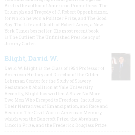
Bird is the author of American Prometheus: The
Triumph and Tragedy of J. Robert Oppenheimer,
for which he won a Pulitzer Prize, and The Good
Spy: The Life and Death of Robert Ames, a New
York Times bestseller. His most recent book
is The Outlier: The Unfinished Presidency of
Jimmy Carter.
Blight, David W.
David W. Blight is the Class of 1954 Professor of
American History and Director of the Gilder
Lehrman Center for the Study of Slavery,
Resistance & Abolition at Yale University.
Recently, Blight has written A Slave No More:
Two Men Who Escaped to Freedom, Including
Their Narratives of Emancipation, and Race and
Reunion: The Civil War in American Memory,
which won the Bancroft Prize, the Abraham
Lincoln Prize, and the Frederick Douglass Prize.