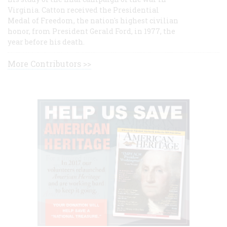
Virginia. Catton received the Presidential
Medal of Freedom, the nation's highest civilian
honor, from President Gerald Ford, in 1977, the
year before his death.
More Contributors >>