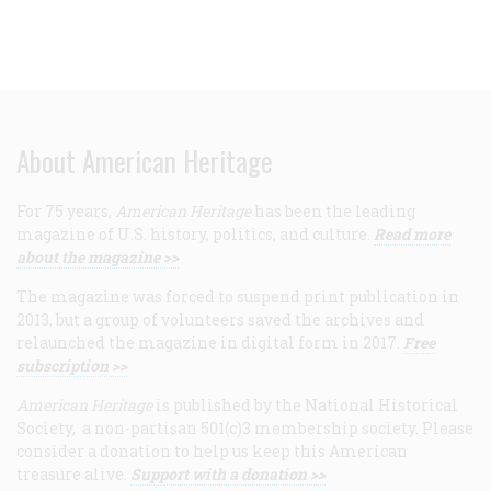
About American Heritage
For 75 years,
American Heritage
has been the leading
magazine of U.S. history, politics, and culture.
Read more
about the magazine >>
The magazine was forced to suspend print publication in
2013, but a group of volunteers saved the archives and
relaunched the magazine in digital form in 2017.
Free
subscription >>
American Heritage
is published by the National Historical
Society, a non-partisan 501(c)3 membership society. Please
consider a donation to help us keep this American
treasure alive.
Support with a donation >>