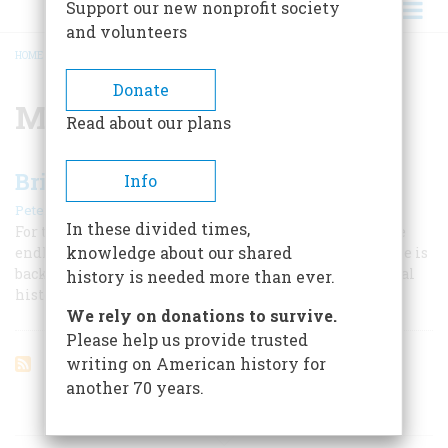
Support our new nonprofit society
and volunteers
HOME
/
MIKE LOVE
BREADCRUMB
Donate
Mike Love
Read about our plans
Brian Wilson’s Wave
Info
|
Peter Ames Carlin
August/September 2004
In these divided times,
For the brilliant songwriter behind the Beach Boys, the
knowledge about our shared
endless summer gave way to a very hard winter. Now, he is
back, with a work that wants to be no less than a musical
history is needed more than ever.
history of the American dream.
We rely on donations to survive.
Please help us provide trusted
writing on American history for
another 70 years.
ARTICLES ON POPULAR SUBJECTS