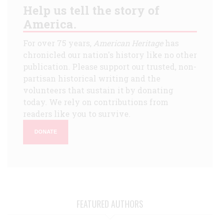
Help us tell the story of
America.
For over 75 years,
American Heritage
has
chronicled our nation's history like no other
publication. Please support our trusted, non-
partisan historical writing and the
volunteers that sustain it by donating
today. We rely on contributions from
readers like you to survive.
DONATE
FEATURED AUTHORS