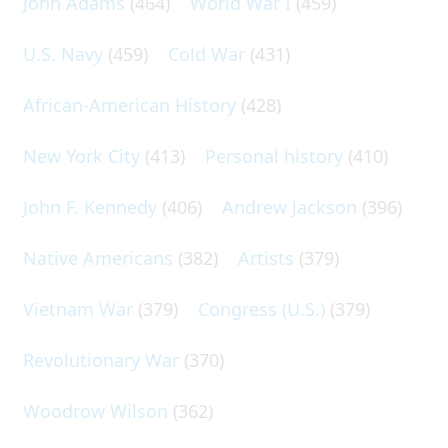
John Adams
(464)
World War I
(459)
U.S. Navy
(459)
Cold War
(431)
African-American History
(428)
New York City
(413)
Personal history
(410)
John F. Kennedy
(406)
Andrew Jackson
(396)
Native Americans
(382)
Artists
(379)
Vietnam War
(379)
Congress (U.S.)
(379)
Revolutionary War
(370)
Woodrow Wilson
(362)