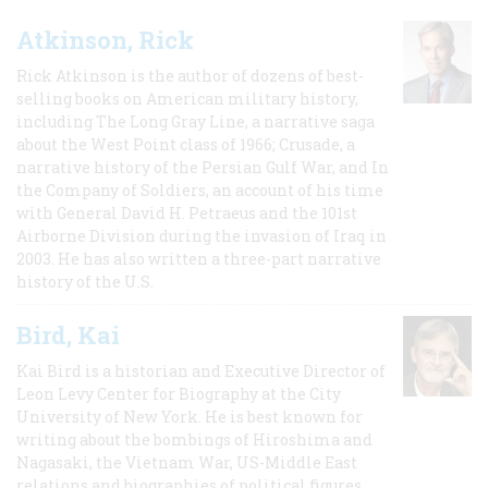
Atkinson, Rick
Rick Atkinson is the author of dozens of best-
selling books on American military history,
including The Long Gray Line, a narrative saga
about the West Point class of 1966; Crusade, a
narrative history of the Persian Gulf War, and In
the Company of Soldiers, an account of his time
with General David H. Petraeus and the 101st
Airborne Division during the invasion of Iraq in
2003. He has also written a three-part narrative
history of the U.S.
Bird, Kai
Kai Bird is a historian and Executive Director of
Leon Levy Center for Biography at the City
University of New York. He is best known for
writing about the bombings of Hiroshima and
Nagasaki, the Vietnam War, US-Middle East
relations and biographies of political figures.