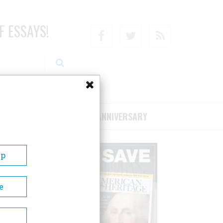
F ESSAYS!
Facebook
Twitter
RSS
RIBE/SUPPORT
75TH ANNIVERSARY
Up
e