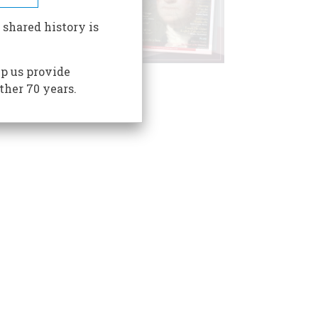
 shared history is
p us provide
ther 70 years.