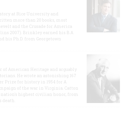
story at Rice University and
ritten more than 20 books, most
evelt and the Crusade for America
lins 2007). Brinkley earned his B.A
and his Ph.D. from Georgetown
or of American Heritage and arguably
storians. He wrote an astonishing 167
r Prize for history in 1954 for A
ampaign of the war in Virginia. Catton
nation's highest civilian honor, from
s death.