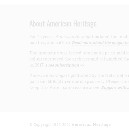
About American Heritage
For 75 years,
American Heritage
has been the leadi
politics, and culture.
Read more about the magazin
The magazine was forced to suspend print publicat
volunteers saved the archives and relaunched th
in 2017.
Free subscription >>
American Heritage
is published by the National Hi
partisan 501(c)3 membership society. Please cons
keep this American treasure alive.
Support with a
© Copyright 1949-2025
American Heritage