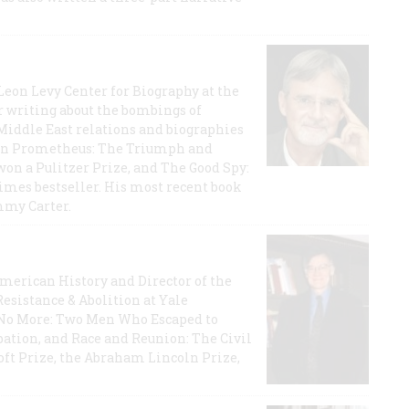
 Leon Levy Center for Biography at the
r writing about the bombings of
iddle East relations and biographies
rican Prometheus: The Triumph and
on a Pulitzer Prize, and The Good Spy:
imes bestseller. His most recent book
mmy Carter.
 American History and Director of the
Resistance & Abolition at Yale
e No More: Two Men Who Escaped to
ation, and Race and Reunion: The Civil
t Prize, the Abraham Lincoln Prize,