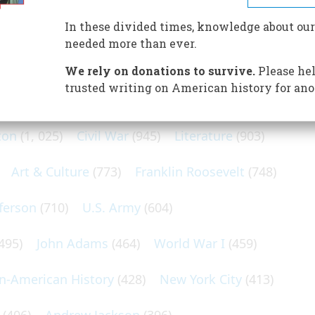
In these divided times, knowledge about our
needed more than ever.
We rely on donations to survive.
Please hel
N POPULAR SUBJECTS
trusted writing on American history for ano
ton
(1, 025)
Civil War
(945)
Literature
(903)
Art & Culture
(773)
Franklin Roosevelt
(748)
ferson
(710)
U.S. Army
(604)
495)
John Adams
(464)
World War I
(459)
an-American History
(428)
New York City
(413)