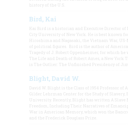
history of the U.S.
Bird, Kai
Kai Bird is a historian and Executive Director of
City University of New York. He is best known fo
Hiroshima and Nagasaki, the Vietnam War, US-M
of political figures. Bird is the author of Ame
Tragedy of J. Robert Oppenheimer, for which he w
The Life and Death of Robert Ames, a New York T
is The Outlier: The Unfinished Presidency of Ji
Blight, David W.
David W. Blight is the Class of 1954 Professor of
Gilder Lehrman Center for the Study of Slavery, 
University. Recently, Blight has written A Slav
Freedom, Including Their Narratives of Emancip
War in American Memory, which won the Bancrof
and the Frederick Douglass Prize.