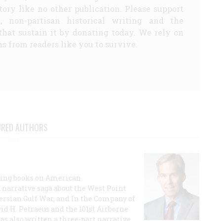
story like no other publication. Please support
d, non-partisan historical writing and the
that sustain it by donating today. We rely on
s from readers like you to survive.
URED AUTHORS
lling books on American
a narrative saga about the West Point
 Persian Gulf War, and In the Company of
id H. Petraeus and the 101st Airborne
has also written a three-part narrative