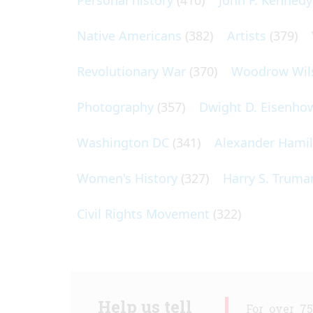
Personal history
(410)
John F. Kennedy
Native Americans
(382)
Artists
(379)
Revolutionary War
(370)
Woodrow Wil
Photography
(357)
Dwight D. Eisenho
Washington DC
(341)
Alexander Hami
Women's History
(327)
Harry S. Truma
Civil Rights Movement
(322)
Help us tell
For over 7