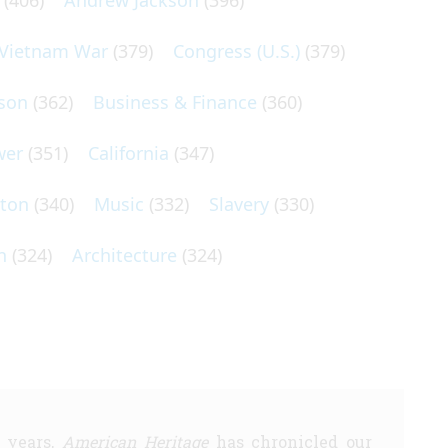
(406)
Andrew Jackson
(396)
Vietnam War
(379)
Congress (U.S.)
(379)
son
(362)
Business & Finance
(360)
wer
(351)
California
(347)
lton
(340)
Music
(332)
Slavery
(330)
n
(324)
Architecture
(324)
5 years,
American Heritage
has chronicled our