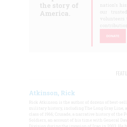
the story of
nation's hi
America.
our truste
volunteers 
contribution
DONATE
FEAT
Atkinson, Rick
Rick Atkinson is the author of dozens of best-se
military history, including The Long Gray Line, 
class of 1966; Crusade, a narrative history of the
Soldiers, an account of his time with General Dav
Division during the invasion of Iraq in 2003. He 