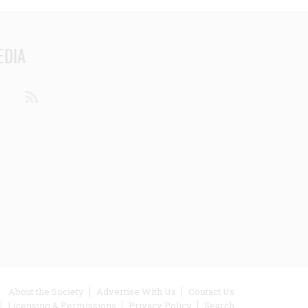
EDIA
din
Youtube
RSS
ooter
About the Society
Advertise With Us
Contact Us
Licensing & Permissions
Privacy Policy
Search