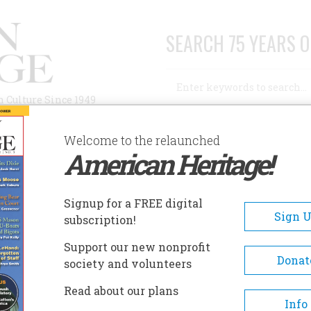
SEARCH 75 YEARS O
Search
n Culture Since 1949
Advanced Search
Welcome to the relaunched
American Heritage!
AUTHORS
HISTORIC SITES
ABOUT
SUBSC
Signup for a FREE digital
Sign 
subscription!
Support our new nonprofit
Donat
society and volunteers
Read about our plans
Info