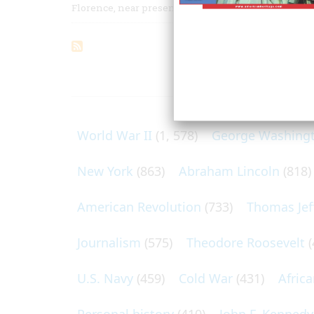
Florence, near present-day Omaha, August 1856
ARTICLES O
World War II
(1, 578)
George Washing
New York
(863)
Abraham Lincoln
(818)
American Revolution
(733)
Thomas Jef
Journalism
(575)
Theodore Roosevelt
(
U.S. Navy
(459)
Cold War
(431)
Afric