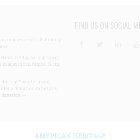
FIND US ON SOCIAL M
ng magazine of U.S. history,
Facebook
Twitter
Linke
e >>
ion in 2013, but a group of
e magazine in digital form
storical Society, a non-
ider a donation to help us
 donation >>
F
AMERICAN HERITAGE