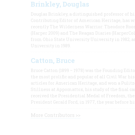
Brinkley, Douglas
Douglas Brinkley, a distinguished professor of hi
Contributing Editor of American Heritage, has w
recently The Wilderness Warrior: Theodore Roos
(Harper 2009) and The Reagan Diaries (HarperCol
from Ohio State University University in 1982, 
University in 1989.
Catton, Bruce
Bruce Catton (1899 – 1978) was the Founding Edit
the most prolific and popular of all Civil War hi
articles for American Heritage, and won a Pulitze
Stillness at Appomattox, his study of the final c
received the Presidential Medal of Freedom, the 
President Gerald Ford, in 1977, the year before hi
More Contributors >>