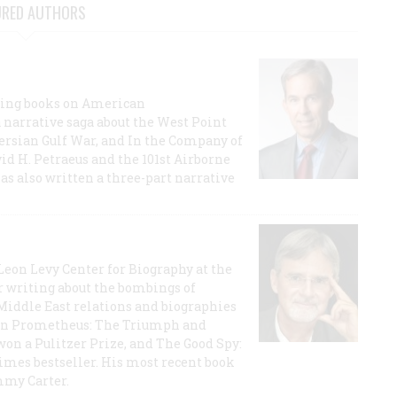
URED AUTHORS
lling books on American
a narrative saga about the West Point
 Persian Gulf War, and In the Company of
id H. Petraeus and the 101st Airborne
has also written a three-part narrative
 Leon Levy Center for Biography at the
r writing about the bombings of
iddle East relations and biographies
rican Prometheus: The Triumph and
on a Pulitzer Prize, and The Good Spy:
imes bestseller. His most recent book
mmy Carter.