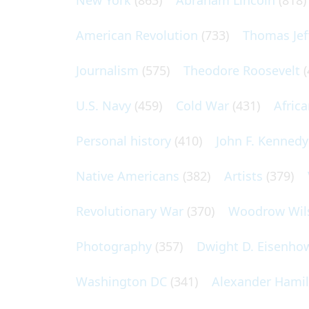
New York
(863)
Abraham Lincoln
(818)
American Revolution
(733)
Thomas Jef
Journalism
(575)
Theodore Roosevelt
(
U.S. Navy
(459)
Cold War
(431)
Afric
Personal history
(410)
John F. Kennedy
Native Americans
(382)
Artists
(379)
Revolutionary War
(370)
Woodrow Wil
Photography
(357)
Dwight D. Eisenho
Washington DC
(341)
Alexander Hami