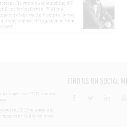
storians. He wrote an astonishing 167
r Prize for history in 1954 for A
ampaign of the war in Virginia. Catton
nation's highest civilian honor, from
s death.
FIND US ON SOCIAL M
ng magazine of U.S. history,
Facebook
Twitter
Linke
e >>
ion in 2013, but a group of
e magazine in digital form