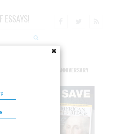
F ESSAYS!
Facebook
Twitter
RSS
RIBE/SUPPORT
75TH ANNIVERSARY
Up
e