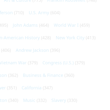
Art & Culture
(773)
Franklin Roosevelt
(748)
ferson
(710)
U.S. Army
(604)
495)
John Adams
(464)
World War I
(459)
an-American History
(428)
New York City
(413)
(406)
Andrew Jackson
(396)
Vietnam War
(379)
Congress (U.S.)
(379)
son
(362)
Business & Finance
(360)
wer
(351)
California
(347)
lton
(340)
Music
(332)
Slavery
(330)