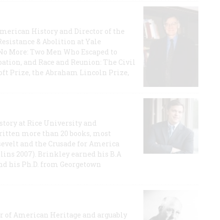
 American History and Director of the
Resistance & Abolition at Yale
e No More: Two Men Who Escaped to
ation, and Race and Reunion: The Civil
t Prize, the Abraham Lincoln Prize,
story at Rice University and
ritten more than 20 books, most
evelt and the Crusade for America
lins 2007). Brinkley earned his B.A
and his Ph.D. from Georgetown
or of American Heritage and arguably