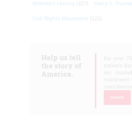
Women's History
(327)
Harry S. Truma
Civil Rights Movement
(322)
Help us tell
For over 7
the story of
nation's hi
America.
our truste
volunteers 
contribution
DONATE