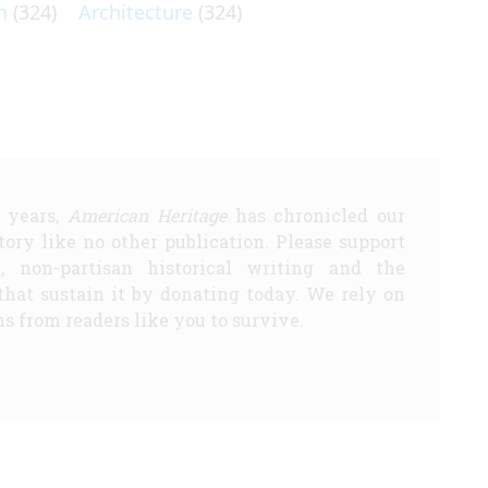
n
(324)
Architecture
(324)
5 years,
American Heritage
has chronicled our
story like no other publication. Please support
d, non-partisan historical writing and the
that sustain it by donating today. We rely on
s from readers like you to survive.