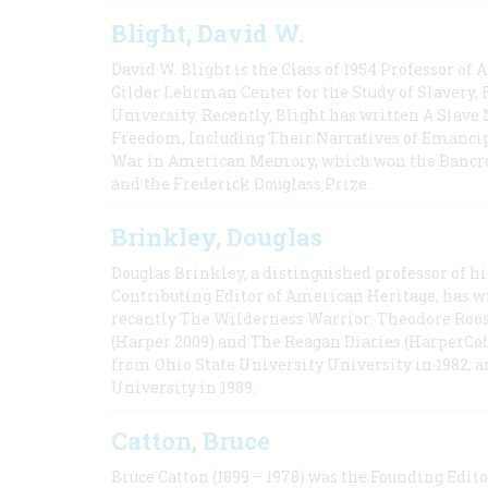
Blight, David W.
David W. Blight is the Class of 1954 Professor of
Gilder Lehrman Center for the Study of Slavery, 
University. Recently, Blight has written A Slav
Freedom, Including Their Narratives of Emancip
War in American Memory, which won the Bancrof
and the Frederick Douglass Prize.
Brinkley, Douglas
Douglas Brinkley, a distinguished professor of hi
Contributing Editor of American Heritage, has w
recently The Wilderness Warrior: Theodore Roos
(Harper 2009) and The Reagan Diaries (HarperCol
from Ohio State University University in 1982, 
University in 1989.
Catton, Bruce
Bruce Catton (1899 – 1978) was the Founding Edit