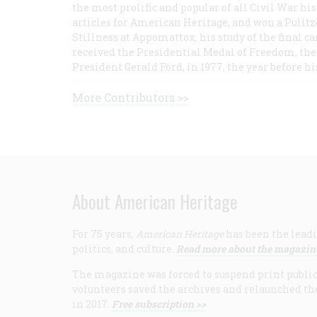
the most prolific and popular of all Civil War hi
articles for American Heritage, and won a Pulitze
Stillness at Appomattox, his study of the final c
received the Presidential Medal of Freedom, the 
President Gerald Ford, in 1977, the year before hi
More Contributors >>
About American Heritage
For 75 years,
American Heritage
has been the leadi
politics, and culture.
Read more about the magazin
The magazine was forced to suspend print publicat
volunteers saved the archives and relaunched th
in 2017.
Free subscription >>