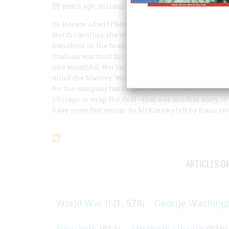
50 years ago, serious pro basketball was born. Or at
To Horace Albert (“bones”) McKinney, listening ove
North Carolina, the words of Arthur Morse sounded 
franchise in the brand-new Basketball Association o
Stadium was built for Babe Ruth, then Chicago Stad
one mouthful. Not bad, even if Morse was laying it o
mind the blarney. Working as he was in the person
for the company basketball team, he found the idea o
Chicago to wrap the deal—that was another story. If 
have provided wings. So McKinney left by train, st
ARTICLES O
World War II
(1, 578)
George Washing