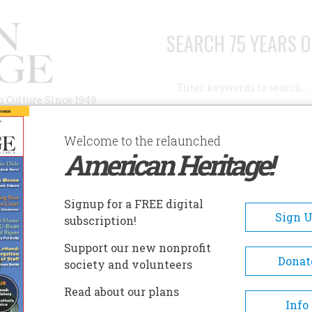
SEARCH 75 YEARS O
Search
n Culture Since 1949
Advanced Search
Welcome to the relaunched
American Heritage!
AUTHORS
HISTORIC SITES
ABOUT
SUBSC
Signup for a FREE digital
Sign 
subscription!
Support our new nonprofit
Donat
society and volunteers
ague
Read about our plans
Info