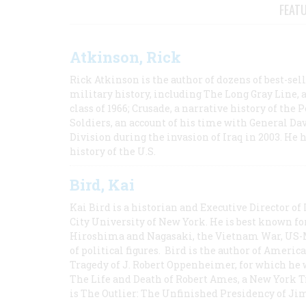
FEAT
Atkinson, Rick
Rick Atkinson is the author of dozens of best-se
military history, including The Long Gray Line, 
class of 1966; Crusade, a narrative history of the
Soldiers, an account of his time with General Dav
Division during the invasion of Iraq in 2003. He 
history of the U.S.
Bird, Kai
Kai Bird is a historian and Executive Director of
City University of New York. He is best known fo
Hiroshima and Nagasaki, the Vietnam War, US-M
of political figures. Bird is the author of Ame
Tragedy of J. Robert Oppenheimer, for which he w
The Life and Death of Robert Ames, a New York T
is The Outlier: The Unfinished Presidency of Ji