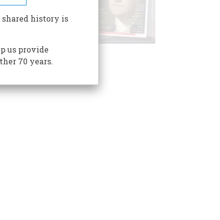
 shared history is
p us provide
ther 70 years.