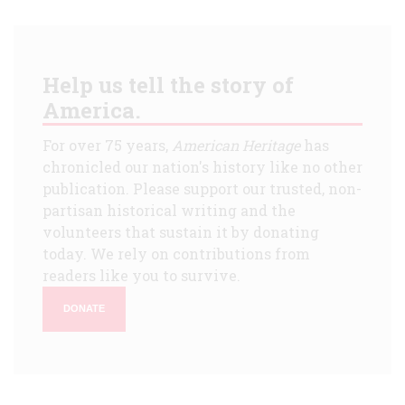
Help us tell the story of
America.
For over 75 years,
American Heritage
has
chronicled our nation's history like no other
publication. Please support our trusted, non-
partisan historical writing and the
volunteers that sustain it by donating
today. We rely on contributions from
readers like you to survive.
DONATE