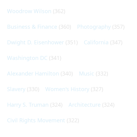
Woodrow Wilson
(362)
Business & Finance
(360)
Photography
(357)
Dwight D. Eisenhower
(351)
California
(347)
Washington DC
(341)
Alexander Hamilton
(340)
Music
(332)
Slavery
(330)
Women's History
(327)
Harry S. Truman
(324)
Architecture
(324)
Civil Rights Movement
(322)