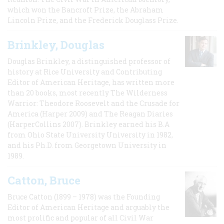
which won the Bancroft Prize, the Abraham
Lincoln Prize, and the Frederick Douglass Prize.
Brinkley, Douglas
Douglas Brinkley, a distinguished professor of
history at Rice University and Contributing
Editor of American Heritage, has written more
than 20 books, most recently The Wilderness
Warrior: Theodore Roosevelt and the Crusade for
America (Harper 2009) and The Reagan Diaries
(HarperCollins 2007). Brinkley earned his B.A
from Ohio State University University in 1982,
and his Ph.D. from Georgetown University in
1989.
Catton, Bruce
Bruce Catton (1899 – 1978) was the Founding
Editor of American Heritage and arguably the
most prolific and popular of all Civil War