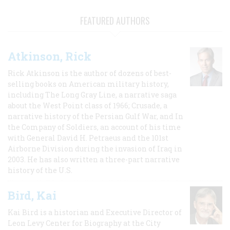
FEATURED AUTHORS
Atkinson, Rick
Rick Atkinson is the author of dozens of best-
selling books on American military history,
including The Long Gray Line, a narrative saga
about the West Point class of 1966; Crusade, a
narrative history of the Persian Gulf War, and In
the Company of Soldiers, an account of his time
with General David H. Petraeus and the 101st
Airborne Division during the invasion of Iraq in
2003. He has also written a three-part narrative
history of the U.S.
Bird, Kai
Kai Bird is a historian and Executive Director of
Leon Levy Center for Biography at the City