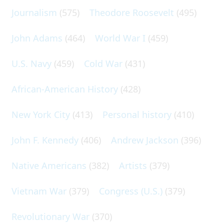
Journalism
(575)
Theodore Roosevelt
(495)
John Adams
(464)
World War I
(459)
U.S. Navy
(459)
Cold War
(431)
African-American History
(428)
New York City
(413)
Personal history
(410)
John F. Kennedy
(406)
Andrew Jackson
(396)
Native Americans
(382)
Artists
(379)
Vietnam War
(379)
Congress (U.S.)
(379)
Revolutionary War
(370)