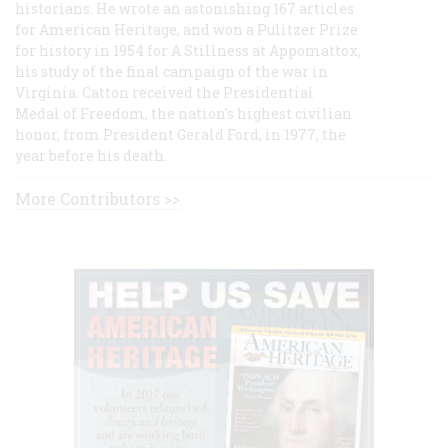
historians. He wrote an astonishing 167 articles
for American Heritage, and won a Pulitzer Prize
for history in 1954 for A Stillness at Appomattox,
his study of the final campaign of the war in
Virginia. Catton received the Presidential
Medal of Freedom, the nation's highest civilian
honor, from President Gerald Ford, in 1977, the
year before his death.
More Contributors >>