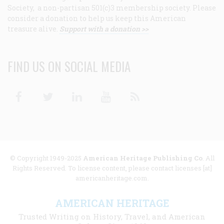
Society, a non-partisan 501(c)3 membership society. Please
consider a donation to help us keep this American
treasure alive.
Support with a donation >>
FIND US ON SOCIAL MEDIA
Facebook
Twitter
Linkedin
Youtube
RSS
© Copyright 1949-2025
American Heritage Publishing Co
. All
Rights Reserved. To license content, please contact licenses [at]
americanheritage.com.
AMERICAN HERITAGE
Trusted Writing on History, Travel, and American