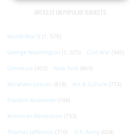
ARTICLES ON POPULAR SUBJECTS
World War II
(1, 578)
George Washington
(1, 025)
Civil War
(945)
Literature
(903)
New York
(863)
Abraham Lincoln
(818)
Art & Culture
(773)
Franklin Roosevelt
(748)
American Revolution
(733)
Thomas Jefferson
(710)
U.S. Army
(604)