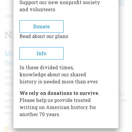
Support our new nonprofit society
and volunteers
HOME
/
NIGHT OF THE LONG KNIVES
BREADCRUMB
Donate
Night of the Long Knives
Read about our plans
Miss Dodd Found Hitler to Be So
Info
Tender
In these divided times,
|
Gene Smith
July/August 1997
knowledge about our shared
It took a long time for the truth about Nazi Germany to
history is needed more than ever.
sink in. And when it did, she learned the wrong lesson.
We rely on donations to survive.
The only complaint Martha Dodd had about her father as she
Please help us provide trusted
grew up was that, sometimes, he’d start going on and on to the
family about the Bible and history and economics, politics,
writing on American history for
and social problems. Too boring.
another 70 years.