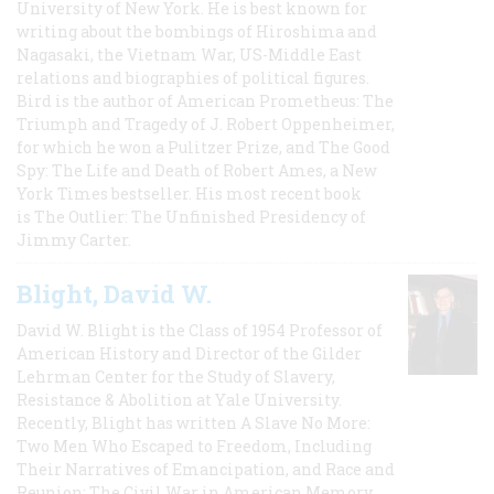
University of New York. He is best known for
writing about the bombings of Hiroshima and
Nagasaki, the Vietnam War, US-Middle East
relations and biographies of political figures.
Bird is the author of American Prometheus: The
Triumph and Tragedy of J. Robert Oppenheimer,
for which he won a Pulitzer Prize, and The Good
Spy: The Life and Death of Robert Ames, a New
York Times bestseller. His most recent book
is The Outlier: The Unfinished Presidency of
Jimmy Carter.
Blight, David W.
David W. Blight is the Class of 1954 Professor of
American History and Director of the Gilder
Lehrman Center for the Study of Slavery,
Resistance & Abolition at Yale University.
Recently, Blight has written A Slave No More:
Two Men Who Escaped to Freedom, Including
Their Narratives of Emancipation, and Race and
Reunion: The Civil War in American Memory,