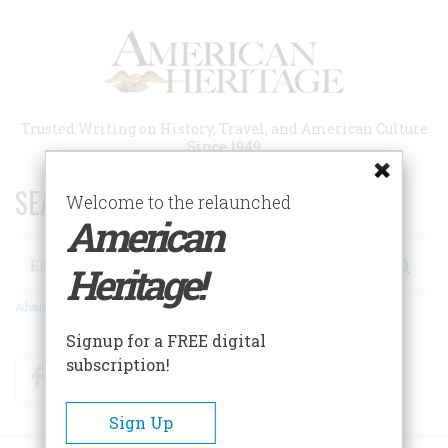
Skip
to
main
content
Trusted Writing on History, Travel, and American Culture
Since 1949
SEARCH 75 YEARS OF ESSAYS!
Welcome to the relaunched
American
Search
Heritage!
Advanced Search
Signup for a FREE digital
subscription!
Facebook
Twitter
RSS
Sign Up