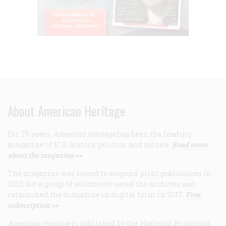
About American Heritage
For 75 years,
American Heritage
has been the leading
magazine of U.S. history, politics, and culture.
Read more
about the magazine >>
The magazine was forced to suspend print publication in
2013, but a group of volunteers saved the archives and
relaunched the magazine in digital form in 2017.
Free
subscription >>
American Heritage
is published by the National Historical