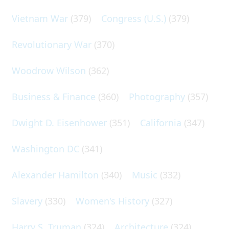
Vietnam War
(379)
Congress (U.S.)
(379)
Revolutionary War
(370)
Woodrow Wilson
(362)
Business & Finance
(360)
Photography
(357)
Dwight D. Eisenhower
(351)
California
(347)
Washington DC
(341)
Alexander Hamilton
(340)
Music
(332)
Slavery
(330)
Women's History
(327)
Harry S. Truman
(324)
Architecture
(324)