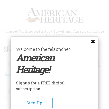
Skip
to
main
content
Trusted Writing on History, Travel, and American Culture
Since 1949
SEARCH 75 YEARS OF ESSAYS!
Welcome to the relaunched
American
Search
Heritage!
Advanced Search
Signup for a FREE digital
subscription!
Facebook
Twitter
RSS
Sign Up