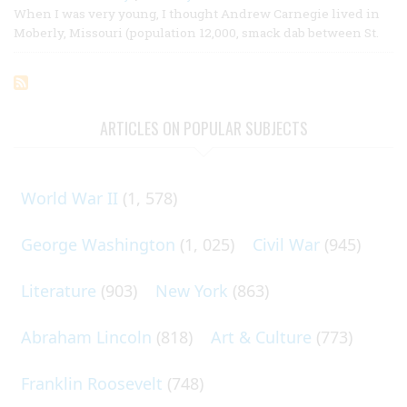
When I was very young, I thought Andrew Carnegie lived in
Moberly, Missouri (population 12,000, smack dab between St.
ARTICLES ON POPULAR SUBJECTS
World War II
(1, 578)
George Washington
(1, 025)
Civil War
(945)
Literature
(903)
New York
(863)
Abraham Lincoln
(818)
Art & Culture
(773)
Franklin Roosevelt
(748)