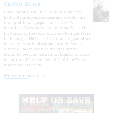
Catton, Bruce
Bruce Catton (1899 – 1978) was the Founding
Editor of American Heritage and arguably the
most prolific and popular of all Civil War
historians. He wrote an astonishing 167 articles
for American Heritage, and won a Pulitzer Prize
for history in 1954 for A Stillness at Appomattox,
his study of the final campaign of the war in
Virginia. Catton received the Presidential
Medal of Freedom, the nation's highest civilian
honor, from President Gerald Ford, in 1977, the
year before his death.
More Contributors >>