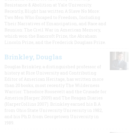
Resistance & Abolition at Yale University.
Recently, Blight has written A Slave No More:
Two Men Who Escaped to Freedom, Including
Their Narratives of Emancipation, and Race and
Reunion: The Civil War in American Memory,
which won the Bancroft Prize, the Abraham
Lincoln Prize, and the Frederick Douglass Prize.
Brinkley, Douglas
Douglas Brinkley, a distinguished professor of
history at Rice University and Contributing
Editor of American Heritage, has written more
than 20 books, most recently The Wilderness
Warrior: Theodore Roosevelt and the Crusade for
America (Harper 2009) and The Reagan Diaries
(HarperCollins 2007). Brinkley earned his B.A
from Ohio State University University in 1982,
and his Ph.D. from Georgetown University in
1989.