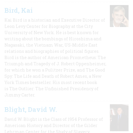
Bird, Kai
Kai Bird is a historian and Executive Director of
Leon Levy Center for Biography at the City
University of New York. He is best known for
writing about the bombings of Hiroshima and
Nagasaki, the Vietnam War, US-Middle East
relations and biographies of political figures.
Bird is the author of American Prometheus: The
Triumph and Tragedy of J. Robert Oppenheimer,
for which he won a Pulitzer Prize, and The Good
Spy: The Life and Death of Robert Ames, a New
York Times bestseller. His most recent book
is The Outlier: The Unfinished Presidency of
Jimmy Carter.
Blight, David W.
David W. Blight is the Class of 1954 Professor of
American History and Director of the Gilder
Lehrman Center for the Study of Slavery,