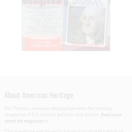
About American Heritage
For 75 years,
American Heritage
has been the leading
magazine of U.S. history, politics, and culture.
Read more
about the magazine >>
The magazine was forced to suspend print publication in