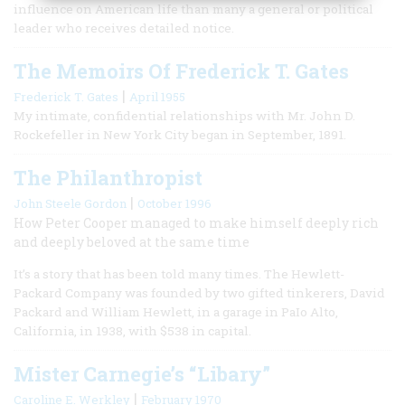
influence on American life than many a general or political
leader who receives detailed notice.
The Memoirs Of Frederick T. Gates
|
Frederick T. Gates
April 1955
My intimate, confidential relationships with Mr. John D.
Rockefeller in New York City began in September, 1891.
The Philanthropist
|
John Steele Gordon
October 1996
How Peter Cooper managed to make himself deeply rich
and deeply beloved at the same time
It’s a story that has been told many times. The Hewlett-
Packard Company was founded by two gifted tinkerers, David
Packard and William Hewlett, in a garage in PaIo Alto,
California, in 1938, with $538 in capital.
Mister Carnegie’s “Libary”
|
Caroline E. Werkley
February 1970