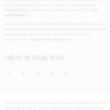
2013, but a group of volunteers saved the archives and
relaunched the magazine in digital form in 2017.
Free
subscription >>
American Heritage
is published by the National Historical
Society, a non-partisan 501(c)3 membership society. Please
consider a donation to help us keep this American
treasure alive.
Support with a donation >>
FIND US ON SOCIAL MEDIA
Facebook
Twitter
Linkedin
Youtube
RSS
© Copyright 1949-2025
American Heritage Publishing Co
. All
Rights Reserved. To license content, please contact licenses [at]