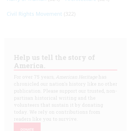
Civil Rights Movement
(322)
Help us tell the story of
America.
For over 75 years,
American Heritage
has
chronicled our nation's history like no other
publication. Please support our trusted, non-
partisan historical writing and the
volunteers that sustain it by donating
today. We rely on contributions from
readers like you to survive.
DONATE