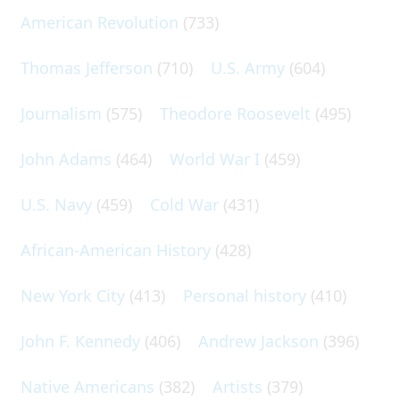
American Revolution
(733)
Thomas Jefferson
(710)
U.S. Army
(604)
Journalism
(575)
Theodore Roosevelt
(495)
John Adams
(464)
World War I
(459)
U.S. Navy
(459)
Cold War
(431)
African-American History
(428)
New York City
(413)
Personal history
(410)
John F. Kennedy
(406)
Andrew Jackson
(396)
Native Americans
(382)
Artists
(379)