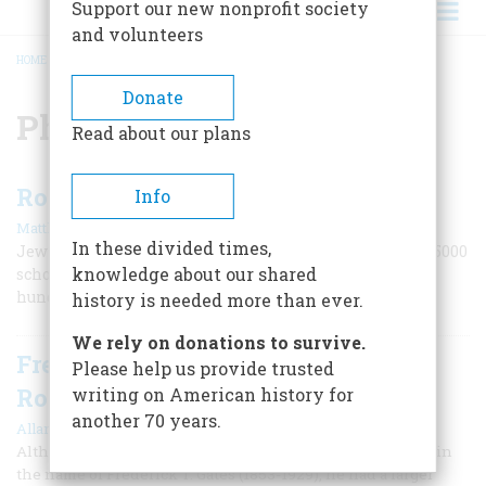
Support our new nonprofit society
and volunteers
HOME
/
PHILANTHROPY
BREADCRUMB
Donate
Philanthropy
Read about our plans
Rosenwald Invests in Education
Info
|
Matthew Palatnik
Winter 2020
In these divided times,
Jewish philanthropist Julius Rosenwald built almost 5000
knowledge about our shared
schools for African-Americans and helped educate
hundreds of thousands of students.
history is needed more than ever.
We rely on donations to survive.
Frederick T. Gates And John D.
Please help us provide trusted
Rockefeller
writing on American history for
another 70 years.
|
Allan Nevins
April 1955
Although few general histories of the United States contain
the name of Frederick T. Gates (1853-1929), he had a larger