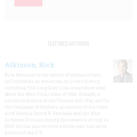
FEATURED AUTHORS
Atkinson, Rick
Rick Atkinson is the author of dozens of best-
selling books on American military history,
including The Long Gray Line, a narrative saga
about the West Point class of 1966; Crusade, a
narrative history of the Persian Gulf War, and In
the Company of Soldiers, an account of his time
with General David H. Petraeus and the 101st
Airborne Division during the invasion of Iraq in
2003. He has also written a three-part narrative
history of the U.S.