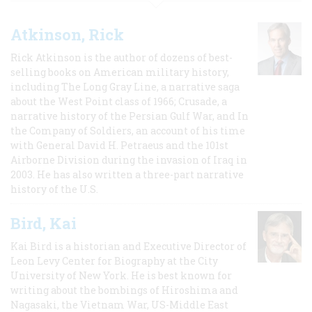
Atkinson, Rick
Rick Atkinson is the author of dozens of best-
selling books on American military history,
including The Long Gray Line, a narrative saga
about the West Point class of 1966; Crusade, a
narrative history of the Persian Gulf War, and In
the Company of Soldiers, an account of his time
with General David H. Petraeus and the 101st
Airborne Division during the invasion of Iraq in
2003. He has also written a three-part narrative
history of the U.S.
Bird, Kai
Kai Bird is a historian and Executive Director of
Leon Levy Center for Biography at the City
University of New York. He is best known for
writing about the bombings of Hiroshima and
Nagasaki, the Vietnam War, US-Middle East