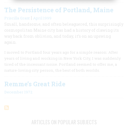
The Persistence of Portland, Maine
|
Priscilla Grant
April 1999
Small, handsome, and often beleaguered, this surprisingly
cosmopolitan Maine city has had a history of clawing its
way back from oblivion, and today, it’s on an upswing
again.
I moved to Portland four years ago for a simple reason: After
years of living and working in New York City, I was suddenly
tired of the incessant noise. Portland seemed to offer me, a
nature-loving city person, the best of both worlds.
Remme’s Great Ride
December 1972
ARTICLES ON POPULAR SUBJECTS