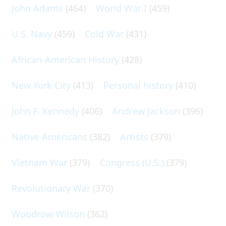
John Adams
(464)
World War I
(459)
U.S. Navy
(459)
Cold War
(431)
African-American History
(428)
New York City
(413)
Personal history
(410)
John F. Kennedy
(406)
Andrew Jackson
(396)
Native Americans
(382)
Artists
(379)
Vietnam War
(379)
Congress (U.S.)
(379)
Revolutionary War
(370)
Woodrow Wilson
(362)