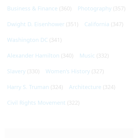
Business & Finance
(360)
Photography
(357)
Dwight D. Eisenhower
(351)
California
(347)
Washington DC
(341)
Alexander Hamilton
(340)
Music
(332)
Slavery
(330)
Women's History
(327)
Harry S. Truman
(324)
Architecture
(324)
Civil Rights Movement
(322)