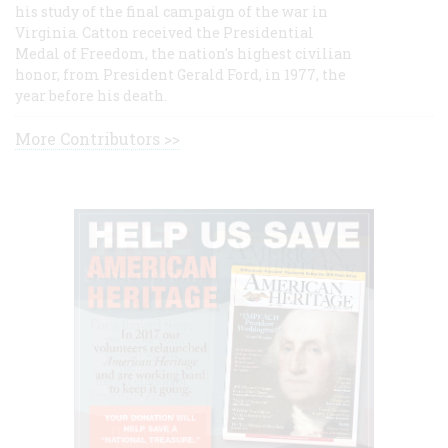
his study of the final campaign of the war in
Virginia. Catton received the Presidential
Medal of Freedom, the nation's highest civilian
honor, from President Gerald Ford, in 1977, the
year before his death.
More Contributors >>