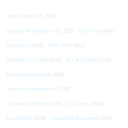
World War II
(1, 578)
George Washington
(1, 025)
Civil War
(945)
Literature
(903)
New York
(863)
Abraham Lincoln
(818)
Art & Culture
(773)
Franklin Roosevelt
(748)
American Revolution
(733)
Thomas Jefferson
(710)
U.S. Army
(604)
Journalism
(575)
Theodore Roosevelt
(495)