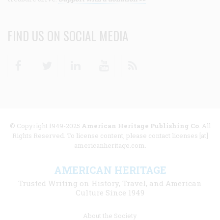
FIND US ON SOCIAL MEDIA
Facebook
Twitter
Linkedin
Youtube
RSS
© Copyright 1949-2025
American Heritage Publishing Co
. All
Rights Reserved. To license content, please contact licenses [at]
americanheritage.com.
AMERICAN HERITAGE
Trusted Writing on History, Travel, and American
Culture Since 1949
Footer
About the Society