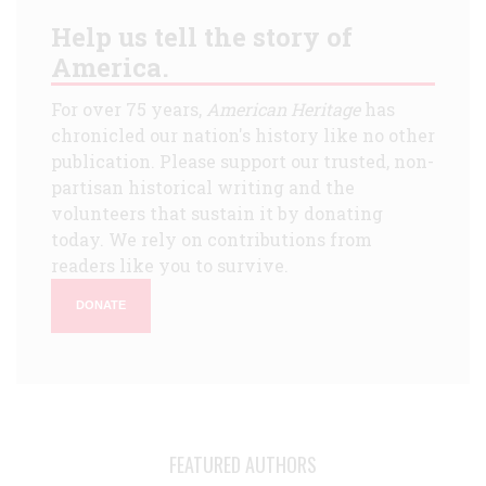
Help us tell the story of
America.
For over 75 years,
American Heritage
has
chronicled our nation's history like no other
publication. Please support our trusted, non-
partisan historical writing and the
volunteers that sustain it by donating
today. We rely on contributions from
readers like you to survive.
DONATE
FEATURED AUTHORS