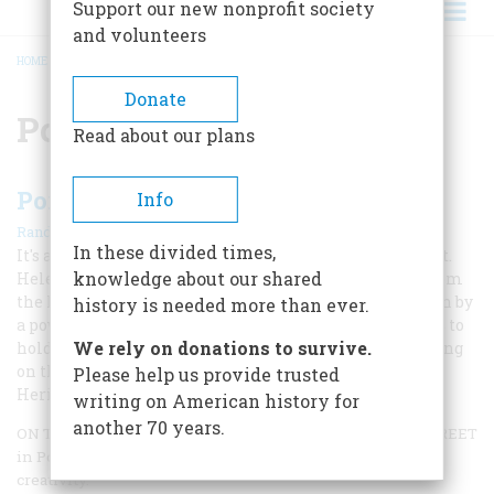
Support our new nonprofit society
and volunteers
HOME
/
PORTLAND
BREADCRUMB
Donate
Portland
Read about our plans
Portland, Oregon
Info
|
Randy Gragg
October 2002
In these divided times,
It's a city framed by the breathtaking peaks of Mount St.
knowledge about our shared
Helens and Mount Hood, only a 30-minute bike ride from
the lush farmland of the Willamette Valley, and driven by
history is needed more than ever.
a powerful sense of community that allows its citizens to
We rely on donations to survive.
hold on to the best of its pioneer past while collaborating
on the future. Randy Gragg explains why American
Please help us provide trusted
Heritage’s Great American Place Award goes to...
writing on American history for
another 70 years.
ON THE LAST THURSDAY OF EVERY MONTH, ALBERTA STREET
in Portland, Oregon, turns into a long buffet of grass-roots
creativity.