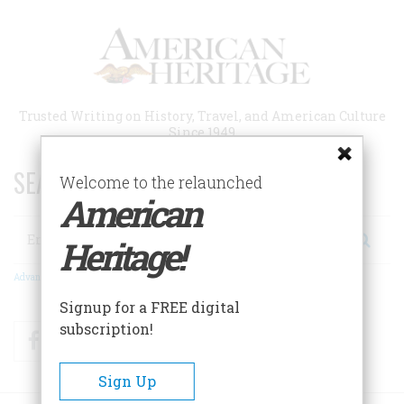
Skip
to
main
content
Trusted Writing on History, Travel, and American Culture
Since 1949
SEARCH 75 YEARS OF ESSAYS!
Welcome to the relaunched
American
Search
Heritage!
Advanced Search
Signup for a FREE digital
subscription!
Facebook
Twitter
RSS
Sign Up