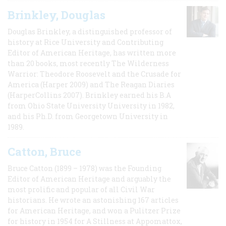
Brinkley, Douglas
Douglas Brinkley, a distinguished professor of
history at Rice University and Contributing
Editor of American Heritage, has written more
than 20 books, most recently The Wilderness
Warrior: Theodore Roosevelt and the Crusade for
America (Harper 2009) and The Reagan Diaries
(HarperCollins 2007). Brinkley earned his B.A
from Ohio State University University in 1982,
and his Ph.D. from Georgetown University in
1989.
Catton, Bruce
Bruce Catton (1899 – 1978) was the Founding
Editor of American Heritage and arguably the
most prolific and popular of all Civil War
historians. He wrote an astonishing 167 articles
for American Heritage, and won a Pulitzer Prize
for history in 1954 for A Stillness at Appomattox,