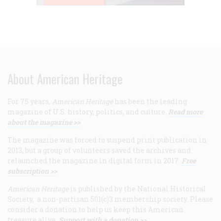
About American Heritage
For 75 years,
American Heritage
has been the leading
magazine of U.S. history, politics, and culture.
Read more
about the magazine >>
The magazine was forced to suspend print publication in
2013, but a group of volunteers saved the archives and
relaunched the magazine in digital form in 2017.
Free
subscription >>
American Heritage
is published by the National Historical
Society, a non-partisan 501(c)3 membership society. Please
consider a donation to help us keep this American
treasure alive.
Support with a donation >>