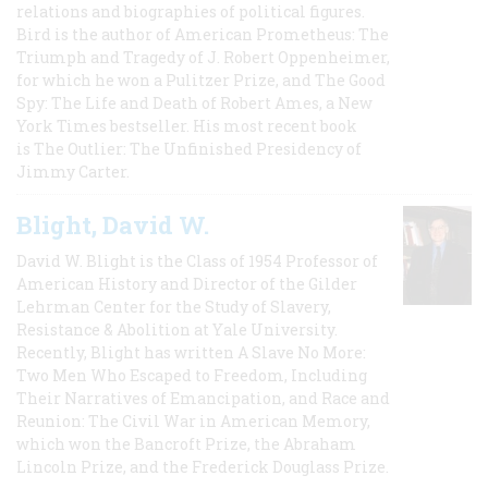
relations and biographies of political figures.
Bird is the author of American Prometheus: The
Triumph and Tragedy of J. Robert Oppenheimer,
for which he won a Pulitzer Prize, and The Good
Spy: The Life and Death of Robert Ames, a New
York Times bestseller. His most recent book
is The Outlier: The Unfinished Presidency of
Jimmy Carter.
Blight, David W.
David W. Blight is the Class of 1954 Professor of
American History and Director of the Gilder
Lehrman Center for the Study of Slavery,
Resistance & Abolition at Yale University.
Recently, Blight has written A Slave No More:
Two Men Who Escaped to Freedom, Including
Their Narratives of Emancipation, and Race and
Reunion: The Civil War in American Memory,
which won the Bancroft Prize, the Abraham
Lincoln Prize, and the Frederick Douglass Prize.