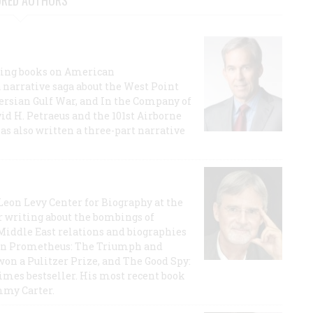
URED AUTHORS
lling books on American
a narrative saga about the West Point
 Persian Gulf War, and In the Company of
id H. Petraeus and the 101st Airborne
has also written a three-part narrative
 Leon Levy Center for Biography at the
r writing about the bombings of
iddle East relations and biographies
rican Prometheus: The Triumph and
on a Pulitzer Prize, and The Good Spy:
imes bestseller. His most recent book
mmy Carter.