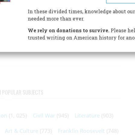
 role, but also showed his strange blend of strength and
In these divided times, knowledge about our
needed more than ever.
We rely on donations to survive.
Please hel
trusted writing on American history for ano
he sergeant who wrote this account of life in General
N POPULAR SUBJECTS
ton
(1, 025)
Civil War
(945)
Literature
(903)
Art & Culture
(773)
Franklin Roosevelt
(748)