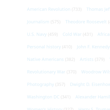
American Revolution
(733)
Thomas Jef
Journalism
(575)
Theodore Roosevelt
(
U.S. Navy
(459)
Cold War
(431)
Afric
Personal history
(410)
John F. Kennedy
Native Americans
(382)
Artists
(379)
Revolutionary War
(370)
Woodrow Wil
Photography
(357)
Dwight D. Eisenho
Washington DC
(341)
Alexander Hami
Women's History
(327)
Harry S. Truma