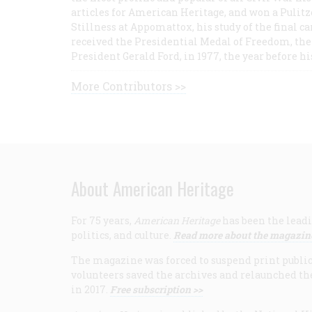
articles for American Heritage, and won a Pulitze
Stillness at Appomattox, his study of the final c
received the Presidential Medal of Freedom, the 
President Gerald Ford, in 1977, the year before hi
More Contributors >>
About American Heritage
For 75 years,
American Heritage
has been the leadi
politics, and culture.
Read more about the magazin
The magazine was forced to suspend print publicat
volunteers saved the archives and relaunched th
in 2017.
Free subscription >>