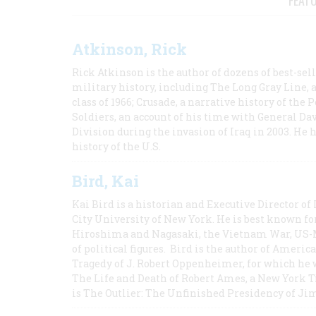
FEAT
Atkinson, Rick
Rick Atkinson is the author of dozens of best-se
military history, including The Long Gray Line, 
class of 1966; Crusade, a narrative history of the
Soldiers, an account of his time with General Dav
Division during the invasion of Iraq in 2003. He 
history of the U.S.
Bird, Kai
Kai Bird is a historian and Executive Director of
City University of New York. He is best known fo
Hiroshima and Nagasaki, the Vietnam War, US-M
of political figures. Bird is the author of Ame
Tragedy of J. Robert Oppenheimer, for which he w
The Life and Death of Robert Ames, a New York T
is The Outlier: The Unfinished Presidency of Ji