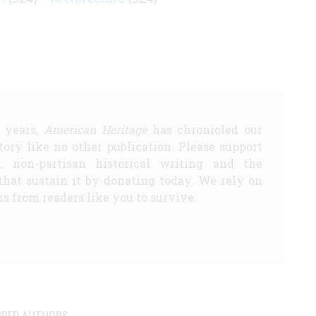
5 years,
American Heritage
has chronicled our
story like no other publication. Please support
d, non-partisan historical writing and the
that sustain it by donating today. We rely on
s from readers like you to survive.