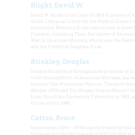
Blight, David W.
David W. Blight is the Class of 1954 Professor of
Gilder Lehrman Center for the Study of Slavery, 
University. Recently, Blight has written A Slav
Freedom, Including Their Narratives of Emancip
War in American Memory, which won the Bancrof
and the Frederick Douglass Prize.
Brinkley, Douglas
Douglas Brinkley, a distinguished professor of hi
Contributing Editor of American Heritage, has w
recently The Wilderness Warrior: Theodore Roos
(Harper 2009) and The Reagan Diaries (HarperCol
from Ohio State University University in 1982, 
University in 1989.
Catton, Bruce
Bruce Catton (1899 – 1978) was the Founding Edit
the most prolific and popular of all Civil War hi