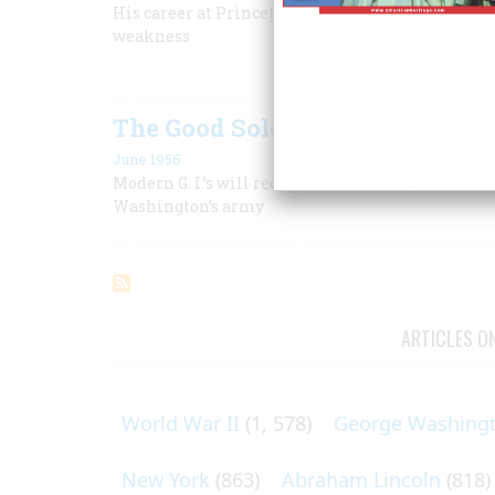
His career at Princeton prepared him for a larger
weakness
The Good Soldier White
June 1956
Modern G. I.’s will recognize a fellow spirit in t
Washington’s army
ARTICLES O
World War II
(1, 578)
George Washing
New York
(863)
Abraham Lincoln
(818)