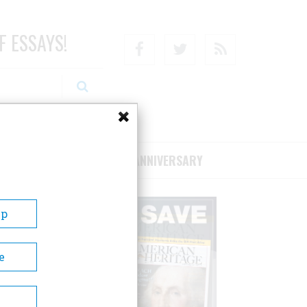
F ESSAYS!
Facebook
Twitter
RSS
RIBE/SUPPORT
75TH ANNIVERSARY
Up
e