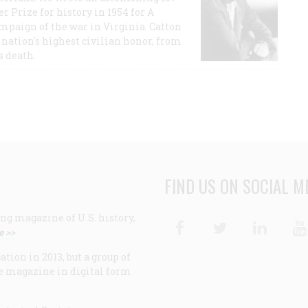
r Prize for history in 1954 for A
ampaign of the war in Virginia. Catton
nation's highest civilian honor, from
s death.
FIND US ON SOCIAL M
ng magazine of U.S. history,
Facebook
Twitter
Linke
e >>
ion in 2013, but a group of
e magazine in digital form