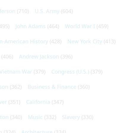
ferson
(710)
U.S. Army
(604)
495)
John Adams
(464)
World War I
(459)
an-American History
(428)
New York City
(413)
(406)
Andrew Jackson
(396)
Vietnam War
(379)
Congress (U.S.)
(379)
son
(362)
Business & Finance
(360)
wer
(351)
California
(347)
lton
(340)
Music
(332)
Slavery
(330)
n
(324)
Architecture
(324)