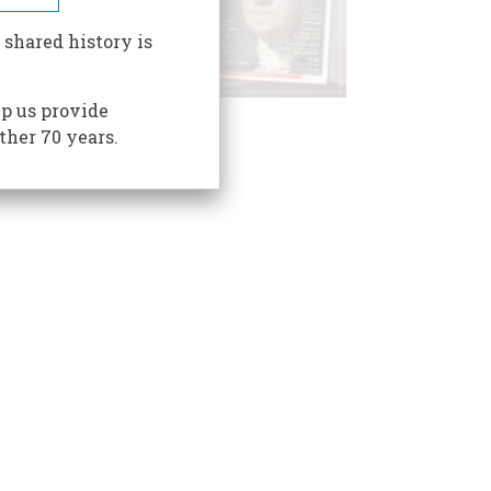
 shared history is
p us provide
ther 70 years.