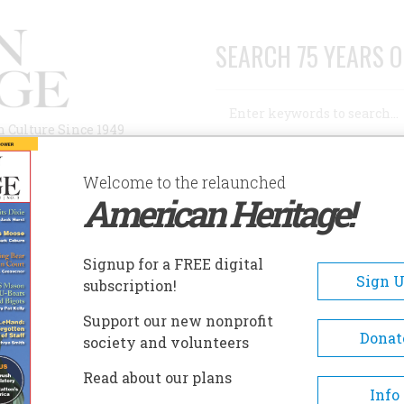
SEARCH 75 YEARS O
Search
n Culture Since 1949
Advanced Search
Welcome to the relaunched
American Heritage!
AUTHORS
HISTORIC SITES
ABOUT
SUBSC
Signup for a FREE digital
Sign 
subscription!
Support our new nonprofit
Donat
society and volunteers
son
Read about our plans
Info