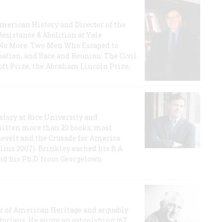
 American History and Director of the
Resistance & Abolition at Yale
e No More: Two Men Who Escaped to
ation, and Race and Reunion: The Civil
t Prize, the Abraham Lincoln Prize,
story at Rice University and
ritten more than 20 books, most
evelt and the Crusade for America
lins 2007). Brinkley earned his B.A
and his Ph.D. from Georgetown
or of American Heritage and arguably
storians. He wrote an astonishing 167