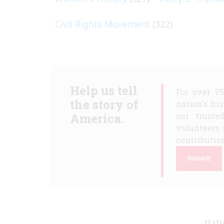
Civil Rights Movement
(322)
Help us tell
For over 7
the story of
nation's hi
America.
our truste
volunteers 
contribution
DONATE