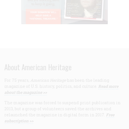
About American Heritage
For 75 years,
American Heritage
has been the leading
magazine of U.S. history, politics, and culture.
Read more
about the magazine >>
The magazine was forced to suspend print publication in
2013, but a group of volunteers saved the archives and
relaunched the magazine in digital form in 2017.
Free
subscription >>