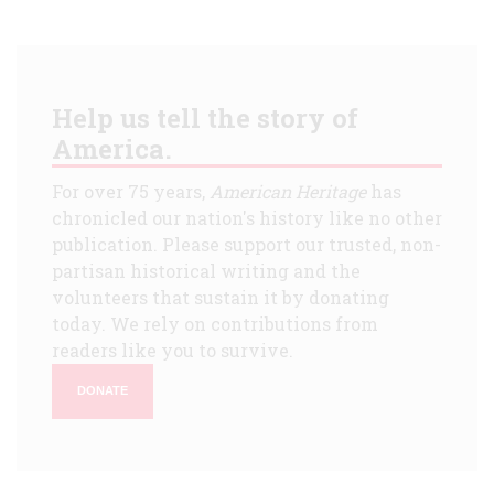
Help us tell the story of
America.
For over 75 years,
American Heritage
has
chronicled our nation's history like no other
publication. Please support our trusted, non-
partisan historical writing and the
volunteers that sustain it by donating
today. We rely on contributions from
readers like you to survive.
DONATE