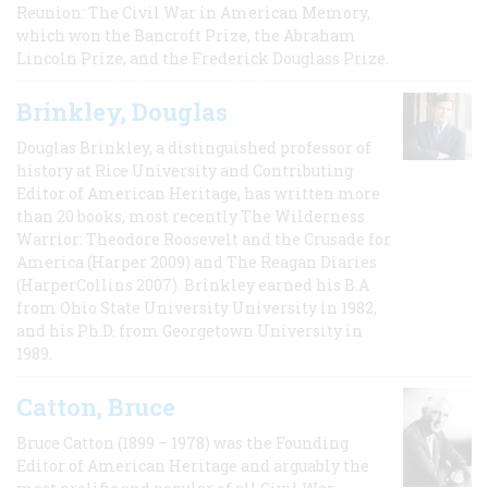
Reunion: The Civil War in American Memory,
which won the Bancroft Prize, the Abraham
Lincoln Prize, and the Frederick Douglass Prize.
Brinkley, Douglas
Douglas Brinkley, a distinguished professor of
history at Rice University and Contributing
Editor of American Heritage, has written more
than 20 books, most recently The Wilderness
Warrior: Theodore Roosevelt and the Crusade for
America (Harper 2009) and The Reagan Diaries
(HarperCollins 2007). Brinkley earned his B.A
from Ohio State University University in 1982,
and his Ph.D. from Georgetown University in
1989.
Catton, Bruce
Bruce Catton (1899 – 1978) was the Founding
Editor of American Heritage and arguably the