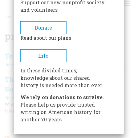
Support our new nonprofit society
and volunteers
HOME
/
PROMONTORY SUMMIT
BREADCRUMB
Donate
promontory summit
Read about our plans
To Plan A Trip
Info
June/July 2006
In these divided times,
knowledge about our shared
The Grand Junction at Promontory
history is needed more than ever.
Summit
We rely on donations to survive.
June/July 2006
Where two lines raced to drive the last spike In the
Please help us provide trusted
transcontinental track
writing on American history for
another 70 years.