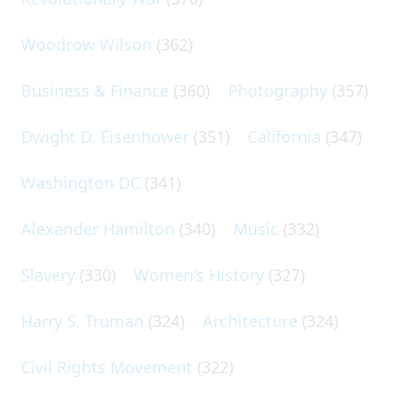
Woodrow Wilson
(362)
Business & Finance
(360)
Photography
(357)
Dwight D. Eisenhower
(351)
California
(347)
Washington DC
(341)
Alexander Hamilton
(340)
Music
(332)
Slavery
(330)
Women's History
(327)
Harry S. Truman
(324)
Architecture
(324)
Civil Rights Movement
(322)