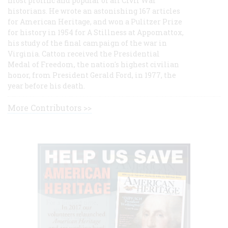
most prolific and popular of all Civil War
historians. He wrote an astonishing 167 articles
for American Heritage, and won a Pulitzer Prize
for history in 1954 for A Stillness at Appomattox,
his study of the final campaign of the war in
Virginia. Catton received the Presidential
Medal of Freedom, the nation's highest civilian
honor, from President Gerald Ford, in 1977, the
year before his death.
More Contributors >>