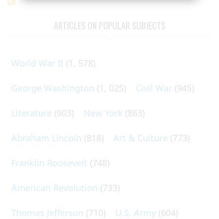
ARTICLES ON POPULAR SUBJECTS
World War II
(1, 578)
George Washington
(1, 025)
Civil War
(945)
Literature
(903)
New York
(863)
Abraham Lincoln
(818)
Art & Culture
(773)
Franklin Roosevelt
(748)
American Revolution
(733)
Thomas Jefferson
(710)
U.S. Army
(604)