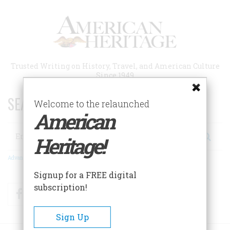
Skip
to
main
content
Trusted Writing on History, Travel, and American Culture
Since 1949
SEARCH 75 YEARS OF ESSAYS!
Welcome to the relaunched
American
Search
Heritage!
Advanced Search
Signup for a FREE digital
subscription!
Facebook
Twitter
RSS
Sign Up