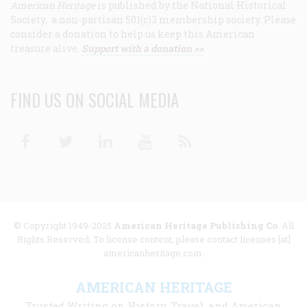
American Heritage
is published by the National Historical
Society, a non-partisan 501(c)3 membership society. Please
consider a donation to help us keep this American
treasure alive.
Support with a donation >>
FIND US ON SOCIAL MEDIA
Facebook
Twitter
Linkedin
Youtube
RSS
© Copyright 1949-2025
American Heritage Publishing Co
. All
Rights Reserved. To license content, please contact licenses [at]
americanheritage.com.
AMERICAN HERITAGE
Trusted Writing on History, Travel, and American