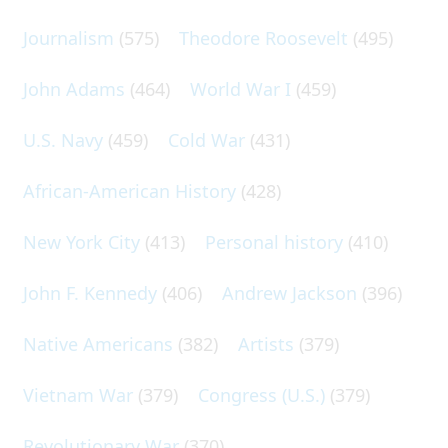
Journalism
(575)
Theodore Roosevelt
(495)
John Adams
(464)
World War I
(459)
U.S. Navy
(459)
Cold War
(431)
African-American History
(428)
New York City
(413)
Personal history
(410)
John F. Kennedy
(406)
Andrew Jackson
(396)
Native Americans
(382)
Artists
(379)
Vietnam War
(379)
Congress (U.S.)
(379)
Revolutionary War
(370)