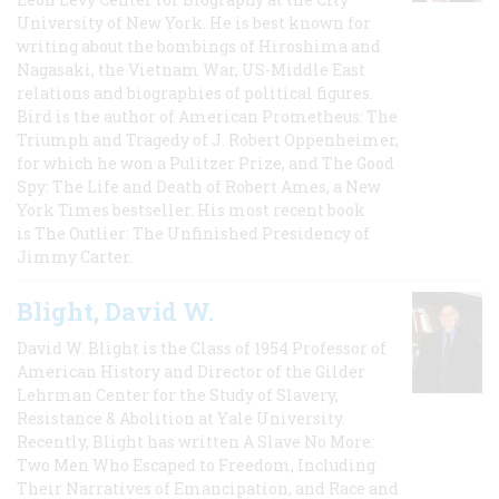
University of New York. He is best known for
writing about the bombings of Hiroshima and
Nagasaki, the Vietnam War, US-Middle East
relations and biographies of political figures.
Bird is the author of American Prometheus: The
Triumph and Tragedy of J. Robert Oppenheimer,
for which he won a Pulitzer Prize, and The Good
Spy: The Life and Death of Robert Ames, a New
York Times bestseller. His most recent book
is The Outlier: The Unfinished Presidency of
Jimmy Carter.
Blight, David W.
David W. Blight is the Class of 1954 Professor of
American History and Director of the Gilder
Lehrman Center for the Study of Slavery,
Resistance & Abolition at Yale University.
Recently, Blight has written A Slave No More:
Two Men Who Escaped to Freedom, Including
Their Narratives of Emancipation, and Race and