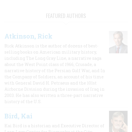
FEATURED AUTHORS
Atkinson, Rick
Rick Atkinson is the author of dozens of best-
selling books on American military history,
including The Long Gray Line, a narrative saga
about the West Point class of 1966; Crusade, a
narrative history of the Persian Gulf War, and In
the Company of Soldiers, an account of his time
with General David H. Petraeus and the 101st
Airborne Division during the invasion of Iraq in
2003. He has also written a three-part narrative
history of the U.S.
Bird, Kai
Kai Bird is a historian and Executive Director of
Leon Levy Center for Biography at the City