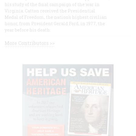
his study of the final campaign of the war in
Virginia. Catton received the Presidential
Medal of Freedom, the nation's highest civilian
honor, from President Gerald Ford, in 1977, the
year before his death.
More Contributors >>