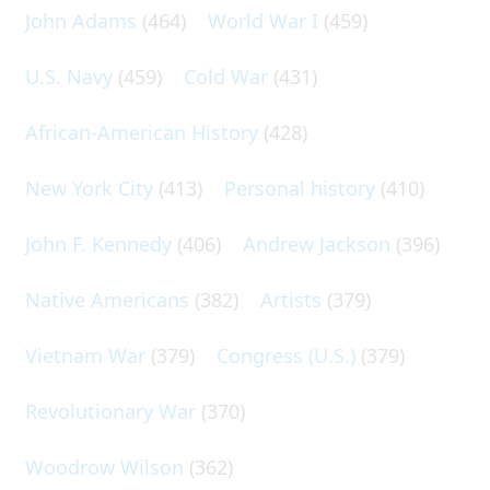
John Adams
(464)
World War I
(459)
U.S. Navy
(459)
Cold War
(431)
African-American History
(428)
New York City
(413)
Personal history
(410)
John F. Kennedy
(406)
Andrew Jackson
(396)
Native Americans
(382)
Artists
(379)
Vietnam War
(379)
Congress (U.S.)
(379)
Revolutionary War
(370)
Woodrow Wilson
(362)