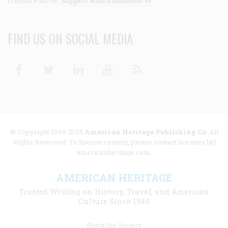
treasure alive.
Support with a donation >>
FIND US ON SOCIAL MEDIA
Facebook
Twitter
Linkedin
Youtube
RSS
© Copyright 1949-2025
American Heritage Publishing Co
. All
Rights Reserved. To license content, please contact licenses [at]
americanheritage.com.
AMERICAN HERITAGE
Trusted Writing on History, Travel, and American
Culture Since 1949
Footer
About the Society