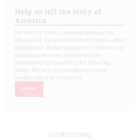
Help us tell the story of
America.
For over 75 years,
American Heritage
has
chronicled our nation's history like no other
publication. Please support our trusted, non-
partisan historical writing and the
volunteers that sustain it by donating
today. We rely on contributions from
readers like you to survive.
DONATE
FEATURED AUTHORS