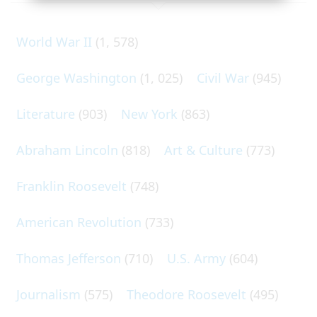
World War II
(1, 578)
George Washington
(1, 025)
Civil War
(945)
Literature
(903)
New York
(863)
Abraham Lincoln
(818)
Art & Culture
(773)
Franklin Roosevelt
(748)
American Revolution
(733)
Thomas Jefferson
(710)
U.S. Army
(604)
Journalism
(575)
Theodore Roosevelt
(495)