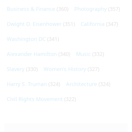
Business & Finance
(360)
Photography
(357)
Dwight D. Eisenhower
(351)
California
(347)
Washington DC
(341)
Alexander Hamilton
(340)
Music
(332)
Slavery
(330)
Women's History
(327)
Harry S. Truman
(324)
Architecture
(324)
Civil Rights Movement
(322)