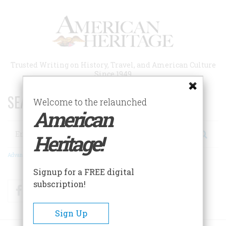
Skip
to
main
content
Trusted Writing on History, Travel, and American Culture
Since 1949
SEARCH 75 YEARS OF ESSAYS!
Welcome to the relaunched
American
Search
Heritage!
Advanced Search
Signup for a FREE digital
subscription!
Facebook
Twitter
RSS
Sign Up