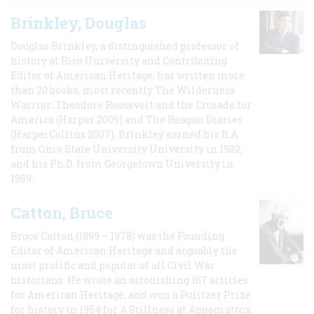
Brinkley, Douglas
Douglas Brinkley, a distinguished professor of
history at Rice University and Contributing
Editor of American Heritage, has written more
than 20 books, most recently The Wilderness
Warrior: Theodore Roosevelt and the Crusade for
America (Harper 2009) and The Reagan Diaries
(HarperCollins 2007). Brinkley earned his B.A
from Ohio State University University in 1982,
and his Ph.D. from Georgetown University in
1989.
Catton, Bruce
Bruce Catton (1899 – 1978) was the Founding
Editor of American Heritage and arguably the
most prolific and popular of all Civil War
historians. He wrote an astonishing 167 articles
for American Heritage, and won a Pulitzer Prize
for history in 1954 for A Stillness at Appomattox,