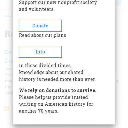
Support our new nonprofit society
and volunteers
HOME
/
RAP MUSIC
BREADCRUMB
Donate
Rap music
Read about our plans
Outstanding Books on Popular
Info
Culture
In these divided times,
|
David Nasaw
November/December 2004
knowledge about our shared
“Popular culture” is not the opposite of or the alternative to
history is needed more than ever.
something called “high culture.” It is not degraded, debased,
simple, or undisciplined. Nor is it defined primarily by its
We rely on donations to survive.
mass appeal or commercial values.
Please help us provide trusted
writing on American history for
another 70 years.
ARTICLES ON POPULAR SUBJECTS