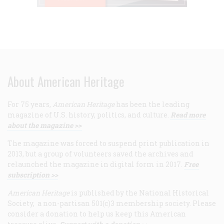
About American Heritage
For 75 years,
American Heritage
has been the leading
magazine of U.S. history, politics, and culture.
Read more
about the magazine >>
The magazine was forced to suspend print publication in
2013, but a group of volunteers saved the archives and
relaunched the magazine in digital form in 2017.
Free
subscription >>
American Heritage
is published by the National Historical
Society, a non-partisan 501(c)3 membership society. Please
consider a donation to help us keep this American