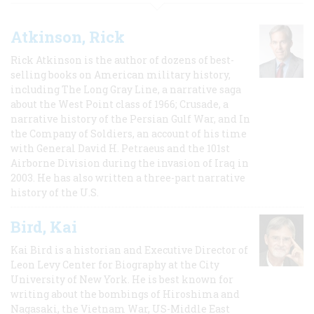
Atkinson, Rick
Rick Atkinson is the author of dozens of best-
selling books on American military history,
including The Long Gray Line, a narrative saga
about the West Point class of 1966; Crusade, a
narrative history of the Persian Gulf War, and In
the Company of Soldiers, an account of his time
with General David H. Petraeus and the 101st
Airborne Division during the invasion of Iraq in
2003. He has also written a three-part narrative
history of the U.S.
Bird, Kai
Kai Bird is a historian and Executive Director of
Leon Levy Center for Biography at the City
University of New York. He is best known for
writing about the bombings of Hiroshima and
Nagasaki, the Vietnam War, US-Middle East