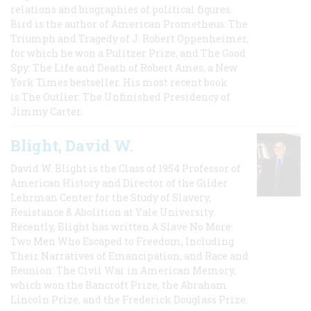
relations and biographies of political figures.
Bird is the author of American Prometheus: The
Triumph and Tragedy of J. Robert Oppenheimer,
for which he won a Pulitzer Prize, and The Good
Spy: The Life and Death of Robert Ames, a New
York Times bestseller. His most recent book
is The Outlier: The Unfinished Presidency of
Jimmy Carter.
Blight, David W.
David W. Blight is the Class of 1954 Professor of
American History and Director of the Gilder
Lehrman Center for the Study of Slavery,
Resistance & Abolition at Yale University.
Recently, Blight has written A Slave No More:
Two Men Who Escaped to Freedom, Including
Their Narratives of Emancipation, and Race and
Reunion: The Civil War in American Memory,
which won the Bancroft Prize, the Abraham
Lincoln Prize, and the Frederick Douglass Prize.