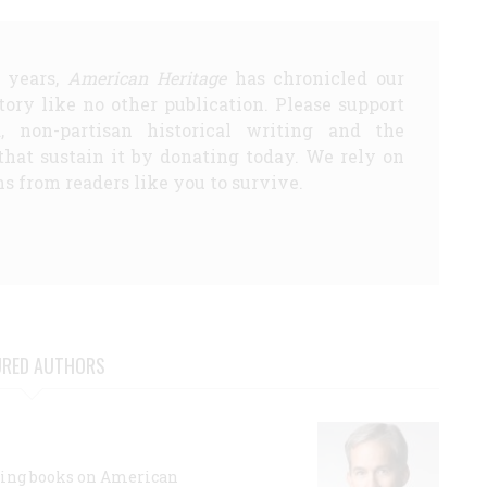
5 years,
American Heritage
has chronicled our
story like no other publication. Please support
d, non-partisan historical writing and the
that sustain it by donating today. We rely on
s from readers like you to survive.
URED AUTHORS
lling books on American