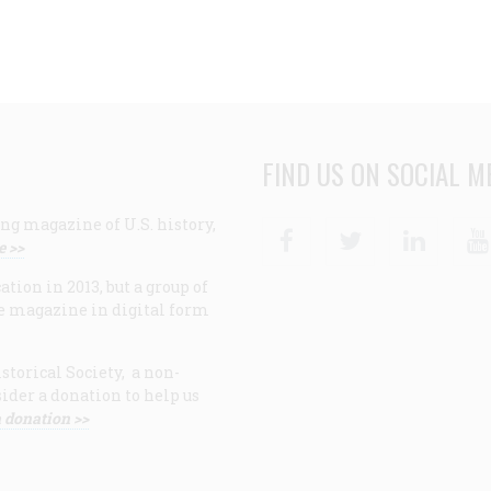
FIND US ON SOCIAL M
ng magazine of U.S. history,
Facebook
Twitter
Linke
e >>
ion in 2013, but a group of
e magazine in digital form
storical Society, a non-
ider a donation to help us
 donation >>