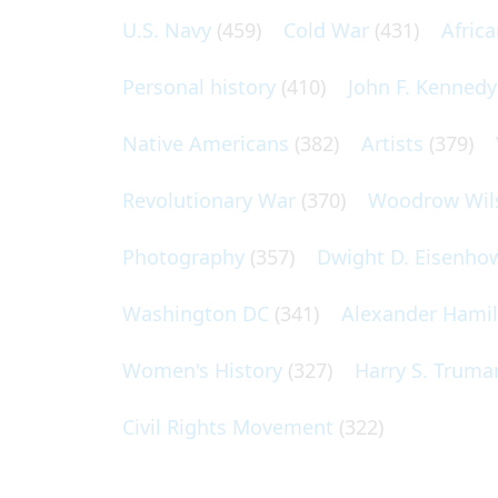
U.S. Navy
(459)
Cold War
(431)
Afric
Personal history
(410)
John F. Kennedy
Native Americans
(382)
Artists
(379)
Revolutionary War
(370)
Woodrow Wil
Photography
(357)
Dwight D. Eisenho
Washington DC
(341)
Alexander Hami
Women's History
(327)
Harry S. Truma
Civil Rights Movement
(322)