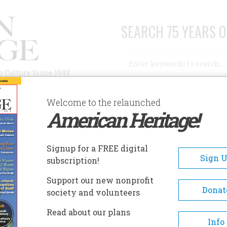
SEARCH 75 YEARS O
Search
n Culture Since 1949
Advanced Search
Welcome to the relaunched
American Heritage!
AUTHORS
HISTORIC SITES
ABOUT
SUBSC
Signup for a FREE digital
Sign 
subscription!
Support our new nonprofit
Donat
society and volunteers
Read about our plans
Info