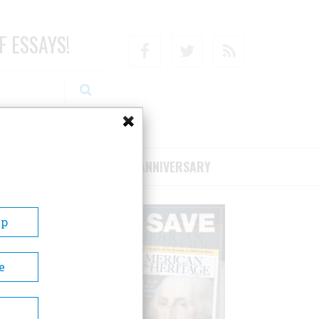
F ESSAYS!
Facebook
Twitter
RSS
RIBE/SUPPORT
75TH ANNIVERSARY
Up
e