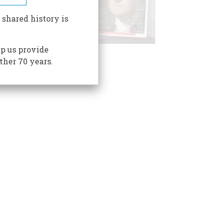
 shared history is
p us provide
ther 70 years.