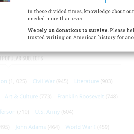
d
In these divided times, knowledge about our
ius, Thomas Nast, sired the Democrat donkey and the
needed more than ever.
t of flourishing editorial cartoons, Nast’s ready vocabulary
We rely on donations to survive.
Please hel
trusted writing on American history for ano
N POPULAR SUBJECTS
ton
(1, 025)
Civil War
(945)
Literature
(903)
Art & Culture
(773)
Franklin Roosevelt
(748)
ferson
(710)
U.S. Army
(604)
495)
John Adams
(464)
World War I
(459)