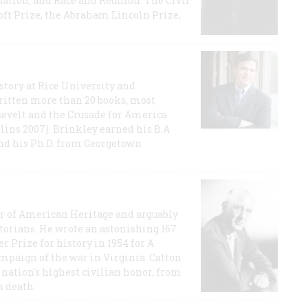
ation, and Race and Reunion: The Civil
t Prize, the Abraham Lincoln Prize,
story at Rice University and
ritten more than 20 books, most
evelt and the Crusade for America
lins 2007). Brinkley earned his B.A
and his Ph.D. from Georgetown
or of American Heritage and arguably
storians. He wrote an astonishing 167
r Prize for history in 1954 for A
ampaign of the war in Virginia. Catton
nation's highest civilian honor, from
s death.