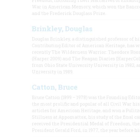
Freedom, Including Their Narratives of Emancip
War in American Memory, which won the Bancrof
and the Frederick Douglass Prize.
Brinkley, Douglas
Douglas Brinkley, a distinguished professor of hi
Contributing Editor of American Heritage, has w
recently The Wilderness Warrior: Theodore Roos
(Harper 2009) and The Reagan Diaries (HarperCol
from Ohio State University University in 1982, 
University in 1989.
Catton, Bruce
Bruce Catton (1899 – 1978) was the Founding Edit
the most prolific and popular of all Civil War hi
articles for American Heritage, and won a Pulitze
Stillness at Appomattox, his study of the final c
received the Presidential Medal of Freedom, the 
President Gerald Ford, in 1977, the year before hi