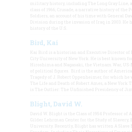
military history, including The Long Gray Line, 
class of 1966; Crusade, a narrative history of the
Soldiers, an account of his time with General Dav
Division during the invasion of Iraq in 2003. He 
history of the U.S.
Bird, Kai
Kai Bird is a historian and Executive Director of
City University of New York. He is best known fo
Hiroshima and Nagasaki, the Vietnam War, US-M
of political figures. Bird is the author of Ame
Tragedy of J. Robert Oppenheimer, for which he w
The Life and Death of Robert Ames, a New York T
is The Outlier: The Unfinished Presidency of Ji
Blight, David W.
David W. Blight is the Class of 1954 Professor of
Gilder Lehrman Center for the Study of Slavery, 
University. Recently, Blight has written A Slav