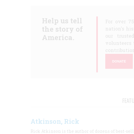
Help us tell
For over 7
the story of
nation's hi
America.
our truste
volunteers 
contribution
DONATE
FEAT
Atkinson, Rick
Rick Atkinson is the author of dozens of best-se