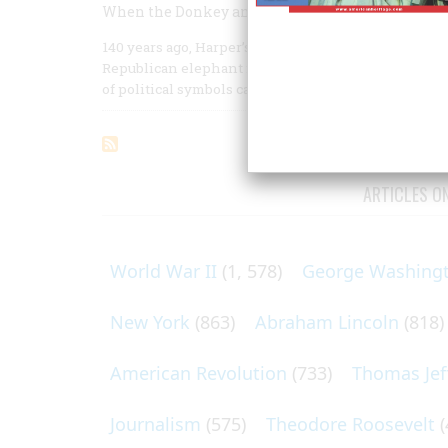
When the Donkey and the Elephant First Clashe
140 years ago, Harper’s Weekly’s cartoonist of gen
Republican elephant into ridicule. In an environmen
of political symbols caught on.
ARTICLES O
World War II
(1, 578)
George Washing
New York
(863)
Abraham Lincoln
(818)
American Revolution
(733)
Thomas Jef
Journalism
(575)
Theodore Roosevelt
(