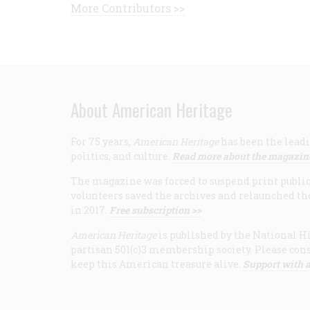
More Contributors >>
About American Heritage
For 75 years,
American Heritage
has been the leadi
politics, and culture.
Read more about the magazin
The magazine was forced to suspend print publicat
volunteers saved the archives and relaunched th
in 2017.
Free subscription >>
American Heritage
is published by the National Hi
partisan 501(c)3 membership society. Please cons
keep this American treasure alive.
Support with a