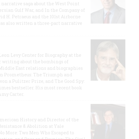
a narrative saga about the West Point
 Persian Gulf War, and In the Company of
id H. Petraeus and the 101st Airborne
has also written a three-part narrative
 Leon Levy Center for Biography at the
r writing about the bombings of
iddle East relations and biographies
rican Prometheus: The Triumph and
on a Pulitzer Prize, and The Good Spy:
imes bestseller. His most recent book
mmy Carter.
 American History and Director of the
Resistance & Abolition at Yale
e No More: Two Men Who Escaped to