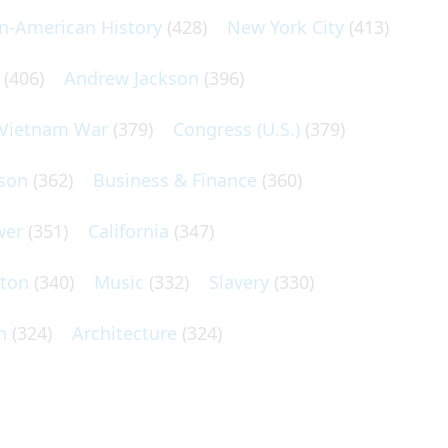
an-American History
(428)
New York City
(413)
(406)
Andrew Jackson
(396)
Vietnam War
(379)
Congress (U.S.)
(379)
son
(362)
Business & Finance
(360)
wer
(351)
California
(347)
lton
(340)
Music
(332)
Slavery
(330)
n
(324)
Architecture
(324)