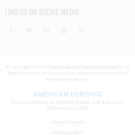
FIND US ON SOCIAL MEDIA
Facebook
Twitter
Linkedin
Youtube
RSS
© Copyright 1949-2025
American Heritage Publishing Co
. All
Rights Reserved. To license content, please contact licenses [at]
americanheritage.com.
AMERICAN HERITAGE
Trusted Writing on History, Travel, and American
Culture Since 1949
Footer
About the Society
menu
Advertise With Us