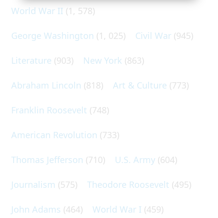
World War II
(1, 578)
George Washington
(1, 025)
Civil War
(945)
Literature
(903)
New York
(863)
Abraham Lincoln
(818)
Art & Culture
(773)
Franklin Roosevelt
(748)
American Revolution
(733)
Thomas Jefferson
(710)
U.S. Army
(604)
Journalism
(575)
Theodore Roosevelt
(495)
John Adams
(464)
World War I
(459)