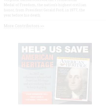
Medal of Freedom, the nation's highest civilian
honor, from President Gerald Ford, in 1977, the
year before his death.
More Contributors >>