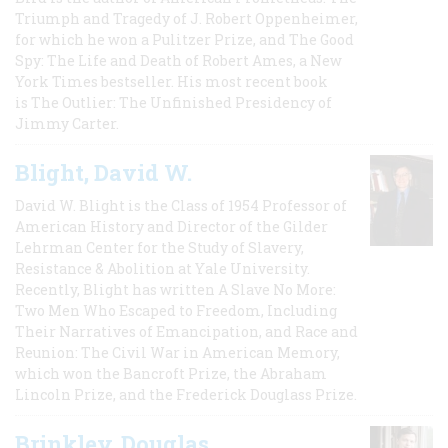
Triumph and Tragedy of J. Robert Oppenheimer,
for which he won a Pulitzer Prize, and The Good
Spy: The Life and Death of Robert Ames, a New
York Times bestseller. His most recent book
is The Outlier: The Unfinished Presidency of
Jimmy Carter.
Blight, David W.
David W. Blight is the Class of 1954 Professor of
American History and Director of the Gilder
Lehrman Center for the Study of Slavery,
Resistance & Abolition at Yale University.
Recently, Blight has written A Slave No More:
Two Men Who Escaped to Freedom, Including
Their Narratives of Emancipation, and Race and
Reunion: The Civil War in American Memory,
which won the Bancroft Prize, the Abraham
Lincoln Prize, and the Frederick Douglass Prize.
Brinkley, Douglas