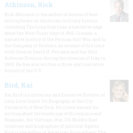
Atkinson, Rick
Rick Atkinson is the author of dozens of best-
selling books on American military history,
including The Long Gray Line, a narrative saga
about the West Point class of 1966; Crusade, a
narrative history of the Persian Gulf War, and In
the Company of Soldiers, an account of his time
with General David H. Petraeus and the 101st
Airborne Division during the invasion of Iraq in
2003. He has also written a three-part narrative
history of the U.S.
Bird, Kai
Kai Bird is a historian and Executive Director of
Leon Levy Center for Biography at the City
University of New York. He is best known for
writing about the bombings of Hiroshima and
Nagasaki, the Vietnam War, US-Middle East
relations and biographies of political figures.
Bird is the author of American Prometheus: The