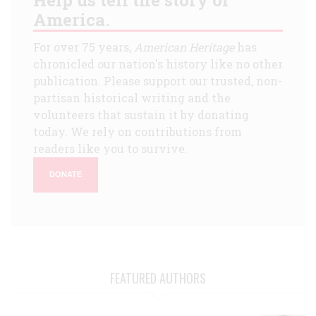
America.
For over 75 years,
American Heritage
has
chronicled our nation's history like no other
publication. Please support our trusted, non-
partisan historical writing and the
volunteers that sustain it by donating
today. We rely on contributions from
readers like you to survive.
DONATE
FEATURED AUTHORS