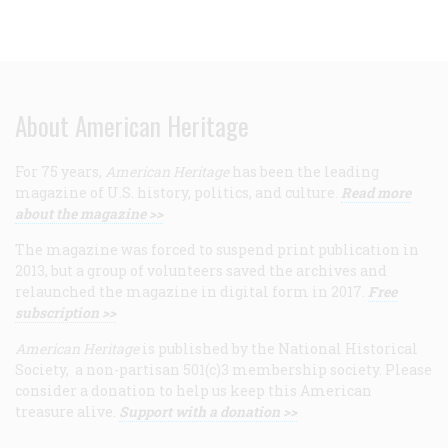
About American Heritage
For 75 years,
American Heritage
has been the leading
magazine of U.S. history, politics, and culture.
Read more
about the magazine >>
The magazine was forced to suspend print publication in
2013, but a group of volunteers saved the archives and
relaunched the magazine in digital form in 2017.
Free
subscription >>
American Heritage
is published by the National Historical
Society, a non-partisan 501(c)3 membership society. Please
consider a donation to help us keep this American
treasure alive.
Support with a donation >>