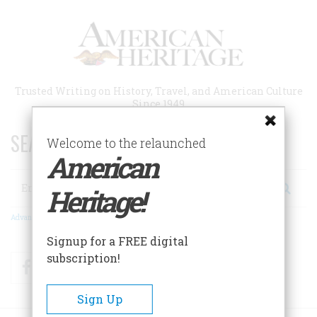
Skip
to
main
content
Trusted Writing on History, Travel, and American Culture
Since 1949
SEARCH 75 YEARS OF ESSAYS!
Welcome to the relaunched
American
Search
Heritage!
Advanced Search
Signup for a FREE digital
subscription!
Facebook
Twitter
RSS
Sign Up