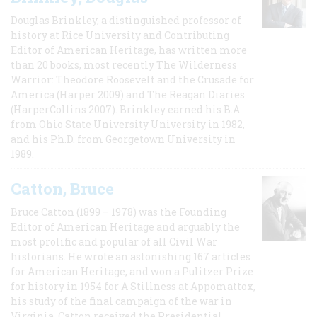
Douglas Brinkley, a distinguished professor of
history at Rice University and Contributing
Editor of American Heritage, has written more
than 20 books, most recently The Wilderness
Warrior: Theodore Roosevelt and the Crusade for
America (Harper 2009) and The Reagan Diaries
(HarperCollins 2007). Brinkley earned his B.A
from Ohio State University University in 1982,
and his Ph.D. from Georgetown University in
1989.
Catton, Bruce
Bruce Catton (1899 – 1978) was the Founding
Editor of American Heritage and arguably the
most prolific and popular of all Civil War
historians. He wrote an astonishing 167 articles
for American Heritage, and won a Pulitzer Prize
for history in 1954 for A Stillness at Appomattox,
his study of the final campaign of the war in
Virginia. Catton received the Presidential