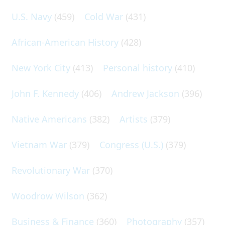
U.S. Navy
(459)
Cold War
(431)
African-American History
(428)
New York City
(413)
Personal history
(410)
John F. Kennedy
(406)
Andrew Jackson
(396)
Native Americans
(382)
Artists
(379)
Vietnam War
(379)
Congress (U.S.)
(379)
Revolutionary War
(370)
Woodrow Wilson
(362)
Business & Finance
(360)
Photography
(357)