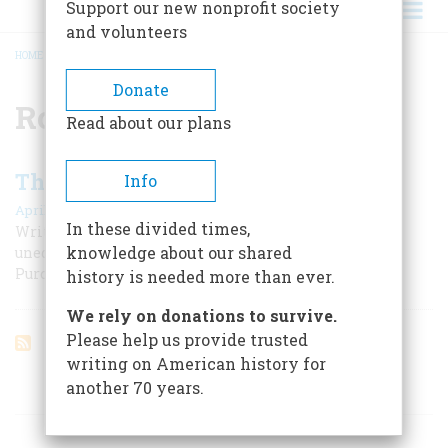
Support our new nonprofit society
and volunteers
HOME
/
ROBERT R. LIVINGSTON
BREADCRUMB
Donate
Robert R. Livingston
Read about our plans
The Letter That Bought An Empire
Info
April 1955
In these divided times,
Written in haste, on an April midnight in 1803, the
knowledge about our shared
unedited text of the message that led to the Louisiana
Purchase is printed for the first time.
history is needed more than ever.
We rely on donations to survive.
Please help us provide trusted
writing on American history for
another 70 years.
ARTICLES ON POPULAR SUBJECTS