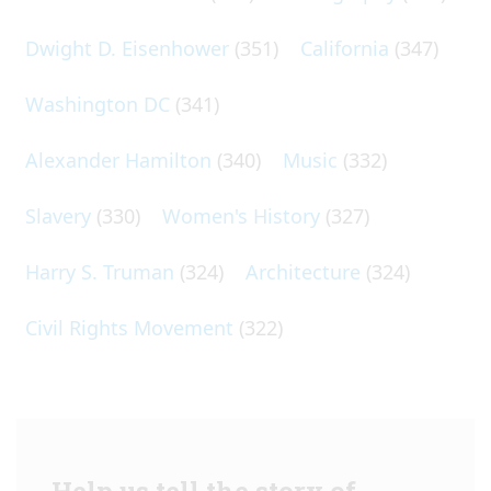
Dwight D. Eisenhower
(351)
California
(347)
Washington DC
(341)
Alexander Hamilton
(340)
Music
(332)
Slavery
(330)
Women's History
(327)
Harry S. Truman
(324)
Architecture
(324)
Civil Rights Movement
(322)
Help us tell the story of