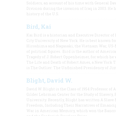
Soldiers, an account of his time with General Dav
Division during the invasion of Iraq in 2003. He 
history of the U.S.
Bird, Kai
Kai Bird is a historian and Executive Director of
City University of New York. He is best known fo
Hiroshima and Nagasaki, the Vietnam War, US-M
of political figures. Bird is the author of Ame
Tragedy of J. Robert Oppenheimer, for which he w
The Life and Death of Robert Ames, a New York T
is The Outlier: The Unfinished Presidency of Ji
Blight, David W.
David W. Blight is the Class of 1954 Professor of
Gilder Lehrman Center for the Study of Slavery, 
University. Recently, Blight has written A Slav
Freedom, Including Their Narratives of Emancip
War in American Memory, which won the Bancrof