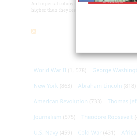
An Imperial colony on our West Coast was their a
higher than they realized
ARTICLES O
World War II
(1, 578)
George Washing
New York
(863)
Abraham Lincoln
(818)
American Revolution
(733)
Thomas Jef
Journalism
(575)
Theodore Roosevelt
(
U.S. Navy
(459)
Cold War
(431)
Afric