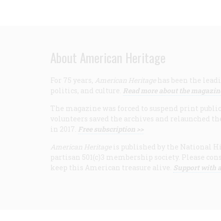
About American Heritage
For 75 years,
American Heritage
has been the leadi
politics, and culture.
Read more about the magazin
The magazine was forced to suspend print publicat
volunteers saved the archives and relaunched th
in 2017.
Free subscription >>
American Heritage
is published by the National Hi
partisan 501(c)3 membership society. Please cons
keep this American treasure alive.
Support with a