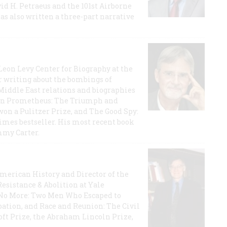
id H. Petraeus and the 101st Airborne
has also written a three-part narrative
 Leon Levy Center for Biography at the
r writing about the bombings of
iddle East relations and biographies
rican Prometheus: The Triumph and
on a Pulitzer Prize, and The Good Spy:
imes bestseller. His most recent book
mmy Carter.
 American History and Director of the
Resistance & Abolition at Yale
e No More: Two Men Who Escaped to
ation, and Race and Reunion: The Civil
t Prize, the Abraham Lincoln Prize,