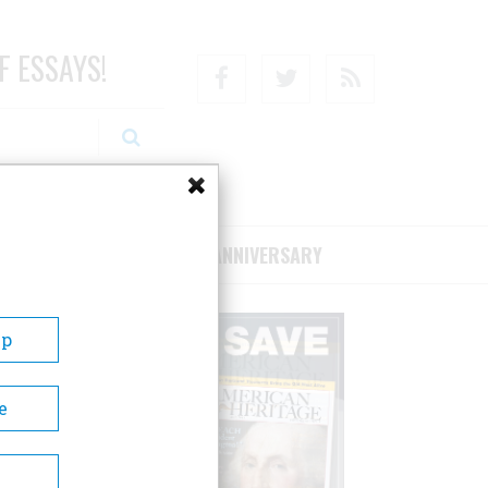
F ESSAYS!
Facebook
Twitter
RSS
RIBE/SUPPORT
75TH ANNIVERSARY
Up
e