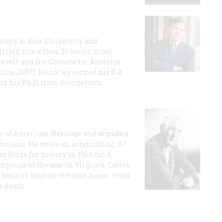
story at Rice University and
ritten more than 20 books, most
evelt and the Crusade for America
lins 2007). Brinkley earned his B.A
and his Ph.D. from Georgetown
or of American Heritage and arguably
storians. He wrote an astonishing 167
r Prize for history in 1954 for A
ampaign of the war in Virginia. Catton
nation's highest civilian honor, from
s death.