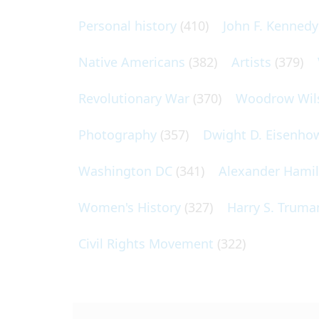
Personal history
(410)
John F. Kennedy
Native Americans
(382)
Artists
(379)
Revolutionary War
(370)
Woodrow Wil
Photography
(357)
Dwight D. Eisenho
Washington DC
(341)
Alexander Hami
Women's History
(327)
Harry S. Truma
Civil Rights Movement
(322)