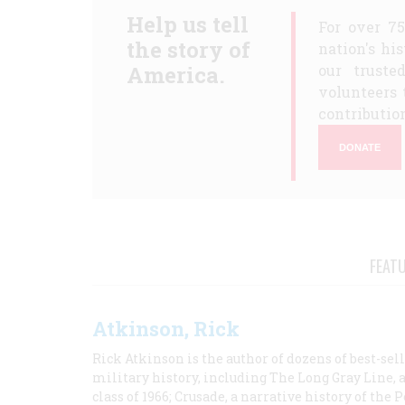
Help us tell
For over 7
the story of
nation's hi
America.
our truste
volunteers 
contribution
DONATE
FEAT
Atkinson, Rick
Rick Atkinson is the author of dozens of best-se
military history, including The Long Gray Line, 
class of 1966; Crusade, a narrative history of the