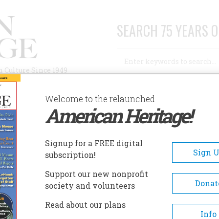
SEARCH 75 YEARS O
Search
n Culture Since 1949
Advanced Search
Welcome to the relaunched
American Heritage!
AUTHORS
HISTORIC SITES
ABOUT
SUBSC
Signup for a FREE digital
Sign 
subscription!
Support our new nonprofit
Donat
society and volunteers
Read about our plans
Info