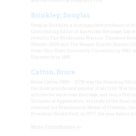
and the Frederick Douglass Prize.
Brinkley, Douglas
Douglas Brinkley, a distinguished professor of hi
Contributing Editor of American Heritage, has w
recently The Wilderness Warrior: Theodore Roos
(Harper 2009) and The Reagan Diaries (HarperCol
from Ohio State University University in 1982, 
University in 1989.
Catton, Bruce
Bruce Catton (1899 – 1978) was the Founding Edit
the most prolific and popular of all Civil War hi
articles for American Heritage, and won a Pulitze
Stillness at Appomattox, his study of the final c
received the Presidential Medal of Freedom, the 
President Gerald Ford, in 1977, the year before hi
More Contributors >>