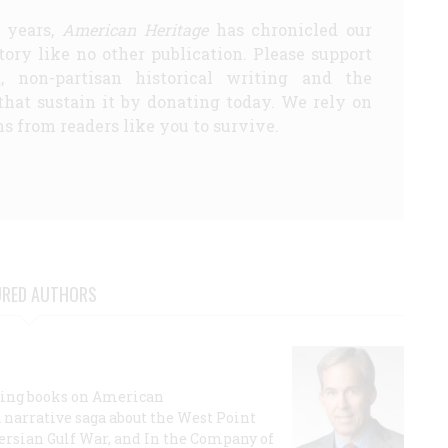
5 years,
American Heritage
has chronicled our
story like no other publication. Please support
d, non-partisan historical writing and the
that sustain it by donating today. We rely on
s from readers like you to survive.
URED AUTHORS
lling books on American
a narrative saga about the West Point
 Persian Gulf War, and In the Company of