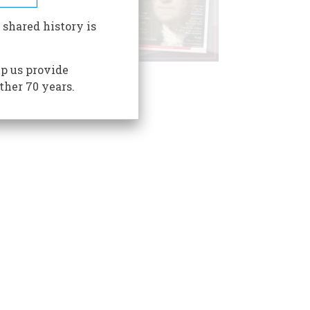
 shared history is
p us provide
ther 70 years.