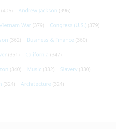
(406)
Andrew Jackson
(396)
Vietnam War
(379)
Congress (U.S.)
(379)
son
(362)
Business & Finance
(360)
wer
(351)
California
(347)
lton
(340)
Music
(332)
Slavery
(330)
n
(324)
Architecture
(324)