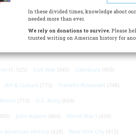
im; Fort Ross was their military outpost; and the stakes—
In these divided times, knowledge about our
needed more than ever.
We rely on donations to survive.
Please hel
trusted writing on American history for ano
N POPULAR SUBJECTS
ton
(1, 025)
Civil War
(945)
Literature
(903)
Art & Culture
(773)
Franklin Roosevelt
(748)
ferson
(710)
U.S. Army
(604)
495)
John Adams
(464)
World War I
(459)
an-American History
(428)
New York City
(413)