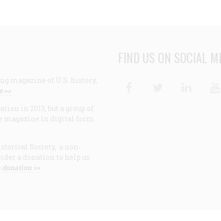
FIND US ON SOCIAL M
ng magazine of U.S. history,
Facebook
Twitter
Linke
e >>
ion in 2013, but a group of
e magazine in digital form
storical Society, a non-
ider a donation to help us
 donation >>