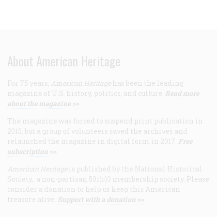
About American Heritage
For 75 years,
American Heritage
has been the leading
magazine of U.S. history, politics, and culture.
Read more
about the magazine >>
The magazine was forced to suspend print publication in
2013, but a group of volunteers saved the archives and
relaunched the magazine in digital form in 2017.
Free
subscription >>
American Heritage
is published by the National Historical
Society, a non-partisan 501(c)3 membership society. Please
consider a donation to help us keep this American
treasure alive.
Support with a donation >>