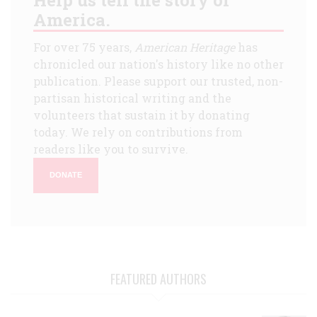
America.
For over 75 years,
American Heritage
has
chronicled our nation's history like no other
publication. Please support our trusted, non-
partisan historical writing and the
volunteers that sustain it by donating
today. We rely on contributions from
readers like you to survive.
DONATE
FEATURED AUTHORS