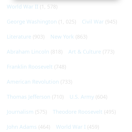
World War II
(1, 578)
George Washington
(1, 025)
Civil War
(945)
Literature
(903)
New York
(863)
Abraham Lincoln
(818)
Art & Culture
(773)
Franklin Roosevelt
(748)
American Revolution
(733)
Thomas Jefferson
(710)
U.S. Army
(604)
Journalism
(575)
Theodore Roosevelt
(495)
John Adams
(464)
World War I
(459)