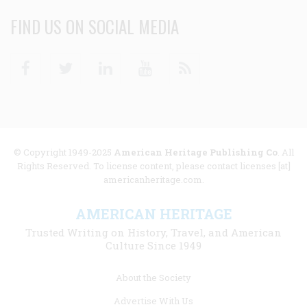
FIND US ON SOCIAL MEDIA
Facebook
Twitter
Linkedin
Youtube
RSS
© Copyright 1949-2025
American Heritage Publishing Co
. All
Rights Reserved. To license content, please contact licenses [at]
americanheritage.com.
AMERICAN HERITAGE
Trusted Writing on History, Travel, and American
Culture Since 1949
Footer
About the Society
menu
Advertise With Us