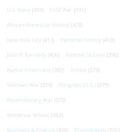
U.S. Navy
(459)
Cold War
(431)
African-American History
(428)
New York City
(413)
Personal history
(410)
John F. Kennedy
(406)
Andrew Jackson
(396)
Native Americans
(382)
Artists
(379)
Vietnam War
(379)
Congress (U.S.)
(379)
Revolutionary War
(370)
Woodrow Wilson
(362)
Business & Finance
(360)
Photography
(357)