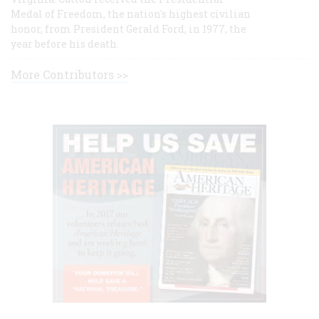
Medal of Freedom, the nation's highest civilian
honor, from President Gerald Ford, in 1977, the
year before his death.
More Contributors >>