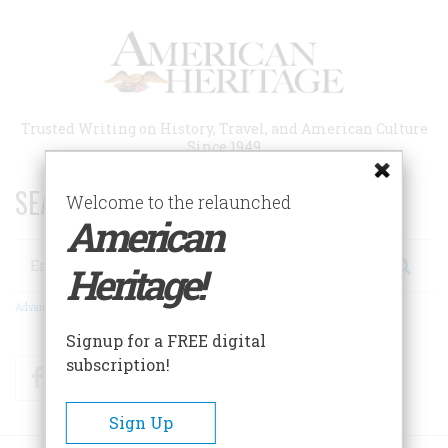
Skip
to
main
content
Trusted Writing on History, Travel, and American Culture
Since 1949
SEARCH 75 YEARS OF ESSAYS!
Welcome to the relaunched
American
Search
Heritage!
Advanced Search
Signup for a FREE digital
subscription!
Facebook
Twitter
RSS
Sign Up