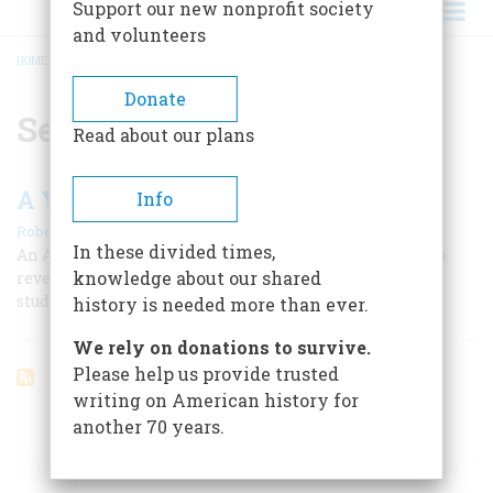
Support our new nonprofit society
and volunteers
HOME
/
SEMIPALATINSK
BREADCRUMB
Donate
Semipalatinsk
Read about our plans
A Year In Hell
Info
|
Robert Cowley
August 1961
In these divided times,
An American journalist, George Kennan, was the first to
knowledge about our shared
reveal the full horrors of Siberian exile and the brutal,
studied inhumanity of czarist “justice”
history is needed more than ever.
We rely on donations to survive.
Please help us provide trusted
writing on American history for
another 70 years.
ARTICLES ON POPULAR SUBJECTS