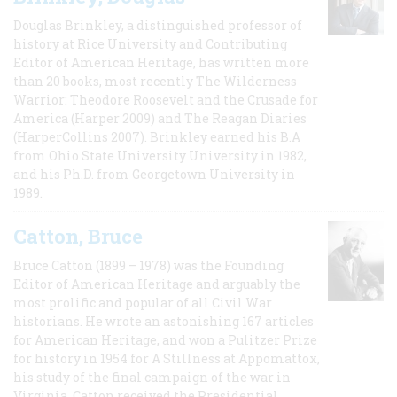
Douglas Brinkley, a distinguished professor of
history at Rice University and Contributing
Editor of American Heritage, has written more
than 20 books, most recently The Wilderness
Warrior: Theodore Roosevelt and the Crusade for
America (Harper 2009) and The Reagan Diaries
(HarperCollins 2007). Brinkley earned his B.A
from Ohio State University University in 1982,
and his Ph.D. from Georgetown University in
1989.
Catton, Bruce
Bruce Catton (1899 – 1978) was the Founding
Editor of American Heritage and arguably the
most prolific and popular of all Civil War
historians. He wrote an astonishing 167 articles
for American Heritage, and won a Pulitzer Prize
for history in 1954 for A Stillness at Appomattox,
his study of the final campaign of the war in
Virginia. Catton received the Presidential