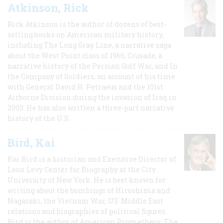
Atkinson, Rick
Rick Atkinson is the author of dozens of best-
selling books on American military history,
including The Long Gray Line, a narrative saga
about the West Point class of 1966; Crusade, a
narrative history of the Persian Gulf War, and In
the Company of Soldiers, an account of his time
with General David H. Petraeus and the 101st
Airborne Division during the invasion of Iraq in
2003. He has also written a three-part narrative
history of the U.S.
Bird, Kai
Kai Bird is a historian and Executive Director of
Leon Levy Center for Biography at the City
University of New York. He is best known for
writing about the bombings of Hiroshima and
Nagasaki, the Vietnam War, US-Middle East
relations and biographies of political figures.
Bird is the author of American Prometheus: The