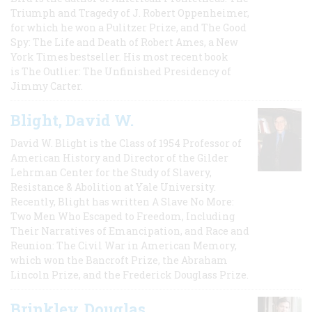
Triumph and Tragedy of J. Robert Oppenheimer,
for which he won a Pulitzer Prize, and The Good
Spy: The Life and Death of Robert Ames, a New
York Times bestseller. His most recent book
is The Outlier: The Unfinished Presidency of
Jimmy Carter.
Blight, David W.
David W. Blight is the Class of 1954 Professor of
American History and Director of the Gilder
Lehrman Center for the Study of Slavery,
Resistance & Abolition at Yale University.
Recently, Blight has written A Slave No More:
Two Men Who Escaped to Freedom, Including
Their Narratives of Emancipation, and Race and
Reunion: The Civil War in American Memory,
which won the Bancroft Prize, the Abraham
Lincoln Prize, and the Frederick Douglass Prize.
Brinkley, Douglas