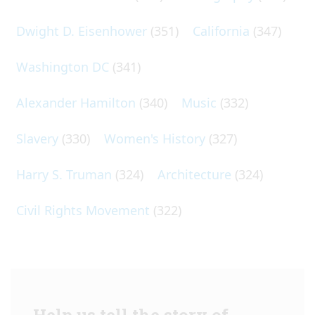
Dwight D. Eisenhower
(351)
California
(347)
Washington DC
(341)
Alexander Hamilton
(340)
Music
(332)
Slavery
(330)
Women's History
(327)
Harry S. Truman
(324)
Architecture
(324)
Civil Rights Movement
(322)
Help us tell the story of