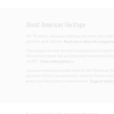
About American Heritage
For 75 years,
American Heritage
has been the leadi
politics, and culture.
Read more about the magazin
The magazine was forced to suspend print publicat
volunteers saved the archives and relaunched th
in 2017.
Free subscription >>
American Heritage
is published by the National Hi
partisan 501(c)3 membership society. Please cons
keep this American treasure alive.
Support with a
© Copyright 1949-2025
American Heritage