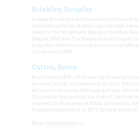
Brinkley, Douglas
Douglas Brinkley, a distinguished professor of hi
Contributing Editor of American Heritage, has w
recently The Wilderness Warrior: Theodore Roos
(Harper 2009) and The Reagan Diaries (HarperCol
from Ohio State University University in 1982, 
University in 1989.
Catton, Bruce
Bruce Catton (1899 – 1978) was the Founding Edit
the most prolific and popular of all Civil War hi
articles for American Heritage, and won a Pulitze
Stillness at Appomattox, his study of the final c
received the Presidential Medal of Freedom, the 
President Gerald Ford, in 1977, the year before hi
More Contributors >>