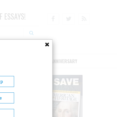
F ESSAYS!
Facebook
Twitter
RSS
RIBE/SUPPORT
75TH ANNIVERSARY
Up
e