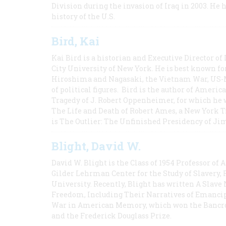
Division during the invasion of Iraq in 2003. He 
history of the U.S.
Bird, Kai
Kai Bird is a historian and Executive Director of
City University of New York. He is best known fo
Hiroshima and Nagasaki, the Vietnam War, US-M
of political figures. Bird is the author of Ame
Tragedy of J. Robert Oppenheimer, for which he w
The Life and Death of Robert Ames, a New York T
is The Outlier: The Unfinished Presidency of Ji
Blight, David W.
David W. Blight is the Class of 1954 Professor of
Gilder Lehrman Center for the Study of Slavery, 
University. Recently, Blight has written A Slav
Freedom, Including Their Narratives of Emancip
War in American Memory, which won the Bancrof
and the Frederick Douglass Prize.