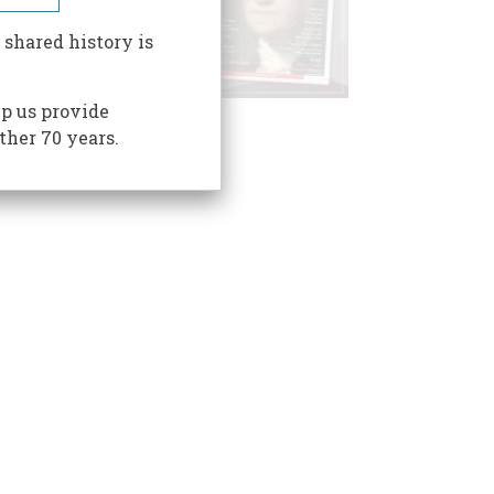
 shared history is
p us provide
ther 70 years.