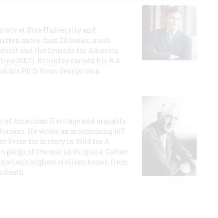
story at Rice University and
ritten more than 20 books, most
evelt and the Crusade for America
lins 2007). Brinkley earned his B.A
and his Ph.D. from Georgetown
or of American Heritage and arguably
storians. He wrote an astonishing 167
r Prize for history in 1954 for A
ampaign of the war in Virginia. Catton
nation's highest civilian honor, from
s death.