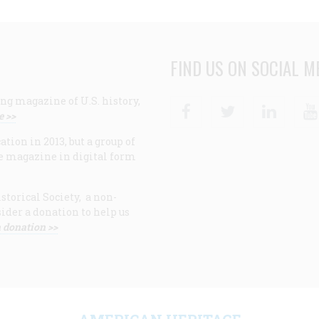
FIND US ON SOCIAL M
ng magazine of U.S. history,
Facebook
Twitter
Linke
e >>
ion in 2013, but a group of
e magazine in digital form
storical Society, a non-
ider a donation to help us
 donation >>
F