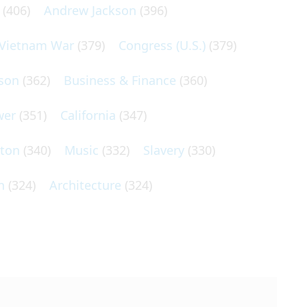
(406)
Andrew Jackson
(396)
Vietnam War
(379)
Congress (U.S.)
(379)
son
(362)
Business & Finance
(360)
wer
(351)
California
(347)
lton
(340)
Music
(332)
Slavery
(330)
n
(324)
Architecture
(324)