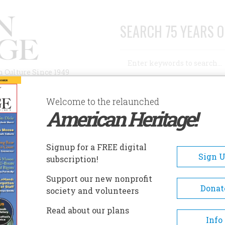
SEARCH 75 YEARS O
Search
n Culture Since 1949
Advanced Search
Welcome to the relaunched
American Heritage!
AUTHORS
HISTORIC SITES
ABOUT
SUBSC
Signup for a FREE digital
Sign 
subscription!
Support our new nonprofit
Donat
society and volunteers
Read about our plans
Info