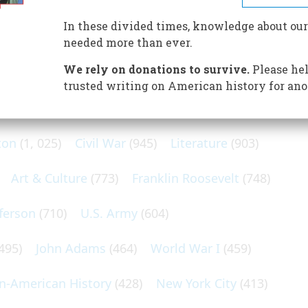
er museum of Americana—by rail.
In these divided times, knowledge about our
needed more than ever.
We rely on donations to survive.
Please hel
trusted writing on American history for ano
N POPULAR SUBJECTS
ton
(1, 025)
Civil War
(945)
Literature
(903)
Art & Culture
(773)
Franklin Roosevelt
(748)
ferson
(710)
U.S. Army
(604)
495)
John Adams
(464)
World War I
(459)
an-American History
(428)
New York City
(413)