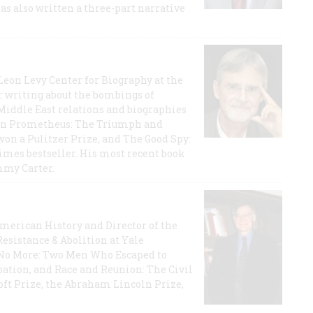
has also written a three-part narrative
 Leon Levy Center for Biography at the
r writing about the bombings of
iddle East relations and biographies
rican Prometheus: The Triumph and
on a Pulitzer Prize, and The Good Spy:
imes bestseller. His most recent book
mmy Carter.
 American History and Director of the
Resistance & Abolition at Yale
e No More: Two Men Who Escaped to
ation, and Race and Reunion: The Civil
t Prize, the Abraham Lincoln Prize,