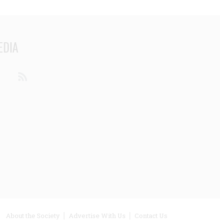
EDIA
din
Youtube
RSS
ooter
About the Society
Advertise With Us
Contact Us