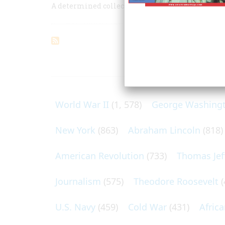
A determined collector brings a steamboat to h
ARTICLES O
World War II
(1, 578)
George Washing
New York
(863)
Abraham Lincoln
(818)
American Revolution
(733)
Thomas Jef
Journalism
(575)
Theodore Roosevelt
(
U.S. Navy
(459)
Cold War
(431)
Afric