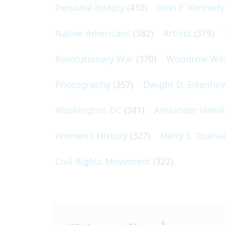
Personal history
(410)
John F. Kennedy
Native Americans
(382)
Artists
(379)
Revolutionary War
(370)
Woodrow Wil
Photography
(357)
Dwight D. Eisenho
Washington DC
(341)
Alexander Hami
Women's History
(327)
Harry S. Truma
Civil Rights Movement
(322)