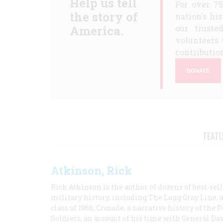
Help us tell
For over 7
the story of
nation's hi
America.
our truste
volunteers 
contribution
DONATE
FEAT
Atkinson, Rick
Rick Atkinson is the author of dozens of best-se
military history, including The Long Gray Line, 
class of 1966; Crusade, a narrative history of the
Soldiers, an account of his time with General Dav