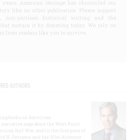
5 years,
American Heritage
has chronicled our
story like no other publication. Please support
d, non-partisan historical writing and the
that sustain it by donating today. We rely on
s from readers like you to survive.
URED AUTHORS
lling books on American
a narrative saga about the West Point
 Persian Gulf War, and In the Company of
id H. Petraeus and the 101st Airborne