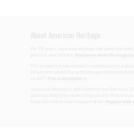
About American Heritage
For 75 years,
American Heritage
has been the leadi
politics, and culture.
Read more about the magazin
The magazine was forced to suspend print publicat
volunteers saved the archives and relaunched th
in 2017.
Free subscription >>
American Heritage
is published by the National Hi
partisan 501(c)3 membership society. Please cons
keep this American treasure alive.
Support with a