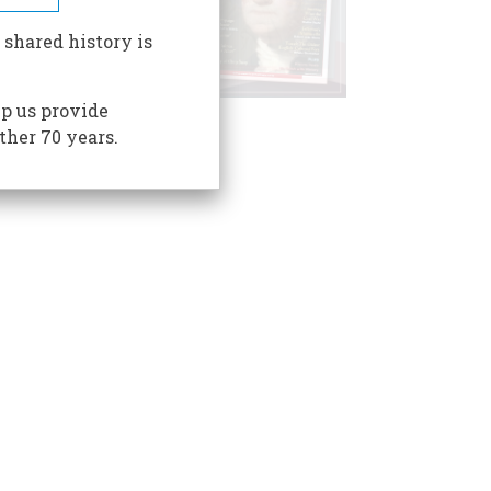
 shared history is
p us provide
ther 70 years.