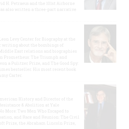
id H. Petraeus and the 101st Airborne
has also written a three-part narrative
 Leon Levy Center for Biography at the
r writing about the bombings of
iddle East relations and biographies
rican Prometheus: The Triumph and
on a Pulitzer Prize, and The Good Spy:
imes bestseller. His most recent book
mmy Carter.
 American History and Director of the
Resistance & Abolition at Yale
e No More: Two Men Who Escaped to
ation, and Race and Reunion: The Civil
t Prize, the Abraham Lincoln Prize,