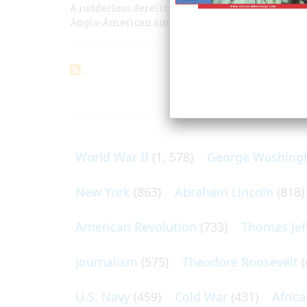
A rudderless derelict, she had drifted 1,100 miles
Anglo-American amity
ARTICLES O
World War II
(1, 578)
George Washing
New York
(863)
Abraham Lincoln
(818)
American Revolution
(733)
Thomas Jef
Journalism
(575)
Theodore Roosevelt
(
U.S. Navy
(459)
Cold War
(431)
Afric