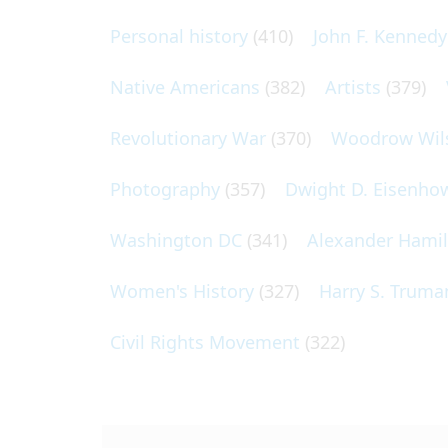
Personal history
(410)
John F. Kennedy
Native Americans
(382)
Artists
(379)
Revolutionary War
(370)
Woodrow Wil
Photography
(357)
Dwight D. Eisenho
Washington DC
(341)
Alexander Hami
Women's History
(327)
Harry S. Truma
Civil Rights Movement
(322)