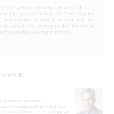
5 years,
American Heritage
has chronicled our
story like no other publication. Please support
d, non-partisan historical writing and the
that sustain it by donating today. We rely on
s from readers like you to survive.
URED AUTHORS
lling books on American
a narrative saga about the West Point
 Persian Gulf War, and In the Company of