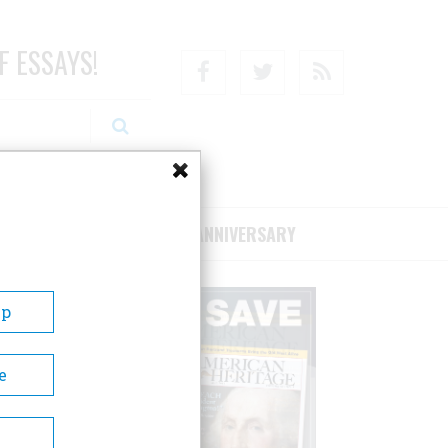
F ESSAYS!
Facebook
Twitter
RSS
RIBE/SUPPORT
75TH ANNIVERSARY
Up
e