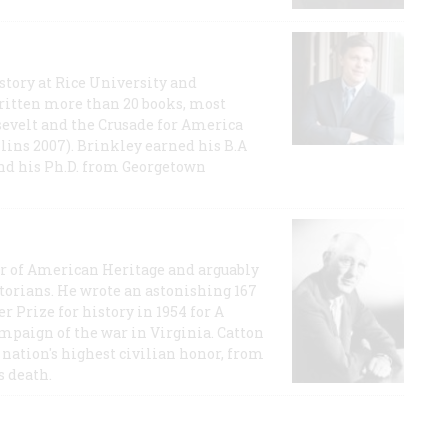
story at Rice University and
ritten more than 20 books, most
evelt and the Crusade for America
lins 2007). Brinkley earned his B.A
and his Ph.D. from Georgetown
or of American Heritage and arguably
storians. He wrote an astonishing 167
r Prize for history in 1954 for A
ampaign of the war in Virginia. Catton
nation's highest civilian honor, from
s death.