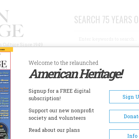
SEARCH 75 YEARS O
Search
n Culture Since 1949
Advanced Search
Welcome to the relaunched
American Heritage!
AUTHORS
HISTORIC SITES
ABOUT
SUBSC
Signup for a FREE digital
Sign 
subscription!
Support our new nonprofit
Donat
society and volunteers
Read about our plans
Info