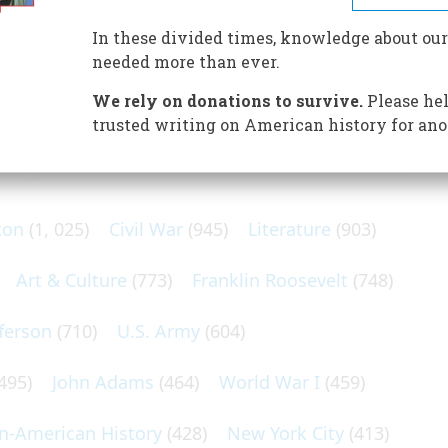
 through polar ice. Her return to England was a tribute to
In these divided times, knowledge about our
needed more than ever.
We rely on donations to survive.
Please hel
trusted writing on American history for ano
N POPULAR SUBJECTS
ton
(1, 025)
Civil War
(945)
Literature
(903)
Art & Culture
(773)
Franklin Roosevelt
(748)
ferson
(710)
U.S. Army
(604)
495)
John Adams
(464)
World War I
(459)
an-American History
(428)
New York City
(413)