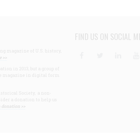
FIND US ON SOCIAL M
ng magazine of U.S. history,
Facebook
Twitter
Linke
e >>
ion in 2013, but a group of
e magazine in digital form
storical Society, a non-
ider a donation to help us
 donation >>