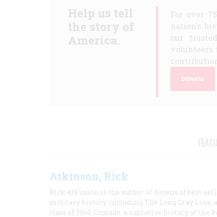
Help us tell
For over 7
the story of
nation's hi
America.
our truste
volunteers 
contribution
DONATE
FEAT
Atkinson, Rick
Rick Atkinson is the author of dozens of best-se
military history, including The Long Gray Line, 
class of 1966; Crusade, a narrative history of the