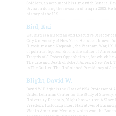
Soldiers, an account of his time with General Dav
Division during the invasion of Iraq in 2003. He 
history of the U.S.
Bird, Kai
Kai Bird is a historian and Executive Director of
City University of New York. He is best known fo
Hiroshima and Nagasaki, the Vietnam War, US-M
of political figures. Bird is the author of Ame
Tragedy of J. Robert Oppenheimer, for which he w
The Life and Death of Robert Ames, a New York T
is The Outlier: The Unfinished Presidency of Ji
Blight, David W.
David W. Blight is the Class of 1954 Professor of
Gilder Lehrman Center for the Study of Slavery, 
University. Recently, Blight has written A Slav
Freedom, Including Their Narratives of Emancip
War in American Memory, which won the Bancrof