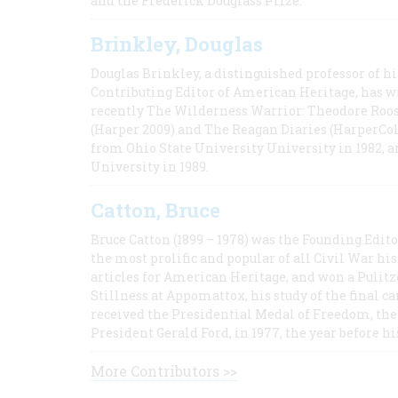
and the Frederick Douglass Prize.
Brinkley, Douglas
Douglas Brinkley, a distinguished professor of hi
Contributing Editor of American Heritage, has w
recently The Wilderness Warrior: Theodore Roos
(Harper 2009) and The Reagan Diaries (HarperCol
from Ohio State University University in 1982, 
University in 1989.
Catton, Bruce
Bruce Catton (1899 – 1978) was the Founding Edit
the most prolific and popular of all Civil War hi
articles for American Heritage, and won a Pulitze
Stillness at Appomattox, his study of the final c
received the Presidential Medal of Freedom, the 
President Gerald Ford, in 1977, the year before hi
More Contributors >>