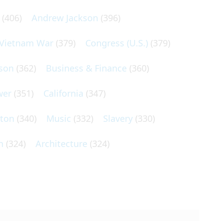
(406)
Andrew Jackson
(396)
Vietnam War
(379)
Congress (U.S.)
(379)
son
(362)
Business & Finance
(360)
wer
(351)
California
(347)
lton
(340)
Music
(332)
Slavery
(330)
n
(324)
Architecture
(324)