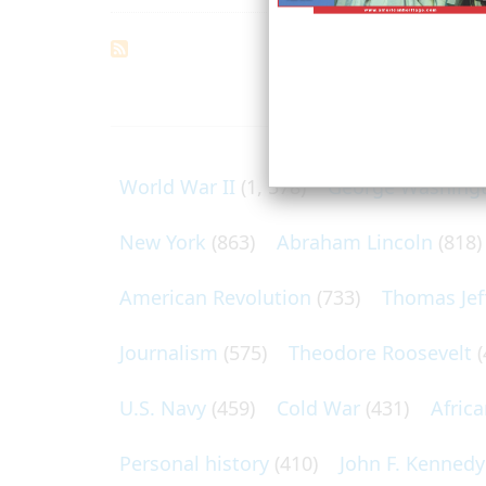
ARTICLES O
World War II
(1, 578)
George Washing
New York
(863)
Abraham Lincoln
(818)
American Revolution
(733)
Thomas Jef
Journalism
(575)
Theodore Roosevelt
(
U.S. Navy
(459)
Cold War
(431)
Afric
Personal history
(410)
John F. Kennedy