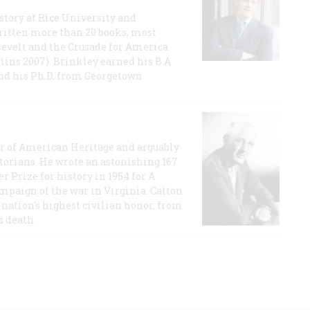
story at Rice University and
ritten more than 20 books, most
evelt and the Crusade for America
lins 2007). Brinkley earned his B.A
and his Ph.D. from Georgetown
or of American Heritage and arguably
storians. He wrote an astonishing 167
r Prize for history in 1954 for A
ampaign of the war in Virginia. Catton
nation's highest civilian honor, from
s death.