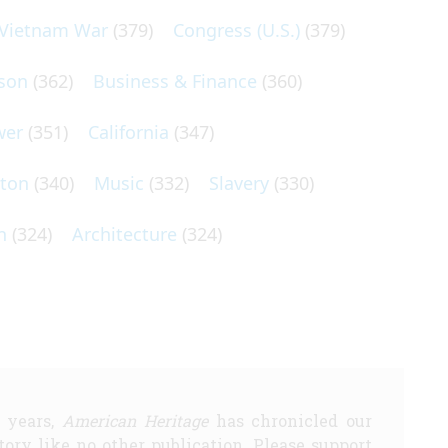
Vietnam War
(379)
Congress (U.S.)
(379)
son
(362)
Business & Finance
(360)
wer
(351)
California
(347)
lton
(340)
Music
(332)
Slavery
(330)
n
(324)
Architecture
(324)
5 years,
American Heritage
has chronicled our
story like no other publication. Please support