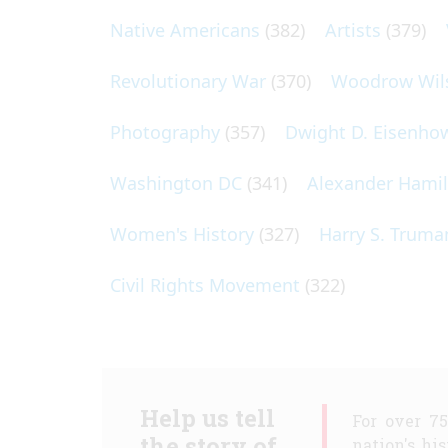
Native Americans
(382)
Artists
(379)
Revolutionary War
(370)
Woodrow Wil
Photography
(357)
Dwight D. Eisenho
Washington DC
(341)
Alexander Hami
Women's History
(327)
Harry S. Truma
Civil Rights Movement
(322)
Help us tell
For over 7
the story of
nation's hi