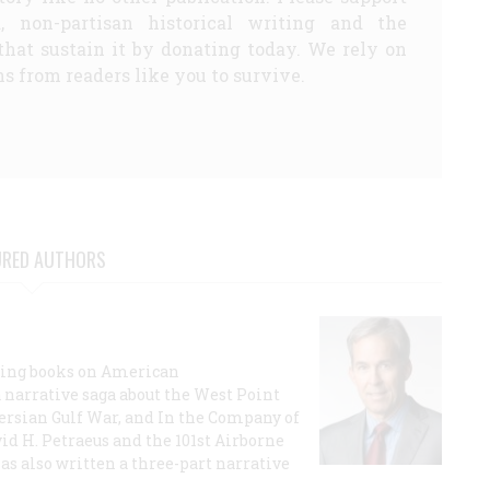
d, non-partisan historical writing and the
that sustain it by donating today. We rely on
s from readers like you to survive.
URED AUTHORS
lling books on American
a narrative saga about the West Point
 Persian Gulf War, and In the Company of
id H. Petraeus and the 101st Airborne
has also written a three-part narrative