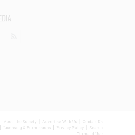
EDIA
din
Youtube
RSS
ooter
About the Society
Advertise With Us
Contact Us
Licensing & Permissions
Privacy Policy
Search
enu
Terms of Use