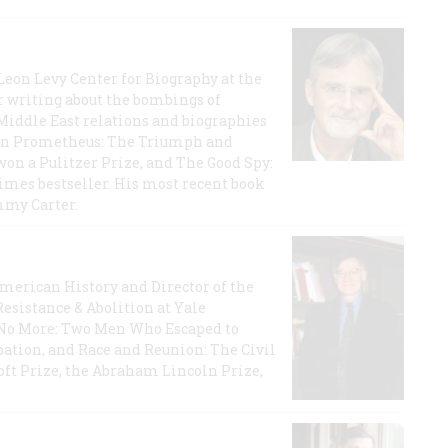
 Leon Levy Center for Biography at the
r writing about the bombings of
iddle East relations and biographies
rican Prometheus: The Triumph and
on a Pulitzer Prize, and The Good Spy:
imes bestseller. His most recent book
mmy Carter.
 American History and Director of the
Resistance & Abolition at Yale
e No More: Two Men Who Escaped to
ation, and Race and Reunion: The Civil
t Prize, the Abraham Lincoln Prize,