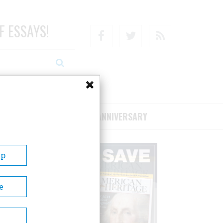
F ESSAYS!
Facebook
Twitter
RSS
RIBE/SUPPORT
75TH ANNIVERSARY
Up
e