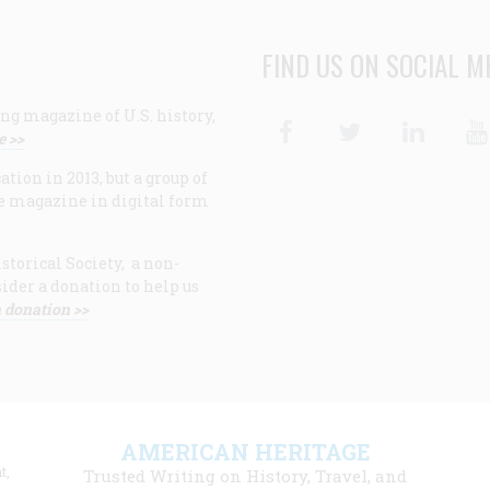
FIND US ON SOCIAL M
ng magazine of U.S. history,
Facebook
Twitter
Linke
e >>
ion in 2013, but a group of
e magazine in digital form
storical Society, a non-
ider a donation to help us
 donation >>
F
AMERICAN HERITAGE
m
t,
Trusted Writing on History, Travel, and