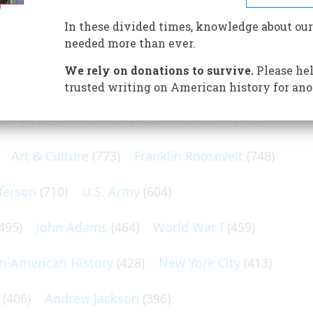
In these divided times, knowledge about our
needed more than ever.
N POPULAR SUBJECTS
We rely on donations to survive.
Please hel
trusted writing on American history for ano
ton
(1, 025)
Civil War
(945)
Literature
(903)
Art & Culture
(773)
Franklin Roosevelt
(748)
ferson
(710)
U.S. Army
(604)
495)
John Adams
(464)
World War I
(459)
an-American History
(428)
New York City
(413)
(406)
Andrew Jackson
(396)