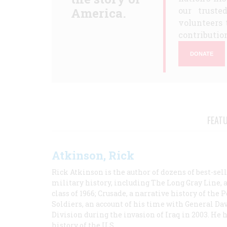
America.
our truste
volunteers 
contribution
DONATE
FEAT
Atkinson, Rick
Rick Atkinson is the author of dozens of best-se
military history, including The Long Gray Line, 
class of 1966; Crusade, a narrative history of the
Soldiers, an account of his time with General Dav
Division during the invasion of Iraq in 2003. He 
history of the U.S.