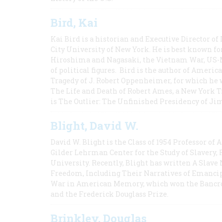
Bird, Kai
Kai Bird is a historian and Executive Director of
City University of New York. He is best known fo
Hiroshima and Nagasaki, the Vietnam War, US-M
of political figures. Bird is the author of Ame
Tragedy of J. Robert Oppenheimer, for which he w
The Life and Death of Robert Ames, a New York T
is The Outlier: The Unfinished Presidency of Ji
Blight, David W.
David W. Blight is the Class of 1954 Professor of
Gilder Lehrman Center for the Study of Slavery, 
University. Recently, Blight has written A Slav
Freedom, Including Their Narratives of Emancip
War in American Memory, which won the Bancrof
and the Frederick Douglass Prize.
Brinkley, Douglas