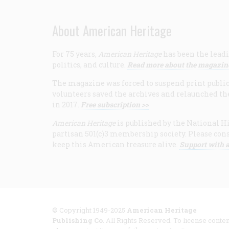
About American Heritage
For 75 years,
American Heritage
has been the leadi
politics, and culture.
Read more about the magazin
The magazine was forced to suspend print publicat
volunteers saved the archives and relaunched th
in 2017.
Free subscription >>
American Heritage
is published by the National Hi
partisan 501(c)3 membership society. Please cons
keep this American treasure alive.
Support with a
© Copyright 1949-2025
American Heritage
Publishing Co
. All Rights Reserved. To license conten