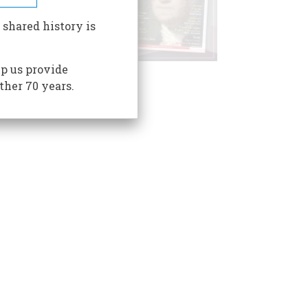
 shared history is
p us provide
ther 70 years.