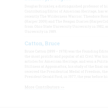
Douglas Brinkley, a distinguished professor of hi
Contributing Editor of American Heritage, has w
recently The Wilderness Warrior: Theodore Roos
(Harper 2009) and The Reagan Diaries (HarperCol
from Ohio State University University in 1982, 
University in 1989.
Catton, Bruce
Bruce Catton (1899 – 1978) was the Founding Edit
the most prolific and popular of all Civil War hi
articles for American Heritage, and won a Pulitze
Stillness at Appomattox, his study of the final c
received the Presidential Medal of Freedom, the 
President Gerald Ford, in 1977, the year before hi
More Contributors >>