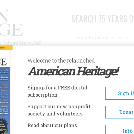
SEARCH 75 YEARS O
Search
n Culture Since 1949
Advanced Search
Welcome to the relaunched
American Heritage!
AUTHORS
HISTORIC SITES
ABOUT
SUBSC
Signup for a FREE digital
Sign 
subscription!
Support our new nonprofit
Donat
society and volunteers
Science
Read about our plans
Info