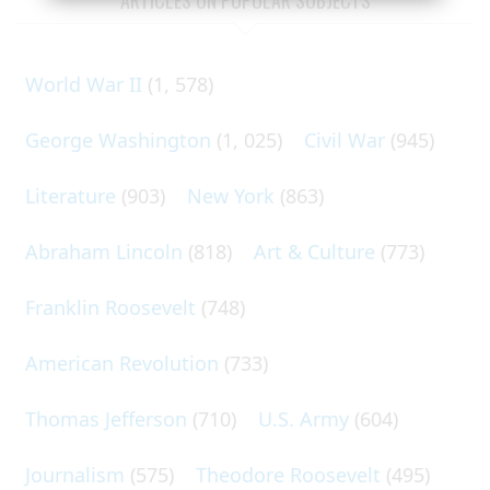
World War II
(1, 578)
George Washington
(1, 025)
Civil War
(945)
Literature
(903)
New York
(863)
Abraham Lincoln
(818)
Art & Culture
(773)
Franklin Roosevelt
(748)
American Revolution
(733)
Thomas Jefferson
(710)
U.S. Army
(604)
Journalism
(575)
Theodore Roosevelt
(495)