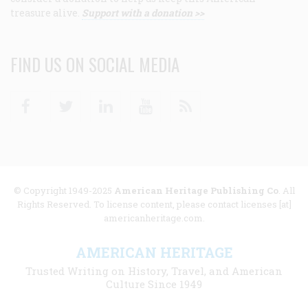
treasure alive.
Support with a donation >>
FIND US ON SOCIAL MEDIA
Facebook
Twitter
Linkedin
Youtube
RSS
© Copyright 1949-2025
American Heritage Publishing Co
. All
Rights Reserved. To license content, please contact licenses [at]
americanheritage.com.
AMERICAN HERITAGE
Trusted Writing on History, Travel, and American
Culture Since 1949