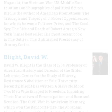
Nagasaki, the Vietnam War, US-Middle East
relations and biographies of political figures.
Bird is the author of American Prometheus: The
Triumph and Tragedy of J. Robert Oppenheimer,
for which he won a Pulitzer Prize, and The Good
Spy: The Life and Death of Robert Ames, a New
York Times bestseller. His most recent book
is The Outlier: The Unfinished Presidency of
Jimmy Carter.
Blight, David W.
David W. Blight is the Class of 1954 Professor of
American History and Director of the Gilder
Lehrman Center for the Study of Slavery,
Resistance & Abolition at Yale University.
Recently, Blight has written A Slave No More:
Two Men Who Escaped to Freedom, Including
Their Narratives of Emancipation, and Race and
Reunion: The Civil War in American Memory,
which won the Bancroft Prize, the Abraham