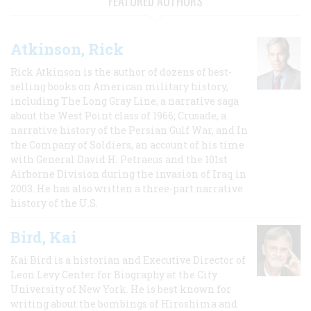
FEATURED AUTHORS
Atkinson, Rick
Rick Atkinson is the author of dozens of best-
selling books on American military history,
including The Long Gray Line, a narrative saga
about the West Point class of 1966; Crusade, a
narrative history of the Persian Gulf War, and In
the Company of Soldiers, an account of his time
with General David H. Petraeus and the 101st
Airborne Division during the invasion of Iraq in
2003. He has also written a three-part narrative
history of the U.S.
Bird, Kai
Kai Bird is a historian and Executive Director of
Leon Levy Center for Biography at the City
University of New York. He is best known for
writing about the bombings of Hiroshima and