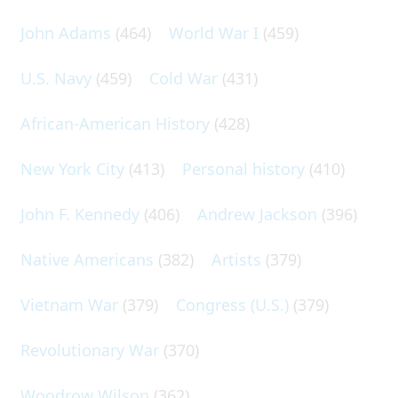
John Adams
(464)
World War I
(459)
U.S. Navy
(459)
Cold War
(431)
African-American History
(428)
New York City
(413)
Personal history
(410)
John F. Kennedy
(406)
Andrew Jackson
(396)
Native Americans
(382)
Artists
(379)
Vietnam War
(379)
Congress (U.S.)
(379)
Revolutionary War
(370)
Woodrow Wilson
(362)