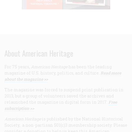
About American Heritage
For 75 years,
American Heritage
has been the leading
magazine of U.S. history, politics, and culture.
Read more
about the magazine >>
The magazine was forced to suspend print publication in
2013, but a group of volunteers saved the archives and
relaunched the magazine in digital form in 2017.
Free
subscription >>
American Heritage
is published by the National Historical
Society, a non-partisan 501(c)3 membership society. Please
consider a donation to help us keep this American