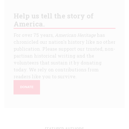
Help us tell the story of
America.
For over 75 years,
American Heritage
has
chronicled our nation's history like no other
publication. Please support our trusted, non-
partisan historical writing and the
volunteers that sustain it by donating
today. We rely on contributions from
readers like you to survive.
DONATE