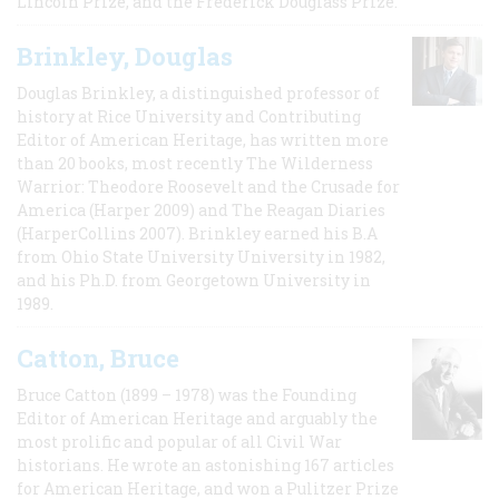
Lincoln Prize, and the Frederick Douglass Prize.
Brinkley, Douglas
Douglas Brinkley, a distinguished professor of
history at Rice University and Contributing
Editor of American Heritage, has written more
than 20 books, most recently The Wilderness
Warrior: Theodore Roosevelt and the Crusade for
America (Harper 2009) and The Reagan Diaries
(HarperCollins 2007). Brinkley earned his B.A
from Ohio State University University in 1982,
and his Ph.D. from Georgetown University in
1989.
Catton, Bruce
Bruce Catton (1899 – 1978) was the Founding
Editor of American Heritage and arguably the
most prolific and popular of all Civil War
historians. He wrote an astonishing 167 articles
for American Heritage, and won a Pulitzer Prize