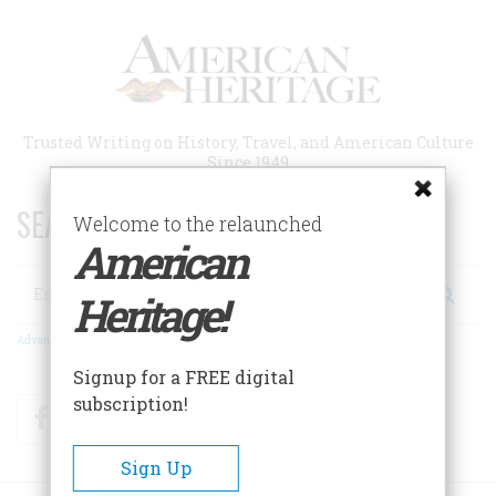
Skip
to
main
content
Trusted Writing on History, Travel, and American Culture
Since 1949
SEARCH 75 YEARS OF ESSAYS!
Welcome to the relaunched
American
Search
Heritage!
Advanced Search
Signup for a FREE digital
subscription!
Facebook
Twitter
RSS
Sign Up