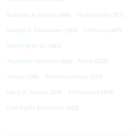
Business & Finance
(360)
Photography
(357)
Dwight D. Eisenhower
(351)
California
(347)
Washington DC
(341)
Alexander Hamilton
(340)
Music
(332)
Slavery
(330)
Women's History
(327)
Harry S. Truman
(324)
Architecture
(324)
Civil Rights Movement
(322)