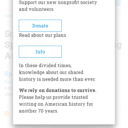
Support our new nonprofit society
and volunteers
HOME
/
SOUTHERN CASSADAGA SPIRITUALIST CAMP MEETING ASSOCIATION
BREADCRUMB
Donate
Southern Cassadaga
Read about our plans
Spiritualist Camp Meeting
Info
Association
In these divided times,
knowledge about our shared
Spiritualism's Legacy in America
history is needed more than ever.
|
Stephan A. Schwartz
April/May 2005
A visit to two villages that still share the 19th century’s
We rely on donations to survive.
conviction that we can communicate with the dead
Please help us provide trusted
writing on American history for
another 70 years.
ARTICLES ON POPULAR SUBJECTS