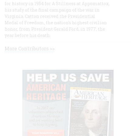
for history in 1954 for A Stillness at Appomattox,
his study of the final campaign of the war in
Virginia. Catton received the Presidential
Medal of Freedom, the nation's highest civilian
honor, from President Gerald Ford, in 1977, the
year before his death.
More Contributors >>