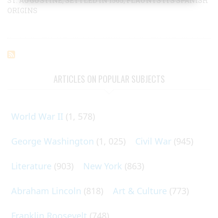
ST. AUGUSTINE, SETTLED IN 1565, FLAUNTS ITS SPANISH
ORIGINS
ARTICLES ON POPULAR SUBJECTS
World War II
(1, 578)
George Washington
(1, 025)
Civil War
(945)
Literature
(903)
New York
(863)
Abraham Lincoln
(818)
Art & Culture
(773)
Franklin Roosevelt
(748)