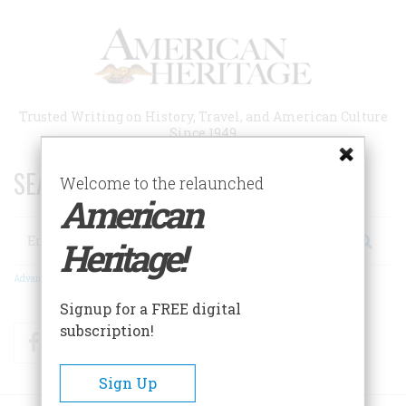
Skip
to
main
content
Trusted Writing on History, Travel, and American Culture
Since 1949
SEARCH 75 YEARS OF ESSAYS!
Welcome to the relaunched
American
Search
Heritage!
Advanced Search
Signup for a FREE digital
subscription!
Facebook
Twitter
RSS
Sign Up