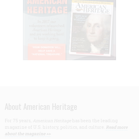
About American Heritage
For 75 years,
American Heritage
has been the leading
magazine of U.S. history, politics, and culture.
Read more
about the magazine >>