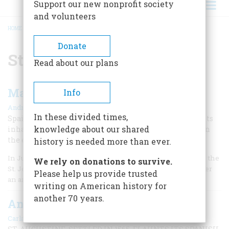
Support our new nonprofit society
and volunteers
HOME
/
ST. AUGUSTINE
BREADCRUMB
Donate
St. Augustine
Read about our plans
Massacre in Florida
Info
|
Andrés Reséndez
Winter 2010
In these divided times,
Spain’s attack on Fort Caroline and brutal slaughter of its
knowledge about our shared
inhabitants in 1565 ended France’s colonial interests on
the east coast.
history is needed more than ever.
In June 1564, 300 French colonists arrived at the mouth of the
We rely on donations to survive.
St. Johns River near present-day Jacksonville, Florida, after
Please help us provide trusted
an arduous voyage across the Atlantic.
writing on American history for
another 70 years.
Ancient City
|
Carla Davidson
February/March 2001