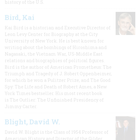
history of the U.S.
Bird, Kai
Kai Bird is a historian and Executive Director of
Leon Levy Center for Biography at the City
University of New York. He is best known for
writing about the bombings of Hiroshima and
Nagasaki, the Vietnam War, US-Middle East
relations and biographies of political figures.
Bird is the author of American Prometheus: The
Triumph and Tragedy of J. Robert Oppenheimer,
for which he won a Pulitzer Prize, and The Good
Spy: The Life and Death of Robert Ames, a New
York Times bestseller. His most recent book
is The Outlier: The Unfinished Presidency of
Jimmy Carter.
Blight, David W.
David W. Blight is the Class of 1954 Professor of
American History and Director of the Gilder