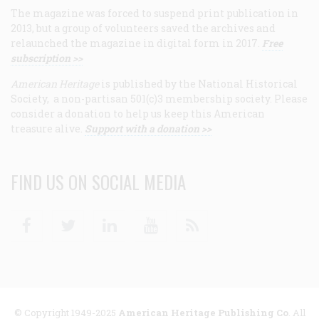
The magazine was forced to suspend print publication in
2013, but a group of volunteers saved the archives and
relaunched the magazine in digital form in 2017.
Free
subscription >>
American Heritage
is published by the National Historical
Society, a non-partisan 501(c)3 membership society. Please
consider a donation to help us keep this American
treasure alive.
Support with a donation >>
FIND US ON SOCIAL MEDIA
Facebook
Twitter
Linkedin
Youtube
RSS
© Copyright 1949-2025
American Heritage Publishing Co
. All