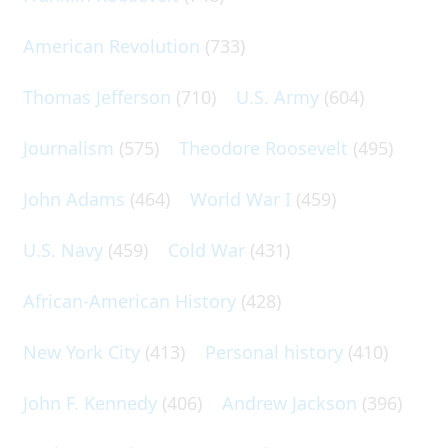
American Revolution
(733)
Thomas Jefferson
(710)
U.S. Army
(604)
Journalism
(575)
Theodore Roosevelt
(495)
John Adams
(464)
World War I
(459)
U.S. Navy
(459)
Cold War
(431)
African-American History
(428)
New York City
(413)
Personal history
(410)
John F. Kennedy
(406)
Andrew Jackson
(396)