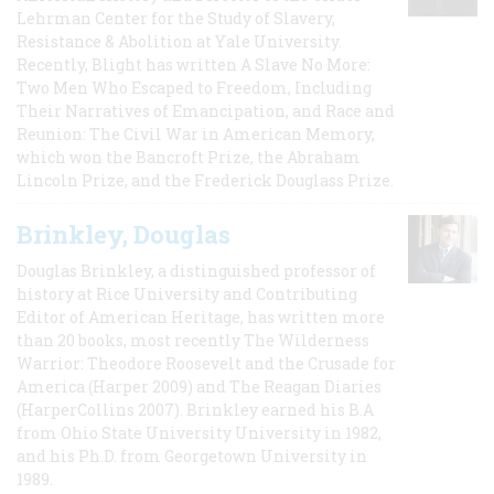
Lehrman Center for the Study of Slavery,
Resistance & Abolition at Yale University.
Recently, Blight has written A Slave No More:
Two Men Who Escaped to Freedom, Including
Their Narratives of Emancipation, and Race and
Reunion: The Civil War in American Memory,
which won the Bancroft Prize, the Abraham
Lincoln Prize, and the Frederick Douglass Prize.
Brinkley, Douglas
Douglas Brinkley, a distinguished professor of
history at Rice University and Contributing
Editor of American Heritage, has written more
than 20 books, most recently The Wilderness
Warrior: Theodore Roosevelt and the Crusade for
America (Harper 2009) and The Reagan Diaries
(HarperCollins 2007). Brinkley earned his B.A
from Ohio State University University in 1982,
and his Ph.D. from Georgetown University in
1989.