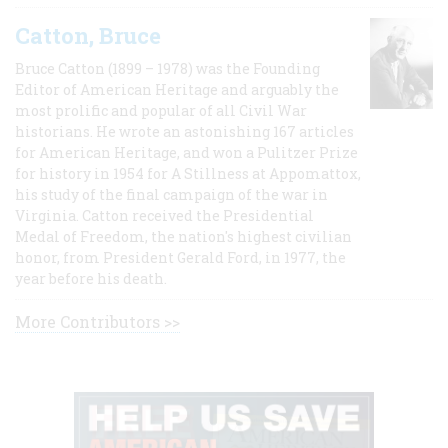
Catton, Bruce
Bruce Catton (1899 – 1978) was the Founding
Editor of American Heritage and arguably the
most prolific and popular of all Civil War
historians. He wrote an astonishing 167 articles
for American Heritage, and won a Pulitzer Prize
for history in 1954 for A Stillness at Appomattox,
his study of the final campaign of the war in
Virginia. Catton received the Presidential
Medal of Freedom, the nation's highest civilian
honor, from President Gerald Ford, in 1977, the
year before his death.
More Contributors >>