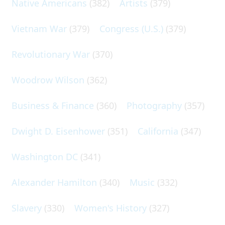
Native Americans
(382)
Artists
(379)
Vietnam War
(379)
Congress (U.S.)
(379)
Revolutionary War
(370)
Woodrow Wilson
(362)
Business & Finance
(360)
Photography
(357)
Dwight D. Eisenhower
(351)
California
(347)
Washington DC
(341)
Alexander Hamilton
(340)
Music
(332)
Slavery
(330)
Women's History
(327)