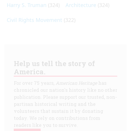
Harry S. Truman
(324)
Architecture
(324)
Civil Rights Movement
(322)
Help us tell the story of
America.
For over 75 years,
American Heritage
has
chronicled our nation's history like no other
publication. Please support our trusted, non-
partisan historical writing and the
volunteers that sustain it by donating
today. We rely on contributions from
readers like you to survive.