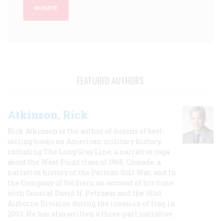
DONATE
FEATURED AUTHORS
Atkinson, Rick
Rick Atkinson is the author of dozens of best-
selling books on American military history,
including The Long Gray Line, a narrative saga
about the West Point class of 1966; Crusade, a
narrative history of the Persian Gulf War, and In
the Company of Soldiers, an account of his time
with General David H. Petraeus and the 101st
Airborne Division during the invasion of Iraq in
2003. He has also written a three-part narrative