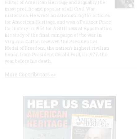
Editor of American Heritage and arguably the
most prolific and popular of all Civil War
historians. He wrote an astonishing 167 articles
for American Heritage, and won a Pulitzer Prize
for history in 1954 for A Stillness at Appomattox,
his study of the final campaign of the war in
Virginia. Catton received the Presidential
Medal of Freedom, the nation's highest civilian
honor, from President Gerald Ford, in 1977, the
year before his death.
More Contributors >>