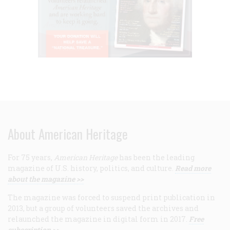
About American Heritage
For 75 years,
American Heritage
has been the leading
magazine of U.S. history, politics, and culture.
Read more
about the magazine >>
The magazine was forced to suspend print publication in
2013, but a group of volunteers saved the archives and
relaunched the magazine in digital form in 2017.
Free
subscription >>