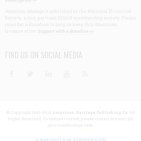
American Heritage
is published by the National Historical
Society, a non-partisan 501(c)3 membership society. Please
consider a donation to help us keep this American
treasure alive.
Support with a donation >>
FIND US ON SOCIAL MEDIA
Facebook
Twitter
Linkedin
Youtube
RSS
© Copyright 1949-2025
American Heritage Publishing Co
. All
Rights Reserved. To license content, please contact licenses [at]
americanheritage.com.
AMERICAN HERITAGE