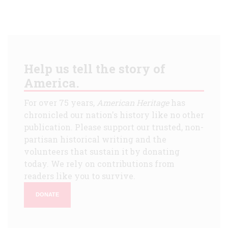
Help us tell the story of
America.
For over 75 years,
American Heritage
has
chronicled our nation's history like no other
publication. Please support our trusted, non-
partisan historical writing and the
volunteers that sustain it by donating
today. We rely on contributions from
readers like you to survive.
DONATE