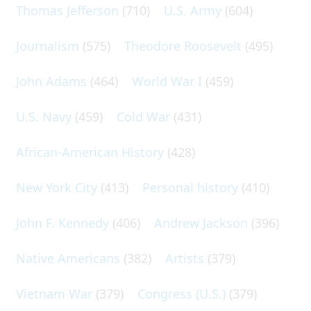
Thomas Jefferson
(710)
U.S. Army
(604)
Journalism
(575)
Theodore Roosevelt
(495)
John Adams
(464)
World War I
(459)
U.S. Navy
(459)
Cold War
(431)
African-American History
(428)
New York City
(413)
Personal history
(410)
John F. Kennedy
(406)
Andrew Jackson
(396)
Native Americans
(382)
Artists
(379)
Vietnam War
(379)
Congress (U.S.)
(379)