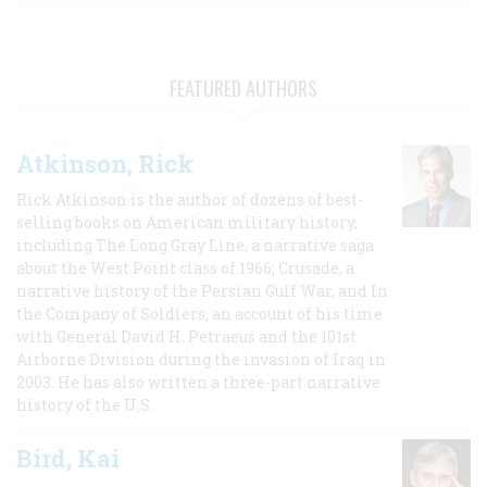
FEATURED AUTHORS
Atkinson, Rick
Rick Atkinson is the author of dozens of best-
selling books on American military history,
including The Long Gray Line, a narrative saga
about the West Point class of 1966; Crusade, a
narrative history of the Persian Gulf War, and In
the Company of Soldiers, an account of his time
with General David H. Petraeus and the 101st
Airborne Division during the invasion of Iraq in
2003. He has also written a three-part narrative
history of the U.S.
Bird, Kai