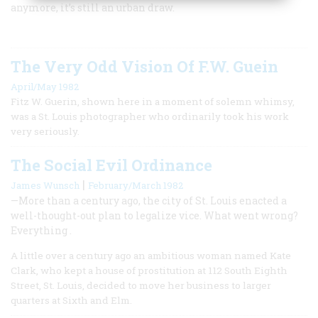
anymore, it’s still an urban draw.
The Very Odd Vision Of F.W. Guein
April/May 1982
Fitz W. Guerin, shown here in a moment of solemn whimsy,
was a St. Louis photographer who ordinarily took his work
very seriously.
The Social Evil Ordinance
|
James Wunsch
February/March 1982
—More than a century ago, the city of St. Louis enacted a
well-thought-out plan to legalize vice. What went wrong?
Everything .
A little over a century ago an ambitious woman named Kate
Clark, who kept a house of prostitution at 112 South Eighth
Street, St. Louis, decided to move her business to larger
quarters at Sixth and Elm.