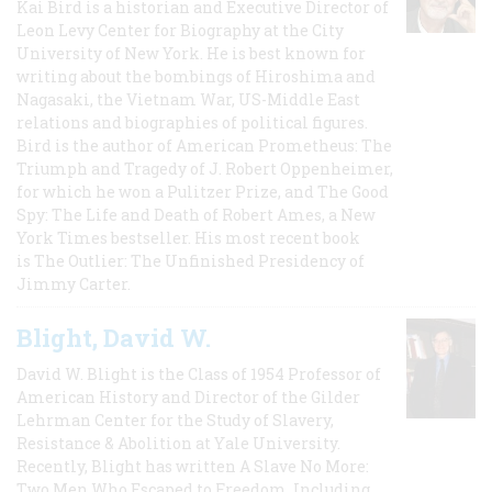
Kai Bird is a historian and Executive Director of
Leon Levy Center for Biography at the City
University of New York. He is best known for
writing about the bombings of Hiroshima and
Nagasaki, the Vietnam War, US-Middle East
relations and biographies of political figures.
Bird is the author of American Prometheus: The
Triumph and Tragedy of J. Robert Oppenheimer,
for which he won a Pulitzer Prize, and The Good
Spy: The Life and Death of Robert Ames, a New
York Times bestseller. His most recent book
is The Outlier: The Unfinished Presidency of
Jimmy Carter.
Blight, David W.
David W. Blight is the Class of 1954 Professor of
American History and Director of the Gilder
Lehrman Center for the Study of Slavery,
Resistance & Abolition at Yale University.
Recently, Blight has written A Slave No More:
Two Men Who Escaped to Freedom, Including