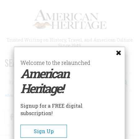
Skip
to
main
content
Trusted Writing on History, Travel, and American Culture
Since 1949
SEARCH 75 YEARS OF ESSAYS!
Welcome to the relaunched
American
Search
Heritage!
Advanced Search
Signup for a FREE digital
subscription!
Facebook
Twitter
RSS
Sign Up