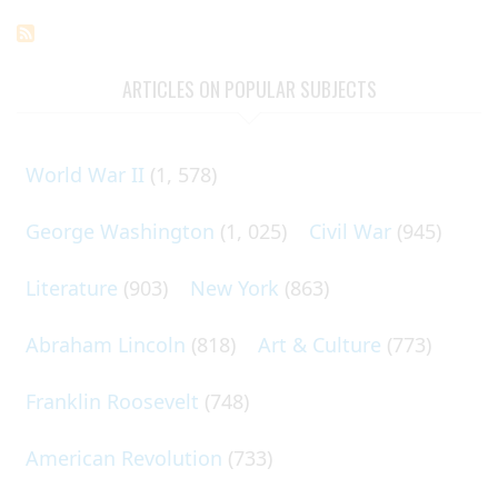
ARTICLES ON POPULAR SUBJECTS
World War II
(1, 578)
George Washington
(1, 025)
Civil War
(945)
Literature
(903)
New York
(863)
Abraham Lincoln
(818)
Art & Culture
(773)
Franklin Roosevelt
(748)
American Revolution
(733)