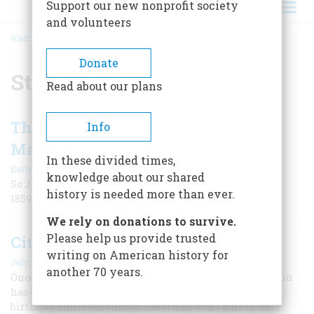
Support our new nonprofit society
and volunteers
HOME
/
ST. LOUIS
BREADCRUMB
Donate
St. Louis
Read about our plans
The Greatest Balloon Voyage Ever
Info
Made
In these divided times,
|
Esther M. Douty
June 1955
knowledge about our shared
So John Wise characterized his cross-country flight in
history is needed more than ever.
1859. All in all, the label is fairly accurate even now
We rely on donations to survive.
Please help us provide trusted
City Station
writing on American history for
July/August 1994
another 70 years.
Once the very heart of downtown St. Louis, Union Station
has come through hard times to celebrate its 100th
birthday, and ,even though the trains don’t pull in here