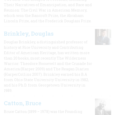
Their Narratives of Emancipation, and Race and
Reunion: The Civil War in American Memory,
which won the Bancroft Prize, the Abraham
Lincoln Prize, and the Frederick Douglass Prize.
Brinkley, Douglas
Douglas Brinkley, a distinguished professor of
history at Rice University and Contributing
Editor of American Heritage, has written more
than 20 books, most recently The Wilderness
Warrior: Theodore Roosevelt and the Crusade for
America (Harper 2009) and The Reagan Diaries
(HarperCollins 2007). Brinkley earned his B.A
from Ohio State University University in 1982,
and his Ph.D. from Georgetown University in
1989.
Catton, Bruce
Bruce Catton (1899 – 1978) was the Founding