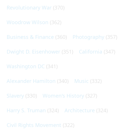
Revolutionary War
(370)
Woodrow Wilson
(362)
Business & Finance
(360)
Photography
(357)
Dwight D. Eisenhower
(351)
California
(347)
Washington DC
(341)
Alexander Hamilton
(340)
Music
(332)
Slavery
(330)
Women's History
(327)
Harry S. Truman
(324)
Architecture
(324)
Civil Rights Movement
(322)