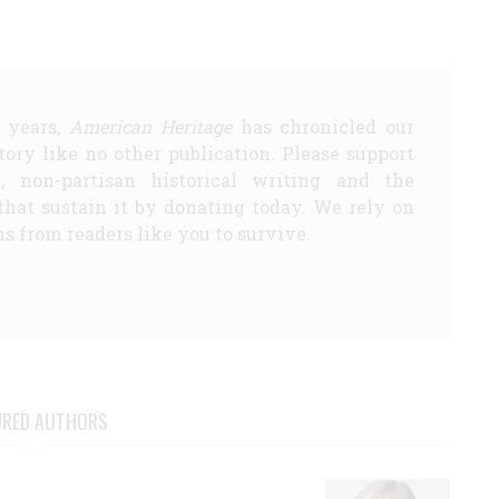
5 years,
American Heritage
has chronicled our
story like no other publication. Please support
d, non-partisan historical writing and the
that sustain it by donating today. We rely on
s from readers like you to survive.
URED AUTHORS