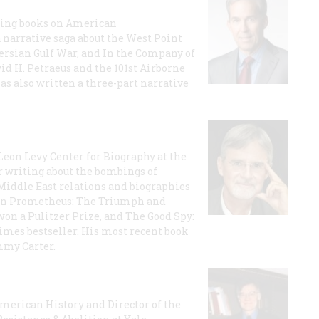
lling books on American
a narrative saga about the West Point
 Persian Gulf War, and In the Company of
id H. Petraeus and the 101st Airborne
has also written a three-part narrative
 Leon Levy Center for Biography at the
r writing about the bombings of
iddle East relations and biographies
rican Prometheus: The Triumph and
on a Pulitzer Prize, and The Good Spy:
imes bestseller. His most recent book
mmy Carter.
 American History and Director of the