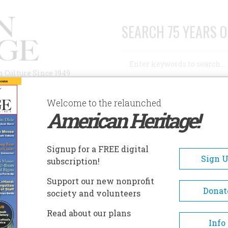
SEARCH 75 YEARS O
Search
n Culture Since 1949
Advanced Search
Welcome to the relaunched
American Heritage!
AUTHORS
HISTORIC SITES
ABOUT
SUBSC
Signup for a FREE digital
Sign 
subscription!
Support our new nonprofit
Donat
society and volunteers
Read about our plans
Info