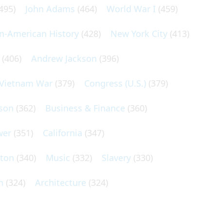
495)
John Adams
(464)
World War I
(459)
an-American History
(428)
New York City
(413)
(406)
Andrew Jackson
(396)
Vietnam War
(379)
Congress (U.S.)
(379)
son
(362)
Business & Finance
(360)
wer
(351)
California
(347)
lton
(340)
Music
(332)
Slavery
(330)
n
(324)
Architecture
(324)