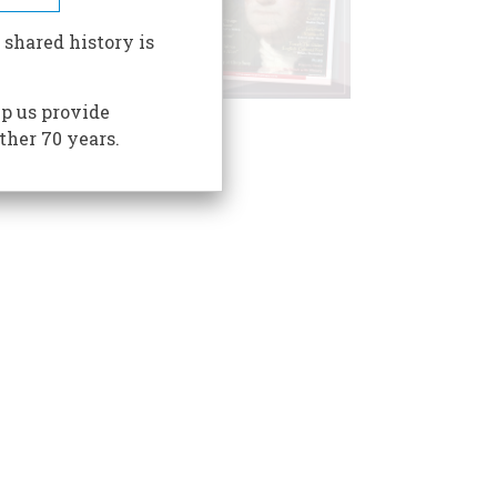
 shared history is
p us provide
ther 70 years.