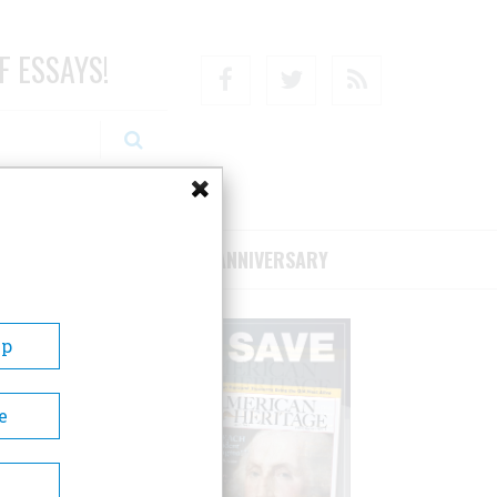
F ESSAYS!
Facebook
Twitter
RSS
RIBE/SUPPORT
75TH ANNIVERSARY
Up
e