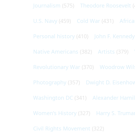
Journalism
(575)
Theodore Roosevelt
(
U.S. Navy
(459)
Cold War
(431)
Afric
Personal history
(410)
John F. Kennedy
Native Americans
(382)
Artists
(379)
Revolutionary War
(370)
Woodrow Wil
Photography
(357)
Dwight D. Eisenho
Washington DC
(341)
Alexander Hami
Women's History
(327)
Harry S. Truma
Civil Rights Movement
(322)