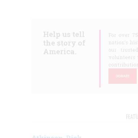
Help us tell
For over 7
the story of
nation's hi
America.
our truste
volunteers 
contribution
DONATE
FEAT
Atkinson, Rick