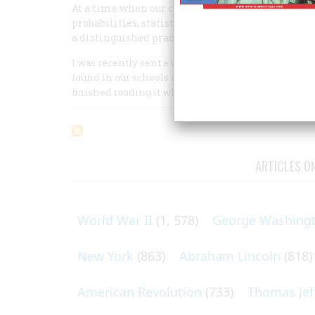
At a time when our civilization is trying to orga
probabilities, statistical modeling, and the like, 
a distinguished practitioner of the discipline; it
I was recently sent a well-argued report written by
found in our schools and colleges for instruction i
finished reading it when a full professor came by to 
ARTICLES O
World War II
(1, 578)
George Washing
New York
(863)
Abraham Lincoln
(818)
American Revolution
(733)
Thomas Jef