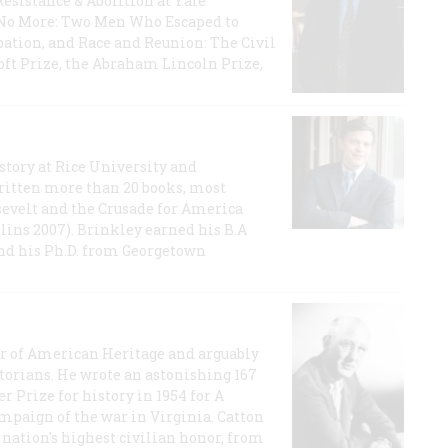
Resistance & Abolition at Yale
e No More: Two Men Who Escaped to
ation, and Race and Reunion: The Civil
t Prize, the Abraham Lincoln Prize,
story at Rice University and
ritten more than 20 books, most
evelt and the Crusade for America
lins 2007). Brinkley earned his B.A
and his Ph.D. from Georgetown
or of American Heritage and arguably
storians. He wrote an astonishing 167
r Prize for history in 1954 for A
ampaign of the war in Virginia. Catton
nation's highest civilian honor, from