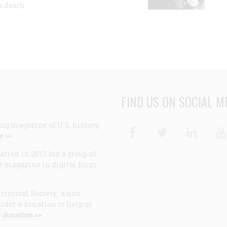
s death.
FIND US ON SOCIAL M
ng magazine of U.S. history,
Facebook
Twitter
Linke
e >>
ion in 2013, but a group of
e magazine in digital form
storical Society, a non-
ider a donation to help us
 donation >>