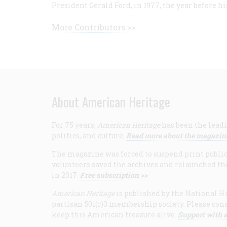
President Gerald Ford, in 1977, the year before hi
More Contributors >>
About American Heritage
For 75 years,
American Heritage
has been the leadi
politics, and culture.
Read more about the magazin
The magazine was forced to suspend print publicat
volunteers saved the archives and relaunched th
in 2017.
Free subscription >>
American Heritage
is published by the National Hi
partisan 501(c)3 membership society. Please cons
keep this American treasure alive.
Support with a