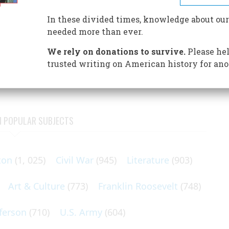
nize itself on scientific principles of mathematical
is traditional narrative history of any real use? Yes, says
In these divided times, knowledge about our
 can always help us. It might even save us.
needed more than ever.
 sensible people which insisted that a larger place must be
We rely on donations to survive.
Please hel
n mathematics and “quantitative thinking.” Scarcely had I
trusted writing on American history for ano
tell
N POPULAR SUBJECTS
ton
(1, 025)
Civil War
(945)
Literature
(903)
Art & Culture
(773)
Franklin Roosevelt
(748)
ferson
(710)
U.S. Army
(604)