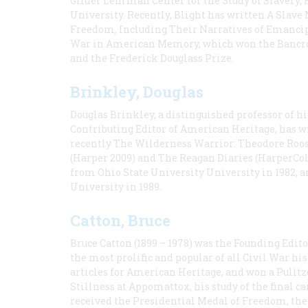
Gilder Lehrman Center for the Study of Slavery, 
University. Recently, Blight has written A Slav
Freedom, Including Their Narratives of Emancip
War in American Memory, which won the Bancrof
and the Frederick Douglass Prize.
Brinkley, Douglas
Douglas Brinkley, a distinguished professor of hi
Contributing Editor of American Heritage, has w
recently The Wilderness Warrior: Theodore Roos
(Harper 2009) and The Reagan Diaries (HarperCol
from Ohio State University University in 1982, 
University in 1989.
Catton, Bruce
Bruce Catton (1899 – 1978) was the Founding Edit
the most prolific and popular of all Civil War hi
articles for American Heritage, and won a Pulitze
Stillness at Appomattox, his study of the final c
received the Presidential Medal of Freedom, the 