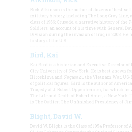
Rick Atkinson is the author of dozens of best-se
military history, including The Long Gray Line, 
class of 1966; Crusade, a narrative history of the
Soldiers, an account of his time with General Dav
Division during the invasion of Iraq in 2003. He 
history of the U.S.
Bird, Kai
Kai Bird is a historian and Executive Director of
City University of New York. He is best known fo
Hiroshima and Nagasaki, the Vietnam War, US-M
of political figures. Bird is the author of Ame
Tragedy of J. Robert Oppenheimer, for which he w
The Life and Death of Robert Ames, a New York T
is The Outlier: The Unfinished Presidency of Ji
Blight, David W.
David W. Blight is the Class of 1954 Professor of