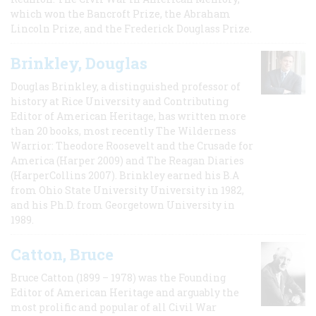
which won the Bancroft Prize, the Abraham
Lincoln Prize, and the Frederick Douglass Prize.
Brinkley, Douglas
Douglas Brinkley, a distinguished professor of
history at Rice University and Contributing
Editor of American Heritage, has written more
than 20 books, most recently The Wilderness
Warrior: Theodore Roosevelt and the Crusade for
America (Harper 2009) and The Reagan Diaries
(HarperCollins 2007). Brinkley earned his B.A
from Ohio State University University in 1982,
and his Ph.D. from Georgetown University in
1989.
Catton, Bruce
Bruce Catton (1899 – 1978) was the Founding
Editor of American Heritage and arguably the
most prolific and popular of all Civil War