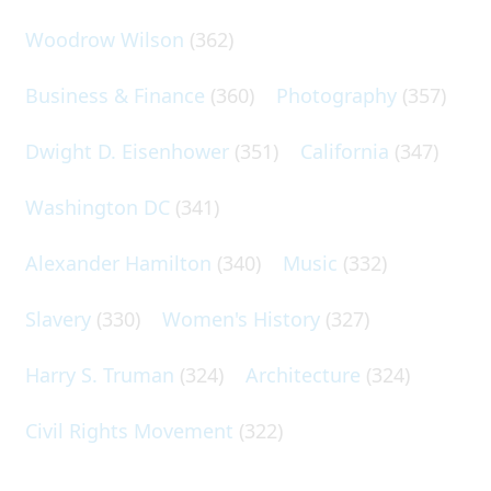
Woodrow Wilson
(362)
Business & Finance
(360)
Photography
(357)
Dwight D. Eisenhower
(351)
California
(347)
Washington DC
(341)
Alexander Hamilton
(340)
Music
(332)
Slavery
(330)
Women's History
(327)
Harry S. Truman
(324)
Architecture
(324)
Civil Rights Movement
(322)