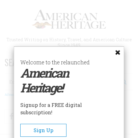
Skip
to
main
content
Trusted Writing on History, Travel, and American Culture
Since 1949
SEARCH 75 YEARS OF ESSAYS!
Welcome to the relaunched
American
Search
Heritage!
Advanced Search
Signup for a FREE digital
subscription!
Facebook
Twitter
RSS
Sign Up