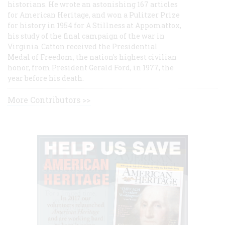
historians. He wrote an astonishing 167 articles
for American Heritage, and won a Pulitzer Prize
for history in 1954 for A Stillness at Appomattox,
his study of the final campaign of the war in
Virginia. Catton received the Presidential
Medal of Freedom, the nation's highest civilian
honor, from President Gerald Ford, in 1977, the
year before his death.
More Contributors >>