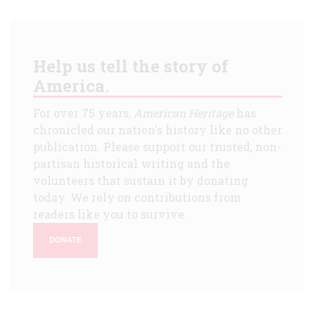
Help us tell the story of
America.
For over 75 years,
American Heritage
has
chronicled our nation's history like no other
publication. Please support our trusted, non-
partisan historical writing and the
volunteers that sustain it by donating
today. We rely on contributions from
readers like you to survive.
DONATE