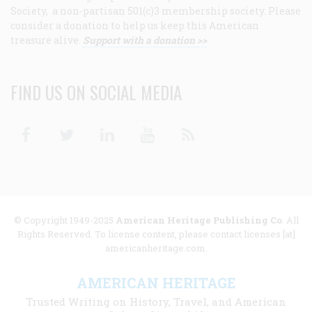
Society, a non-partisan 501(c)3 membership society. Please
consider a donation to help us keep this American
treasure alive.
Support with a donation >>
FIND US ON SOCIAL MEDIA
Facebook
Twitter
Linkedin
Youtube
RSS
© Copyright 1949-2025
American Heritage Publishing Co
. All
Rights Reserved. To license content, please contact licenses [at]
americanheritage.com.
AMERICAN HERITAGE
Trusted Writing on History, Travel, and American