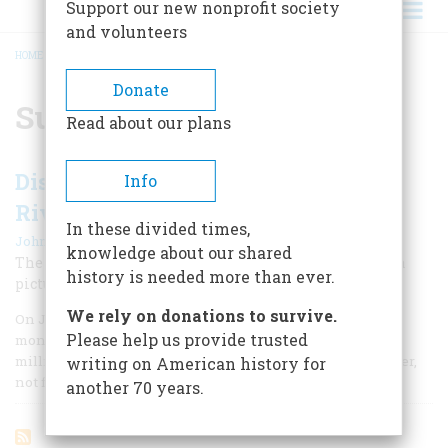
Support our new nonprofit society
and volunteers
HOME
/
SUTTER'S MILL
BREADCRUMB
Donate
Sutter's Mill
Read about our plans
Discovering Gold in the American
Info
River
In these divided times,
|
John Steele Gordon
February/March 1998
knowledge about our shared
The rush for treasure in the West is more than part of a
history is needed more than ever.
picturesque past; it has profoundly shaped our present.
We rely on donations to survive.
On January 24, 1848, one hundred and fifty years ago this
Please help us provide trusted
month, a man named James Marshall was inspecting a
millrace that he had just constructed on the American River,
writing on American history for
not far from Sacramento, California.
another 70 years.