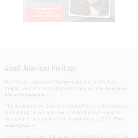
About American Heritage
For 75 years,
American Heritage
has been the leading
magazine of U.S. history, politics, and culture.
Read more
about the magazine >>
The magazine was forced to suspend print publication in
2013, but a group of volunteers saved the archives and
relaunched the magazine in digital form in 2017.
Free
subscription >>
American Heritage
is published by the National Historical