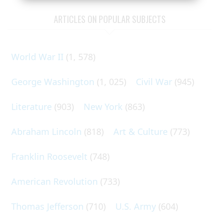
ARTICLES ON POPULAR SUBJECTS
World War II
(1, 578)
George Washington
(1, 025)
Civil War
(945)
Literature
(903)
New York
(863)
Abraham Lincoln
(818)
Art & Culture
(773)
Franklin Roosevelt
(748)
American Revolution
(733)
Thomas Jefferson
(710)
U.S. Army
(604)