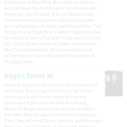
University of New York. He is best known for
writing about the bombings of Hiroshima and
Nagasaki, the Vietnam War, US-Middle East
relations and biographies of political figures.
Bird is the author of American Prometheus: The
Triumph and Tragedy of J. Robert Oppenheimer,
for which he won a Pulitzer Prize, and The Good
Spy: The Life and Death of Robert Ames, a New
York Times bestseller. His most recent book
is The Outlier: The Unfinished Presidency of
Jimmy Carter.
Blight, David W.
David W. Blight is the Class of 1954 Professor of
American History and Director of the Gilder
Lehrman Center for the Study of Slavery,
Resistance & Abolition at Yale University.
Recently, Blight has written A Slave No More:
Two Men Who Escaped to Freedom, Including
Their Narratives of Emancipation, and Race and
Reunion: The Civil War in American Memory,