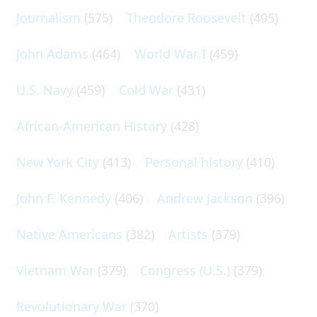
Journalism
(575)
Theodore Roosevelt
(495)
John Adams
(464)
World War I
(459)
U.S. Navy
(459)
Cold War
(431)
African-American History
(428)
New York City
(413)
Personal history
(410)
John F. Kennedy
(406)
Andrew Jackson
(396)
Native Americans
(382)
Artists
(379)
Vietnam War
(379)
Congress (U.S.)
(379)
Revolutionary War
(370)