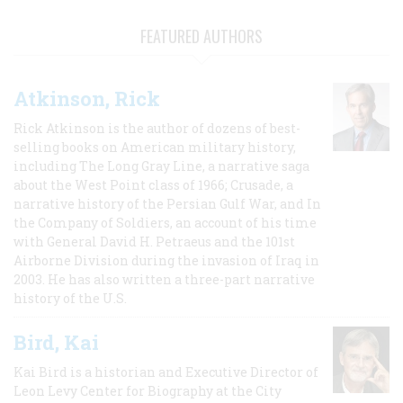
FEATURED AUTHORS
Atkinson, Rick
Rick Atkinson is the author of dozens of best-
selling books on American military history,
including The Long Gray Line, a narrative saga
about the West Point class of 1966; Crusade, a
narrative history of the Persian Gulf War, and In
the Company of Soldiers, an account of his time
with General David H. Petraeus and the 101st
Airborne Division during the invasion of Iraq in
2003. He has also written a three-part narrative
history of the U.S.
Bird, Kai
Kai Bird is a historian and Executive Director of
Leon Levy Center for Biography at the City