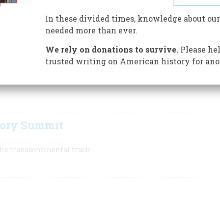
ern life, enabling wheat, cattle, and minerals to flow
In these divided times, knowledge about our
needed more than ever.
at Promontory, Utah, to complete the first transcontinental
everywhere in the American West. Some enthusiastic real-
We rely on donations to survive.
Please hel
that the railroads invented the West—or at least the
trusted writing on American history for ano
tory Summit
 the transcontinental track