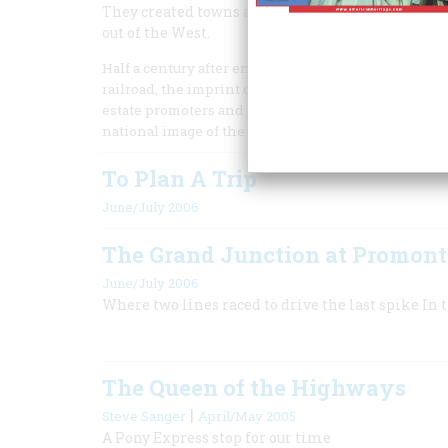
They created towns and became the center of West
out of the West.
Half a century after engines touched pilot to pilot 
railroad, the imprint of the Iron Road was nearly 
estate promoters and railway officials even claimed 
national image of the West.
To Plan A Trip
June/July 2006
The Grand Junction at Promon
June/July 2006
Where two lines raced to drive the last spike In
The Queen of the Highways
|
Steve Sanger
April/May 2005
A Pony Express stop for our time