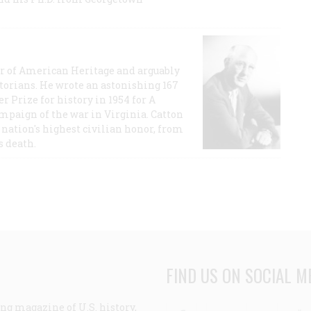
or of American Heritage and arguably
storians. He wrote an astonishing 167
r Prize for history in 1954 for A
ampaign of the war in Virginia. Catton
nation's highest civilian honor, from
s death.
FIND US ON SOCIAL M
ng magazine of U.S. history,
Facebook
Twitter
Linke