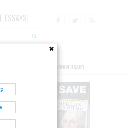
F ESSAYS!
Facebook
Twitter
RSS
RIBE/SUPPORT
75TH ANNIVERSARY
Up
e