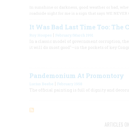
In sunshine or darkness, good weather or bad, whet
roadside sight for me is a sign that says WE NEVER
It Was Bad Last Time Too: The C
|
Roy Hoopes
February/March 1991
In a classic model of government corruption, th
it will do most good"—in the pockets of key Co
Pandemonium At Promontory
|
Lucius Beebe
February 1958
The official painting is full of dignity and dec
ARTICLES O