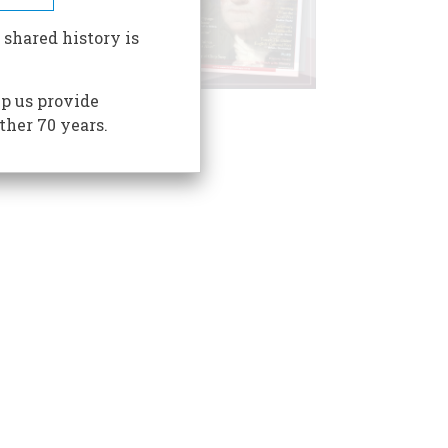
 shared history is
p us provide
ther 70 years.