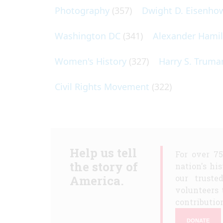
Photography
(357)
Dwight D. Eisenho
Washington DC
(341)
Alexander Hami
Women's History
(327)
Harry S. Truma
Civil Rights Movement
(322)
Help us tell
For over 7
the story of
nation's hi
America.
our truste
volunteers 
contribution
DONATE