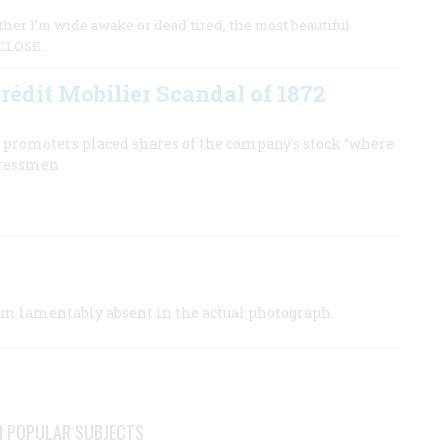
her I’m wide awake or dead tired, the most beautiful
 CLOSE.
rédit Mobilier Scandal of 1872
e promoters placed shares of the company's stock “where
ngressmen
orum lamentably absent in the actual photograph.
N POPULAR SUBJECTS