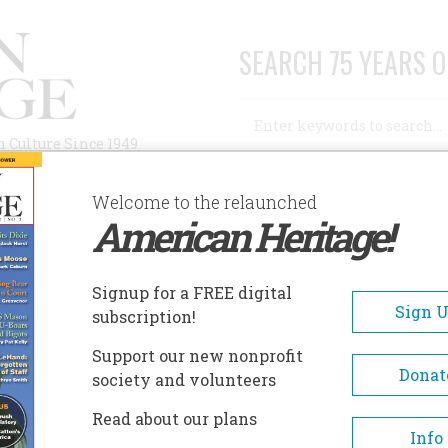
SEARCH 75 YEARS O
Search
n Culture Since 1949
Advanced Search
Welcome to the relaunched
American Heritage!
AUTHORS
HISTORIC SITES
ABOUT
SUBSC
Signup for a FREE digital
Sign 
subscription!
Support our new nonprofit
Donat
society and volunteers
 the Frontier
Read about our plans
Info