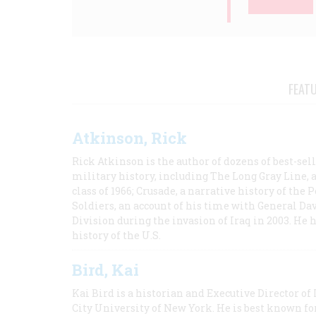
FEAT
Atkinson, Rick
Rick Atkinson is the author of dozens of best-se
military history, including The Long Gray Line, 
class of 1966; Crusade, a narrative history of the
Soldiers, an account of his time with General Dav
Division during the invasion of Iraq in 2003. He 
history of the U.S.
Bird, Kai
Kai Bird is a historian and Executive Director of
City University of New York. He is best known fo