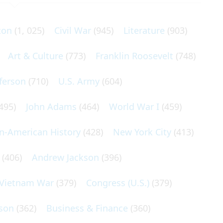
ton
(1, 025)
Civil War
(945)
Literature
(903)
Art & Culture
(773)
Franklin Roosevelt
(748)
ferson
(710)
U.S. Army
(604)
495)
John Adams
(464)
World War I
(459)
an-American History
(428)
New York City
(413)
(406)
Andrew Jackson
(396)
Vietnam War
(379)
Congress (U.S.)
(379)
son
(362)
Business & Finance
(360)