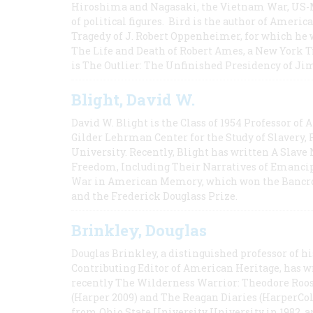
Hiroshima and Nagasaki, the Vietnam War, US-M
of political figures. Bird is the author of Ame
Tragedy of J. Robert Oppenheimer, for which he w
The Life and Death of Robert Ames, a New York T
is The Outlier: The Unfinished Presidency of Ji
Blight, David W.
David W. Blight is the Class of 1954 Professor of
Gilder Lehrman Center for the Study of Slavery, 
University. Recently, Blight has written A Slav
Freedom, Including Their Narratives of Emancip
War in American Memory, which won the Bancrof
and the Frederick Douglass Prize.
Brinkley, Douglas
Douglas Brinkley, a distinguished professor of hi
Contributing Editor of American Heritage, has w
recently The Wilderness Warrior: Theodore Roos
(Harper 2009) and The Reagan Diaries (HarperCol
from Ohio State University University in 1982, 