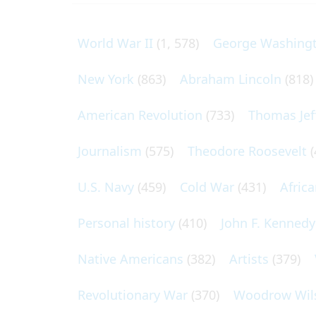
World War II
(1, 578)
George Washing
New York
(863)
Abraham Lincoln
(818)
American Revolution
(733)
Thomas Jef
Journalism
(575)
Theodore Roosevelt
(
U.S. Navy
(459)
Cold War
(431)
Afric
Personal history
(410)
John F. Kennedy
Native Americans
(382)
Artists
(379)
Revolutionary War
(370)
Woodrow Wil