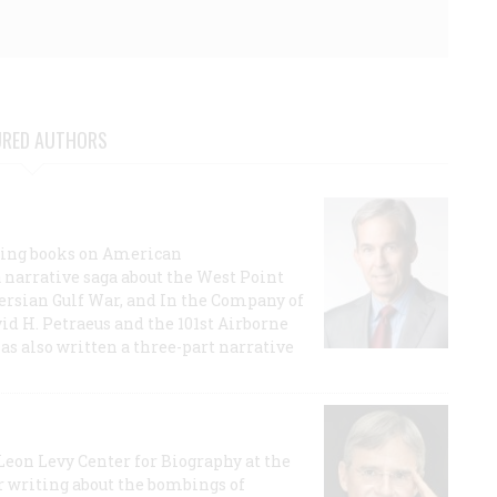
URED AUTHORS
lling books on American
a narrative saga about the West Point
 Persian Gulf War, and In the Company of
id H. Petraeus and the 101st Airborne
has also written a three-part narrative
 Leon Levy Center for Biography at the
r writing about the bombings of