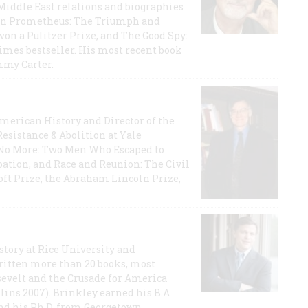
iddle East relations and biographies
rican Prometheus: The Triumph and
on a Pulitzer Prize, and The Good Spy:
imes bestseller. His most recent book
mmy Carter.
 American History and Director of the
Resistance & Abolition at Yale
e No More: Two Men Who Escaped to
ation, and Race and Reunion: The Civil
t Prize, the Abraham Lincoln Prize,
story at Rice University and
ritten more than 20 books, most
evelt and the Crusade for America
lins 2007). Brinkley earned his B.A
and his Ph.D. from Georgetown