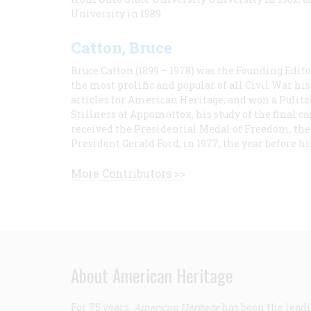
University in 1989.
Catton, Bruce
Bruce Catton (1899 – 1978) was the Founding Edit
the most prolific and popular of all Civil War hi
articles for American Heritage, and won a Pulitze
Stillness at Appomattox, his study of the final c
received the Presidential Medal of Freedom, the 
President Gerald Ford, in 1977, the year before hi
More Contributors >>
About American Heritage
For 75 years,
American Heritage
has been the leadi