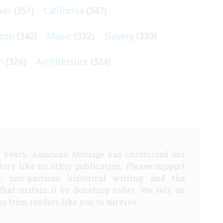
wer
(351)
California
(347)
lton
(340)
Music
(332)
Slavery
(330)
n
(324)
Architecture
(324)
5 years,
American Heritage
has chronicled our
story like no other publication. Please support
d, non-partisan historical writing and the
that sustain it by donating today. We rely on
s from readers like you to survive.