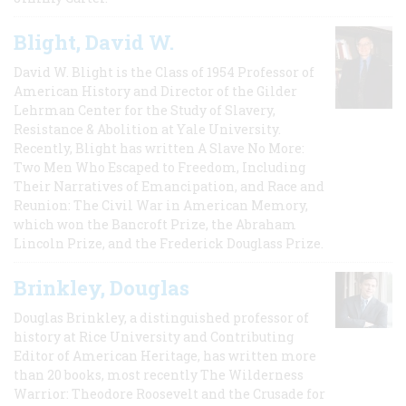
Blight, David W.
David W. Blight is the Class of 1954 Professor of
American History and Director of the Gilder
Lehrman Center for the Study of Slavery,
Resistance & Abolition at Yale University.
Recently, Blight has written A Slave No More:
Two Men Who Escaped to Freedom, Including
Their Narratives of Emancipation, and Race and
Reunion: The Civil War in American Memory,
which won the Bancroft Prize, the Abraham
Lincoln Prize, and the Frederick Douglass Prize.
Brinkley, Douglas
Douglas Brinkley, a distinguished professor of
history at Rice University and Contributing
Editor of American Heritage, has written more
than 20 books, most recently The Wilderness
Warrior: Theodore Roosevelt and the Crusade for