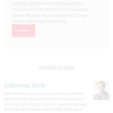
partisan historical writing and the
volunteers that sustain it by donating
today. We rely on contributions from
readers like you to survive.
DONATE
FEATURED AUTHORS
Atkinson, Rick
Rick Atkinson is the author of dozens of best-
selling books on American military history,
including The Long Gray Line, a narrative saga
about the West Point class of 1966; Crusade, a