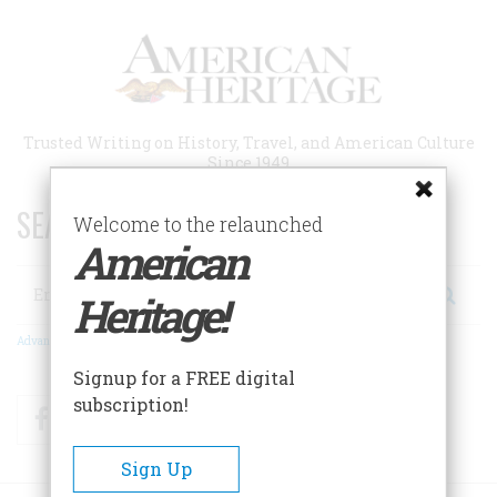
Skip
to
main
content
Trusted Writing on History, Travel, and American Culture
Since 1949
SEARCH 75 YEARS OF ESSAYS!
Welcome to the relaunched
American
Search
Heritage!
Advanced Search
Signup for a FREE digital
subscription!
Facebook
Twitter
RSS
Sign Up