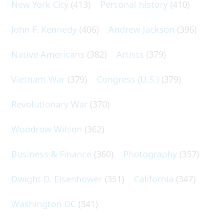
New York City
(413)
Personal history
(410)
John F. Kennedy
(406)
Andrew Jackson
(396)
Native Americans
(382)
Artists
(379)
Vietnam War
(379)
Congress (U.S.)
(379)
Revolutionary War
(370)
Woodrow Wilson
(362)
Business & Finance
(360)
Photography
(357)
Dwight D. Eisenhower
(351)
California
(347)
Washington DC
(341)