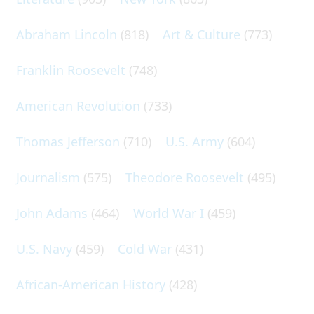
Abraham Lincoln
(818)
Art & Culture
(773)
Franklin Roosevelt
(748)
American Revolution
(733)
Thomas Jefferson
(710)
U.S. Army
(604)
Journalism
(575)
Theodore Roosevelt
(495)
John Adams
(464)
World War I
(459)
U.S. Navy
(459)
Cold War
(431)
African-American History
(428)