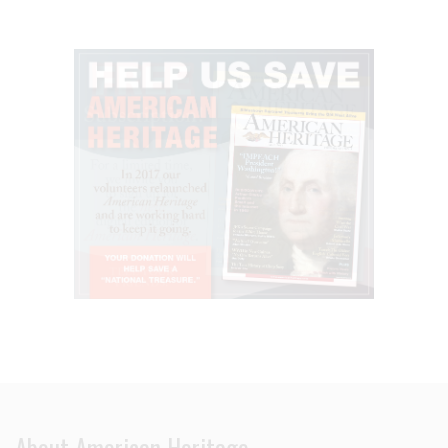
About American Heritage