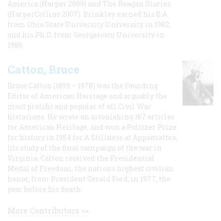
America (Harper 2009) and The Reagan Diaries
(HarperCollins 2007). Brinkley earned his B.A
from Ohio State University University in 1982,
and his Ph.D. from Georgetown University in
1989.
Catton, Bruce
Bruce Catton (1899 – 1978) was the Founding
Editor of American Heritage and arguably the
most prolific and popular of all Civil War
historians. He wrote an astonishing 167 articles
for American Heritage, and won a Pulitzer Prize
for history in 1954 for A Stillness at Appomattox,
his study of the final campaign of the war in
Virginia. Catton received the Presidential
Medal of Freedom, the nation's highest civilian
honor, from President Gerald Ford, in 1977, the
year before his death.
More Contributors >>