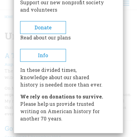
Support our new nonprofit society
and volunteers
HOME
/
UNIVERSITY OF WISCONSIN
BREADCRUMB
Donate
University of Wisconsin
Read about our plans
A Terrorist Bombing at Home
Info
August/September 2006
In these divided times,
The explosion at the Army Math Center blew in the
knowledge about our shared
window near my laboratory desk.
history is needed more than ever.
On Monday, August 24, 1970, I was a graduate student in
organic chemistry at the University of Wisconsin in Madison.
We rely on donations to survive.
My research laboratory was in the chemistry building, and
Please help us provide trusted
that morning, I rode over on my bicycle to find broken glass
writing on American history for
everywhere.
another 70 years.
Going Back
|
Gene Smith
December 1994