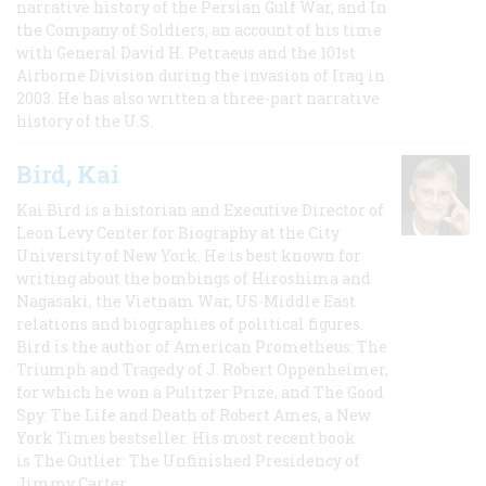
narrative history of the Persian Gulf War, and In
the Company of Soldiers, an account of his time
with General David H. Petraeus and the 101st
Airborne Division during the invasion of Iraq in
2003. He has also written a three-part narrative
history of the U.S.
Bird, Kai
Kai Bird is a historian and Executive Director of
Leon Levy Center for Biography at the City
University of New York. He is best known for
writing about the bombings of Hiroshima and
Nagasaki, the Vietnam War, US-Middle East
relations and biographies of political figures.
Bird is the author of American Prometheus: The
Triumph and Tragedy of J. Robert Oppenheimer,
for which he won a Pulitzer Prize, and The Good
Spy: The Life and Death of Robert Ames, a New
York Times bestseller. His most recent book
is The Outlier: The Unfinished Presidency of
Jimmy Carter.