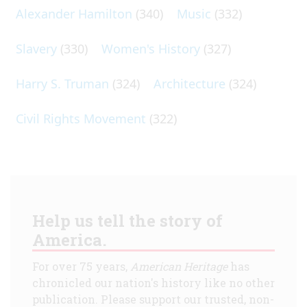
Alexander Hamilton
(340)
Music
(332)
Slavery
(330)
Women's History
(327)
Harry S. Truman
(324)
Architecture
(324)
Civil Rights Movement
(322)
Help us tell the story of
America.
For over 75 years,
American Heritage
has
chronicled our nation's history like no other
publication. Please support our trusted, non-