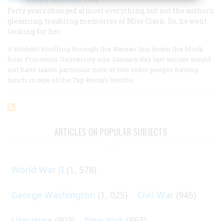
Forty years changed almost everything, but not the author’s
gleaming, troubling memories of Miss Clark. So, he went
looking for her.
A student strolling through the Nassau Inn down the block
from Princeton University one January day last winter would
not have taken particular note of two older people having
lunch in one of the Tap Room’s booths.
ARTICLES ON POPULAR SUBJECTS
World War II
(1, 578)
George Washington
(1, 025)
Civil War
(945)
Literature
(903)
New York
(863)