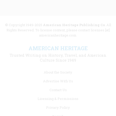
© Copyright 1949-2025
American Heritage Publishing Co
. All
Rights Reserved. To license content, please contact licenses [at]
americanheritage.com.
AMERICAN HERITAGE
Trusted Writing on History, Travel, and American
Culture Since 1949
Footer
About the Society
menu
Advertise With Us
links
Contact Us
Licensing & Permissions
Privacy Policy