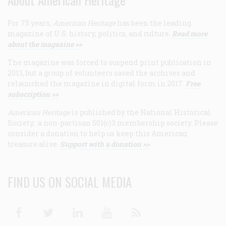
For 75 years,
American Heritage
has been the leading
magazine of U.S. history, politics, and culture.
Read more
about the magazine >>
The magazine was forced to suspend print publication in
2013, but a group of volunteers saved the archives and
relaunched the magazine in digital form in 2017.
Free
subscription >>
American Heritage
is published by the National Historical
Society, a non-partisan 501(c)3 membership society. Please
consider a donation to help us keep this American
treasure alive.
Support with a donation >>
FIND US ON SOCIAL MEDIA
Facebook
Twitter
Linkedin
Youtube
RSS