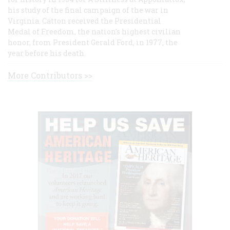
his study of the final campaign of the war in
Virginia. Catton received the Presidential
Medal of Freedom, the nation's highest civilian
honor, from President Gerald Ford, in 1977, the
year before his death.
More Contributors >>