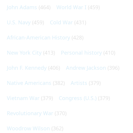
John Adams
(464)
World War I
(459)
U.S. Navy
(459)
Cold War
(431)
African-American History
(428)
New York City
(413)
Personal history
(410)
John F. Kennedy
(406)
Andrew Jackson
(396)
Native Americans
(382)
Artists
(379)
Vietnam War
(379)
Congress (U.S.)
(379)
Revolutionary War
(370)
Woodrow Wilson
(362)