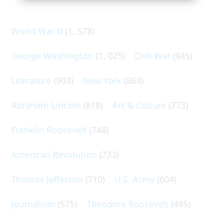
World War II
(1, 578)
George Washington
(1, 025)
Civil War
(945)
Literature
(903)
New York
(863)
Abraham Lincoln
(818)
Art & Culture
(773)
Franklin Roosevelt
(748)
American Revolution
(733)
Thomas Jefferson
(710)
U.S. Army
(604)
Journalism
(575)
Theodore Roosevelt
(495)