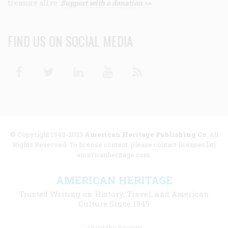
treasure alive.
Support with a donation >>
FIND US ON SOCIAL MEDIA
Facebook
Twitter
Linkedin
Youtube
RSS
© Copyright 1949-2025
American Heritage Publishing Co
. All
Rights Reserved. To license content, please contact licenses [at]
americanheritage.com.
AMERICAN HERITAGE
Trusted Writing on History, Travel, and American
Culture Since 1949
Footer
About the Society