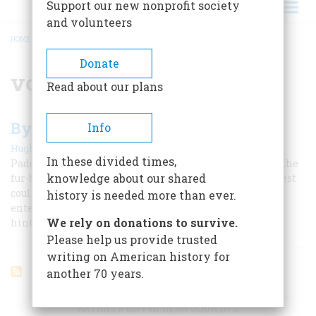
Support our new nonprofit society
and volunteers
HOME
/
VOYAGEUR
BREADCRUMB
Donate
voyageur
Read about our plans
By Canoe To Empire
Info
|
Hugh Mac Lennan
October 1961
In these divided times,
Paddling and portaging their way westward, pursuing the
knowledge about our shared
fur-bearing beaver in a trade where none but the hardiest
could survive, the highhearted voyageurs and the
history is needed more than ever.
enterprising Scots who led them opened Canada’s rich
We rely on donations to survive.
hinterland
Please help us provide trusted
writing on American history for
another 70 years.
ARTICLES ON POPULAR SUBJECTS