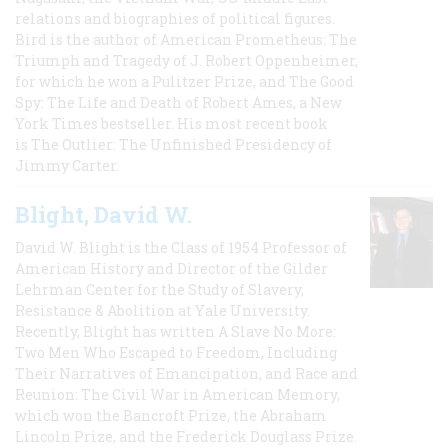
relations and biographies of political figures.
Bird is the author of American Prometheus: The
Triumph and Tragedy of J. Robert Oppenheimer,
for which he won a Pulitzer Prize, and The Good
Spy: The Life and Death of Robert Ames, a New
York Times bestseller. His most recent book
is The Outlier: The Unfinished Presidency of
Jimmy Carter.
Blight, David W.
David W. Blight is the Class of 1954 Professor of
American History and Director of the Gilder
Lehrman Center for the Study of Slavery,
Resistance & Abolition at Yale University.
Recently, Blight has written A Slave No More:
Two Men Who Escaped to Freedom, Including
Their Narratives of Emancipation, and Race and
Reunion: The Civil War in American Memory,
which won the Bancroft Prize, the Abraham
Lincoln Prize, and the Frederick Douglass Prize.