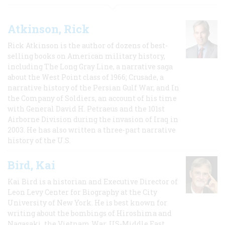
Atkinson, Rick
Rick Atkinson is the author of dozens of best-
selling books on American military history,
including The Long Gray Line, a narrative saga
about the West Point class of 1966; Crusade, a
narrative history of the Persian Gulf War, and In
the Company of Soldiers, an account of his time
with General David H. Petraeus and the 101st
Airborne Division during the invasion of Iraq in
2003. He has also written a three-part narrative
history of the U.S.
Bird, Kai
Kai Bird is a historian and Executive Director of
Leon Levy Center for Biography at the City
University of New York. He is best known for
writing about the bombings of Hiroshima and
Nagasaki, the Vietnam War, US-Middle East