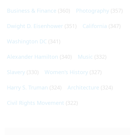
Business & Finance
(360)
Photography
(357)
Dwight D. Eisenhower
(351)
California
(347)
Washington DC
(341)
Alexander Hamilton
(340)
Music
(332)
Slavery
(330)
Women's History
(327)
Harry S. Truman
(324)
Architecture
(324)
Civil Rights Movement
(322)