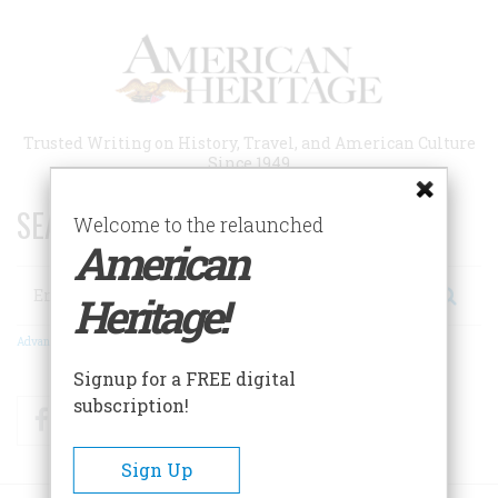
Skip
to
main
content
Trusted Writing on History, Travel, and American Culture
Since 1949
SEARCH 75 YEARS OF ESSAYS!
Welcome to the relaunched
American
Search
Heritage!
Advanced Search
Signup for a FREE digital
subscription!
Facebook
Twitter
RSS
Sign Up