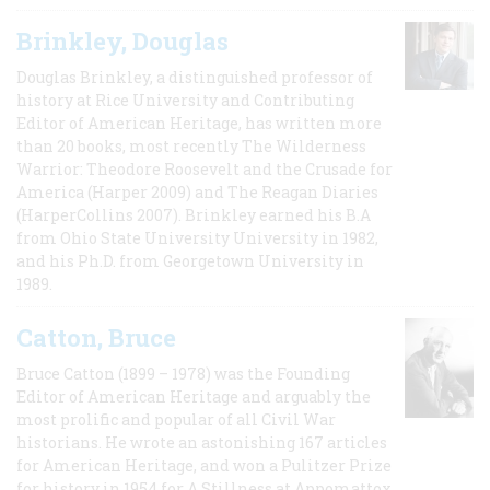
Brinkley, Douglas
Douglas Brinkley, a distinguished professor of
history at Rice University and Contributing
Editor of American Heritage, has written more
than 20 books, most recently The Wilderness
Warrior: Theodore Roosevelt and the Crusade for
America (Harper 2009) and The Reagan Diaries
(HarperCollins 2007). Brinkley earned his B.A
from Ohio State University University in 1982,
and his Ph.D. from Georgetown University in
1989.
Catton, Bruce
Bruce Catton (1899 – 1978) was the Founding
Editor of American Heritage and arguably the
most prolific and popular of all Civil War
historians. He wrote an astonishing 167 articles
for American Heritage, and won a Pulitzer Prize
for history in 1954 for A Stillness at Appomattox,