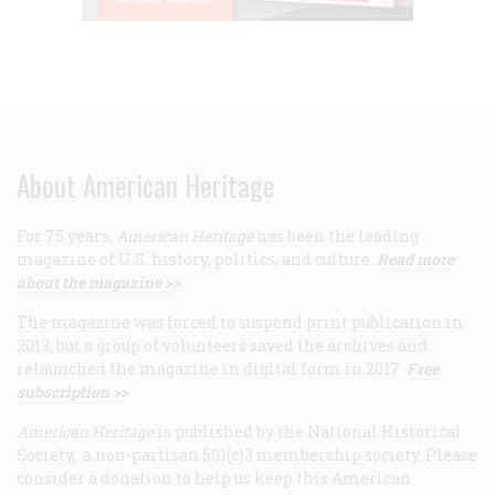
About American Heritage
For 75 years,
American Heritage
has been the leading
magazine of U.S. history, politics, and culture.
Read more
about the magazine >>
The magazine was forced to suspend print publication in
2013, but a group of volunteers saved the archives and
relaunched the magazine in digital form in 2017.
Free
subscription >>
American Heritage
is published by the National Historical
Society, a non-partisan 501(c)3 membership society. Please
consider a donation to help us keep this American