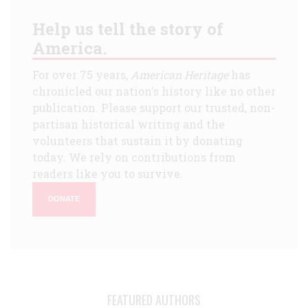
Help us tell the story of
America.
For over 75 years,
American Heritage
has
chronicled our nation's history like no other
publication. Please support our trusted, non-
partisan historical writing and the
volunteers that sustain it by donating
today. We rely on contributions from
readers like you to survive.
DONATE
FEATURED AUTHORS