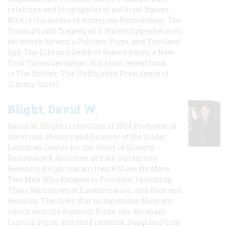
relations and biographies of political figures.
Bird is the author of American Prometheus: The
Triumph and Tragedy of J. Robert Oppenheimer,
for which he won a Pulitzer Prize, and The Good
Spy: The Life and Death of Robert Ames, a New
York Times bestseller. His most recent book
is The Outlier: The Unfinished Presidency of
Jimmy Carter.
Blight, David W.
David W. Blight is the Class of 1954 Professor of
American History and Director of the Gilder
Lehrman Center for the Study of Slavery,
Resistance & Abolition at Yale University.
Recently, Blight has written A Slave No More:
Two Men Who Escaped to Freedom, Including
Their Narratives of Emancipation, and Race and
Reunion: The Civil War in American Memory,
which won the Bancroft Prize, the Abraham
Lincoln Prize, and the Frederick Douglass Prize.