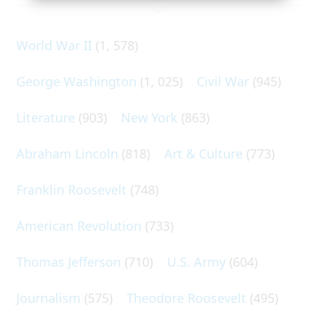
World War II
(1, 578)
George Washington
(1, 025)
Civil War
(945)
Literature
(903)
New York
(863)
Abraham Lincoln
(818)
Art & Culture
(773)
Franklin Roosevelt
(748)
American Revolution
(733)
Thomas Jefferson
(710)
U.S. Army
(604)
Journalism
(575)
Theodore Roosevelt
(495)