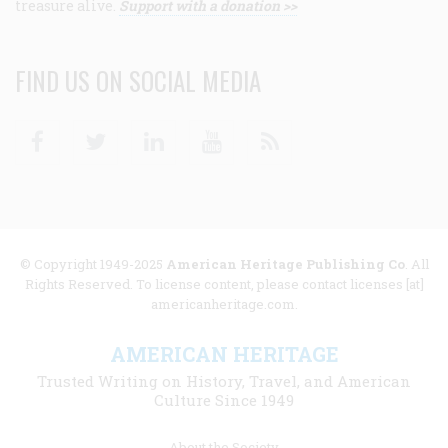
treasure alive.
Support with a donation >>
FIND US ON SOCIAL MEDIA
Facebook
Twitter
Linkedin
Youtube
RSS
© Copyright 1949-2025
American Heritage Publishing Co
. All
Rights Reserved. To license content, please contact licenses [at]
americanheritage.com.
AMERICAN HERITAGE
Trusted Writing on History, Travel, and American
Culture Since 1949
Footer
About the Society