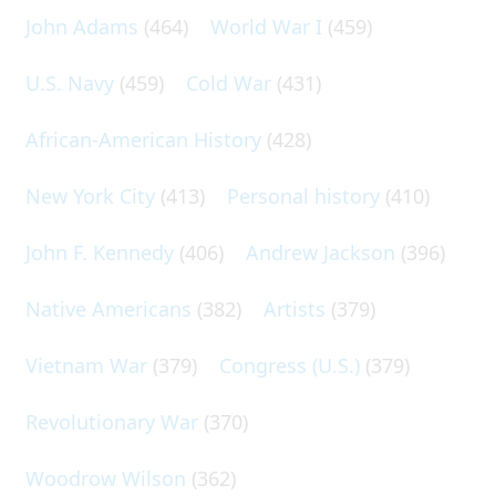
John Adams
(464)
World War I
(459)
U.S. Navy
(459)
Cold War
(431)
African-American History
(428)
New York City
(413)
Personal history
(410)
John F. Kennedy
(406)
Andrew Jackson
(396)
Native Americans
(382)
Artists
(379)
Vietnam War
(379)
Congress (U.S.)
(379)
Revolutionary War
(370)
Woodrow Wilson
(362)