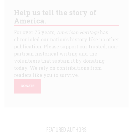
Help us tell the story of
America.
For over 75 years,
American Heritage
has
chronicled our nation's history like no other
publication. Please support our trusted, non-
partisan historical writing and the
volunteers that sustain it by donating
today. We rely on contributions from
readers like you to survive.
DONATE
FEATURED AUTHORS