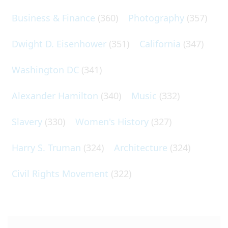
Business & Finance
(360)
Photography
(357)
Dwight D. Eisenhower
(351)
California
(347)
Washington DC
(341)
Alexander Hamilton
(340)
Music
(332)
Slavery
(330)
Women's History
(327)
Harry S. Truman
(324)
Architecture
(324)
Civil Rights Movement
(322)