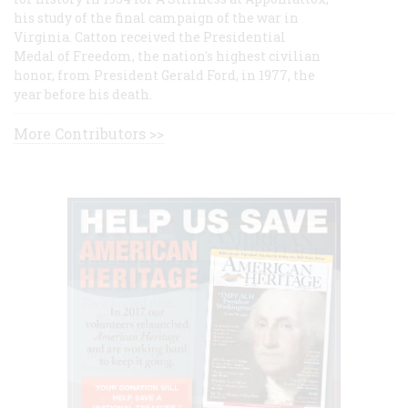
his study of the final campaign of the war in
Virginia. Catton received the Presidential
Medal of Freedom, the nation's highest civilian
honor, from President Gerald Ford, in 1977, the
year before his death.
More Contributors >>