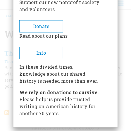
Support our new nonprofit society
and volunteers
HOME
/
WILLIAM MCADOO
BREADCRUMB
Donate
William McAdoo
Read about our plans
The Policeman’s Lot
Info
|
Thomas Fleming
February 1970
In these divided times,
Benevolent father figure? Bloody-handed Cossack? Slow-
knowledge about our shared
witted flatfoot? Irish grafter? Brave but underpaid public
servant? Check your prejudice against this inquiry into
history is needed more than ever.
police history
We rely on donations to survive.
Please help us provide trusted
writing on American history for
another 70 years.
ARTICLES ON POPULAR SUBJECTS