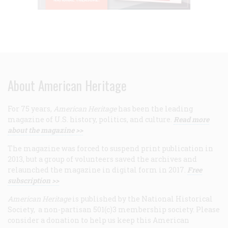
About American Heritage
For 75 years,
American Heritage
has been the leading
magazine of U.S. history, politics, and culture.
Read more
about the magazine >>
The magazine was forced to suspend print publication in
2013, but a group of volunteers saved the archives and
relaunched the magazine in digital form in 2017.
Free
subscription >>
American Heritage
is published by the National Historical
Society, a non-partisan 501(c)3 membership society. Please
consider a donation to help us keep this American