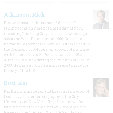
Atkinson, Rick
Rick Atkinson is the author of dozens of best-
selling books on American military history,
including The Long Gray Line, a narrative saga
about the West Point class of 1966; Crusade, a
narrative history of the Persian Gulf War, and In
the Company of Soldiers, an account of his time
with General David H. Petraeus and the 101st
Airborne Division during the invasion of Iraq in
2003. He has also written a three-part narrative
history of the U.S.
Bird, Kai
Kai Bird is a historian and Executive Director of
Leon Levy Center for Biography at the City
University of New York. He is best known for
writing about the bombings of Hiroshima and
Nagasaki, the Vietnam War, US-Middle East