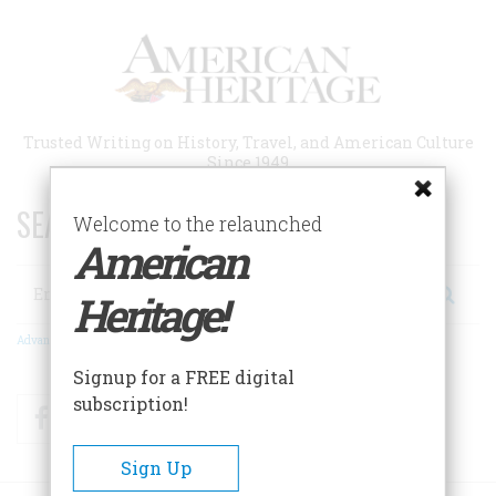
Skip
to
main
content
Trusted Writing on History, Travel, and American Culture
Since 1949
SEARCH 75 YEARS OF ESSAYS!
Welcome to the relaunched
American
Search
Heritage!
Advanced Search
Signup for a FREE digital
subscription!
Facebook
Twitter
RSS
Sign Up