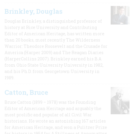
Brinkley, Douglas
Douglas Brinkley, a distinguished professor of
history at Rice University and Contributing
Editor of American Heritage, has written more
than 20 books, most recently The Wilderness
Warrior: Theodore Roosevelt and the Crusade for
America (Harper 2009) and The Reagan Diaries
(HarperCollins 2007). Brinkley earned his B.A
from Ohio State University University in 1982,
and his Ph.D. from Georgetown University in
1989.
Catton, Bruce
Bruce Catton (1899 – 1978) was the Founding
Editor of American Heritage and arguably the
most prolific and popular of all Civil War
historians. He wrote an astonishing 167 articles
for American Heritage, and won a Pulitzer Prize
for history in 1954 for A Stillness at Appomattox,