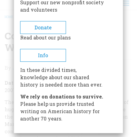
Support our new nonprofit society
and volunteers
HOME
/
CONFEDERATES INVADE THE WEST
BREADCRUMB
Donate
Confederates Invade the
Read about our plans
West
Info
Confederates
By
Jack Kelly
In these divided times,
Invade
knowledge about our shared
the
Date Posted
history is needed more than ever.
2007-03-28
West
We rely on donations to survive.
The American Civil War was marked by a series of
Please help us provide trusted
huge and bloody battles that did little to advance
writing on American history for
the cause on either side. A fight that took place on
another 70 years.
March 28, 1862, was the opposite—small but
consequential. On this day 145 years ago the