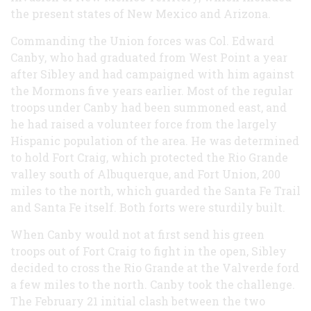
the present states of New Mexico and Arizona.
Commanding the Union forces was Col. Edward
Canby, who had graduated from West Point a year
after Sibley and had campaigned with him against
the Mormons five years earlier. Most of the regular
troops under Canby had been summoned east, and
he had raised a volunteer force from the largely
Hispanic population of the area. He was determined
to hold Fort Craig, which protected the Rio Grande
valley south of Albuquerque, and Fort Union, 200
miles to the north, which guarded the Santa Fe Trail
and Santa Fe itself. Both forts were sturdily built.
When Canby would not at first send his green
troops out of Fort Craig to fight in the open, Sibley
decided to cross the Rio Grande at the Valverde ford
a few miles to the north. Canby took the challenge.
The February 21 initial clash between the two