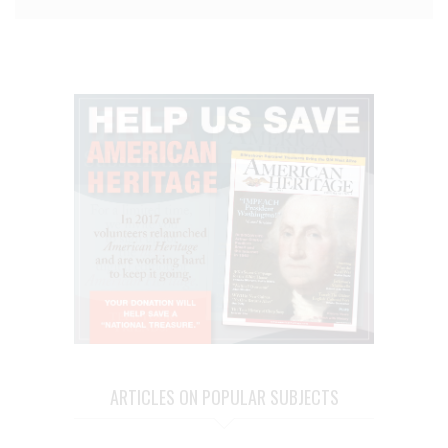
ARTICLES ON POPULAR SUBJECTS