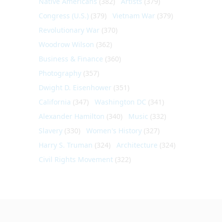
Native Americans
(382)
Artists
(379)
Congress (U.S.)
(379)
Vietnam War
(379)
Revolutionary War
(370)
Woodrow Wilson
(362)
Business & Finance
(360)
Photography
(357)
Dwight D. Eisenhower
(351)
California
(347)
Washington DC
(341)
Alexander Hamilton
(340)
Music
(332)
Slavery
(330)
Women's History
(327)
Harry S. Truman
(324)
Architecture
(324)
Civil Rights Movement
(322)