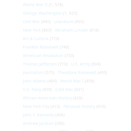
World War II
(1, 578)
George Washington
(1, 025)
Civil War
(945)
Literature
(903)
New York
(863)
Abraham Lincoln
(818)
Art & Culture
(773)
Franklin Roosevelt
(748)
American Revolution
(733)
Thomas Jefferson
(710)
U.S. Army
(604)
Journalism
(575)
Theodore Roosevelt
(495)
John Adams
(464)
World War I
(459)
U.S. Navy
(459)
Cold War
(431)
African-American History
(428)
New York City
(413)
Personal history
(410)
John F. Kennedy
(406)
Andrew Jackson
(396)