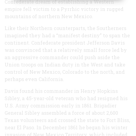
Confederate dream of establishing a Western
empire fell victim to a Pyrrhic victory in rugged
mountains of northern New Mexico.
Like their Northern counterparts, the Southerners
imagined they had a “manifest destiny” to span the
continent. Confederate president Jefferson Davis
was convinced that a relatively small force led by
an aggressive commander could push aside the
Union troops on Indian duty in the West and take
control of New Mexico, Colorado to the north, and
perhaps even California.
Davis found his commander in Henry Hopkins
Sibley, a 45-year-old veteran who had resigned his
U.S. Army commission early in 1861. Brigadier
General Sibley assembled a force of about 2,600
Texas volunteers and crossed the state to Fort Bliss,
near El Paso. In December 1861 he began his winter
invasion of New Mexico Territory, which included