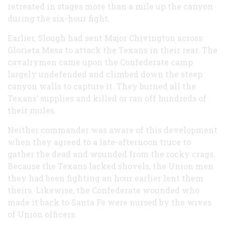
retreated in stages more than a mile up the canyon
during the six-hour fight.
Earlier, Slough had sent Major Chivington across
Glorieta Mesa to attack the Texans in their rear. The
cavalrymen came upon the Confederate camp
largely undefended and climbed down the steep
canyon walls to capture it. They burned all the
Texans’ supplies and killed or ran off hundreds of
their mules.
Neither commander was aware of this development
when they agreed to a late-afternoon truce to
gather the dead and wounded from the rocky crags.
Because the Texans lacked shovels, the Union men
they had been fighting an hour earlier lent them
theirs. Likewise, the Confederate wounded who
made it back to Santa Fe were nursed by the wives
of Union officers.