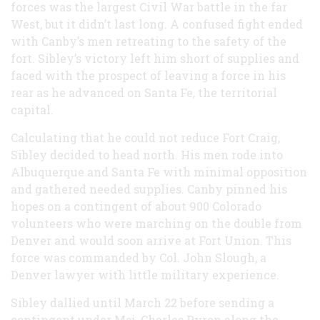
forces was the largest Civil War battle in the far
West, but it didn’t last long. A confused fight ended
with Canby’s men retreating to the safety of the
fort. Sibley’s victory left him short of supplies and
faced with the prospect of leaving a force in his
rear as he advanced on Santa Fe, the territorial
capital.
Calculating that he could not reduce Fort Craig,
Sibley decided to head north. His men rode into
Albuquerque and Santa Fe with minimal opposition
and gathered needed supplies. Canby pinned his
hopes on a contingent of about 900 Colorado
volunteers who were marching on the double from
Denver and would soon arrive at Fort Union. This
force was commanded by Col. John Slough, a
Denver lawyer with little military experience.
Sibley dallied until March 22 before sending a
contingent under Maj. Charles Pyron along the