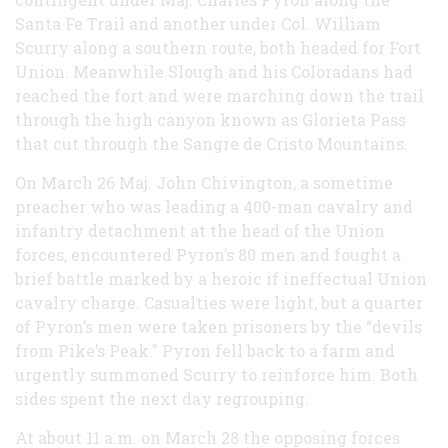
Santa Fe Trail and another under Col. William
Scurry along a southern route, both headed for Fort
Union. Meanwhile Slough and his Coloradans had
reached the fort and were marching down the trail
through the high canyon known as Glorieta Pass
that cut through the Sangre de Cristo Mountains.
On March 26 Maj. John Chivington, a sometime
preacher who was leading a 400-man cavalry and
infantry detachment at the head of the Union
forces, encountered Pyron’s 80 men and fought a
brief battle marked by a heroic if ineffectual Union
cavalry charge. Casualties were light, but a quarter
of Pyron’s men were taken prisoners by the “devils
from Pike’s Peak.” Pyron fell back to a farm and
urgently summoned Scurry to reinforce him. Both
sides spent the next day regrouping.
At about 11 a.m. on March 28 the opposing forces