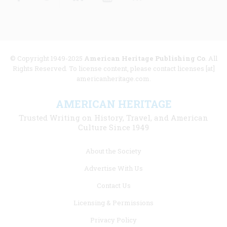
© Copyright 1949-2025
American Heritage Publishing Co
. All
Rights Reserved. To license content, please contact licenses [at]
americanheritage.com.
AMERICAN HERITAGE
Trusted Writing on History, Travel, and American
Culture Since 1949
Footer
About the Society
menu
Advertise With Us
links
Contact Us
Licensing & Permissions
Privacy Policy