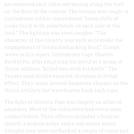
encountered each other advancing along the trail
on the floor of the canyon. The terrain was rough—a
Confederate soldier remembered “steep cliffs of
rocks thick with cedar brush on each side of the
road.” The fighting was even rougher. “The
character of the country was such as to make the
engagement of the bushwhacking kind,” Slough
wrote in his report. Confederate Capt. Charles
Buckholts, after emptying his pistol at a group of
Union soldiers, “killed two with his knife.” The
Texans used double-barreled shotguns to lethal
effect. They made several desperate charges on the
Union artillery but were beaten back each time.
The fight at Glorieta Pass was largely an affair of
amateurs. Most of the volunteers had never seen
combat before. Their officers included a frontier
sheriff, a probate judge, and a real estate agent.
Slough’s men were outflanked a couple of times and