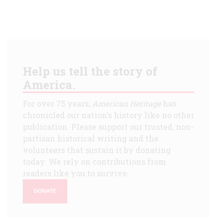
Help us tell the story of
America.
For over 75 years,
American Heritage
has
chronicled our nation's history like no other
publication. Please support our trusted, non-
partisan historical writing and the
volunteers that sustain it by donating
today. We rely on contributions from
readers like you to survive.
DONATE