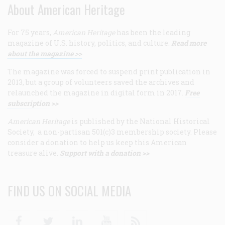
About American Heritage
For 75 years,
American Heritage
has been the leading
magazine of U.S. history, politics, and culture.
Read more
about the magazine >>
The magazine was forced to suspend print publication in
2013, but a group of volunteers saved the archives and
relaunched the magazine in digital form in 2017.
Free
subscription >>
American Heritage
is published by the National Historical
Society, a non-partisan 501(c)3 membership society. Please
consider a donation to help us keep this American
treasure alive.
Support with a donation >>
FIND US ON SOCIAL MEDIA
Facebook
Twitter
Linkedin
Youtube
RSS