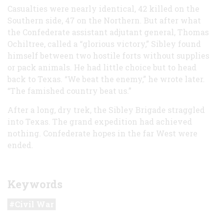
Casualties were nearly identical, 42 killed on the
Southern side, 47 on the Northern. But after what
the Confederate assistant adjutant general, Thomas
Ochiltree, called a “glorious victory,” Sibley found
himself between two hostile forts without supplies
or pack animals. He had little choice but to head
back to Texas. “We beat the enemy,” he wrote later.
“The famished country beat us.”
After a long, dry trek, the Sibley Brigade straggled
into Texas. The grand expedition had achieved
nothing. Confederate hopes in the far West were
ended.
Keywords
Civil War