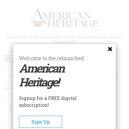
Skip
to
main
content
Trusted Writing on History, Travel, and American Culture
Since 1949
SEARCH 75 YEARS OF ESSAYS!
Welcome to the relaunched
American
Search
Heritage!
Advanced Search
Signup for a FREE digital
subscription!
Facebook
Twitter
RSS
Sign Up