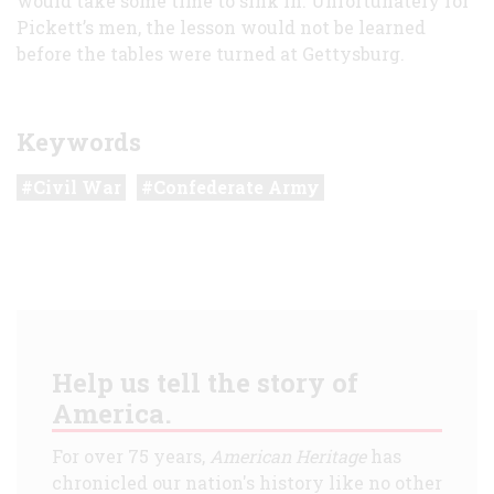
would take some time to sink in. Unfortunately for
Pickett’s men, the lesson would not be learned
before the tables were turned at Gettysburg.
Keywords
Civil War
Confederate Army
Help us tell the story of
America.
For over 75 years,
American Heritage
has
chronicled our nation's history like no other