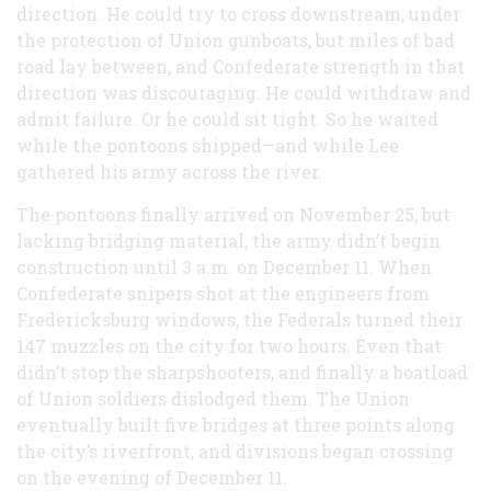
direction. He could try to cross downstream, under
the protection of Union gunboats, but miles of bad
road lay between, and Confederate strength in that
direction was discouraging. He could withdraw and
admit failure. Or he could sit tight. So he waited
while the pontoons shipped—and while Lee
gathered his army across the river.
The pontoons finally arrived on November 25, but
lacking bridging material, the army didn’t begin
construction until 3 a.m. on December 11. When
Confederate snipers shot at the engineers from
Fredericksburg windows, the Federals turned their
147 muzzles on the city for two hours. Even that
didn’t stop the sharpshooters, and finally a boatload
of Union soldiers dislodged them. The Union
eventually built five bridges at three points along
the city’s riverfront, and divisions began crossing
on the evening of December 11.