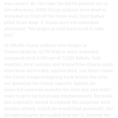
was correct. By the time the battle petered out in
late afternoon, 9,000 Union soldiers were dead or
wounded in front of the stone wall, their bodies
piled three deep. A Union survivor remarked
afterward, “We might as well have tried to take
hell.”
Of 106,000 Union soldiers who fought at
Fredericksburg, 12,700 died or were wounded,
compared with 5,300 out of 72,500 Rebels. Cold
weather, short rations, and wintertime illness made
otherwise survivable injuries fatal. Lee didn’t chase
the Union troops straggling back across the river;
not guessing the Union casualty figures, he
expected renewed assaults the next day and didn’t
want to give up his strong emplacements. Burnside
did originally intend to redeem the situation with
another attack, which he would lead personally, but
his subordinates persuaded him not to. Instead the