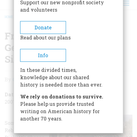
Support our new nonprofit society
and volunteers
HOME
/
FREDERICKSBURG: A GETTYSBURG FOR THE OTHER SIDE
BREADCRUMB
Donate
Fredericksburg: A
Read about our plans
Gettysburg for the Other
Info
Side
In these divided times,
Fredericksburg:
knowledge about our shared
By
Christine Gibson
A
history is needed more than ever.
Gettysburg
Date Posted
We rely on donations to survive.
2007-12-13
for
Please help us provide trusted
writing on American history for
the
another 70 years.
Some of the
Other
Rebels in
Side