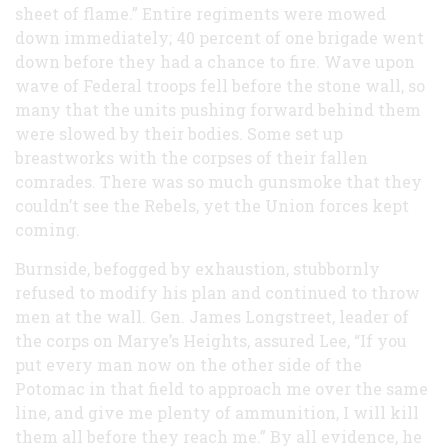
sheet of flame.” Entire regiments were mowed
down immediately; 40 percent of one brigade went
down before they had a chance to fire. Wave upon
wave of Federal troops fell before the stone wall, so
many that the units pushing forward behind them
were slowed by their bodies. Some set up
breastworks with the corpses of their fallen
comrades. There was so much gunsmoke that they
couldn’t see the Rebels, yet the Union forces kept
coming.
Burnside, befogged by exhaustion, stubbornly
refused to modify his plan and continued to throw
men at the wall. Gen. James Longstreet, leader of
the corps on Marye’s Heights, assured Lee, “If you
put every man now on the other side of the
Potomac in that field to approach me over the same
line, and give me plenty of ammunition, I will kill
them all before they reach me.” By all evidence, he