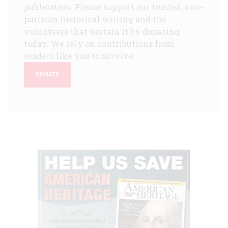
publication. Please support our trusted, non-
partisan historical writing and the
volunteers that sustain it by donating
today. We rely on contributions from
readers like you to survive.
DONATE