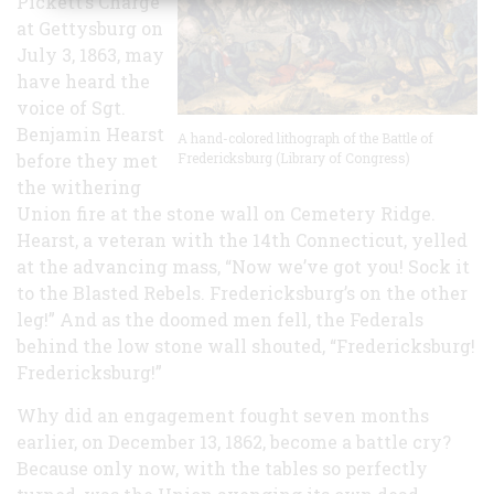
Pickett’s Charge
at Gettysburg on
July 3, 1863, may
have heard the
voice of Sgt.
Benjamin Hearst
A hand-colored lithograph of the Battle of
before they met
Fredericksburg (Library of Congress)
the withering
Union fire at the stone wall on Cemetery Ridge.
Hearst, a veteran with the 14th Connecticut, yelled
at the advancing mass, “Now we’ve got you! Sock it
to the Blasted Rebels. Fredericksburg’s on the other
leg!” And as the doomed men fell, the Federals
behind the low stone wall shouted, “Fredericksburg!
Fredericksburg!”
Why did an engagement fought seven months
earlier, on December 13, 1862, become a battle cry?
Because only now, with the tables so perfectly