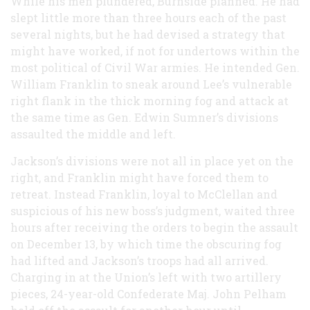
While his men plundered, Burnside planned. He had
slept little more than three hours each of the past
several nights, but he had devised a strategy that
might have worked, if not for undertows within the
most political of Civil War armies. He intended Gen.
William Franklin to sneak around Lee’s vulnerable
right flank in the thick morning fog and attack at
the same time as Gen. Edwin Sumner’s divisions
assaulted the middle and left.
Jackson’s divisions were not all in place yet on the
right, and Franklin might have forced them to
retreat. Instead Franklin, loyal to McClellan and
suspicious of his new boss’s judgment, waited three
hours after receiving the orders to begin the assault
on December 13, by which time the obscuring fog
had lifted and Jackson’s troops had all arrived.
Charging in at the Union’s left with two artillery
pieces, 24-year-old Confederate Maj. John Pelham