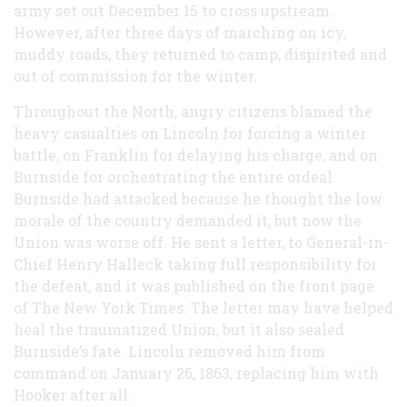
army set out December 15 to cross upstream.
However, after three days of marching on icy,
muddy roads, they returned to camp, dispirited and
out of commission for the winter.
Throughout the North, angry citizens blamed the
heavy casualties on Lincoln for forcing a winter
battle, on Franklin for delaying his charge, and on
Burnside for orchestrating the entire ordeal.
Burnside had attacked because he thought the low
morale of the country demanded it, but now the
Union was worse off. He sent a letter, to General-in-
Chief Henry Halleck taking full responsibility for
the defeat, and it was published on the front page
of The New York Times. The letter may have helped
heal the traumatized Union, but it also sealed
Burnside’s fate. Lincoln removed him from
command on January 26, 1863, replacing him with
Hooker after all.