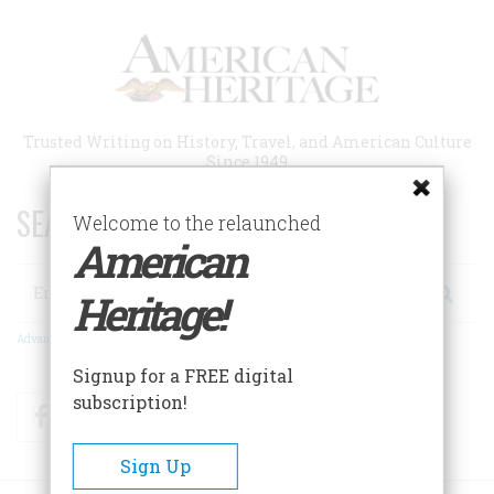
Skip
to
main
content
Trusted Writing on History, Travel, and American Culture
Since 1949
SEARCH 75 YEARS OF ESSAYS!
Welcome to the relaunched
American
Search
Heritage!
Advanced Search
Signup for a FREE digital
subscription!
Facebook
Twitter
RSS
Sign Up