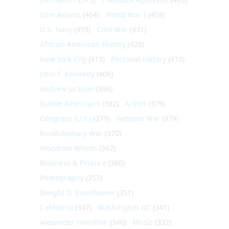
John Adams
(464)
World War I
(459)
U.S. Navy
(459)
Cold War
(431)
African-American History
(428)
New York City
(413)
Personal history
(410)
John F. Kennedy
(406)
Andrew Jackson
(396)
Native Americans
(382)
Artists
(379)
Congress (U.S.)
(379)
Vietnam War
(379)
Revolutionary War
(370)
Woodrow Wilson
(362)
Business & Finance
(360)
Photography
(357)
Dwight D. Eisenhower
(351)
California
(347)
Washington DC
(341)
Alexander Hamilton
(340)
Music
(332)