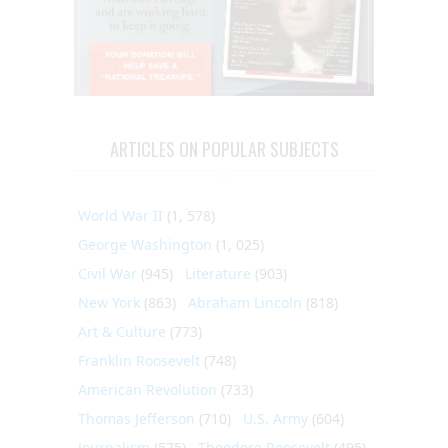
ARTICLES ON POPULAR SUBJECTS
World War II
(1, 578)
George Washington
(1, 025)
Civil War
(945)
Literature
(903)
New York
(863)
Abraham Lincoln
(818)
Art & Culture
(773)
Franklin Roosevelt
(748)
American Revolution
(733)
Thomas Jefferson
(710)
U.S. Army
(604)
Journalism
(575)
Theodore Roosevelt
(495)