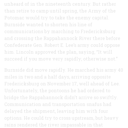
unheard of in the nineteenth century. But rather
than retire to camp until spring, the Army of the
Potomac would try to take the enemy capital.
Burnside wanted to shorten his line of
communications by marching to Fredericksburg
and crossing the Rappahannock River there before
Confederate Gen. Robert E. Lee’s army could oppose
him. Lincoln approved the plan, saying, “It will
succeed if you move very rapidly; otherwise not.”
Burnside did move rapidly. He marched his army 40
miles in two and a half days, arriving opposite
Fredericksburg on November 17, well ahead of Lee.
Unfortunately, the pontoons he had ordered to
bridge the Rappahannock didn’t arrive so swiftly.
Communication and transportation snafus had
delayed the shipment, leaving him with four
options. He could try to cross upstream, but heavy
rains rendered the river impassable in that