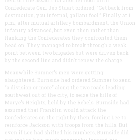
held off the assault for another hour until
Confederate Gen. Jeb Stuart ordered, “Get back from
destruction, you infernal, gallant fool.” Finally at 1
p.m., after mutual artillery bombardment, the Union
infantry advanced, but even then rather than
flanking the Confederates they confronted them
head on. They managed to break through a weak
point between two brigades but were driven back
by the second line and didn’t renew the charge.
Meanwhile Sumner’s men were getting
slaughtered. Burnside had ordered Sumner to send
“a division or more” along the two roads leading
southwest out of the city, to seize the hills of
Marye’s Heights, held by the Rebels. Burnside had
assumed that Franklin would attack the
Confederates on the right by then, forcing Lee to
reinforce Jackson with troops from the hills. But
even if Lee had shifted his numbers, Burnside did
not realize how much geography favored his