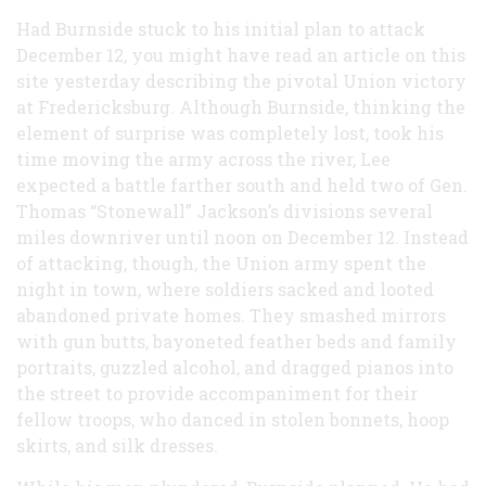
Had Burnside stuck to his initial plan to attack
December 12, you might have read an article on this
site yesterday describing the pivotal Union victory
at Fredericksburg. Although Burnside, thinking the
element of surprise was completely lost, took his
time moving the army across the river, Lee
expected a battle farther south and held two of Gen.
Thomas “Stonewall” Jackson’s divisions several
miles downriver until noon on December 12. Instead
of attacking, though, the Union army spent the
night in town, where soldiers sacked and looted
abandoned private homes. They smashed mirrors
with gun butts, bayoneted feather beds and family
portraits, guzzled alcohol, and dragged pianos into
the street to provide accompaniment for their
fellow troops, who danced in stolen bonnets, hoop
skirts, and silk dresses.