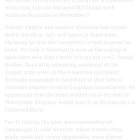
worn thin, Lincoln replaced McClellan with
Ambrose Burnside on November 7.
Honest, likable, and modest, Burnside had turned
down the job in July and again in September,
claiming he was not competent to lead so great an
army. He took it reluctantly now at the urging of
associates who didn’t want it to go his rival, Joseph
Hooker. Days after assuming command of the
largest army ever on the American continent,
Burnside responded to Secretary of War Edwin
Stanton’s request to cable his plans immediately. He
announced that the army, stalled since October in
Warrenton, Virginia, would march on Richmond via
Fredericksburg.
For its timing, the plan was unprecedented.
Campaigns in cold weather, when storms often
made roads and rivers impassable, were almost