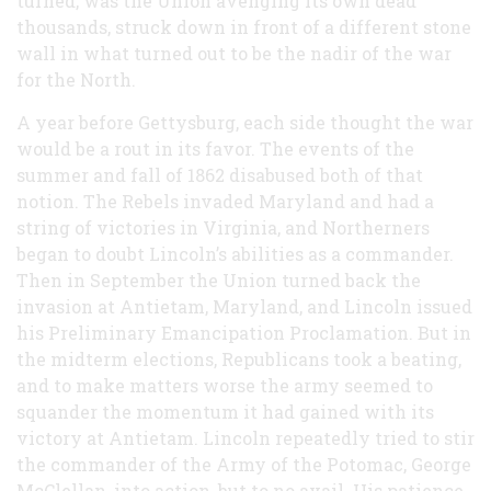
turned, was the Union avenging its own dead
thousands, struck down in front of a different stone
wall in what turned out to be the nadir of the war
for the North.
A year before Gettysburg, each side thought the war
would be a rout in its favor. The events of the
summer and fall of 1862 disabused both of that
notion. The Rebels invaded Maryland and had a
string of victories in Virginia, and Northerners
began to doubt Lincoln’s abilities as a commander.
Then in September the Union turned back the
invasion at Antietam, Maryland, and Lincoln issued
his Preliminary Emancipation Proclamation. But in
the midterm elections, Republicans took a beating,
and to make matters worse the army seemed to
squander the momentum it had gained with its
victory at Antietam. Lincoln repeatedly tried to stir
the commander of the Army of the Potomac, George
McClellan, into action, but to no avail. His patience