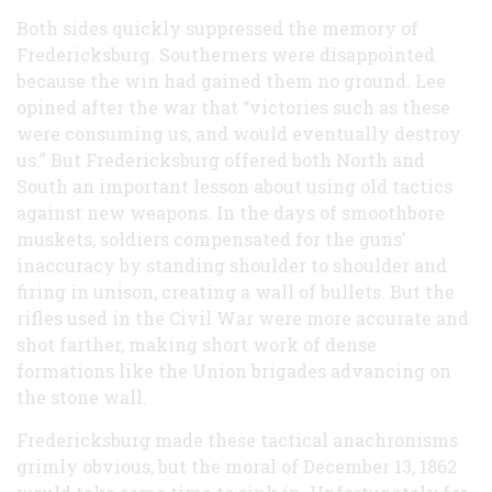
Both sides quickly suppressed the memory of
Fredericksburg. Southerners were disappointed
because the win had gained them no ground. Lee
opined after the war that “victories such as these
were consuming us, and would eventually destroy
us.” But Fredericksburg offered both North and
South an important lesson about using old tactics
against new weapons. In the days of smoothbore
muskets, soldiers compensated for the guns’
inaccuracy by standing shoulder to shoulder and
firing in unison, creating a wall of bullets. But the
rifles used in the Civil War were more accurate and
shot farther, making short work of dense
formations like the Union brigades advancing on
the stone wall.
Fredericksburg made these tactical anachronisms
grimly obvious, but the moral of December 13, 1862