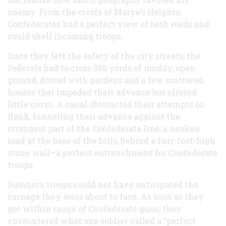
enemy. From the crests of Marye’s Heights,
Confederates had a perfect view of both roads and
could shell incoming troops.
Once they left the safety of the city streets, the
Federals had to cross 500 yards of muddy, open
ground, dotted with gardens and a few scattered
houses that impeded their advance but offered
little cover. A canal obstructed their attempts to
flank, funneling their advance against the
strongest part of the Confederate line, a sunken
road at the base of the hills, behind a four-foot-high
stone wall—a perfect entrenchment for Confederate
troops.
Sumner’s troops could not have anticipated the
carnage they were about to face. As soon as they
got within range of Confederate guns, they
encountered what one soldier called a “perfect