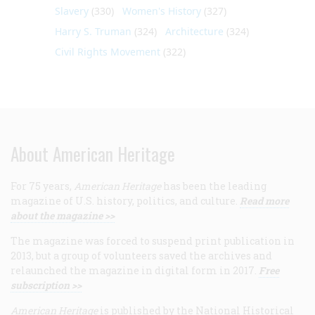
Slavery
(330)
Women's History
(327)
Harry S. Truman
(324)
Architecture
(324)
Civil Rights Movement
(322)
About American Heritage
For 75 years,
American Heritage
has been the leading
magazine of U.S. history, politics, and culture.
Read more
about the magazine >>
The magazine was forced to suspend print publication in
2013, but a group of volunteers saved the archives and
relaunched the magazine in digital form in 2017.
Free
subscription >>
American Heritage
is published by the National Historical