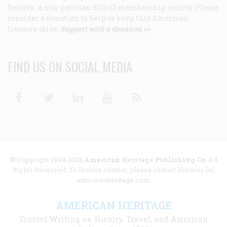
Society, a non-partisan 501(c)3 membership society. Please
consider a donation to help us keep this American
treasure alive.
Support with a donation >>
FIND US ON SOCIAL MEDIA
Facebook
Twitter
Linkedin
Youtube
RSS
© Copyright 1949-2025
American Heritage Publishing Co
. All
Rights Reserved. To license content, please contact licenses [at]
americanheritage.com.
AMERICAN HERITAGE
Trusted Writing on History, Travel, and American