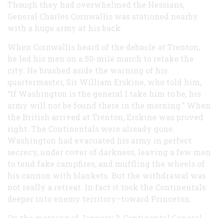
Though they had overwhelmed the Hessians,
General Charles Cornwallis was stationed nearby
with a huge army at his back.
When Cornwallis heard of the debacle at Trenton,
he led his men on a 50-mile march to retake the
city. He brushed aside the warning of his
quartermaster, Sir William Erskine, who told him,
“If Washington is the general I take him to be, his
army will not be found there in the morning.” When
the British arrived at Trenton, Erskine was proved
right. The Continentals were already gone.
Washington had evacuated his army in perfect
secrecy, under cover of darkness, leaving a few men
to tend fake campfires, and muffling the wheels of
his cannon with blankets. But the withdrawal was
not really a retreat. In fact it took the Continentals
deeper into enemy territory–toward Princeton.
On the morning of January 3, Continental General