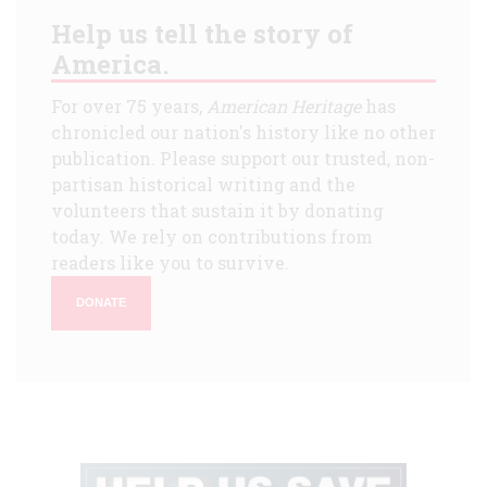
Help us tell the story of
America.
For over 75 years,
American Heritage
has
chronicled our nation's history like no other
publication. Please support our trusted, non-
partisan historical writing and the
volunteers that sustain it by donating
today. We rely on contributions from
readers like you to survive.
DONATE