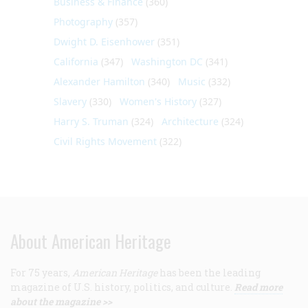
Business & Finance
(360)
Photography
(357)
Dwight D. Eisenhower
(351)
California
(347)
Washington DC
(341)
Alexander Hamilton
(340)
Music
(332)
Slavery
(330)
Women's History
(327)
Harry S. Truman
(324)
Architecture
(324)
Civil Rights Movement
(322)
About American Heritage
For 75 years,
American Heritage
has been the leading
magazine of U.S. history, politics, and culture.
Read more
about the magazine >>