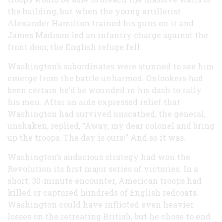
the building, but when the young artillerist
Alexander Hamilton trained his guns on it and
James Madison led an infantry charge against the
front door, the English refuge fell.
Washington’s subordinates were stunned to see him
emerge from the battle unharmed. Onlookers had
been certain he’d be wounded in his dash to rally
his men. After an aide expressed relief that
Washington had survived unscathed, the general,
unshaken, replied, “Away, my dear colonel and bring
up the troops. The day is ours!” And so it was.
Washington’s audacious strategy had won the
Revolution its first major series of victories. In a
short, 30-minute encounter, American troops had
killed or captured hundreds of English redcoats.
Washington could have inflicted even heavier
losses on the retreating British, but he chose to end