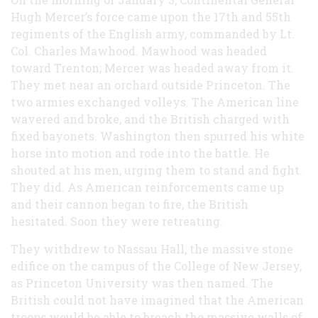
Hugh Mercer’s force came upon the 17th and 55th
regiments of the English army, commanded by Lt.
Col. Charles Mawhood. Mawhood was headed
toward Trenton; Mercer was headed away from it.
They met near an orchard outside Princeton. The
two armies exchanged volleys. The American line
wavered and broke, and the British charged with
fixed bayonets. Washington then spurred his white
horse into motion and rode into the battle. He
shouted at his men, urging them to stand and fight.
They did. As American reinforcements came up
and their cannon began to fire, the British
hesitated. Soon they were retreating.
They withdrew to Nassau Hall, the massive stone
edifice on the campus of the College of New Jersey,
as Princeton University was then named. The
British could not have imagined that the American
troops would be able to breach the massive walls of