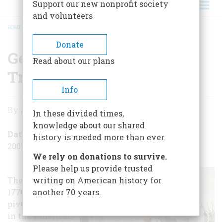
Support our new nonprofit society
and volunteers
HOME
/
GEORGE WASHINGTON TRIUMPHANT
BREADCRUMB
Donate
George Washington
Read about our plans
Triumphant
Info
George
By
Alexander Burns
In these divided times,
Washington
knowledge about our shared
Triumphant
Date Posted
history is needed more than ever.
2007-01-03
We rely on donations to survive.
Please help us provide trusted
The last week of
writing on American history for
1776 was a
another 70 years.
pivotal moment
in the American