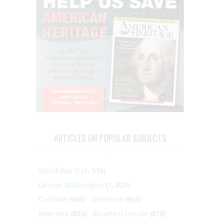
ARTICLES ON POPULAR SUBJECTS
World War II
(1, 578)
George Washington
(1, 025)
Civil War
(945)
Literature
(903)
New York
(863)
Abraham Lincoln
(818)