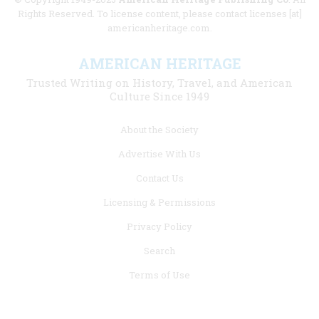
Rights Reserved. To license content, please contact licenses [at]
americanheritage.com.
AMERICAN HERITAGE
Trusted Writing on History, Travel, and American
Culture Since 1949
Footer
About the Society
menu
Advertise With Us
links
Contact Us
Licensing & Permissions
Privacy Policy
Search
Terms of Use