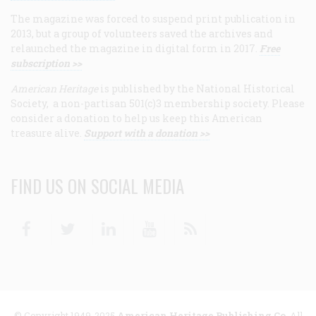
The magazine was forced to suspend print publication in
2013, but a group of volunteers saved the archives and
relaunched the magazine in digital form in 2017.
Free
subscription >>
American Heritage
is published by the National Historical
Society, a non-partisan 501(c)3 membership society. Please
consider a donation to help us keep this American
treasure alive.
Support with a donation >>
FIND US ON SOCIAL MEDIA
Facebook
Twitter
Linkedin
Youtube
RSS
© Copyright 1949-2025
American Heritage Publishing Co
. All