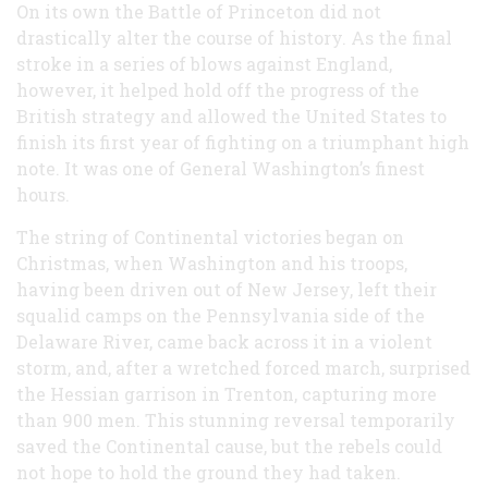
On its own the Battle of Princeton did not
drastically alter the course of history. As the final
stroke in a series of blows against England,
however, it helped hold off the progress of the
British strategy and allowed the United States to
finish its first year of fighting on a triumphant high
note. It was one of General Washington’s finest
hours.
The string of Continental victories began on
Christmas, when Washington and his troops,
having been driven out of New Jersey, left their
squalid camps on the Pennsylvania side of the
Delaware River, came back across it in a violent
storm, and, after a wretched forced march, surprised
the Hessian garrison in Trenton, capturing more
than 900 men. This stunning reversal temporarily
saved the Continental cause, but the rebels could
not hope to hold the ground they had taken.