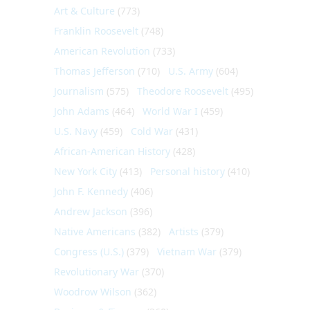
Art & Culture
(773)
Franklin Roosevelt
(748)
American Revolution
(733)
Thomas Jefferson
(710)
U.S. Army
(604)
Journalism
(575)
Theodore Roosevelt
(495)
John Adams
(464)
World War I
(459)
U.S. Navy
(459)
Cold War
(431)
African-American History
(428)
New York City
(413)
Personal history
(410)
John F. Kennedy
(406)
Andrew Jackson
(396)
Native Americans
(382)
Artists
(379)
Congress (U.S.)
(379)
Vietnam War
(379)
Revolutionary War
(370)
Woodrow Wilson
(362)