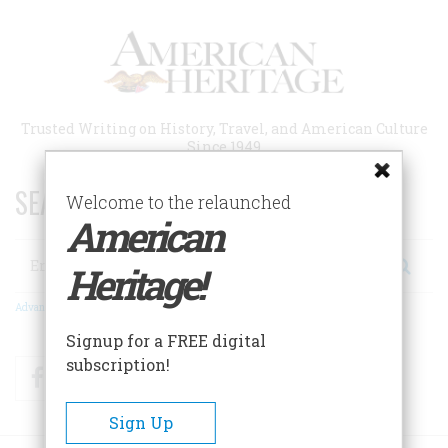
Skip
to
main
content
Trusted Writing on History, Travel, and American Culture
Since 1949
SEARCH 75 YEARS OF ESSAYS!
Welcome to the relaunched
American
Search
Heritage!
Advanced Search
Signup for a FREE digital
subscription!
Facebook
Twitter
RSS
Sign Up