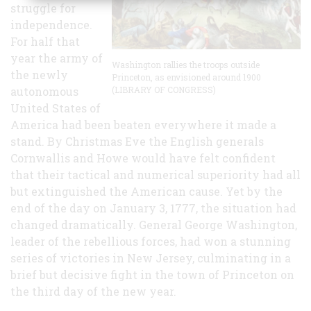
struggle for
independence.
For half that
year the army of
Washington rallies the troops outside
the newly
Princeton, as envisioned around 1900
autonomous
(LIBRARY OF CONGRESS)
United States of
America had been beaten everywhere it made a
stand. By Christmas Eve the English generals
Cornwallis and Howe would have felt confident
that their tactical and numerical superiority had all
but extinguished the American cause. Yet by the
end of the day on January 3, 1777, the situation had
changed dramatically. General George Washington,
leader of the rebellious forces, had won a stunning
series of victories in New Jersey, culminating in a
brief but decisive fight in the town of Princeton on
the third day of the new year.