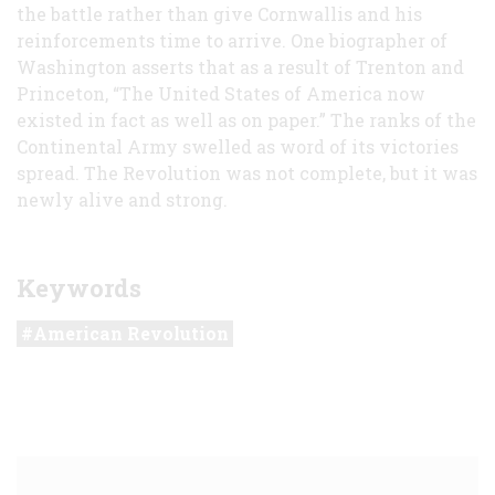
the battle rather than give Cornwallis and his
reinforcements time to arrive. One biographer of
Washington asserts that as a result of Trenton and
Princeton, “The United States of America now
existed in fact as well as on paper.” The ranks of the
Continental Army swelled as word of its victories
spread. The Revolution was not complete, but it was
newly alive and strong.
Keywords
American Revolution