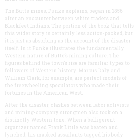
The Butte mines, Punke explains, began in 1856
after an encounter between white traders and
Blackfeet Indians. The portion of the book that tells
this wider story is certainly less action-packed, but
it is just as absorbing as the account of the disaster
itself. In it Punke illustrates the fundamentally
Western nature of Butte’s mining culture. The
figures behind the town’s rise are familiar types to
followers of Western history. Marcus Daly and
William Clark, for example, are perfect models of
the freewheeling speculators who made their
fortunes in the American West.
After the disaster, clashes between labor activists
and mining-company strongmen also took on a
distinctly Western tone. When a belligerent
organizer named Frank Little was beaten and
lynched, his masked assailants tagged his body