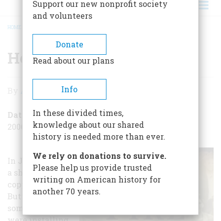
Support our new nonprofit society
and volunteers
HOME
/
HELL UNDER EARTH
BREADCRUMB
Donate
Hell Under Earth
Read about our plans
Hell
Info
By
Alexander Burns
Under
In these divided times,
Earth
Date Posted
knowledge about our shared
2006-08-30
history is needed more than ever.
We rely on donations to survive.
In June 1917, in
Please help us provide trusted
a shaft in a
writing on American history for
copper mine in
another 70 years.
Butte, Montana,
some miners
were installing