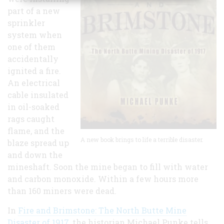
part of a new
sprinkler
system when
one of them
accidentally
ignited a fire.
An electrical
cable insulated
in oil-soaked
rags caught
flame, and the
A new book brings to life a terrible disaster.
blaze spread up
and down the
mineshaft. Soon the mine began to fill with water
and carbon monoxide. Within a few hours more
than 160 miners were dead.
In
Fire and Brimstone: The North Butte Mine
Disaster of 1917
, the historian Michael Punke tells