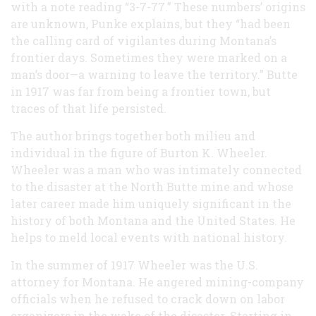
with a note reading “3-7-77.” These numbers’ origins
are unknown, Punke explains, but they “had been
the calling card of vigilantes during Montana’s
frontier days. Sometimes they were marked on a
man’s door—a warning to leave the territory.” Butte
in 1917 was far from being a frontier town, but
traces of that life persisted.
The author brings together both milieu and
individual in the figure of Burton K. Wheeler.
Wheeler was a man who was intimately connected
to the disaster at the North Butte mine and whose
later career made him uniquely significant in the
history of both Montana and the United States. He
helps to meld local events with national history.
In the summer of 1917 Wheeler was the U.S.
attorney for Montana. He angered mining-company
officials when he refused to crack down on labor
organizers in the wake of the disaster. Starting in