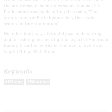
the mine disaster sometimes seems tenuous, but
Punke admits as much, telling the reader, “The
unruly braids of Butte history defy those who
search for tidy summation.”
He tells a fine story, alternately sad and exciting,
and in so doing he sheds light on a part of American
history too often overlooked in favor of events on
Capitol Hill or Wall Street.
Keywords
Mining
Montana