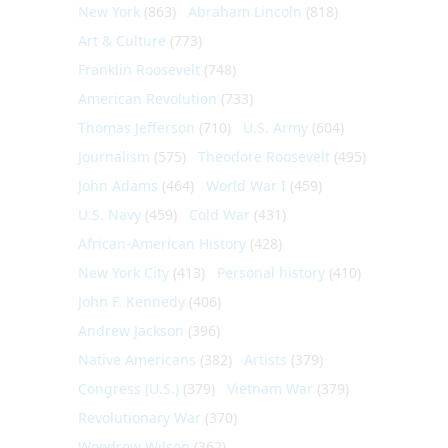
New York
(863)
Abraham Lincoln
(818)
Art & Culture
(773)
Franklin Roosevelt
(748)
American Revolution
(733)
Thomas Jefferson
(710)
U.S. Army
(604)
Journalism
(575)
Theodore Roosevelt
(495)
John Adams
(464)
World War I
(459)
U.S. Navy
(459)
Cold War
(431)
African-American History
(428)
New York City
(413)
Personal history
(410)
John F. Kennedy
(406)
Andrew Jackson
(396)
Native Americans
(382)
Artists
(379)
Congress (U.S.)
(379)
Vietnam War
(379)
Revolutionary War
(370)
Woodrow Wilson
(362)