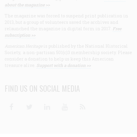
about the magazine >>
The magazine was forced to suspend print publication in
2013, but a group of volunteers saved the archives and
relaunched the magazine in digital form in 2017.
Free
subscription >>
American Heritage
is published by the National Historical
Society, a non-partisan 501(c)3 membership society. Please
consider a donation to help us keep this American
treasure alive.
Support with a donation >>
FIND US ON SOCIAL MEDIA
Facebook
Twitter
Linkedin
Youtube
RSS