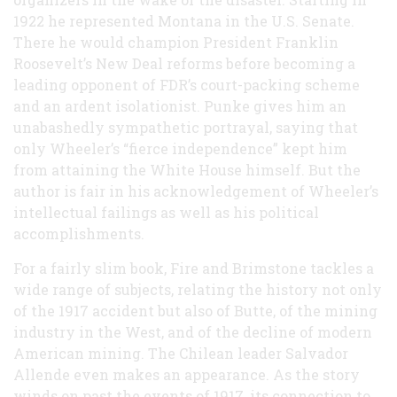
1922 he represented Montana in the U.S. Senate.
There he would champion President Franklin
Roosevelt’s New Deal reforms before becoming a
leading opponent of FDR’s court-packing scheme
and an ardent isolationist. Punke gives him an
unabashedly sympathetic portrayal, saying that
only Wheeler’s “fierce independence” kept him
from attaining the White House himself. But the
author is fair in his acknowledgement of Wheeler’s
intellectual failings as well as his political
accomplishments.
For a fairly slim book, Fire and Brimstone tackles a
wide range of subjects, relating the history not only
of the 1917 accident but also of Butte, of the mining
industry in the West, and of the decline of modern
American mining. The Chilean leader Salvador
Allende even makes an appearance. As the story
winds on past the events of 1917, its connection to