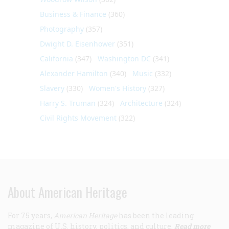
Business & Finance
(360)
Photography
(357)
Dwight D. Eisenhower
(351)
California
(347)
Washington DC
(341)
Alexander Hamilton
(340)
Music
(332)
Slavery
(330)
Women's History
(327)
Harry S. Truman
(324)
Architecture
(324)
Civil Rights Movement
(322)
About American Heritage
For 75 years,
American Heritage
has been the leading
magazine of U.S. history, politics, and culture.
Read more