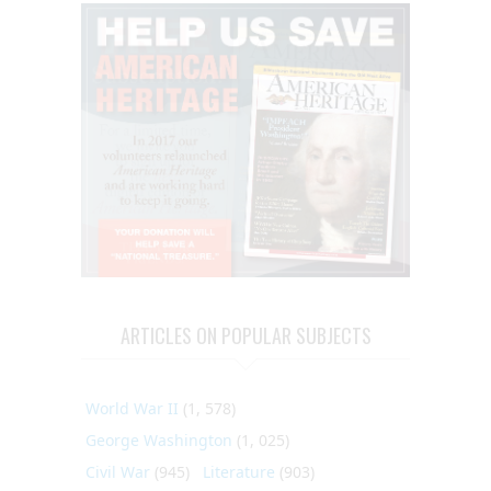
ARTICLES ON POPULAR SUBJECTS
World War II
(1, 578)
George Washington
(1, 025)
Civil War
(945)
Literature
(903)