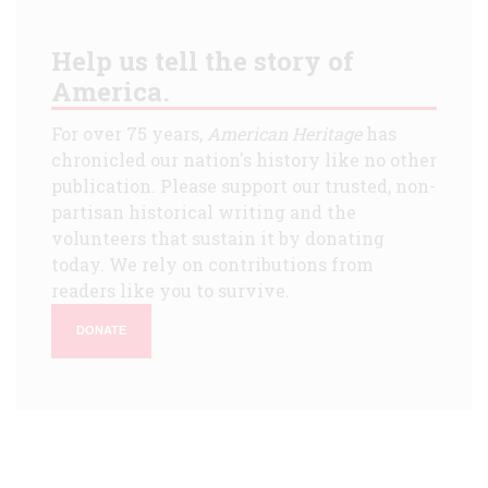
Help us tell the story of
America.
For over 75 years,
American Heritage
has
chronicled our nation's history like no other
publication. Please support our trusted, non-
partisan historical writing and the
volunteers that sustain it by donating
today. We rely on contributions from
readers like you to survive.
DONATE