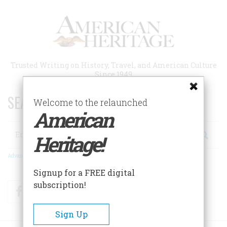
Skip
to
main
content
Trusted Writing on History, Travel, and American Culture
Since 1949
SEARCH 75 YEARS OF ESSAYS!
Welcome to the relaunched
American
Search
Heritage!
Advanced Search
Signup for a FREE digital
subscription!
Facebook
Twitter
RSS
Sign Up