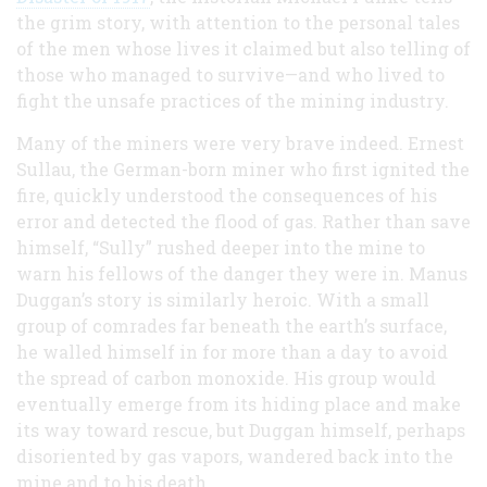
the grim story, with attention to the personal tales
of the men whose lives it claimed but also telling of
those who managed to survive—and who lived to
fight the unsafe practices of the mining industry.
Many of the miners were very brave indeed. Ernest
Sullau, the German-born miner who first ignited the
fire, quickly understood the consequences of his
error and detected the flood of gas. Rather than save
himself, “Sully” rushed deeper into the mine to
warn his fellows of the danger they were in. Manus
Duggan’s story is similarly heroic. With a small
group of comrades far beneath the earth’s surface,
he walled himself in for more than a day to avoid
the spread of carbon monoxide. His group would
eventually emerge from its hiding place and make
its way toward rescue, but Duggan himself, perhaps
disoriented by gas vapors, wandered back into the
mine and to his death.