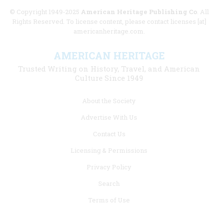
© Copyright 1949-2025
American Heritage Publishing Co
. All
Rights Reserved. To license content, please contact licenses [at]
americanheritage.com.
AMERICAN HERITAGE
Trusted Writing on History, Travel, and American
Culture Since 1949
Footer
About the Society
menu
Advertise With Us
links
Contact Us
Licensing & Permissions
Privacy Policy
Search
Terms of Use