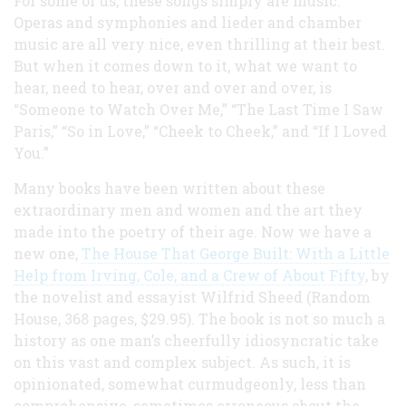
For some of us, these songs simply are music.
Operas and symphonies and lieder and chamber
music are all very nice, even thrilling at their best.
But when it comes down to it, what we want to
hear, need to hear, over and over and over, is
“Someone to Watch Over Me,” “The Last Time I Saw
Paris,” “So in Love,” “Cheek to Cheek,” and “If I Loved
You.”
Many books have been written about these
extraordinary men and women and the art they
made into the poetry of their age. Now we have a
new one,
The House That George Built: With a Little
Help from Irving, Cole, and a Crew of About Fifty
, by
the novelist and essayist Wilfrid Sheed (Random
House, 368 pages, $29.95). The book is not so much a
history as one man’s cheerfully idiosyncratic take
on this vast and complex subject. As such, it is
opinionated, somewhat curmudgeonly, less than
comprehensive, sometimes erroneous about the