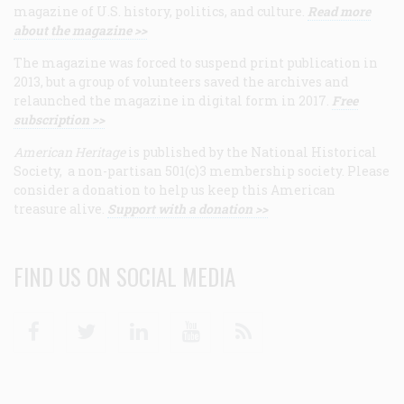
magazine of U.S. history, politics, and culture.
Read more
about the magazine >>
The magazine was forced to suspend print publication in
2013, but a group of volunteers saved the archives and
relaunched the magazine in digital form in 2017.
Free
subscription >>
American Heritage
is published by the National Historical
Society, a non-partisan 501(c)3 membership society. Please
consider a donation to help us keep this American
treasure alive.
Support with a donation >>
FIND US ON SOCIAL MEDIA
Facebook
Twitter
Linkedin
Youtube
RSS