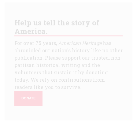
Help us tell the story of
America.
For over 75 years,
American Heritage
has
chronicled our nation's history like no other
publication. Please support our trusted, non-
partisan historical writing and the
volunteers that sustain it by donating
today. We rely on contributions from
readers like you to survive.
DONATE