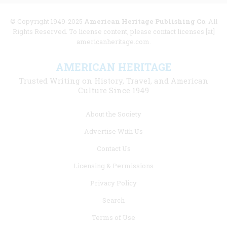
© Copyright 1949-2025
American Heritage Publishing Co
. All
Rights Reserved. To license content, please contact licenses [at]
americanheritage.com.
AMERICAN HERITAGE
Trusted Writing on History, Travel, and American
Culture Since 1949
Footer
About the Society
menu
Advertise With Us
links
Contact Us
Licensing & Permissions
Privacy Policy
Search
Terms of Use