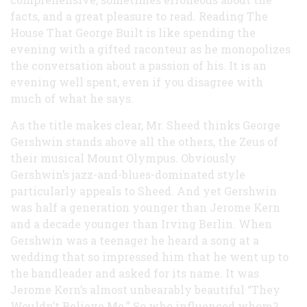
facts, and a great pleasure to read. Reading The
House That George Built is like spending the
evening with a gifted raconteur as he monopolizes
the conversation about a passion of his. It is an
evening well spent, even if you disagree with
much of what he says.
As the title makes clear, Mr. Sheed thinks George
Gershwin stands above all the others, the Zeus of
their musical Mount Olympus. Obviously
Gershwin’s jazz-and-blues-dominated style
particularly appeals to Sheed. And yet Gershwin
was half a generation younger than Jerome Kern
and a decade younger than Irving Berlin. When
Gershwin was a teenager he heard a song at a
wedding that so impressed him that he went up to
the bandleader and asked for its name. It was
Jerome Kern’s almost unbearably beautiful “They
Wouldn’t Believe Me.” So who influenced whom?