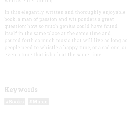
well as entertaining.
In this elegantly written and thoroughly enjoyable
book, a man of passion and wit ponders a great
question: how so much genius could have found
itself in the same place at the same time and
poured forth so much music that will live as long as
people need to whistle a happy tune, or a sad one, or
even a tune that is both at the same time.
Keywords
Books
Music