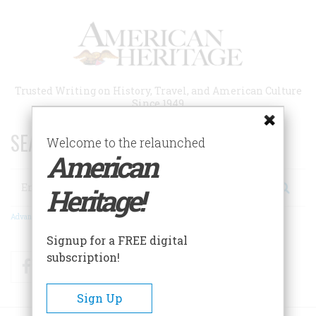
Skip
to
main
content
Trusted Writing on History, Travel, and American Culture
Since 1949
SEARCH 75 YEARS OF ESSAYS!
Welcome to the relaunched
American
Search
Heritage!
Advanced Search
Signup for a FREE digital
subscription!
Facebook
Twitter
RSS
Sign Up