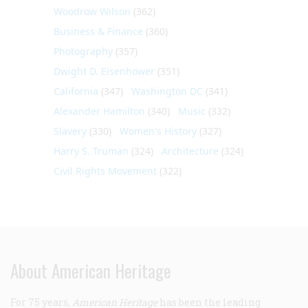
Woodrow Wilson
(362)
Business & Finance
(360)
Photography
(357)
Dwight D. Eisenhower
(351)
California
(347)
Washington DC
(341)
Alexander Hamilton
(340)
Music
(332)
Slavery
(330)
Women's History
(327)
Harry S. Truman
(324)
Architecture
(324)
Civil Rights Movement
(322)
About American Heritage
For 75 years,
American Heritage
has been the leading