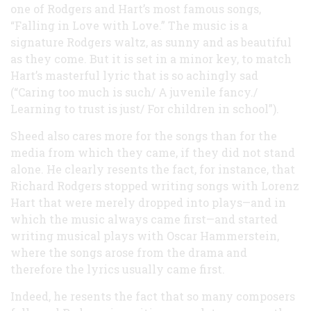
one of Rodgers and Hart’s most famous songs,
“Falling in Love with Love.” The music is a
signature Rodgers waltz, as sunny and as beautiful
as they come. But it is set in a minor key, to match
Hart’s masterful lyric that is so achingly sad
(“Caring too much is such/ A juvenile fancy./
Learning to trust is just/ For children in school”).
Sheed also cares more for the songs than for the
media from which they came, if they did not stand
alone. He clearly resents the fact, for instance, that
Richard Rodgers stopped writing songs with Lorenz
Hart that were merely dropped into plays—and in
which the music always came first—and started
writing musical plays with Oscar Hammerstein,
where the songs arose from the drama and
therefore the lyrics usually came first.
Indeed, he resents the fact that so many composers