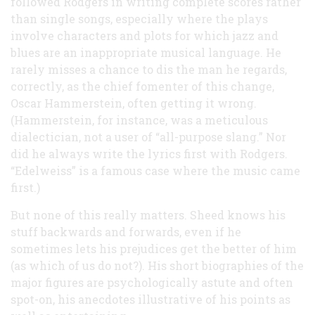
followed Rodgers in writing complete scores rather
than single songs, especially where the plays
involve characters and plots for which jazz and
blues are an inappropriate musical language. He
rarely misses a chance to dis the man he regards,
correctly, as the chief fomenter of this change,
Oscar Hammerstein, often getting it wrong.
(Hammerstein, for instance, was a meticulous
dialectician, not a user of “all-purpose slang.” Nor
did he always write the lyrics first with Rodgers.
“Edelweiss” is a famous case where the music came
first.)
But none of this really matters. Sheed knows his
stuff backwards and forwards, even if he
sometimes lets his prejudices get the better of him
(as which of us do not?). His short biographies of the
major figures are psychologically astute and often
spot-on, his anecdotes illustrative of his points as