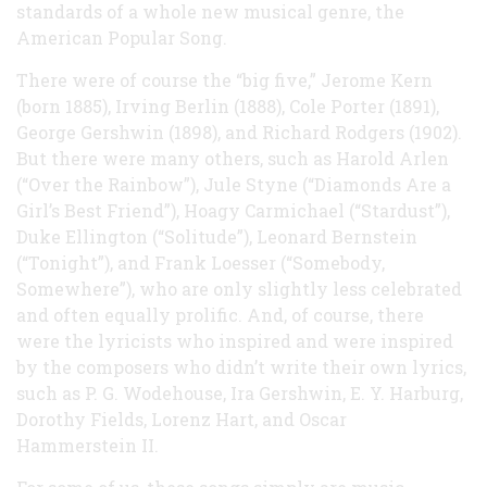
standards of a whole new musical genre, the
American Popular Song.
There were of course the “big five,” Jerome Kern
(born 1885), Irving Berlin (1888), Cole Porter (1891),
George Gershwin (1898), and Richard Rodgers (1902).
But there were many others, such as Harold Arlen
(“Over the Rainbow”), Jule Styne (“Diamonds Are a
Girl’s Best Friend”), Hoagy Carmichael (“Stardust”),
Duke Ellington (“Solitude”), Leonard Bernstein
(“Tonight”), and Frank Loesser (“Somebody,
Somewhere”), who are only slightly less celebrated
and often equally prolific. And, of course, there
were the lyricists who inspired and were inspired
by the composers who didn’t write their own lyrics,
such as P. G. Wodehouse, Ira Gershwin, E. Y. Harburg,
Dorothy Fields, Lorenz Hart, and Oscar
Hammerstein II.