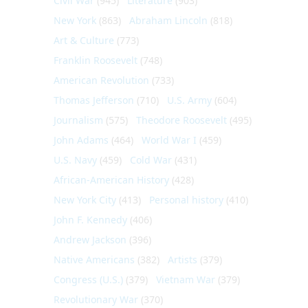
Civil War
(945)
Literature
(903)
New York
(863)
Abraham Lincoln
(818)
Art & Culture
(773)
Franklin Roosevelt
(748)
American Revolution
(733)
Thomas Jefferson
(710)
U.S. Army
(604)
Journalism
(575)
Theodore Roosevelt
(495)
John Adams
(464)
World War I
(459)
U.S. Navy
(459)
Cold War
(431)
African-American History
(428)
New York City
(413)
Personal history
(410)
John F. Kennedy
(406)
Andrew Jackson
(396)
Native Americans
(382)
Artists
(379)
Congress (U.S.)
(379)
Vietnam War
(379)
Revolutionary War
(370)