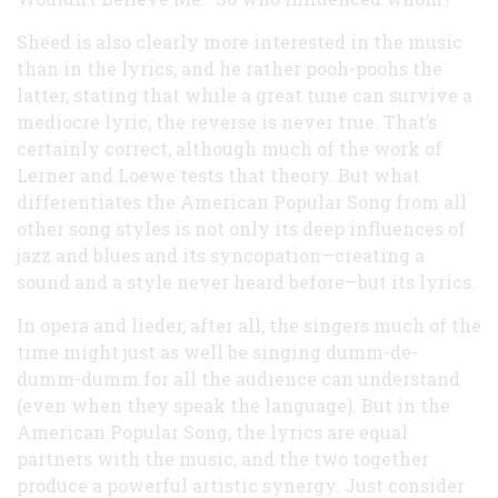
Sheed is also clearly more interested in the music
than in the lyrics, and he rather pooh-poohs the
latter, stating that while a great tune can survive a
mediocre lyric, the reverse is never true. That’s
certainly correct, although much of the work of
Lerner and Loewe tests that theory. But what
differentiates the American Popular Song from all
other song styles is not only its deep influences of
jazz and blues and its syncopation—creating a
sound and a style never heard before—but its lyrics.
In opera and lieder, after all, the singers much of the
time might just as well be singing dumm-de-
dumm-dumm for all the audience can understand
(even when they speak the language). But in the
American Popular Song, the lyrics are equal
partners with the music, and the two together
produce a powerful artistic synergy. Just consider