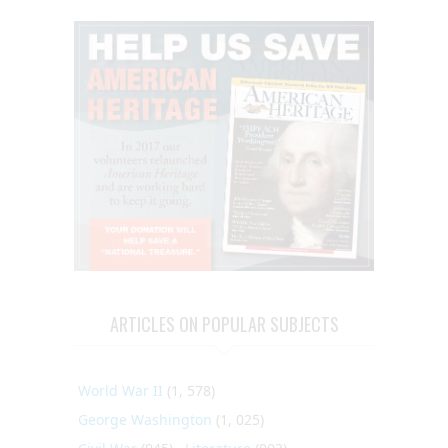
ARTICLES ON POPULAR SUBJECTS
World War II
(1, 578)
George Washington
(1, 025)