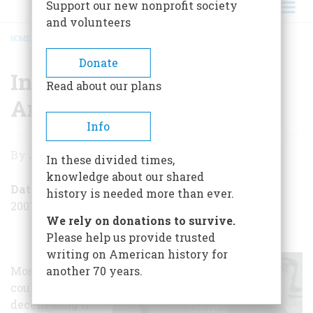
Support our new nonprofit society
and volunteers
HOME
/
INSIDE THE MANSION OF AMERICAN SONG
BREADCRUMB
Donate
Inside the Mansion of
Read about our plans
American Song
Info
Inside
By
John Steele Gordon
In these divided times,
the
knowledge about our shared
Mansion
Date Posted
history is needed more than ever.
2007-07-03
of
We rely on donations to survive.
American
Please help us provide trusted
writing on American history for
Song
Most people
another 70 years.
couldn’t write a
decent song if