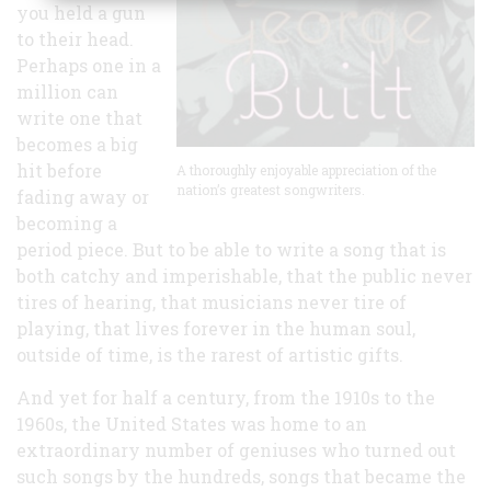
you held a gun
to their head.
Perhaps one in a
million can
write one that
becomes a big
hit before
A thoroughly enjoyable appreciation of the
nation’s greatest songwriters.
fading away or
becoming a
period piece. But to be able to write a song that is
both catchy and imperishable, that the public never
tires of hearing, that musicians never tire of
playing, that lives forever in the human soul,
outside of time, is the rarest of artistic gifts.
And yet for half a century, from the 1910s to the
1960s, the United States was home to an
extraordinary number of geniuses who turned out
such songs by the hundreds, songs that became the