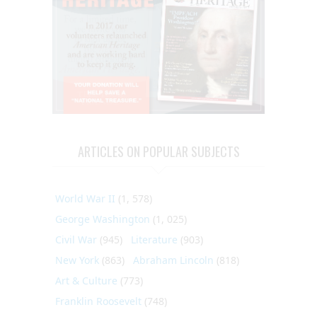
ARTICLES ON POPULAR SUBJECTS
World War II
(1, 578)
George Washington
(1, 025)
Civil War
(945)
Literature
(903)
New York
(863)
Abraham Lincoln
(818)
Art & Culture
(773)
Franklin Roosevelt
(748)