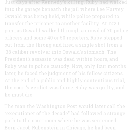
Just days after Kennedy’s killing, Ruby had walked
into the garage beneath the jail where Lee Harvey
Oswald was being held, while police prepared to
transfer the prisoner to another facility. At 12:20
p.m., as Oswald walked through a crowd of 70 police
officers and some 40 or 50 reporters, Ruby stepped
out from the throng and fired a single shot from a
.38 caliber revolver into Oswald’s stomach. The
President’s assassin was dead within hours, and
Ruby was in police custody. Now, only four months
later, he faced the judgment of his fellow citizens.
At the end of a public and highly contentious trial,
the court’s verdict was fierce: Ruby was guilty, and
he must die.
The man the Washington Post would later call the
“executioner of the decade” had followed a strange
path to the courtroom where he was sentenced.
Born Jacob Rubenstein in Chicago, he had been