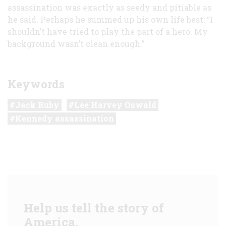
assassination was exactly as seedy and pitiable as
he said. Perhaps he summed up his own life best: “I
shouldn’t have tried to play the part of a hero. My
background wasn’t clean enough.”
Keywords
Jack Ruby
Lee Harvey Oswald
Kennedy assassination
Help us tell the story of
America.