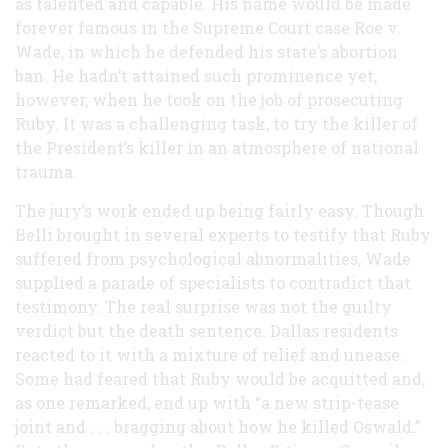
as talented and capable. His name would be made
forever famous in the Supreme Court case Roe v.
Wade, in which he defended his state’s abortion
ban. He hadn’t attained such prominence yet,
however, when he took on the job of prosecuting
Ruby. It was a challenging task, to try the killer of
the President’s killer in an atmosphere of national
trauma.
The jury’s work ended up being fairly easy. Though
Belli brought in several experts to testify that Ruby
suffered from psychological abnormalities, Wade
supplied a parade of specialists to contradict that
testimony. The real surprise was not the guilty
verdict but the death sentence. Dallas residents
reacted to it with a mixture of relief and unease.
Some had feared that Ruby would be acquitted and,
as one remarked, end up with “a new strip-tease
joint and . . . bragging about how he killed Oswald.”