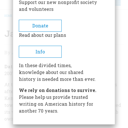
Support our new nonprofit society
and volunteers
HOME
/
JACK RUBY: GUILTY
BREADCRUMB
Donate
Jack Ruby: Guilty
Read about our plans
Jack
Info
By
Alexander Burns
Ruby:
In these divided times,
Guilty
Date Posted
knowledge about our shared
2007-03-14
history is needed more than ever.
At the end of the winter in 1964, just four months
We rely on donations to survive.
after the assassination of President John F.
Please help us provide trusted
Kennedy, the nation’s eyes once again turned
writing on American history for
toward Dallas. On March 14, a jury there announced
another 70 years.
its verdict in the trial of Jack Ruby, the nightclub
owner who had shot the President’s assassin.