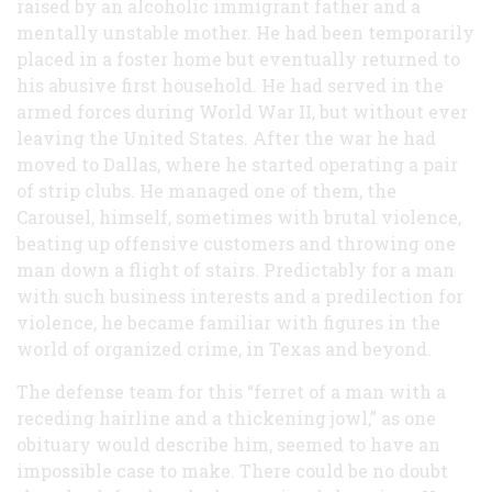
raised by an alcoholic immigrant father and a
mentally unstable mother. He had been temporarily
placed in a foster home but eventually returned to
his abusive first household. He had served in the
armed forces during World War II, but without ever
leaving the United States. After the war he had
moved to Dallas, where he started operating a pair
of strip clubs. He managed one of them, the
Carousel, himself, sometimes with brutal violence,
beating up offensive customers and throwing one
man down a flight of stairs. Predictably for a man
with such business interests and a predilection for
violence, he became familiar with figures in the
world of organized crime, in Texas and beyond.
The defense team for this “ferret of a man with a
receding hairline and a thickening jowl,” as one
obituary would describe him, seemed to have an
impossible case to make. There could be no doubt