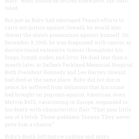
Ruby.” Ruby should be retried elsewhere, the court
ruled.
But just as Ruby had sabotaged Texas’s efforts to
carry out justice against Oswald, he would also
thwart the state’s prosecution against himself. On
December 9, 1966, he was diagnosed with cancer, as
doctors found extensive tumors throughout his
lungs, lymph nodes, and liver. He died less than a
month later, at Dallas’s Parkland Memorial Hospital.
Both President Kennedy and Lee Harvey Oswald
had died at the same place. Ruby did not die in
peace; he suffered from delusions that his crime
had brought on pogroms against American Jews.
Melvin Belli, vacationing in Europe, responded to
his death with characteristic flair: “That poor little
son of a bitch. Those goddamn Texans. They never
gave him a chance.”
Ruby’s death left justice undone and many