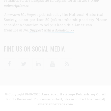
relaunched the magazine in digital form in 2017.
Free
subscription >>
American Heritage
is published by the National Historical
Society, a non-partisan 501(c)3 membership society. Please
consider a donation to help us keep this American
treasure alive.
Support with a donation >>
FIND US ON SOCIAL MEDIA
Facebook
Twitter
Linkedin
Youtube
RSS
© Copyright 1949-2025
American Heritage Publishing Co
. All
Rights Reserved. To license content, please contact licenses [at]
americanheritage.com.