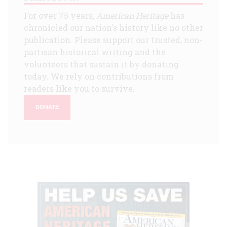
For over 75 years,
American Heritage
has
chronicled our nation's history like no other
publication. Please support our trusted, non-
partisan historical writing and the
volunteers that sustain it by donating
today. We rely on contributions from
readers like you to survive.
DONATE