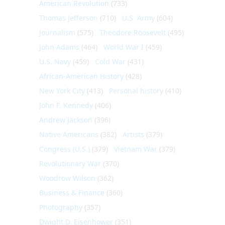
American Revolution
(733)
Thomas Jefferson
(710)
U.S. Army
(604)
Journalism
(575)
Theodore Roosevelt
(495)
John Adams
(464)
World War I
(459)
U.S. Navy
(459)
Cold War
(431)
African-American History
(428)
New York City
(413)
Personal history
(410)
John F. Kennedy
(406)
Andrew Jackson
(396)
Native Americans
(382)
Artists
(379)
Congress (U.S.)
(379)
Vietnam War
(379)
Revolutionary War
(370)
Woodrow Wilson
(362)
Business & Finance
(360)
Photography
(357)
Dwight D. Eisenhower
(351)