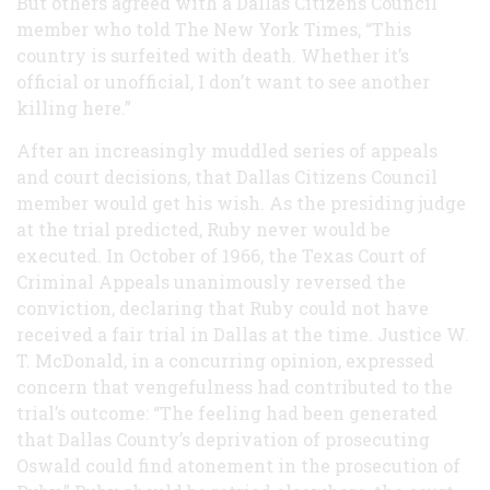
But others agreed with a Dallas Citizens Council
member who told The New York Times, “This
country is surfeited with death. Whether it’s
official or unofficial, I don’t want to see another
killing here.”
After an increasingly muddled series of appeals
and court decisions, that Dallas Citizens Council
member would get his wish. As the presiding judge
at the trial predicted, Ruby never would be
executed. In October of 1966, the Texas Court of
Criminal Appeals unanimously reversed the
conviction, declaring that Ruby could not have
received a fair trial in Dallas at the time. Justice W.
T. McDonald, in a concurring opinion, expressed
concern that vengefulness had contributed to the
trial’s outcome: “The feeling had been generated
that Dallas County’s deprivation of prosecuting
Oswald could find atonement in the prosecution of