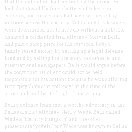
that the defendant had committed the crime. He
had shot Oswald before a battery of television
cameras, and his actions had been witnessed by
millions across the country. Yet he and his lawyers
were determined not to give up without a fight. He
engaged a celebrated trial attorney, Melvin Belli,
and paid a steep price for his services. Ruby’s
family raised money by setting up a legal defense
fund and by selling his life story to domestic and
international newspapers. Belli would argue before
the court that his client could not be held
responsible for his actions because he was suffering
from “psychomotor epilepsy” at the time of the
crime and couldn’t tell right from wrong.
Belli’s defense team met a worthy adversary in the
Dallas district attorney, Henry Wade. Belli called
Wade a “country bumpkin” and the other
prosecutors “yokels,” but Wade was known in Dallas