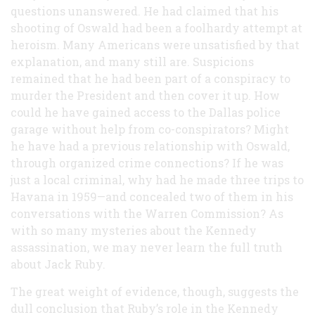
questions unanswered. He had claimed that his
shooting of Oswald had been a foolhardy attempt at
heroism. Many Americans were unsatisfied by that
explanation, and many still are. Suspicions
remained that he had been part of a conspiracy to
murder the President and then cover it up. How
could he have gained access to the Dallas police
garage without help from co-conspirators? Might
he have had a previous relationship with Oswald,
through organized crime connections? If he was
just a local criminal, why had he made three trips to
Havana in 1959—and concealed two of them in his
conversations with the Warren Commission? As
with so many mysteries about the Kennedy
assassination, we may never learn the full truth
about Jack Ruby.
The great weight of evidence, though, suggests the
dull conclusion that Ruby’s role in the Kennedy