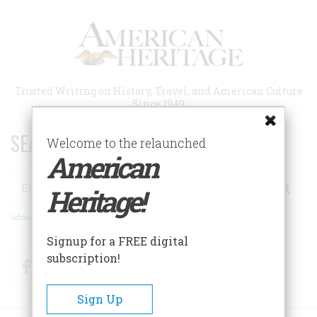
Skip
to
main
content
Trusted Writing on History, Travel, and American Culture
Since 1949
SEARCH 75 YEARS OF ESSAYS!
Welcome to the relaunched
American
Search
Heritage!
Advanced Search
Signup for a FREE digital
subscription!
Facebook
Twitter
RSS
Sign Up