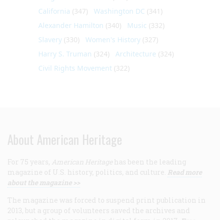
California
(347)
Washington DC
(341)
Alexander Hamilton
(340)
Music
(332)
Slavery
(330)
Women's History
(327)
Harry S. Truman
(324)
Architecture
(324)
Civil Rights Movement
(322)
About American Heritage
For 75 years,
American Heritage
has been the leading
magazine of U.S. history, politics, and culture.
Read more
about the magazine >>
The magazine was forced to suspend print publication in
2013, but a group of volunteers saved the archives and