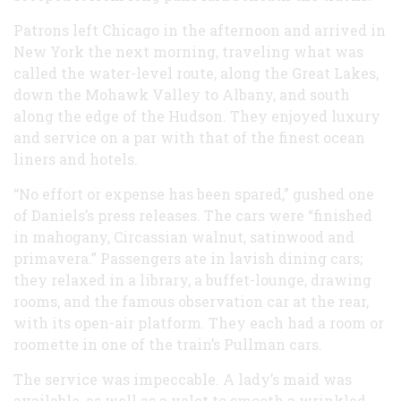
Patrons left Chicago in the afternoon and arrived in
New York the next morning, traveling what was
called the water-level route, along the Great Lakes,
down the Mohawk Valley to Albany, and south
along the edge of the Hudson. They enjoyed luxury
and service on a par with that of the finest ocean
liners and hotels.
“No effort or expense has been spared,” gushed one
of Daniels’s press releases. The cars were “finished
in mahogany, Circassian walnut, satinwood and
primavera.” Passengers ate in lavish dining cars;
they relaxed in a library, a buffet-lounge, drawing
rooms, and the famous observation car at the rear,
with its open-air platform. They each had a room or
roomette in one of the train’s Pullman cars.
The service was impeccable. A lady’s maid was
available, as well as a valet to smooth a wrinkled