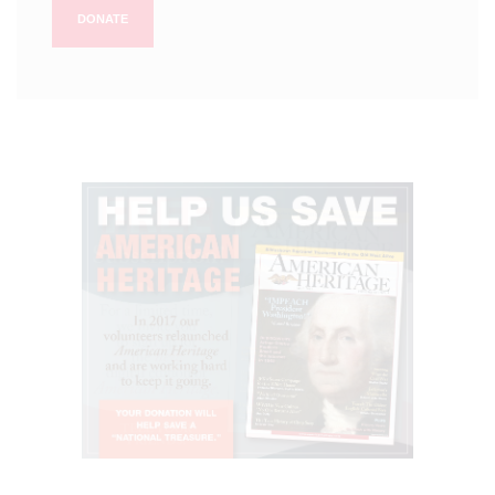
DONATE