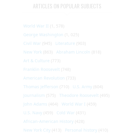
ARTICLES ON POPULAR SUBJECTS
World War II
(1, 578)
George Washington
(1, 025)
Civil War
(945)
Literature
(903)
New York
(863)
Abraham Lincoln
(818)
Art & Culture
(773)
Franklin Roosevelt
(748)
American Revolution
(733)
Thomas Jefferson
(710)
U.S. Army
(604)
Journalism
(575)
Theodore Roosevelt
(495)
John Adams
(464)
World War I
(459)
U.S. Navy
(459)
Cold War
(431)
African-American History
(428)
New York City
(413)
Personal history
(410)