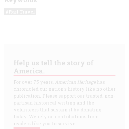
Rail Travel
Help us tell the story of
America.
For over 75 years,
American Heritage
has
chronicled our nation's history like no other
publication. Please support our trusted, non-
partisan historical writing and the
volunteers that sustain it by donating
today. We rely on contributions from
readers like you to survive.