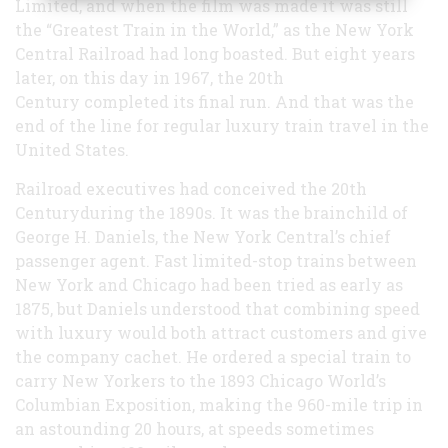
Limited, and when the film was made it was still
the “Greatest Train in the World,” as the New York
Central Railroad had long boasted. But eight years
later, on this day in 1967, the 20th
Century completed its final run. And that was the
end of the line for regular luxury train travel in the
United States.
Railroad executives had conceived the 20th
Centuryduring the 1890s. It was the brainchild of
George H. Daniels, the New York Central’s chief
passenger agent. Fast limited-stop trains between
New York and Chicago had been tried as early as
1875, but Daniels understood that combining speed
with luxury would both attract customers and give
the company cachet. He ordered a special train to
carry New Yorkers to the 1893 Chicago World’s
Columbian Exposition, making the 960-mile trip in
an astounding 20 hours, at speeds sometimes