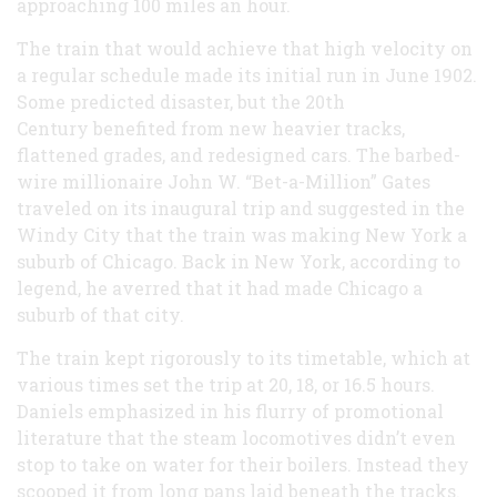
approaching 100 miles an hour.
The train that would achieve that high velocity on
a regular schedule made its initial run in June 1902.
Some predicted disaster, but the 20th
Century benefited from new heavier tracks,
flattened grades, and redesigned cars. The barbed-
wire millionaire John W. “Bet-a-Million” Gates
traveled on its inaugural trip and suggested in the
Windy City that the train was making New York a
suburb of Chicago. Back in New York, according to
legend, he averred that it had made Chicago a
suburb of that city.
The train kept rigorously to its timetable, which at
various times set the trip at 20, 18, or 16.5 hours.
Daniels emphasized in his flurry of promotional
literature that the steam locomotives didn’t even
stop to take on water for their boilers. Instead they
scooped it from long pans laid beneath the tracks.