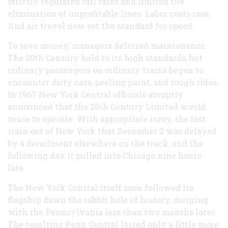
strictly regulated rail fares and limited the
elimination of unprofitable lines. Labor costs rose.
And air travel now set the standard for speed.
To save money, managers deferred maintenance.
The 20th Century held to its high standards, but
ordinary passengers on ordinary trains began to
encounter dirty cars, peeling paint, and rough rides.
In 1967 New York Central officials abruptly
announced that the 20th Century Limited would
cease to operate. With appropriate irony, the last
train out of New York that December 2 was delayed
by a derailment elsewhere on the track, and the
following day it pulled into Chicago nine hours
late.
The New York Central itself soon followed its
flagship down the rabbit hole of history, merging
with the Pennsylvania less than two months later.
The resulting Penn Central lasted only a little more