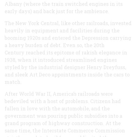
Albany (where the train switched engines in its
early days) and back just for the ambience.
The New York Central, like other railroads, invested
heavily in equipment and facilities during the
booming 1920s and entered the Depression carrying
a heavy burden of debt. Even so, the 20th
Century reached its epitome of rakish elegance in
1938, when it introduced streamlined engines
styled by the industrial designer Henry Dreyfuss,
and sleek Art Deco appointments inside the cars to
match.
After World War II, America’s railroads were
bedeviled with a host of problems. Citizens had
fallen in love with the automobile, and the
government was pouring public subsidies into a
grand program of highway construction. At the
same time, the Interstate Commerce Commission