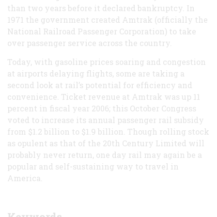
than two years before it declared bankruptcy. In
1971 the government created Amtrak (officially the
National Railroad Passenger Corporation) to take
over passenger service across the country.
Today, with gasoline prices soaring and congestion
at airports delaying flights, some are taking a
second look at rail’s potential for efficiency and
convenience. Ticket revenue at Amtrak was up 11
percent in fiscal year 2006; this October Congress
voted to increase its annual passenger rail subsidy
from $1.2 billion to $1.9 billion. Though rolling stock
as opulent as that of the 20th Century Limited will
probably never return, one day rail may again be a
popular and self-sustaining way to travel in
America.
Keywords