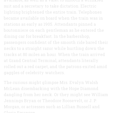
suit and a secretary to take dictation. Electric
lighting brightened the entire train. Telephones
became available on board when the train was in
stations as early as 1905. Attendants pinned a
boutonniere on each gentleman as he entered the
dining car for breakfast. In the barbershop,
passengers confident of the smooth ride bared their
necks to a straight razor while hurtling down the
tracks at 80 miles an hour. When the train arrived
at Grand Central Terminal, attendants literally
rolled out a red carpet, and the patrons exited amid
gaggles of celebrity watchers.
The curious might glimpse Mrs. Evalyn Walsh
McLean disembarking with the Hope Diamond
dangling from her neck. Or they might see William
Jennings Bryan or Theodore Roosevelt, or J. P.
Morgan, or actresses such as Lillian Russell and
Gloria Swanson.