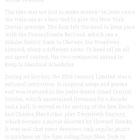
The idea was not just to make money—in later years
the train ran at a loss—but to give the New York
Central prestige. The firm felt the need to keep pace
with the Pennsylvania Railroad, which ran a
similar luxury train to Chicago, the Broadway
Limited, along a different route. To head off an all-
out speed contest, the two companies agreed to
keep to identical schedules.
During its heyday, the 20th Century Limited was a
national institution. It inspired songs and poems
and was featured in the radio drama Grand Central
Station, which entertained listeners for a decade
and a half. It served as the setting of the Ben Hecht
and Charles MacArthur play Twentieth Century,
which became a movie directed by Howard Hawks.
It was said that some devotees took regular jaunts
to nowhere on the line, riding from New York to