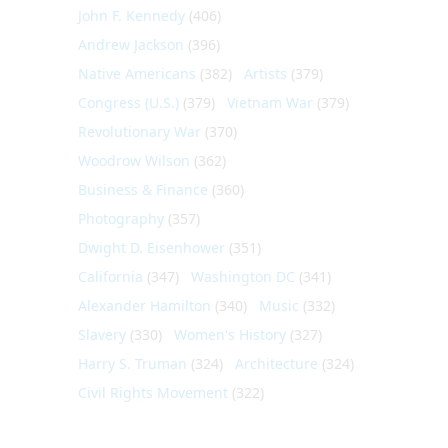
John F. Kennedy
(406)
Andrew Jackson
(396)
Native Americans
(382)
Artists
(379)
Congress (U.S.)
(379)
Vietnam War
(379)
Revolutionary War
(370)
Woodrow Wilson
(362)
Business & Finance
(360)
Photography
(357)
Dwight D. Eisenhower
(351)
California
(347)
Washington DC
(341)
Alexander Hamilton
(340)
Music
(332)
Slavery
(330)
Women's History
(327)
Harry S. Truman
(324)
Architecture
(324)
Civil Rights Movement
(322)