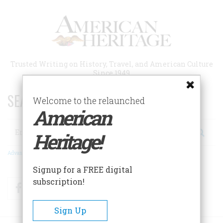
Skip
to
main
content
Trusted Writing on History, Travel, and American Culture
Since 1949
SEARCH 75 YEARS OF ESSAYS!
Welcome to the relaunched
American
Search
Heritage!
Advanced Search
Signup for a FREE digital
subscription!
Facebook
Twitter
RSS
Sign Up