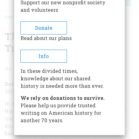
Support our new nonprofit society
and volunteers
HOME
/
THE LAST DAY OF THE GREAT TRAINS
BREADCRUMB
Donate
The Last Day of the Great
Read about our plans
Trains
Info
The
By
Jack Kelly
In these divided times,
Last
knowledge about our shared
Day
Date Posted
history is needed more than ever.
2007-12-03
of
We rely on donations to survive.
the
In Alfred Hitchcock’s 1959 classic North by
Please help us provide trusted
Northwest, Cary Grant escapes from New York by
writing on American history for
Great
train and meets Eva Marie Saint in an elegant
another 70 years.
Trains
dining car as the Hudson River rolls by in the
background. The train was the 20th Century