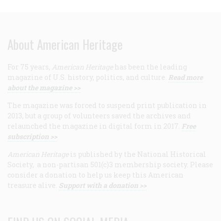
About American Heritage
For 75 years,
American Heritage
has been the leading
magazine of U.S. history, politics, and culture.
Read more
about the magazine >>
The magazine was forced to suspend print publication in
2013, but a group of volunteers saved the archives and
relaunched the magazine in digital form in 2017.
Free
subscription >>
American Heritage
is published by the National Historical
Society, a non-partisan 501(c)3 membership society. Please
consider a donation to help us keep this American
treasure alive.
Support with a donation >>