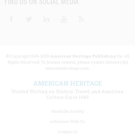
FIND US ON SOCIAL MEDIA
Facebook
Twitter
Linkedin
Youtube
RSS
© Copyright 1949-2025
American Heritage Publishing Co
. All
Rights Reserved. To license content, please contact licenses [at]
americanheritage.com.
AMERICAN HERITAGE
Trusted Writing on History, Travel, and American
Culture Since 1949
Footer
About the Society
menu
Advertise With Us
links
Contact Us