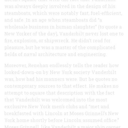
was always deeply involved in the design of his
steamboats, which were notably fast, fuel-efficient,
and safe. In an age when steamboats did “a
wholesale business in human slaughter” (to quote a
New Yorker of the day), Vanderbilt never lost one to
fire, explosion, or shipwreck. He didn’t read for
pleasure, but he was a master of the complicated
fields of naval architecture and engineering.
Moreover, Renehan endlessly tells the reader how
looked-down-on by New York society Vanderbilt
was, how bad his manners were. But he quotes no
contemporary sources to that effect. He makes no
attempt to square that description with the fact
that Vanderbilt was welcomed into the most
exclusive New York men’s clubs and “met and
breakfasted with Lincoln at Moses Grinnell’s New
York home shortly before Lincoln assumed office.”
Moses Grinnell, like Vanderbilt a major ship owner,