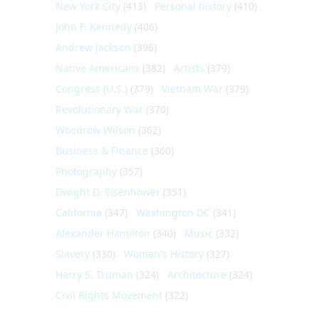
New York City
(413)
Personal history
(410)
John F. Kennedy
(406)
Andrew Jackson
(396)
Native Americans
(382)
Artists
(379)
Congress (U.S.)
(379)
Vietnam War
(379)
Revolutionary War
(370)
Woodrow Wilson
(362)
Business & Finance
(360)
Photography
(357)
Dwight D. Eisenhower
(351)
California
(347)
Washington DC
(341)
Alexander Hamilton
(340)
Music
(332)
Slavery
(330)
Women's History
(327)
Harry S. Truman
(324)
Architecture
(324)
Civil Rights Movement
(322)