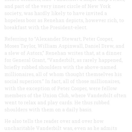
and part of the very inner circle of New York
society, was hardly likely to have invited a
hopeless boor as Renehan depicts, however rich, to
breakfast with the President-elect.
Referring to “Alexander Stewart, Peter Cooper,
Moses Taylor, William Aspinwall, Daniel Drew, and
a slew of Astors,” Renehan writes that, at a dinner
for General Grant, “Vanderbilt, as rarely happened,
briefly rubbed shoulders with the above-named
millionaires, all of whom thought themselves his
social superiors.” In fact, all of those millionaires,
with the exception of Peter Cooper, were fellow
members of the Union Club, where Vanderbilt often
went to relax and play cards. He thus rubbed
shoulders with them on a daily basis.
He also tells the reader over and over how
uncharitable Vanderbilt was, even as he admits