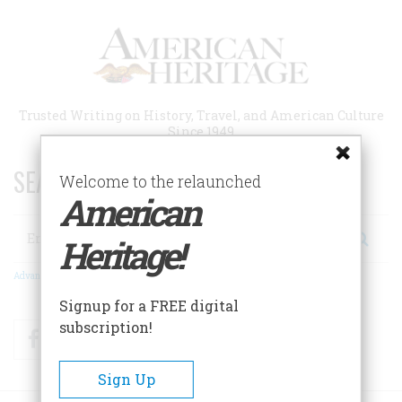
Skip
to
main
content
Trusted Writing on History, Travel, and American Culture
Since 1949
SEARCH 75 YEARS OF ESSAYS!
Welcome to the relaunched
American
Search
Heritage!
Advanced Search
Signup for a FREE digital
subscription!
Facebook
Twitter
RSS
Sign Up