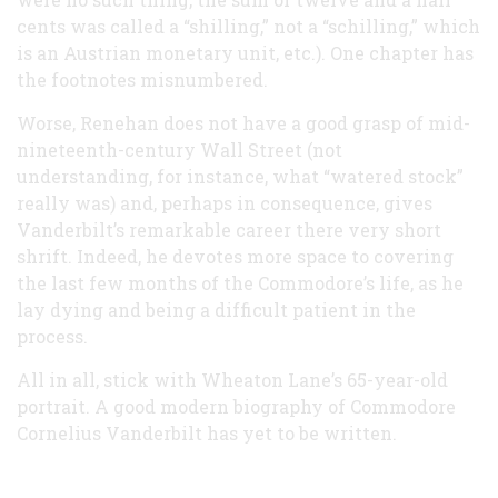
cents was called a “shilling,” not a “schilling,” which
is an Austrian monetary unit, etc.). One chapter has
the footnotes misnumbered.
Worse, Renehan does not have a good grasp of mid-
nineteenth-century Wall Street (not
understanding, for instance, what “watered stock”
really was) and, perhaps in consequence, gives
Vanderbilt’s remarkable career there very short
shrift. Indeed, he devotes more space to covering
the last few months of the Commodore’s life, as he
lay dying and being a difficult patient in the
process.
All in all, stick with Wheaton Lane’s 65-year-old
portrait. A good modern biography of Commodore
Cornelius Vanderbilt has yet to be written.