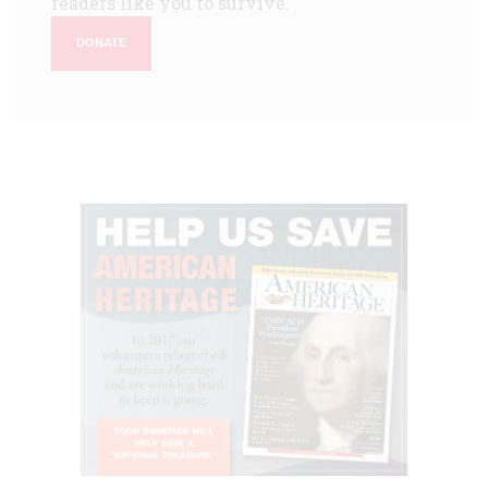
readers like you to survive.
DONATE