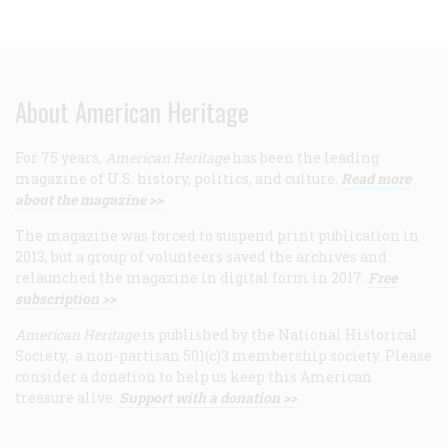
About American Heritage
For 75 years,
American Heritage
has been the leading
magazine of U.S. history, politics, and culture.
Read more
about the magazine >>
The magazine was forced to suspend print publication in
2013, but a group of volunteers saved the archives and
relaunched the magazine in digital form in 2017.
Free
subscription >>
American Heritage
is published by the National Historical
Society, a non-partisan 501(c)3 membership society. Please
consider a donation to help us keep this American
treasure alive.
Support with a donation >>