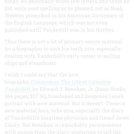
books. He personally wrote few letters, and those he
did write used spelling as he pleased, not as Noah
Webster prescribed in his American Dictionary of
the English Language, which was not even
published until Vanderbilt was in his thirties.
Thus there is not a lot of primary source material
for a biographer to sink his teeth into, especially
dealing with Vanderbilt’s early career in sailing
ships and steamboats.
I wish I could say that the new
biography,
Commodore: The Life of Cornelius
Vanderbilt,
by Edward J. Renehan, Jr. (Basic Books,
364 pages, $27.50), broadened and deepened Lane’s
portrait with new material. But it doesn’t. There is
new material here, to be sure, especially the diary
of Vanderbilt’s longtime physician and friend Jared
Linsly. But Renehan is remarkably parsimonious
with quotes from the diary, preferring to tell the