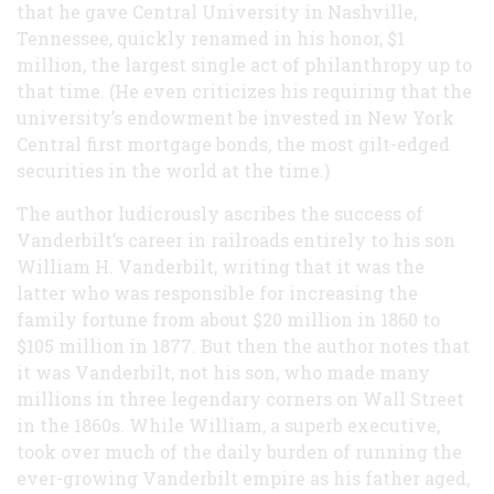
that he gave Central University in Nashville,
Tennessee, quickly renamed in his honor, $1
million, the largest single act of philanthropy up to
that time. (He even criticizes his requiring that the
university’s endowment be invested in New York
Central first mortgage bonds, the most gilt-edged
securities in the world at the time.)
The author ludicrously ascribes the success of
Vanderbilt’s career in railroads entirely to his son
William H. Vanderbilt, writing that it was the
latter who was responsible for increasing the
family fortune from about $20 million in 1860 to
$105 million in 1877. But then the author notes that
it was Vanderbilt, not his son, who made many
millions in three legendary corners on Wall Street
in the 1860s. While William, a superb executive,
took over much of the daily burden of running the
ever-growing Vanderbilt empire as his father aged,