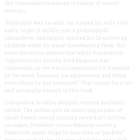
the Commodore remained in charge of overall
strategy.
Vanderbilt was no saint. He treated his wife very
badly, to put it mildly, was a pathological
philanderer, and largely ignored his 13 surviving
children when he wasn’t browbeating them. But
even the author admits that while Vanderbilt’s
“reputation for driving hard bargains was
undeniable, so too was his reputation for standing
by his word, honoring his agreements, and doing
everything he had promised.” That counts for a lot—
and not nearly enough in this book.
Commodore is rather sloppily written and badly
edited. The author gets an annoying number of
small details wrong (trotting races don’t involve
carriages, President James Madison wasn’t a
Federalist, many ships he describes as “packets”
were no such thing, the sum of twelve and a half