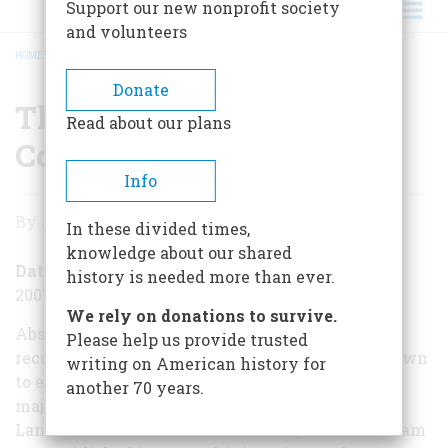
Support our new nonprofit society
and volunteers
HOME
/
THE LIFE AND SYPHILIS OF CORNELIUS VANDERBILT
BREADCRUMB
Donate
The Life and Syphilis of
Read about our plans
Cornelius Vanderbilt
Info
The
By
John Steele Gordon
In these divided times,
Life
knowledge about our shared
and
Date Posted
history is needed more than ever.
2007-11-26
Syphilis
We rely on donations to survive.
of
Absent from the list of robber barons recently
Please help us provide trusted
reconsidered has been Cornelius Vanderbilt, known
writing on American history for
Cornelius
to everyone as the Commodore. Indeed, the last
another 70 years.
Vanderbilt
major biography of him was Wheaton J.
Lane’s Commodore Vanderbilt: an Epic of the Steam