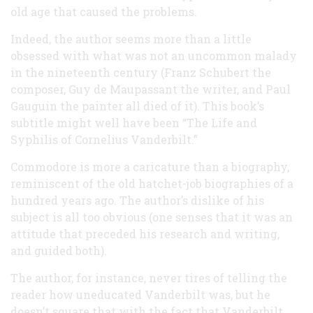
old age that caused the problems.
Indeed, the author seems more than a little
obsessed with what was not an uncommon malady
in the nineteenth century (Franz Schubert the
composer, Guy de Maupassant the writer, and Paul
Gauguin the painter all died of it). This book’s
subtitle might well have been “The Life and
Syphilis of Cornelius Vanderbilt.”
Commodore is more a caricature than a biography,
reminiscent of the old hatchet-job biographies of a
hundred years ago. The author’s dislike of his
subject is all too obvious (one senses that it was an
attitude that preceded his research and writing,
and guided both).
The author, for instance, never tires of telling the
reader how uneducated Vanderbilt was, but he
doesn’t square that with the fact that Vanderbilt