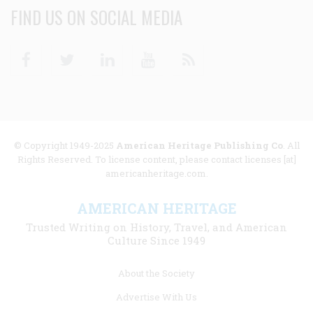
FIND US ON SOCIAL MEDIA
Facebook
Twitter
Linkedin
Youtube
RSS
© Copyright 1949-2025
American Heritage Publishing Co
. All
Rights Reserved. To license content, please contact licenses [at]
americanheritage.com.
AMERICAN HERITAGE
Trusted Writing on History, Travel, and American
Culture Since 1949
Footer
About the Society
menu
Advertise With Us