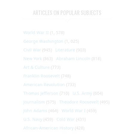
ARTICLES ON POPULAR SUBJECTS
World War II
(1, 578)
George Washington
(1, 025)
Civil War
(945)
Literature
(903)
New York
(863)
Abraham Lincoln
(818)
Art & Culture
(773)
Franklin Roosevelt
(748)
American Revolution
(733)
Thomas Jefferson
(710)
U.S. Army
(604)
Journalism
(575)
Theodore Roosevelt
(495)
John Adams
(464)
World War I
(459)
U.S. Navy
(459)
Cold War
(431)
African-American History
(428)