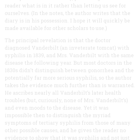
reader what is in it rather than letting us see for
ourselves. (In the notes, the author writes that the
diary is in his possession. I hope it will quickly be
made available for other scholars to use.)
The principal revelation is that the doctor
diagnosed Vanderbilt (an inveterate tomcat) with
syphilis in 1839, and Mrs. Vanderbilt with the same
disease the following year. But most doctors in the
1830s didn’t distinguish between gonorrhea and the
potentially far more serious syphilis, so the author
takes the evidence much further than is warranted.
He ascribes nearly all Vanderbilt’s later health
troubles (but, curiously, none of Mrs. Vanderbilt’s)
and even moods to the disease. Yet it was
impossible then to distinguish the myriad
symptoms of tertiary syphilis from those of many
other possible causes, and he gives the reader no
evidence to show that it was syphilis and not just