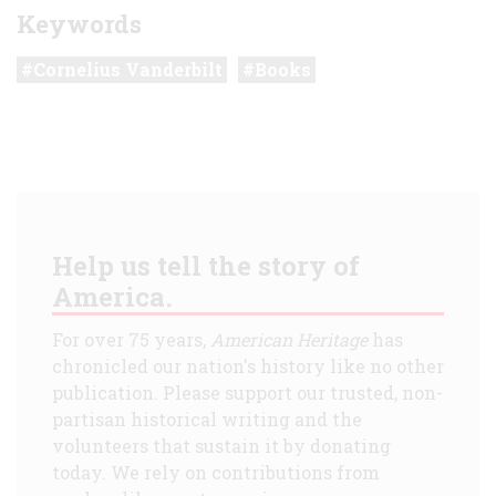
Keywords
Cornelius Vanderbilt
Books
Help us tell the story of
America.
For over 75 years,
American Heritage
has
chronicled our nation's history like no other
publication. Please support our trusted, non-
partisan historical writing and the
volunteers that sustain it by donating
today. We rely on contributions from