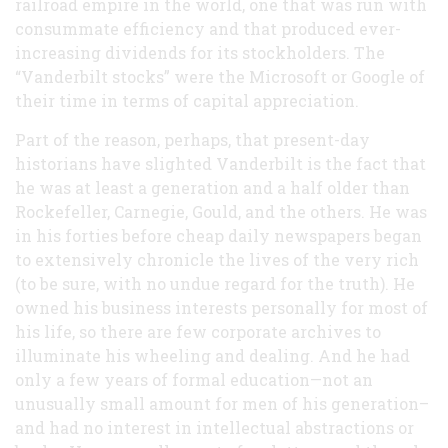
railroad empire in the world, one that was run with
consummate efficiency and that produced ever-
increasing dividends for its stockholders. The
“Vanderbilt stocks” were the Microsoft or Google of
their time in terms of capital appreciation.
Part of the reason, perhaps, that present-day
historians have slighted Vanderbilt is the fact that
he was at least a generation and a half older than
Rockefeller, Carnegie, Gould, and the others. He was
in his forties before cheap daily newspapers began
to extensively chronicle the lives of the very rich
(to be sure, with no undue regard for the truth). He
owned his business interests personally for most of
his life, so there are few corporate archives to
illuminate his wheeling and dealing. And he had
only a few years of formal education—not an
unusually small amount for men of his generation–
and had no interest in intellectual abstractions or