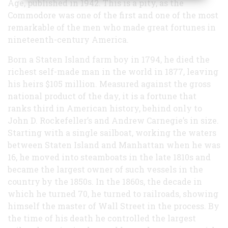
Age, published in 1942. This is a pity, as the
Commodore was one of the first and one of the most
remarkable of the men who made great fortunes in
nineteenth-century America.
Born a Staten Island farm boy in 1794, he died the
richest self-made man in the world in 1877, leaving
his heirs $105 million. Measured against the gross
national product of the day, it is a fortune that
ranks third in American history, behind only to
John D. Rockefeller’s and Andrew Carnegie’s in size.
Starting with a single sailboat, working the waters
between Staten Island and Manhattan when he was
16, he moved into steamboats in the late 1810s and
became the largest owner of such vessels in the
country by the 1850s. In the 1860s, the decade in
which he turned 70, he turned to railroads, showing
himself the master of Wall Street in the process. By
the time of his death he controlled the largest