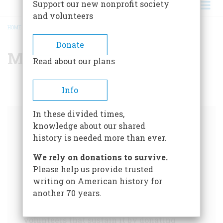
Support our new nonprofit society
and volunteers
HOME
/
MARYLAND
BREADCRUMB
Donate
Maryland
Read about our plans
Info
In these divided times,
knowledge about our shared
Help us tell the story of
history is needed more than ever.
America.
We rely on donations to survive.
Please help us provide trusted
For over 75 years,
American Heritage
has
writing on American history for
chronicled our nation's history like no other
another 70 years.
publication. Please support our trusted, non-
partisan historical writing and the
volunteers that sustain it by donating