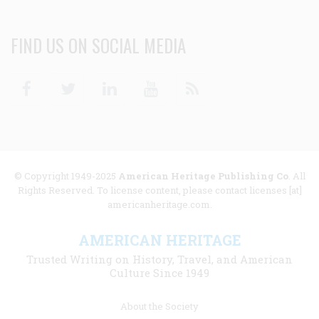
FIND US ON SOCIAL MEDIA
Facebook
Twitter
Linkedin
Youtube
RSS
© Copyright 1949-2025
American Heritage Publishing Co
. All
Rights Reserved. To license content, please contact licenses [at]
americanheritage.com.
AMERICAN HERITAGE
Trusted Writing on History, Travel, and American
Culture Since 1949
Footer
About the Society