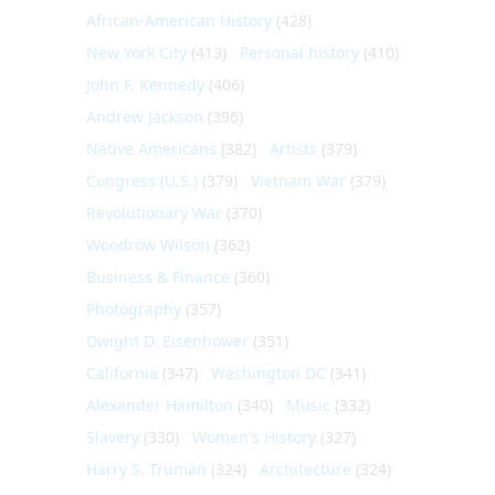
African-American History
(428)
New York City
(413)
Personal history
(410)
John F. Kennedy
(406)
Andrew Jackson
(396)
Native Americans
(382)
Artists
(379)
Congress (U.S.)
(379)
Vietnam War
(379)
Revolutionary War
(370)
Woodrow Wilson
(362)
Business & Finance
(360)
Photography
(357)
Dwight D. Eisenhower
(351)
California
(347)
Washington DC
(341)
Alexander Hamilton
(340)
Music
(332)
Slavery
(330)
Women's History
(327)
Harry S. Truman
(324)
Architecture
(324)