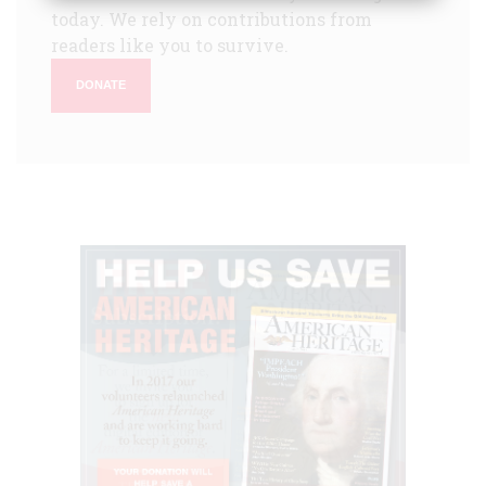
today. We rely on contributions from
readers like you to survive.
DONATE