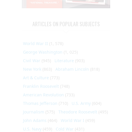
ARTICLES ON POPULAR SUBJECTS
World War II
(1, 578)
George Washington
(1, 025)
Civil War
(945)
Literature
(903)
New York
(863)
Abraham Lincoln
(818)
Art & Culture
(773)
Franklin Roosevelt
(748)
American Revolution
(733)
Thomas Jefferson
(710)
U.S. Army
(604)
Journalism
(575)
Theodore Roosevelt
(495)
John Adams
(464)
World War I
(459)
U.S. Navy
(459)
Cold War
(431)