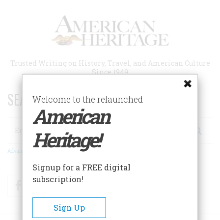
Skip
to
main
content
Trusted Writing on History, Travel, and American Culture
Since 1949
SEARCH 75 YEARS OF ESSAYS!
Welcome to the relaunched
American
Search
Heritage!
Advanced Search
Signup for a FREE digital
subscription!
Facebook
Twitter
RSS
Sign Up