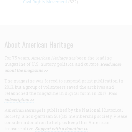
Civil Rights Movement
(322)
About American Heritage
For 75 years,
American Heritage
has been the leading
magazine of U.S. history, politics, and culture.
Read more
about the magazine >>
The magazine was forced to suspend print publication in
2013, but a group of volunteers saved the archives and
relaunched the magazine in digital form in 2017.
Free
subscription >>
American Heritage
is published by the National Historical
Society, a non-partisan 501(c)3 membership society. Please
consider a donation to help us keep this American
treasure alive.
Support with a donation >>