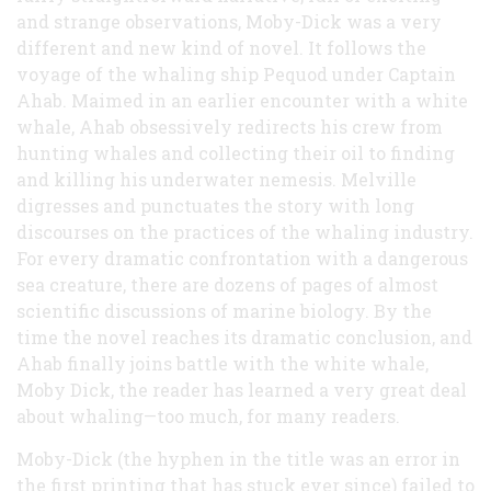
and strange observations, Moby-Dick was a very
different and new kind of novel. It follows the
voyage of the whaling ship Pequod under Captain
Ahab. Maimed in an earlier encounter with a white
whale, Ahab obsessively redirects his crew from
hunting whales and collecting their oil to finding
and killing his underwater nemesis. Melville
digresses and punctuates the story with long
discourses on the practices of the whaling industry.
For every dramatic confrontation with a dangerous
sea creature, there are dozens of pages of almost
scientific discussions of marine biology. By the
time the novel reaches its dramatic conclusion, and
Ahab finally joins battle with the white whale,
Moby Dick, the reader has learned a very great deal
about whaling—too much, for many readers.
Moby-Dick (the hyphen in the title was an error in
the first printing that has stuck ever since) failed to