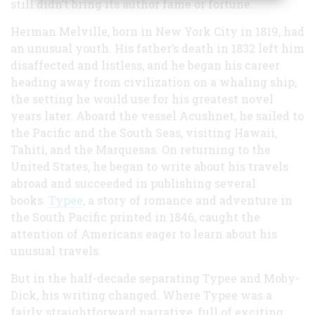
still didn’t bring its author fame or fortune.
Herman Melville, born in New York City in 1819, had
an unusual youth. His father’s death in 1832 left him
disaffected and listless, and he began his career
heading away from civilization on a whaling ship,
the setting he would use for his greatest novel
years later. Aboard the vessel Acushnet, he sailed to
the Pacific and the South Seas, visiting Hawaii,
Tahiti, and the Marquesas. On returning to the
United States, he began to write about his travels
abroad and succeeded in publishing several
books.
Typee
, a story of romance and adventure in
the South Pacific printed in 1846, caught the
attention of Americans eager to learn about his
unusual travels.
But in the half-decade separating Typee and Moby-
Dick, his writing changed. Where Typee was a
fairly straightforward narrative, full of exciting