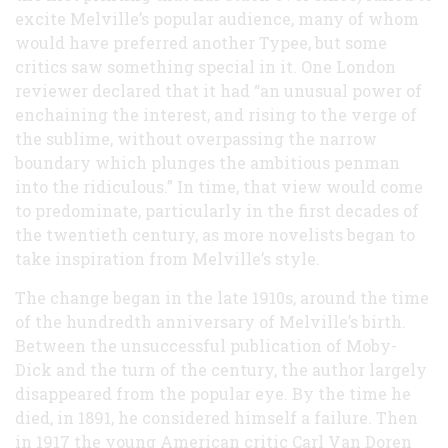
excite Melville’s popular audience, many of whom
would have preferred another Typee, but some
critics saw something special in it. One London
reviewer declared that it had “an unusual power of
enchaining the interest, and rising to the verge of
the sublime, without overpassing the narrow
boundary which plunges the ambitious penman
into the ridiculous.” In time, that view would come
to predominate, particularly in the first decades of
the twentieth century, as more novelists began to
take inspiration from Melville’s style.
The change began in the late 1910s, around the time
of the hundredth anniversary of Melville’s birth.
Between the unsuccessful publication of Moby-
Dick and the turn of the century, the author largely
disappeared from the popular eye. By the time he
died, in 1891, he considered himself a failure. Then
in 1917 the young American critic Carl Van Doren