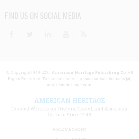
FIND US ON SOCIAL MEDIA
Facebook
Twitter
Linkedin
Youtube
RSS
© Copyright 1949-2025
American Heritage Publishing Co
. All
Rights Reserved. To license content, please contact licenses [at]
americanheritage.com.
AMERICAN HERITAGE
Trusted Writing on History, Travel, and American
Culture Since 1949
Footer
About the Society
menu