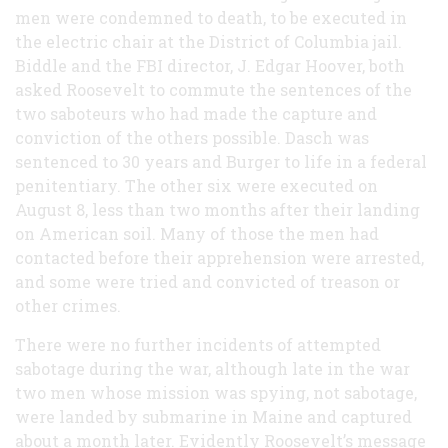
men were condemned to death, to be executed in
the electric chair at the District of Columbia jail.
Biddle and the FBI director, J. Edgar Hoover, both
asked Roosevelt to commute the sentences of the
two saboteurs who had made the capture and
conviction of the others possible. Dasch was
sentenced to 30 years and Burger to life in a federal
penitentiary. The other six were executed on
August 8, less than two months after their landing
on American soil. Many of those the men had
contacted before their apprehension were arrested,
and some were tried and convicted of treason or
other crimes.
There were no further incidents of attempted
sabotage during the war, although late in the war
two men whose mission was spying, not sabotage,
were landed by submarine in Maine and captured
about a month later. Evidently Roosevelt’s message