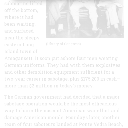
submarine lifted
off the bottom,
where it had
been waiting,
and surfaced
near the sleepy
eastern Long
(Library of Congress)
Island town of
Amagansett. It soon put ashore four men wearing
German uniforms. They had with them explosives
and other demolition equipment sufficient for a
two-year career in sabotage, plus $175,200 in cash—
more than $2 million in today’s money.
The German government had decided that a major
sabotage operation would be the most efficacious
way to harm the nascent American war effort and
damage American morale. Four days later, another
team of four saboteurs landed at Ponte Vedra Beach,