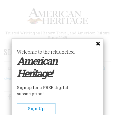
Skip
to
main
content
Trusted Writing on History, Travel, and American Culture
Since 1949
SEARCH 75 YEARS OF ESSAYS!
Welcome to the relaunched
American
Search
Heritage!
Advanced Search
Signup for a FREE digital
subscription!
Facebook
Twitter
RSS
Sign Up