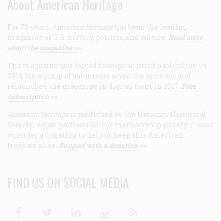
About American Heritage
For 75 years,
American Heritage
has been the leading
magazine of U.S. history, politics, and culture.
Read more
about the magazine >>
The magazine was forced to suspend print publication in
2013, but a group of volunteers saved the archives and
relaunched the magazine in digital form in 2017.
Free
subscription >>
American Heritage
is published by the National Historical
Society, a non-partisan 501(c)3 membership society. Please
consider a donation to help us keep this American
treasure alive.
Support with a donation >>
FIND US ON SOCIAL MEDIA
Facebook
Twitter
Linkedin
Youtube
RSS