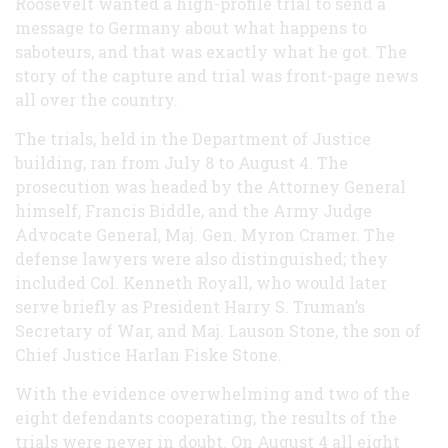
Roosevelt wanted a high-profile trial to send a
message to Germany about what happens to
saboteurs, and that was exactly what he got. The
story of the capture and trial was front-page news
all over the country.
The trials, held in the Department of Justice
building, ran from July 8 to August 4. The
prosecution was headed by the Attorney General
himself, Francis Biddle, and the Army Judge
Advocate General, Maj. Gen. Myron Cramer. The
defense lawyers were also distinguished; they
included Col. Kenneth Royall, who would later
serve briefly as President Harry S. Truman’s
Secretary of War, and Maj. Lauson Stone, the son of
Chief Justice Harlan Fiske Stone.
With the evidence overwhelming and two of the
eight defendants cooperating, the results of the
trials were never in doubt. On August 4 all eight