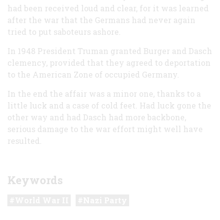
had been received loud and clear, for it was learned
after the war that the Germans had never again
tried to put saboteurs ashore.
In 1948 President Truman granted Burger and Dasch
clemency, provided that they agreed to deportation
to the American Zone of occupied Germany.
In the end the affair was a minor one, thanks to a
little luck and a case of cold feet. Had luck gone the
other way and had Dasch had more backbone,
serious damage to the war effort might well have
resulted.
Keywords
World War II
Nazi Party