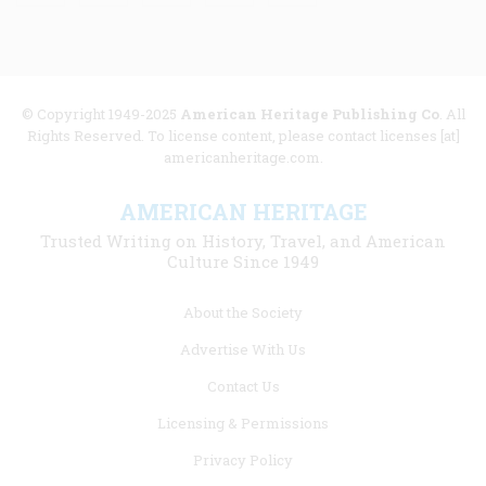
© Copyright 1949-2025
American Heritage Publishing Co
. All
Rights Reserved. To license content, please contact licenses [at]
americanheritage.com.
AMERICAN HERITAGE
Trusted Writing on History, Travel, and American
Culture Since 1949
Footer
About the Society
menu
Advertise With Us
links
Contact Us
Licensing & Permissions
Privacy Policy