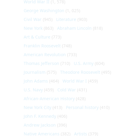
World War II
(1, 578)
George Washington
(1, 025)
Civil War
(945)
Literature
(903)
New York
(863)
Abraham Lincoln
(818)
Art & Culture
(773)
Franklin Roosevelt
(748)
American Revolution
(733)
Thomas Jefferson
(710)
U.S. Army
(604)
Journalism
(575)
Theodore Roosevelt
(495)
John Adams
(464)
World War I
(459)
U.S. Navy
(459)
Cold War
(431)
African-American History
(428)
New York City
(413)
Personal history
(410)
John F. Kennedy
(406)
Andrew Jackson
(396)
Native Americans
(382)
Artists
(379)