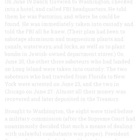
On June 19 Dasch traveled to Washington, checked
into a hotel, and called FBI headquarters. He told
them he was Pastorius, and where he could be
found. He was immediately taken into custody and
told the FBI all he knew. (Their plan had been to
sabotage aluminum and magnesium plants and
canals, waterways, and locks, as well as to plant
bombs in Jewish-owned department stores.) On
June 20, the other three saboteurs who had landed
on Long Island were taken into custody. The two
saboteurs who had traveled from Florida to New
York were arrested on June 23, and the two in
Chicago on June 27. Almost all their money was
recovered and later deposited in the Treasury.
Brought to Washington, the eight were tried before
a military commission (after the Supreme Court had
unanimously decided that such a means of dealing
with unlawful combatants was proper). President