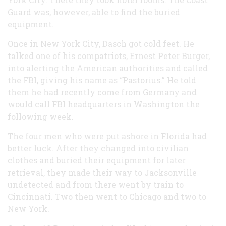
Guard was, however, able to find the buried
equipment.
Once in New York City, Dasch got cold feet. He
talked one of his compatriots, Ernest Peter Burger,
into alerting the American authorities and called
the FBI, giving his name as “Pastorius.” He told
them he had recently come from Germany and
would call FBI headquarters in Washington the
following week.
The four men who were put ashore in Florida had
better luck. After they changed into civilian
clothes and buried their equipment for later
retrieval, they made their way to Jacksonville
undetected and from there went by train to
Cincinnati. Two then went to Chicago and two to
New York.