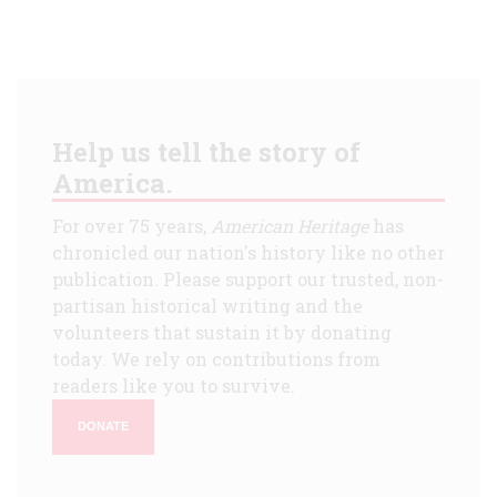
Help us tell the story of
America.
For over 75 years,
American Heritage
has
chronicled our nation's history like no other
publication. Please support our trusted, non-
partisan historical writing and the
volunteers that sustain it by donating
today. We rely on contributions from
readers like you to survive.
DONATE