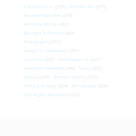
Congress (U.S.)
(379)
Vietnam War
(379)
Revolutionary War
(370)
Woodrow Wilson
(362)
Business & Finance
(360)
Photography
(357)
Dwight D. Eisenhower
(351)
California
(347)
Washington DC
(341)
Alexander Hamilton
(340)
Music
(332)
Slavery
(330)
Women's History
(327)
Harry S. Truman
(324)
Architecture
(324)
Civil Rights Movement
(322)