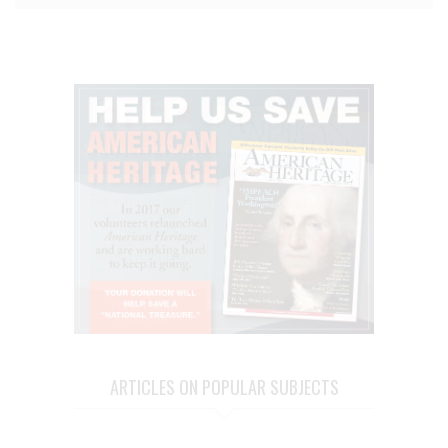
ARTICLES ON POPULAR SUBJECTS