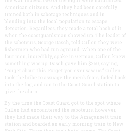
the war. Indeed, two of the eight were naturalized
American citizens. And they had been carefully
trained both in sabotage techniques and in
blending into the local population to escape
detection. Regardless, they made a total hash of it
when the coastguardsman showed up. The leader of
the saboteurs, George Dasch, told Cullen they were
fishermen who had run aground. When one of the
four men, incredibly, spoke in German, Cullen knew
something was up. Dasch gave him $260, saying,
“Forget about this. Forget you ever saw us.” Cullen
took the bribe to assuage the men’s fears, faded back
into the fog, and ran to the Coast Guard station to
give the alarm.
By the time the Coast Guard got to the spot where
Cullen had encountered the saboteurs, however,
they had made their way to the Amagansett train
station and boarded an early morning train to New
York City. There they took hotel rooms. The Coast