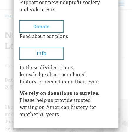
Support our new nonprofit society
and volunteers
HOME
/
NAZI SABOTEURS LAND ON LONG ISLAND!
BREADCRUMB
Donate
Nazi Saboteurs Land on
Read about our plans
Long Island!
Info
Nazi
By
John Steele Gordon
In these divided times,
Saboteurs
knowledge about our shared
Land
Date Posted
history is needed more than ever.
2007-06-27
on
We rely on donations to survive.
Long
Please help us provide trusted
Shortly after
writing on American history for
Island!
midnight on
another 70 years.
June 13, 1942, a
German