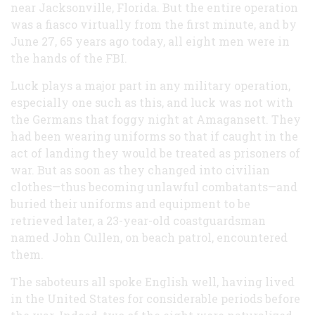
near Jacksonville, Florida. But the entire operation
was a fiasco virtually from the first minute, and by
June 27, 65 years ago today, all eight men were in
the hands of the FBI.
Luck plays a major part in any military operation,
especially one such as this, and luck was not with
the Germans that foggy night at Amagansett. They
had been wearing uniforms so that if caught in the
act of landing they would be treated as prisoners of
war. But as soon as they changed into civilian
clothes—thus becoming unlawful combatants—and
buried their uniforms and equipment to be
retrieved later, a 23-year-old coastguardsman
named John Cullen, on beach patrol, encountered
them.
The saboteurs all spoke English well, having lived
in the United States for considerable periods before