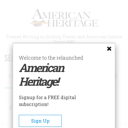
Skip
to
main
content
Trusted Writing on History, Travel, and American Culture
Since 1949
SEARCH 75 YEARS OF ESSAYS!
Welcome to the relaunched
American
Search
Heritage!
Advanced Search
Signup for a FREE digital
subscription!
Facebook
Twitter
RSS
Sign Up