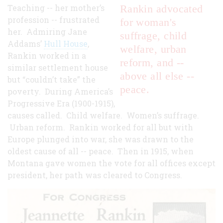
Teaching -- her mother’s
Rankin advocated
profession -- frustrated
for woman's
her. Admiring Jane
suffrage, child
Addams’
Hull House
,
welfare, urban
Rankin worked in a
reform, and --
similar settlement house
above all else --
but “couldn’t take” the
peace.
poverty. During America’s
Progressive Era (1900-1915),
causes called. Child welfare. Women’s suffrage.
Urban reform. Rankin worked for all but with
Europe plunged into war, she was drawn to the
oldest cause of all -- peace. Then in 1915, when
Montana gave women the vote for all offices except
president, her path was cleared to Congress.