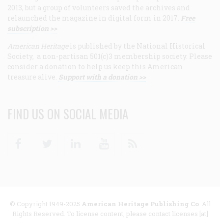
2013, but a group of volunteers saved the archives and
relaunched the magazine in digital form in 2017.
Free
subscription >>
American Heritage
is published by the National Historical
Society, a non-partisan 501(c)3 membership society. Please
consider a donation to help us keep this American
treasure alive.
Support with a donation >>
FIND US ON SOCIAL MEDIA
Facebook
Twitter
Linkedin
Youtube
RSS
© Copyright 1949-2025
American Heritage Publishing Co
. All
Rights Reserved. To license content, please contact licenses [at]