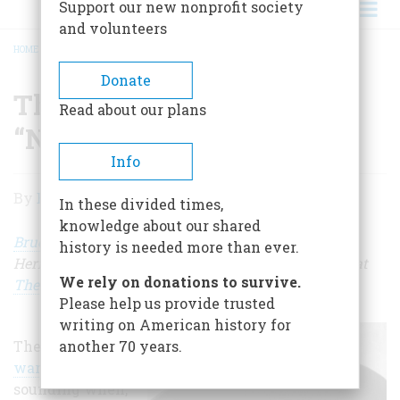
Support our new nonprofit society
and volunteers
HOME
/
THE WOMAN WHO SAID “NO” TO WAR
BREADCRUMB
Donate
The Woman Who Said
Read about our plans
“No” to War
Info
The
By
Bruce Watson
In these divided times,
Woman
knowledge about our shared
Who
Bruce Watson
, a Contributing Editor of American
history is needed more than ever.
Heritage, writes blogs for our website and his own at
Said
We rely on donations to survive.
TheAttic.space
.
“No”
Please help us provide trusted
writing on American history for
to
The
drums of
another 70 years.
War
war
were
sounding when,