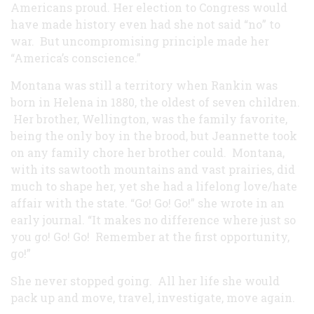
Americans proud. Her election to Congress would
have made history even had she not said “no” to
war. But uncompromising principle made her
“America’s conscience.”
Montana was still a territory when Rankin was
born in Helena in 1880, the oldest of seven children.
Her brother, Wellington, was the family favorite,
being the only boy in the brood, but Jeannette took
on any family chore her brother could. Montana,
with its sawtooth mountains and vast prairies, did
much to shape her, yet she had a lifelong love/hate
affair with the state. “Go! Go! Go!” she wrote in an
early journal. “It makes no difference where just so
you go! Go! Go! Remember at the first opportunity,
go!”
She never stopped going. All her life she would
pack up and move, travel, investigate, move again.