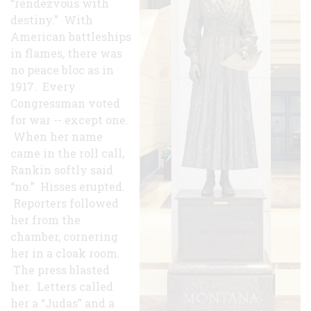
“rendezvous with
destiny.” With
American battleships
in flames, there was
no peace bloc as in
1917. Every
Congressman voted
for war -- except one.
When her name
came in the roll call,
Rankin softly said
“no.” Hisses erupted.
Reporters followed
her from the
chamber, cornering
her in a cloak room.
The press blasted
her. Letters called
her a “Judas” and a