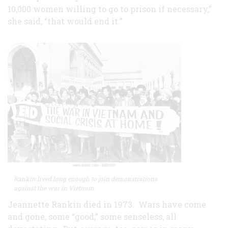
10,000 women willing to go to prison if necessary,”
she said, “that would end it.”
Rankin lived long enough to join demonstrations
against the war in Vietnam.
Jeannette Rankin died in 1973. Wars have come
and gone, some “good,” some senseless, all