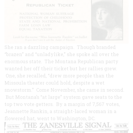
She ran a dazzling campaign. Though branded
“brazen” and “unladylike,” she spoke all over the
enormous state. The Montana Republican party
wanted her off their ticket but her rallies grew.
One, she recalled, “drew more people than the
Missoula theater could hold, despite a wet
snowstorm.” Come November, she came in second.
But Montana’s “at large” system gave seats to the
top two vote getters. By a margin of 7,567 votes,
Jeannette Rankin, a straight-laced woman in a
flowered
hat, went to Washington, DC.