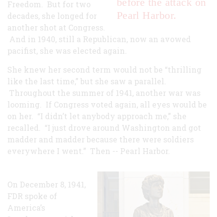
before the attack on
Freedom. But for two
Pearl Harbor.
decades, she longed for
another shot at Congress.
And in 1940, still a Republican, now an avowed
pacifist, she was elected again.
She knew her second term would not be “thrilling
like the last time,” but she saw a parallel.
Throughout the summer of 1941, another war was
looming. If Congress voted again, all eyes would be
on her. “I didn’t let anybody approach me,” she
recalled. “I just drove around Washington and got
madder and madder because there were soldiers
everywhere I went.” Then -- Pearl Harbor.
On December 8, 1941,
FDR spoke of
America’s