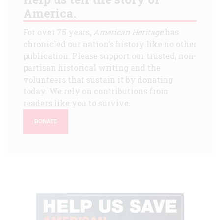
America.
For over 75 years,
American Heritage
has
chronicled our nation's history like no other
publication. Please support our trusted, non-
partisan historical writing and the
volunteers that sustain it by donating
today. We rely on contributions from
readers like you to survive.
DONATE