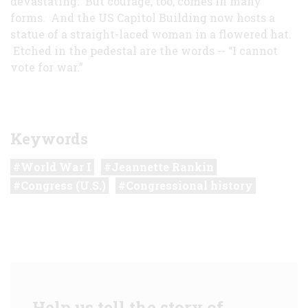
devastating. But courage, too, comes in many
forms. And the US Capitol Building now hosts a
statue of a straight-laced woman in a flowered hat.
Etched in the pedestal are the words -- “I cannot
vote for war.”
Keywords
World War I
Jeannette Rankin
Congress (U.S.)
Congressional history
Help us tell the story of