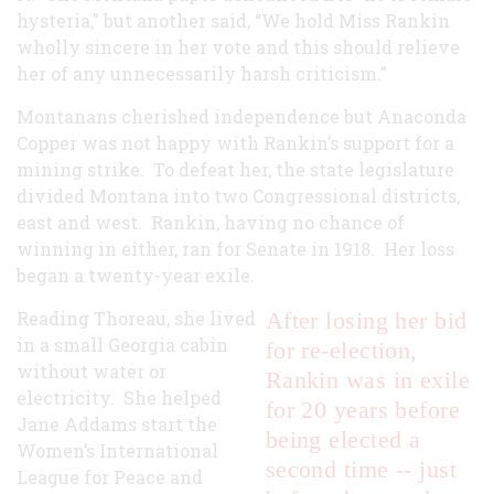
hysteria,” but another said, “We hold Miss Rankin
wholly sincere in her vote and this should relieve
her of any unnecessarily harsh criticism.”
Montanans cherished independence but Anaconda
Copper was not happy with Rankin’s support for a
mining strike. To defeat her, the state legislature
divided Montana into two Congressional districts,
east and west. Rankin, having no chance of
winning in either, ran for Senate in 1918. Her loss
began a twenty-year exile.
Reading Thoreau, she lived
After losing her bid
in a small Georgia cabin
for re-election,
without water or
Rankin was in exile
electricity. She helped
for 20 years before
Jane Addams start the
being elected a
Women’s International
second time -- just
League for Peace and