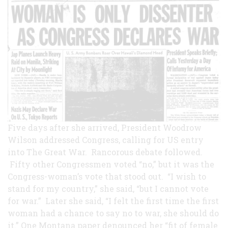
Five days after she arrived, President Woodrow
Wilson addressed Congress, calling for US entry
into The Great War. Rancorous debate followed.
Fifty other Congressmen voted “no,” but it was the
Congress-woman’s vote that stood out. “I wish to
stand for my country,” she said, “but I cannot vote
for war.” Later she said, “I felt the first time the first
woman had a chance to say no to war, she should do
it.” One Montana paper denounced her “fit of female