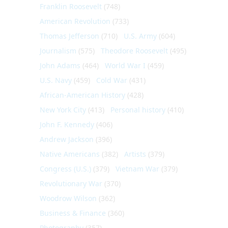
Franklin Roosevelt
(748)
American Revolution
(733)
Thomas Jefferson
(710)
U.S. Army
(604)
Journalism
(575)
Theodore Roosevelt
(495)
John Adams
(464)
World War I
(459)
U.S. Navy
(459)
Cold War
(431)
African-American History
(428)
New York City
(413)
Personal history
(410)
John F. Kennedy
(406)
Andrew Jackson
(396)
Native Americans
(382)
Artists
(379)
Congress (U.S.)
(379)
Vietnam War
(379)
Revolutionary War
(370)
Woodrow Wilson
(362)
Business & Finance
(360)
Photography
(357)