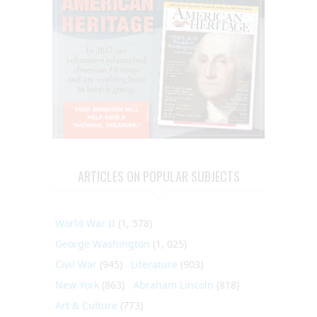
ARTICLES ON POPULAR SUBJECTS
World War II
(1, 578)
George Washington
(1, 025)
Civil War
(945)
Literature
(903)
New York
(863)
Abraham Lincoln
(818)
Art & Culture
(773)