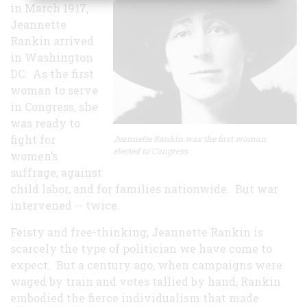
in March 1917,
Jeannette
Rankin arrived
in Washington
DC. As the first
woman to serve
in Congress, she
was ready to
fight for
Jeannette Rankin was the first woman
elected to Congress.
women’s
suffrage, against
child labor, and for families nationwide. But war
intervened -- twice.
Feisty and free-thinking, Jeannette Rankin is
scarcely the type of politician we have come to
expect. But a century ago, when campaigns were
waged by train and votes tallied by hand, Rankin
embodied the fierce individualism that made