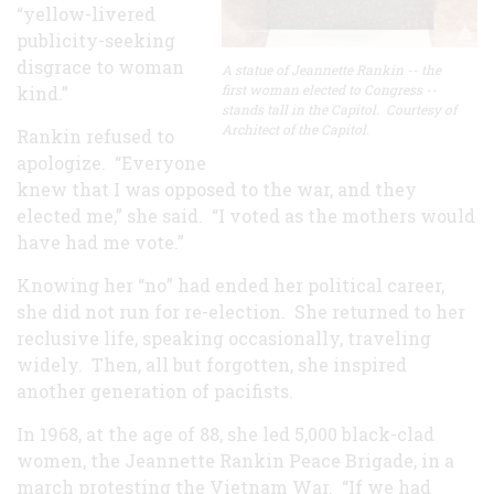
“yellow-livered
publicity-seeking
disgrace to woman
A statue of Jeannette Rankin -- the
first woman elected to Congress --
kind.”
stands tall in the Capitol. Courtesy of
Architect of the Capitol.
Rankin refused to
apologize. “Everyone
knew that I was opposed to the war, and they
elected me,” she said. “I voted as the mothers would
have had me vote.”
Knowing her “no” had ended her political career,
she did not run for re-election. She returned to her
reclusive life, speaking occasionally, traveling
widely. Then, all but forgotten, she inspired
another generation of pacifists.
In 1968, at the age of 88, she led 5,000 black-clad
women, the Jeannette Rankin Peace Brigade, in a
march protesting the Vietnam War. “If we had