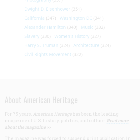
Dwight D. Eisenhower
(351)
California
(347)
Washington DC
(341)
Alexander Hamilton
(340)
Music
(332)
Slavery
(330)
Women's History
(327)
Harry S. Truman
(324)
Architecture
(324)
Civil Rights Movement
(322)
About American Heritage
For 75 years,
American Heritage
has been the leading
magazine of U.S. history, politics, and culture.
Read more
about the magazine >>
The magazine was forced to suspend print publication in