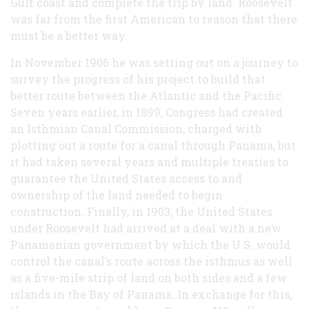
Gulf coast and complete the trip by land. Roosevelt
was far from the first American to reason that there
must be a better way.
In November 1906 he was setting out on a journey to
survey the progress of his project to build that
better route between the Atlantic and the Pacific.
Seven years earlier, in 1899, Congress had created
an Isthmian Canal Commission, charged with
plotting out a route for a canal through Panama, but
it had taken several years and multiple treaties to
guarantee the United States access to and
ownership of the land needed to begin
construction. Finally, in 1903, the United States
under Roosevelt had arrived at a deal with a new
Panamanian government by which the U.S. would
control the canal’s route across the isthmus as well
as a five-mile strip of land on both sides and a few
islands in the Bay of Panama. In exchange for this,