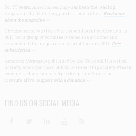
For 75 years,
American Heritage
has been the leading
magazine of U.S. history, politics, and culture.
Read more
about the magazine >>
The magazine was forced to suspend print publication in
2013, but a group of volunteers saved the archives and
relaunched the magazine in digital form in 2017.
Free
subscription >>
American Heritage
is published by the National Historical
Society, a non-partisan 501(c)3 membership society. Please
consider a donation to help us keep this American
treasure alive.
Support with a donation >>
FIND US ON SOCIAL MEDIA
Facebook
Twitter
Linkedin
Youtube
RSS