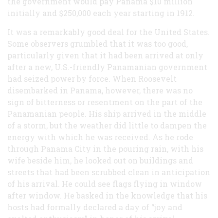
the government would pay Panama $10 million
initially and $250,000 each year starting in 1912.
It was a remarkably good deal for the United States.
Some observers grumbled that it was too good,
particularly given that it had been arrived at only
after a new, U.S.-friendly Panamanian government
had seized power by force. When Roosevelt
disembarked in Panama, however, there was no
sign of bitterness or resentment on the part of the
Panamanian people. His ship arrived in the middle
of a storm, but the weather did little to dampen the
energy with which he was received. As he rode
through Panama City in the pouring rain, with his
wife beside him, he looked out on buildings and
streets that had been scrubbed clean in anticipation
of his arrival. He could see flags flying in window
after window. He basked in the knowledge that his
hosts had formally declared a day of “joy and