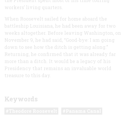
the President spent most of his time touring
workers’ living quarters.
When Roosevelt sailed for home aboard the
battleship Louisiana, he had been away for two
weeks altogether. Before leaving Washington, on
November 9, he had said, “Good-bye: I am going
down to see how the ditch is getting along.”
Returning, he confirmed that it was already far
more than a ditch. It would be a legacy of his
Presidency that remains an invaluable world
treasure to this day.
Keywords
Theodore Roosevelt
Panama Canal