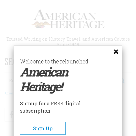
Skip
to
main
content
Trusted Writing on History, Travel, and American Culture
Since 1949
SEARCH 75 YEARS OF ESSAYS!
Welcome to the relaunched
American
Search
Heritage!
Advanced Search
Signup for a FREE digital
subscription!
Facebook
Twitter
RSS
Sign Up