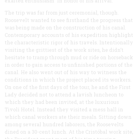
exalted enthusiasm” in honor of his arrival.
The trip was far from just ceremonial, though.
Roosevelt wanted to see firsthand the progress that
was being made on the construction of his canal.
Contemporary accounts of his expedition highlight
the characteristic rigor of his travels. Intentionally
visiting the grittiest of the work sites, he didn’t
hesitate to tramp through mud or ride on horseback
in order to gain access to unfinished portions of the
canal. He also went out of his way to witness the
conditions in which the project placed its workers.
On one of the first days of the tour, he and the First
Lady decided not to attend a lavish luncheon to
which they had been invited, at the luxurious
Tivoli Hotel. Instead they visited a mess hall in
which canal workers ate their meals. Sitting down
among several hundred laborers, the Roosevelts
dined on a 30-cent lunch. At the Cristóbal work site,