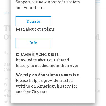
Support our new nonprofit society
and volunteers
HOME
/
THE PRESIDENT VISITS HIS OWN WONDER OF THE WORLD
BREADCRUMB
Donate
The President Visits His
Read about our plans
Own Wonder of the World
Info
The
By
Alexander Burns
In these divided times,
President
knowledge about our shared
Visits
Date Posted
history is needed more than ever.
2006-11-09
His
We rely on donations to survive.
Own
On November 9, 1906, a century ago today, The New
Please help us provide trusted
York Timesran an article declaring that the
writing on American history for
Wonder
President of the United States was about to violate
another 70 years.
of
“the traditions of the United States for over a
hundred years.” Theodore Roosevelt had already
the