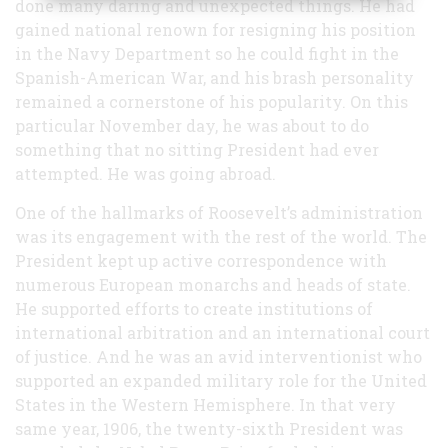
done many daring and unexpected things. He had
World
gained national renown for resigning his position
in the Navy Department so he could fight in the
Spanish-American War, and his brash personality
remained a cornerstone of his popularity. On this
particular November day, he was about to do
something that no sitting President had ever
attempted. He was going abroad.
One of the hallmarks of Roosevelt’s administration
was its engagement with the rest of the world. The
President kept up active correspondence with
numerous European monarchs and heads of state.
He supported efforts to create institutions of
international arbitration and an international court
of justice. And he was an avid interventionist who
supported an expanded military role for the United
States in the Western Hemisphere. In that very
same year, 1906, the twenty-sixth President was