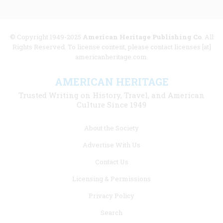
© Copyright 1949-2025
American Heritage Publishing Co
. All
Rights Reserved. To license content, please contact licenses [at]
americanheritage.com.
AMERICAN HERITAGE
Trusted Writing on History, Travel, and American
Culture Since 1949
Footer
About the Society
menu
Advertise With Us
links
Contact Us
Licensing & Permissions
Privacy Policy
Search