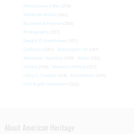
Revolutionary War
(370)
Woodrow Wilson
(362)
Business & Finance
(360)
Photography
(357)
Dwight D. Eisenhower
(351)
California
(347)
Washington DC
(341)
Alexander Hamilton
(340)
Music
(332)
Slavery
(330)
Women's History
(327)
Harry S. Truman
(324)
Architecture
(324)
Civil Rights Movement
(322)
About American Heritage