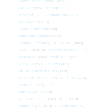
George Washington
(1, 025)
Civil War
(945)
Literature
(903)
New York
(863)
Abraham Lincoln
(818)
Art & Culture
(773)
Franklin Roosevelt
(748)
American Revolution
(733)
Thomas Jefferson
(710)
U.S. Army
(604)
Journalism
(575)
Theodore Roosevelt
(495)
John Adams
(464)
World War I
(459)
U.S. Navy
(459)
Cold War
(431)
African-American History
(428)
New York City
(413)
Personal history
(410)
John F. Kennedy
(406)
Andrew Jackson
(396)
Native Americans
(382)
Artists
(379)
Congress (U.S.)
(379)
Vietnam War
(379)