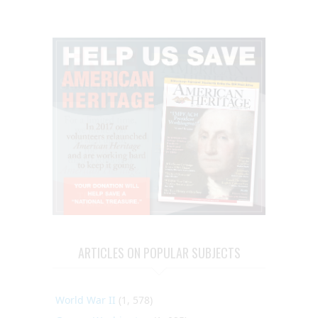
ARTICLES ON POPULAR SUBJECTS
World War II
(1, 578)