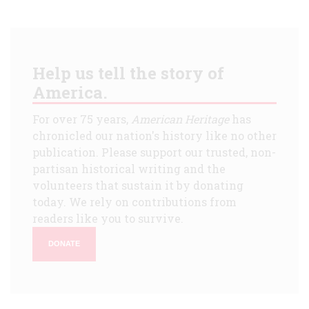
Help us tell the story of
America.
For over 75 years,
American Heritage
has
chronicled our nation's history like no other
publication. Please support our trusted, non-
partisan historical writing and the
volunteers that sustain it by donating
today. We rely on contributions from
readers like you to survive.
DONATE