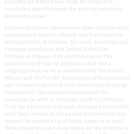
awarded the Nobel Peace Prize for helping to
conclude a peace between the warring nations of
Russia and Japan.
Perhaps of greater consequence than all these other
international projects, though, was his interest in
the tiny nation of Panama. For years, American and
European merchants had looked toward the
Isthmus of Panama with ambitious eyes. The
narrow strip of Central American land was a
tempting location for a canal between the Gulf of
Mexico and the Pacific. Generations of businessmen
and voyagers had found their travels and shipping
frustrated by the immense landmass of the
Americas. In order to transport goods to California
from the East Coast or Europe, shippers had to either
send their vessels on a long and dangerous journey
around the southern tip of South America or have
them unload at a port somewhere on the Atlantic or