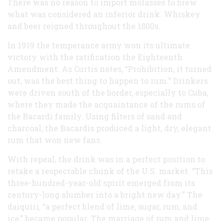
There was no reason to import molasses to brew
what was considered an inferior drink. Whiskey
and beer reigned throughout the 1800s.
In 1919 the temperance army won its ultimate
victory with the ratification the Eighteenth
Amendment. As Curtis notes, “Prohibition, it turned
out, was the best thing to happen to rum.” Drinkers
were driven south of the border, especially to Cuba,
where they made the acquaintance of the rums of
the Bacardi family. Using filters of sand and
charcoal, the Bacardis produced a light, dry, elegant
rum that won new fans.
With repeal, the drink was in a perfect position to
retake a respectable chunk of the U.S. market. “This
three-hundred-year-old spirit emerged from its
century-long slumber into a bright new day.” The
daiquiri, “a perfect blend of lime, sugar, rum, and
ice,” became popular. The marriage of rum and lime