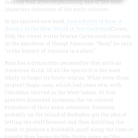
making was, after shipbuilding, one of the most
important industries of the early colonies.
In his spirited new book,
And a Bottle of Rum: A
History of the New World in Ten Cocktails
(Crown,
$24), the travel writer Wayne Curtis enshrines rum
in the pantheon of things American. “Rum,” he says,
“is the history of America in a glass.”
Rum has a democratic personality that suits an
American drink. Of all the spirits it is the least
likely to forget its lowly origins. What were those
origins? Sugar cane, which had come over with
Columbus, thrived in the West Indies. At first
planters discarded molasses, the tar-colored
byproduct of their sugar refineries. Someone,
probably on the island of Barbados, got the idea of
letting the stuff ferment and then distilling the
mash to produce a drinkable quaff along the lines of
brandy. Rum began its life, Curtis notes, as “the