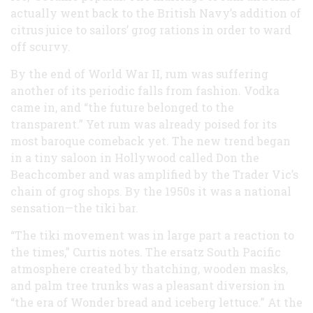
actually went back to the British Navy’s addition of
citrus juice to sailors’ grog rations in order to ward
off scurvy.
By the end of World War II, rum was suffering
another of its periodic falls from fashion. Vodka
came in, and “the future belonged to the
transparent.” Yet rum was already poised for its
most baroque comeback yet. The new trend began
in a tiny saloon in Hollywood called Don the
Beachcomber and was amplified by the Trader Vic’s
chain of grog shops. By the 1950s it was a national
sensation—the tiki bar.
“The tiki movement was in large part a reaction to
the times,” Curtis notes. The ersatz South Pacific
atmosphere created by thatching, wooden masks,
and palm tree trunks was a pleasant diversion in
“the era of Wonder bread and iceberg lettuce.” At the