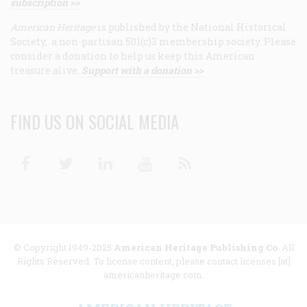
subscription >>
American Heritage
is published by the National Historical
Society, a non-partisan 501(c)3 membership society. Please
consider a donation to help us keep this American
treasure alive.
Support with a donation >>
FIND US ON SOCIAL MEDIA
Facebook
Twitter
Linkedin
Youtube
RSS
© Copyright 1949-2025
American Heritage Publishing Co
. All
Rights Reserved. To license content, please contact licenses [at]
americanheritage.com.