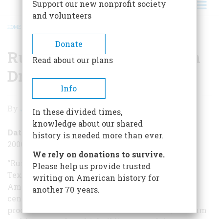
Support our new nonprofit society
and volunteers
HOME
/
RUM — THE ALL-AMERICAN DRINK
BREADCRUMB
Donate
Rum — The All-American
Read about our plans
Drink
Info
Rum
By
Jack Kelly
In these divided times,
—
knowledge about our shared
The
Date Posted
history is needed more than ever.
2006-08-19
All-
We rely on donations to survive.
American
“Rum is an American term,” theProhibitionist’s
Please help us provide trusted
Textbookproclaimed in 1877, “applied to an
writing on American history for
Drink
American invention.” Born in the seventeenth
another 70 years.
century, rum was one of the first mass-market
products manufactured in the New World, and rum