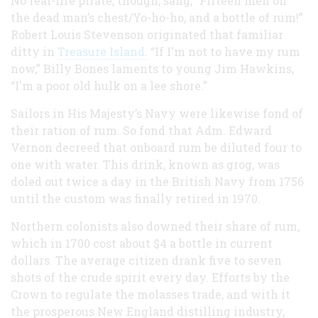
No real-life pirate, though, sang, “Fifteen men on
the dead man’s chest/Yo-ho-ho, and a bottle of rum!”
Robert Louis Stevenson originated that familiar
ditty in
Treasure Island.
“If I'm not to have my rum
now,” Billy Bones laments to young Jim Hawkins,
“I'm a poor old hulk on a lee shore.”
Sailors in His Majesty’s Navy were likewise fond of
their ration of rum. So fond that Adm. Edward
Vernon decreed that onboard rum be diluted four to
one with water. This drink, known as grog, was
doled out twice a day in the British Navy from 1756
until the custom was finally retired in 1970.
Northern colonists also downed their share of rum,
which in 1700 cost about $4 a bottle in current
dollars. The average citizen drank five to seven
shots of the crude spirit every day. Efforts by the
Crown to regulate the molasses trade, and with it
the prosperous New England distilling industry,