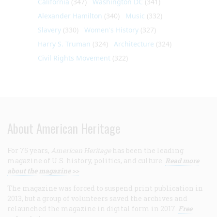
California
(347)
Washington DC
(341)
Alexander Hamilton
(340)
Music
(332)
Slavery
(330)
Women's History
(327)
Harry S. Truman
(324)
Architecture
(324)
Civil Rights Movement
(322)
About American Heritage
For 75 years,
American Heritage
has been the leading
magazine of U.S. history, politics, and culture.
Read more
about the magazine >>
The magazine was forced to suspend print publication in
2013, but a group of volunteers saved the archives and
relaunched the magazine in digital form in 2017.
Free