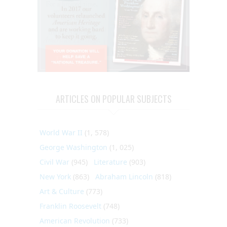
ARTICLES ON POPULAR SUBJECTS
World War II
(1, 578)
George Washington
(1, 025)
Civil War
(945)
Literature
(903)
New York
(863)
Abraham Lincoln
(818)
Art & Culture
(773)
Franklin Roosevelt
(748)
American Revolution
(733)