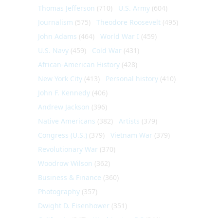
Thomas Jefferson
(710)
U.S. Army
(604)
Journalism
(575)
Theodore Roosevelt
(495)
John Adams
(464)
World War I
(459)
U.S. Navy
(459)
Cold War
(431)
African-American History
(428)
New York City
(413)
Personal history
(410)
John F. Kennedy
(406)
Andrew Jackson
(396)
Native Americans
(382)
Artists
(379)
Congress (U.S.)
(379)
Vietnam War
(379)
Revolutionary War
(370)
Woodrow Wilson
(362)
Business & Finance
(360)
Photography
(357)
Dwight D. Eisenhower
(351)