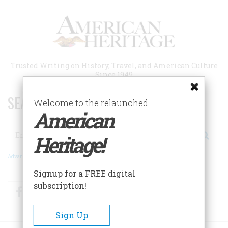
Skip
to
main
content
Trusted Writing on History, Travel, and American Culture
Since 1949
SEARCH 75 YEARS OF ESSAYS!
Welcome to the relaunched
American
Search
Heritage!
Advanced Search
Signup for a FREE digital
subscription!
Facebook
Twitter
RSS
Sign Up