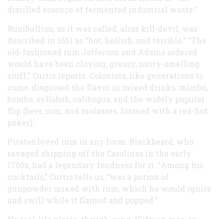
distilled essence of fermented industrial waste.”
Rumbullion, as it was called, alias kill-devil, was
described in 1651 as “hot, hellish, and terrible.” “The
old-fashioned rum Jefferson and Adams ordered
would have been cloying, greasy, nasty-smelling
stuff,” Curtis reports. Colonists, like generations to
come, disguised the flavor in mixed drinks: mimbo,
bombo, syllabub, calibogus, and the widely popular
flip (beer, rum, and molasses, foamed with a red-hot
poker).
Pirates loved rum in any form. Blackbeard, who
ravaged shipping off the Carolinas in the early
1700s, had a legendary fondness for it. “Among his
cocktails,” Curtis tells us, “was a potion of
gunpowder mixed with rum, which he would ignite
and swill while it flamed and popped.”