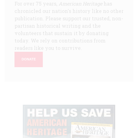
For over 75 years,
American Heritage
has
chronicled our nation's history like no other
publication. Please support our trusted, non-
partisan historical writing and the
volunteers that sustain it by donating
today. We rely on contributions from
readers like you to survive.
DONATE