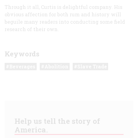
Through it all, Curtis is delightful company. His
obvious affection for both rum and history will
beguile many readers into conducting some field
research of their own.
Keywords
Beverages
Abolition
Slave Trade
Help us tell the story of
America.