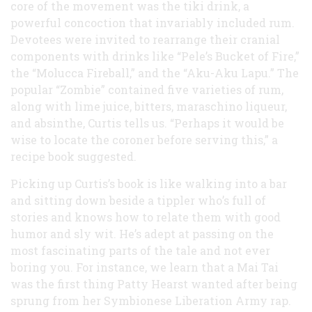
core of the movement was the tiki drink, a
powerful concoction that invariably included rum.
Devotees were invited to rearrange their cranial
components with drinks like “Pele’s Bucket of Fire,”
the “Molucca Fireball,” and the “Aku-Aku Lapu.” The
popular “Zombie” contained five varieties of rum,
along with lime juice, bitters, maraschino liqueur,
and absinthe, Curtis tells us. “Perhaps it would be
wise to locate the coroner before serving this,” a
recipe book suggested.
Picking up Curtis’s book is like walking into a bar
and sitting down beside a tippler who’s full of
stories and knows how to relate them with good
humor and sly wit. He’s adept at passing on the
most fascinating parts of the tale and not ever
boring you. For instance, we learn that a Mai Tai
was the first thing Patty Hearst wanted after being
sprung from her Symbionese Liberation Army rap.