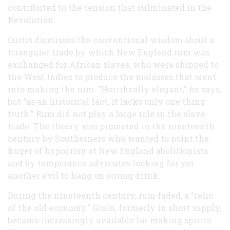
contributed to the tension that culminated in the
Revolution.
Curtis dismisses the conventional wisdom about a
triangular trade by which New England rum was
exchanged for African slaves, who were shipped to
the West Indies to produce the molasses that went
into making the rum. “Horrifically elegant,” he says,
but “as an historical fact, it lacks only one thing:
truth.” Rum did not play a large role in the slave
trade. The theory was promoted in the nineteenth
century by Southerners who wanted to point the
finger of hypocrisy at New England abolitionists
and by temperance advocates looking for yet
another evil to hang on strong drink.
During the nineteenth century, rum faded, a “relic
of the old economy.” Grain, formerly in short supply,
became increasingly available for making spirits.