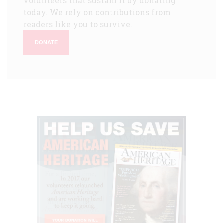
volunteers that sustain it by donating
today. We rely on contributions from
readers like you to survive.
DONATE