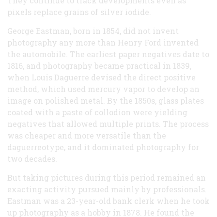
They continue to track developments even as
pixels replace grains of silver iodide.
George Eastman, born in 1854, did not invent
photography any more than Henry Ford invented
the automobile. The earliest paper negatives date to
1816, and photography became practical in 1839,
when Louis Daguerre devised the direct positive
method, which used mercury vapor to develop an
image on polished metal. By the 1850s, glass plates
coated with a paste of collodion were yielding
negatives that allowed multiple prints. The process
was cheaper and more versatile than the
daguerreotype, and it dominated photography for
two decades.
But taking pictures during this period remained an
exacting activity pursued mainly by professionals.
Eastman was a 23-year-old bank clerk when he took
up photography as a hobby in 1878. He found the