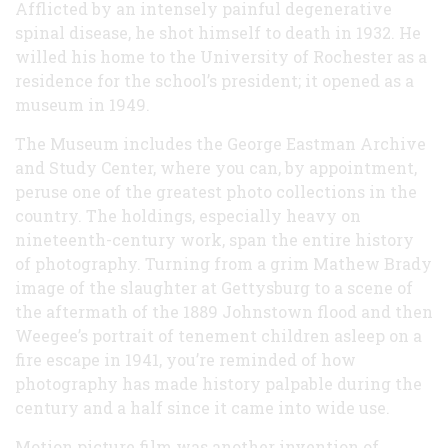
Afflicted by an intensely painful degenerative
spinal disease, he shot himself to death in 1932. He
willed his home to the University of Rochester as a
residence for the school’s president; it opened as a
museum in 1949.
The Museum includes the George Eastman Archive
and Study Center, where you can, by appointment,
peruse one of the greatest photo collections in the
country. The holdings, especially heavy on
nineteenth-century work, span the entire history
of photography. Turning from a grim Mathew Brady
image of the slaughter at Gettysburg to a scene of
the aftermath of the 1889 Johnstown flood and then
Weegee’s portrait of tenement children asleep on a
fire escape in 1941, you’re reminded of how
photography has made history palpable during the
century and a half since it came into wide use.
Motion picture film was another invention of