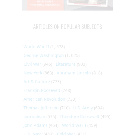
ARTICLES ON POPULAR SUBJECTS
World War II
(1, 578)
George Washington
(1, 025)
Civil War
(945)
Literature
(903)
New York
(863)
Abraham Lincoln
(818)
Art & Culture
(773)
Franklin Roosevelt
(748)
American Revolution
(733)
Thomas Jefferson
(710)
U.S. Army
(604)
Journalism
(575)
Theodore Roosevelt
(495)
John Adams
(464)
World War I
(459)
U.S. Navy
(459)
Cold War
(431)