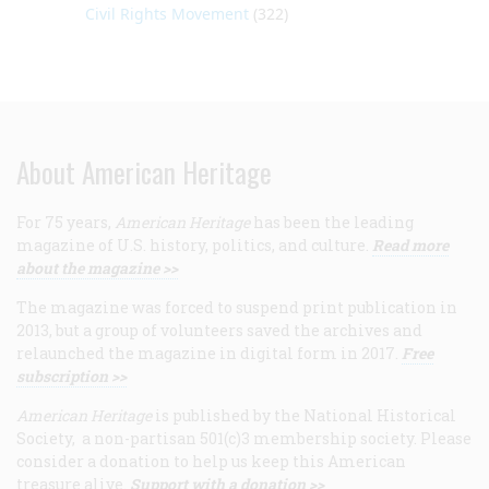
Civil Rights Movement
(322)
About American Heritage
For 75 years,
American Heritage
has been the leading
magazine of U.S. history, politics, and culture.
Read more
about the magazine >>
The magazine was forced to suspend print publication in
2013, but a group of volunteers saved the archives and
relaunched the magazine in digital form in 2017.
Free
subscription >>
American Heritage
is published by the National Historical
Society, a non-partisan 501(c)3 membership society. Please
consider a donation to help us keep this American
treasure alive.
Support with a donation >>