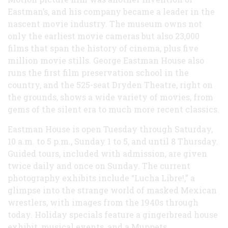
Eastman’s, and his company became a leader in the
nascent movie industry. The museum owns not
only the earliest movie cameras but also 23,000
films that span the history of cinema, plus five
million movie stills. George Eastman House also
runs the first film preservation school in the
country, and the 525-seat Dryden Theatre, right on
the grounds, shows a wide variety of movies, from
gems of the silent era to much more recent classics.
Eastman House is open Tuesday through Saturday,
10 a.m. to 5 p.m., Sunday 1 to 5, and until 8 Thursday.
Guided tours, included with admission, are given
twice daily and once on Sunday. The current
photography exhibits include “Lucha Libre!,” a
glimpse into the strange world of masked Mexican
wrestlers, with images from the 1940s through
today. Holiday specials feature a gingerbread house
exhibit, musical events, and a Muppets