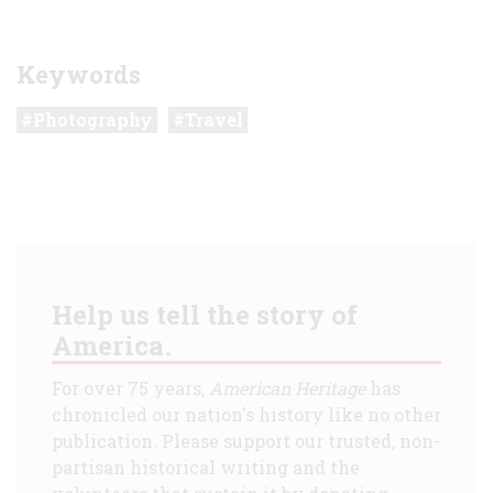
Keywords
Photography
Travel
Help us tell the story of
America.
For over 75 years,
American Heritage
has
chronicled our nation's history like no other
publication. Please support our trusted, non-
partisan historical writing and the