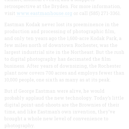
retrospective at the Dryden. For more information,
visit
www.eastmanhouse.org
or call (585) 271-3361.
Eastman Kodak never lost its preeminence in the
production and processing of photographic film,
and only ten years ago the 1,600-acre Kodak Park, a
few miles north of downtown Rochester, was the
largest industrial site in the Northeast. But the rush
to digital photography has decimated the film
business. After years of downsizing, the Rochester
plant now covers 700 acres and employs fewer than
10,000 people, one sixth as many as at its peak.
But if George Eastman were alive, he would
probably applaud the new technology. Today’s little
digital point-and-shoots are the Brownies of their
time, and like Eastman’s own invention, they’ve
brought a whole new level of convenience to
photography.