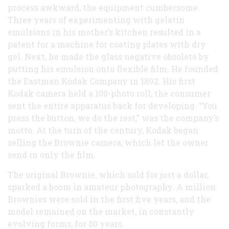
process awkward, the equipment cumbersome.
Three years of experimenting with gelatin
emulsions in his mother’s kitchen resulted in a
patent for a machine for coating plates with dry
gel. Next, he made the glass negative obsolete by
putting his emulsion onto flexible film. He founded
the Eastman Kodak Company in 1892. His first
Kodak camera held a 100-photo roll; the consumer
sent the entire apparatus back for developing. “You
press the button, we do the rest,” was the company’s
motto. At the turn of the century, Kodak began
selling the Brownie camera, which let the owner
send in only the film.
The original Brownie, which sold for just a dollar,
sparked a boom in amateur photography. A million
Brownies were sold in the first five years, and the
model remained on the market, in constantly
evolving forms, for 80 years.