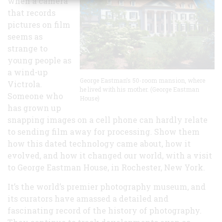
when a camera
Grew
that records
pictures on film
seems as
strange to
young people as
a wind-up
George Eastman’s 50-room mansion, where
Victrola.
he lived with his mother. (George Eastman
Someone who
House)
has grown up
snapping images on a cell phone can hardly relate
to sending film away for processing. Show them
how this dated technology came about, how it
evolved, and how it changed our world, with a visit
to George Eastman House, in Rochester, New York.
It’s the world’s premier photography museum, and
its curators have amassed a detailed and
fascinating record of the history of photography.