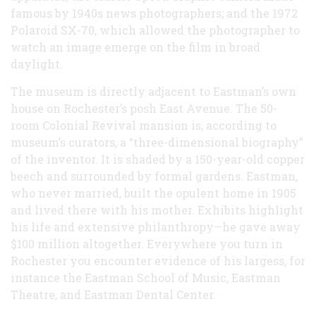
famous by 1940s news photographers; and the 1972
Polaroid SX-70, which allowed the photographer to
watch an image emerge on the film in broad
daylight.
The museum is directly adjacent to Eastman’s own
house on Rochester’s posh East Avenue. The 50-
room Colonial Revival mansion is, according to
museum’s curators, a “three-dimensional biography”
of the inventor. It is shaded by a 150-year-old copper
beech and surrounded by formal gardens. Eastman,
who never married, built the opulent home in 1905
and lived there with his mother. Exhibits highlight
his life and extensive philanthropy—he gave away
$100 million altogether. Everywhere you turn in
Rochester you encounter evidence of his largess, for
instance the Eastman School of Music, Eastman
Theatre, and Eastman Dental Center.