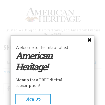
Skip
to
main
content
Trusted Writing on History, Travel, and American Culture
Since 1949
SEARCH 75 YEARS OF ESSAYS!
Welcome to the relaunched
American
Search
Heritage!
Advanced Search
Signup for a FREE digital
subscription!
Facebook
Twitter
RSS
Sign Up