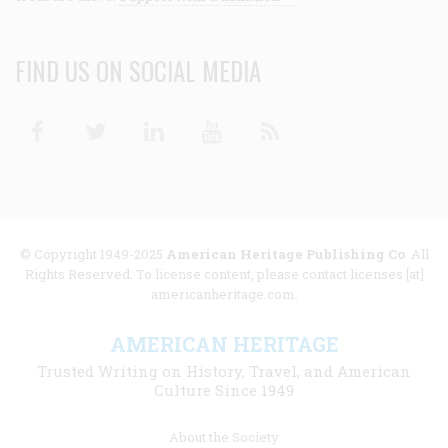
FIND US ON SOCIAL MEDIA
Facebook
Twitter
Linkedin
Youtube
RSS
© Copyright 1949-2025
American Heritage Publishing Co
. All
Rights Reserved. To license content, please contact licenses [at]
americanheritage.com.
AMERICAN HERITAGE
Trusted Writing on History, Travel, and American
Culture Since 1949
Footer
About the Society