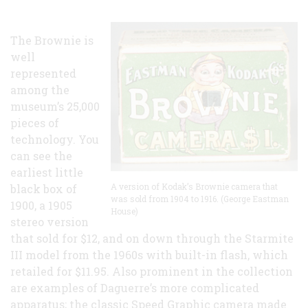
The Brownie is
well
represented
among the
museum’s 25,000
pieces of
technology. You
can see the
earliest little
A version of Kodak’s Brownie camera that
black box of
was sold from 1904 to 1916. (George Eastman
1900, a 1905
House)
stereo version
that sold for $12, and on down through the Starmite
III model from the 1960s with built-in flash, which
retailed for $11.95. Also prominent in the collection
are examples of Daguerre’s more complicated
apparatus; the classic Speed Graphic camera made