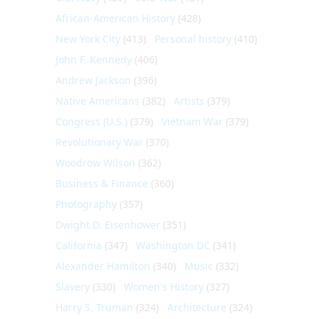
African-American History
(428)
New York City
(413)
Personal history
(410)
John F. Kennedy
(406)
Andrew Jackson
(396)
Native Americans
(382)
Artists
(379)
Congress (U.S.)
(379)
Vietnam War
(379)
Revolutionary War
(370)
Woodrow Wilson
(362)
Business & Finance
(360)
Photography
(357)
Dwight D. Eisenhower
(351)
California
(347)
Washington DC
(341)
Alexander Hamilton
(340)
Music
(332)
Slavery
(330)
Women's History
(327)
Harry S. Truman
(324)
Architecture
(324)