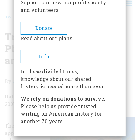
Support our new nonprofit society
and volunteers
HOME
/
TRAVEL: SEE HOW PHOTOGRAPHY WAS BORN AND GREW
BREADCRUMB
Donate
Travel: See How
Read about our plans
Photography Was Born
Info
and Grew
In these divided times,
Travel:
knowledge about our shared
By
Jack Kelly
See
history is needed more than ever.
How
Date Posted
We rely on donations to survive.
2007-12-07
Photography
Please help us provide trusted
writing on American history for
Was
another 70 years.
The day is fast
Born
approaching
and