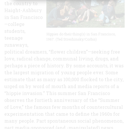
the country to
Haight-Ashbury
in San Francisco
—college
students,
Hippies do their thing(s) in San Francisco,
teenage
1967. (Ted Streshinsky/Corbis)
runaways,
political dreamers, “flower children”—seeking free
love, radical change, communal living, drugs, and
perhaps a piece of history. By some accounts, it was
the largest migration of young people ever. Some
estimate that as many as 100,000 flocked to the city,
urged on by word of mouth and media reports of a
“hippie invasion.” This summer San Francisco
observes the fortieth anniversary of the “Summer
of Love,” the famous few months of countercultural
experimentation that came to define the 1960s for
many people. Part spontaneous social phenomenon,
part media-sponsored (and -manipulated) news