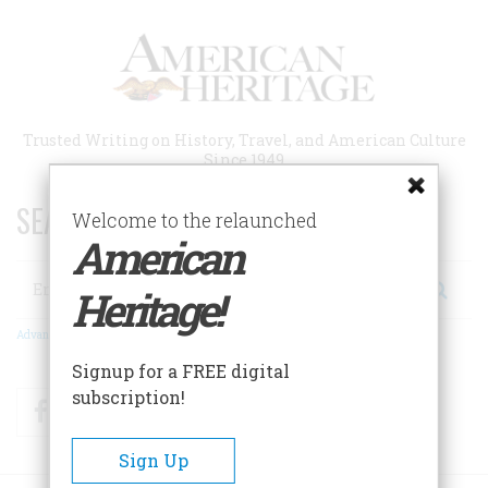
Skip
to
main
content
Trusted Writing on History, Travel, and American Culture
Since 1949
SEARCH 75 YEARS OF ESSAYS!
Welcome to the relaunched
American
Search
Heritage!
Advanced Search
Signup for a FREE digital
subscription!
Facebook
Twitter
RSS
Sign Up