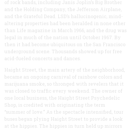
of rock bands, including Janis Joplin’s Big Brother
and the Holding Company, the Jefferson Airplane,
and the Grateful Dead. LSD’s hallucinogenic, mind-
altering properties had been heralded in none other
than Life magazine in March 1966, and the drug was
legal in much of the nation until October 1967. By
then it had become ubiquitous on the San Francisco
underground scene. Thousands showed up for free
acid-fueled concerts and dances.
Haight Street, the main artery of the neighborhood,
became an ongoing carnival of rainbow colors and
marijuana smoke, so thronged with revelers that it
was closed to traffic every weekend. The owner of
one local business, the Haight Street Psychedelic
Shop, is credited with originating the term
“summer of love.” As the spectacle intensified, tour
buses began plying Haight Street to provide a look
at the hippies. The hippies in turn held up mirrors