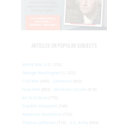
ARTICLES ON POPULAR SUBJECTS
World War II
(1, 578)
George Washington
(1, 025)
Civil War
(945)
Literature
(903)
New York
(863)
Abraham Lincoln
(818)
Art & Culture
(773)
Franklin Roosevelt
(748)
American Revolution
(733)
Thomas Jefferson
(710)
U.S. Army
(604)