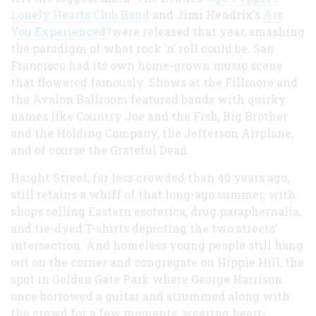
Lonely Hearts Club Band
and Jimi Hendrix’s
Are
You Experienced?
were released that year, smashing
the paradigm of what rock ’n’ roll could be. San
Francisco had its own home-grown music scene
that flowered famously. Shows at the Fillmore and
the Avalon Ballroom featured bands with quirky
names like Country Joe and the Fish, Big Brother
and the Holding Company, the Jefferson Airplane,
and of course the Grateful Dead.
Haight Street, far less crowded than 40 years ago,
still retains a whiff of that long-ago summer, with
shops selling Eastern esoterica, drug paraphernalia,
and tie-dyed T-shirts depicting the two streets’
intersection. And homeless young people still hang
out on the corner and congregate on Hippie Hill, the
spot in Golden Gate Park where George Harrison
once borrowed a guitar and strummed along with
the crowd for a few moments, wearing heart-