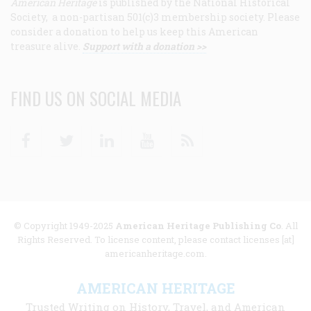
American Heritage
is published by the National Historical
Society, a non-partisan 501(c)3 membership society. Please
consider a donation to help us keep this American
treasure alive.
Support with a donation >>
FIND US ON SOCIAL MEDIA
Facebook
Twitter
Linkedin
Youtube
RSS
© Copyright 1949-2025
American Heritage Publishing Co
. All
Rights Reserved. To license content, please contact licenses [at]
americanheritage.com.
AMERICAN HERITAGE
Trusted Writing on History, Travel, and American