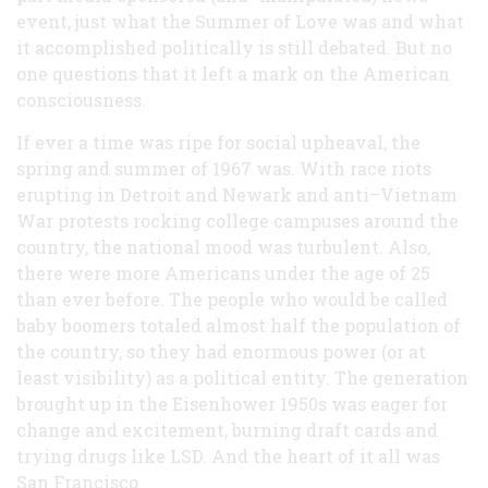
event, just what the Summer of Love was and what
it accomplished politically is still debated. But no
one questions that it left a mark on the American
consciousness.
If ever a time was ripe for social upheaval, the
spring and summer of 1967 was. With race riots
erupting in Detroit and Newark and anti–Vietnam
War protests rocking college campuses around the
country, the national mood was turbulent. Also,
there were more Americans under the age of 25
than ever before. The people who would be called
baby boomers totaled almost half the population of
the country, so they had enormous power (or at
least visibility) as a political entity. The generation
brought up in the Eisenhower 1950s was eager for
change and excitement, burning draft cards and
trying drugs like LSD. And the heart of it all was
San Francisco.