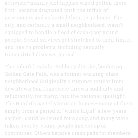
activists—mainly just hippies who’d gotten there
first—became disgusted with the influx of
newcomers and exhorted them to go home. The
city, and certainly a small neighborhood, wasn’t
equipped to handle a flood of cash-poor young
people. Social services got stretched to their limits,
and health problems, including sexually
transmitted diseases, spread.
The colorful Haight-Ashbury district, bordering
Golden Gate Park, was a former working-class
neighborhood (originally a summer retreat from
downtown San Francisco) thrown suddenly and
reluctantly, for many, into the national spotlight.
The Haight’s pastel Victorian homes—many of them
empty from a period of “white flight” a few years
earlier—could be rented for a song, and many were
taken over by young people and set up as
communes. Others became crash pads for members