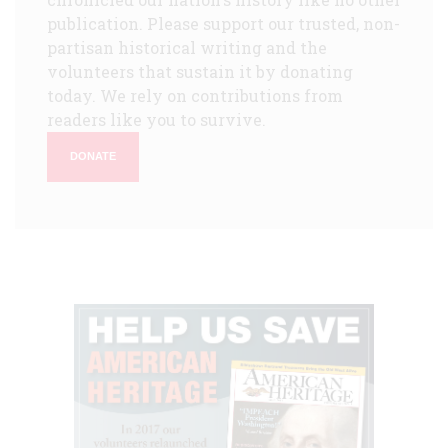
publication. Please support our trusted, non-
partisan historical writing and the
volunteers that sustain it by donating
today. We rely on contributions from
readers like you to survive.
DONATE