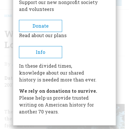
Support our new nonprofit society
and volunteers
HOME
/
WHAT DID THE SUMMER OF LOVE LEAVE BEHIND?
BREADCRUMB
Donate
What Did the Summer of
Read about our plans
Love Leave Behind?
Info
What
By
Amy Weaver Dorning
In these divided times,
Did
knowledge about our shared
the
Date Posted
history is needed more than ever.
2007-07-05
Summer
We rely on donations to survive.
of
Please help us provide trusted
writing on American history for
Love
They came by
another 70 years.
Leave
the thousands
Behind?
from all over