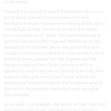
to the buses.
Though it is all pretty much dismissed today as so
much drug-induced lunacy, some very real
attempts at social change were taking place, and it
can be argued that American society has never
been the same since. From the mainstreaming of
spiritual pursuits like yoga and Buddhism to the
relaxation of attitudes about sex, much that has
changed in America sparked at that moment. On a
practical level, groups like the Diggers and the
Haight-Ashbury Free Clinic (which is still in
operation) came together to provide free food, free
medical care, and even a free “store” where the
denizens of Haight Street, at first footloose and by
the end of the summer destitute, could get what
they needed.
In the end, it is probably the music of that year that
left the biggest mark. The Beatles’
Sgt. Pepper’s