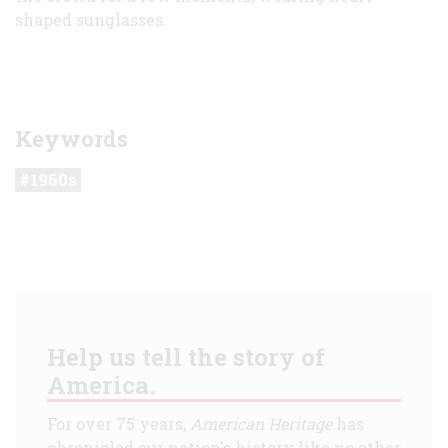
shaped sunglasses.
Keywords
1960s
Help us tell the story of
America.
For over 75 years,
American Heritage
has
chronicled our nation's history like no other