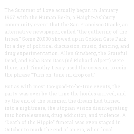
The Summer of Love actually began in January
1967 with the Human Be-In, a Haight-Ashbury
community event that the San Francisco Oracle, an
alternative newspaper, called “the gathering of the
tribes.” Some 20,000 showed up in Golden Gate Park
for a day of political discussion, music, dancing, and
drug experimentation. Allen Ginsberg, the Grateful
Dead, and Baba Ram Dass (né Richard Alpert) were
there, and Timothy Leary used the occasion to coin
the phrase “Turn on, tune in, drop out.”
But as with most too-good-to-be-true events, the
party was over by the time the hordes arrived, and
by the end of the summer, the dream had turned
into a nightmare, the utopian vision disintegrating
into homelessness, drug addiction, and violence. A
“Death of the Hippie” funeral was even staged in
October to mark the end of an era, when local