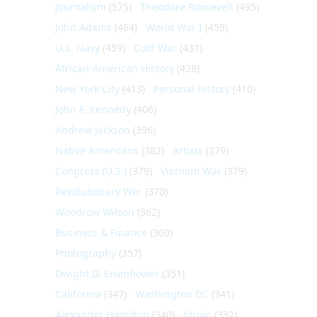
Journalism
(575)
Theodore Roosevelt
(495)
John Adams
(464)
World War I
(459)
U.S. Navy
(459)
Cold War
(431)
African-American History
(428)
New York City
(413)
Personal history
(410)
John F. Kennedy
(406)
Andrew Jackson
(396)
Native Americans
(382)
Artists
(379)
Congress (U.S.)
(379)
Vietnam War
(379)
Revolutionary War
(370)
Woodrow Wilson
(362)
Business & Finance
(360)
Photography
(357)
Dwight D. Eisenhower
(351)
California
(347)
Washington DC
(341)
Alexander Hamilton
(340)
Music
(332)