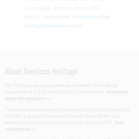
Slavery
(330)
Women's History
(327)
Harry S. Truman
(324)
Architecture
(324)
Civil Rights Movement
(322)
About American Heritage
For 75 years,
American Heritage
has been the leading
magazine of U.S. history, politics, and culture.
Read more
about the magazine >>
The magazine was forced to suspend print publication in
2013, but a group of volunteers saved the archives and
relaunched the magazine in digital form in 2017.
Free
subscription >>