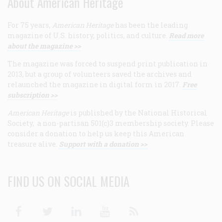
About American Heritage
For 75 years,
American Heritage
has been the leading
magazine of U.S. history, politics, and culture.
Read more
about the magazine >>
The magazine was forced to suspend print publication in
2013, but a group of volunteers saved the archives and
relaunched the magazine in digital form in 2017.
Free
subscription >>
American Heritage
is published by the National Historical
Society, a non-partisan 501(c)3 membership society. Please
consider a donation to help us keep this American
treasure alive.
Support with a donation >>
FIND US ON SOCIAL MEDIA
Facebook
Twitter
Linkedin
Youtube
RSS