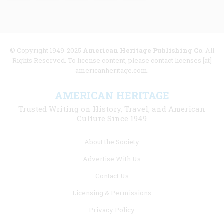
© Copyright 1949-2025
American Heritage Publishing Co
. All
Rights Reserved. To license content, please contact licenses [at]
americanheritage.com.
AMERICAN HERITAGE
Trusted Writing on History, Travel, and American
Culture Since 1949
Footer
About the Society
menu
Advertise With Us
links
Contact Us
Licensing & Permissions
Privacy Policy