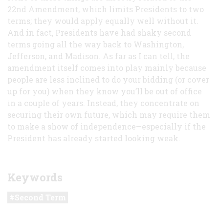
22nd Amendment, which limits Presidents to two
terms; they would apply equally well without it.
And in fact, Presidents have had shaky second
terms going all the way back to Washington,
Jefferson, and Madison. As far as I can tell, the
amendment itself comes into play mainly because
people are less inclined to do your bidding (or cover
up for you) when they know you’ll be out of office
in a couple of years. Instead, they concentrate on
securing their own future, which may require them
to make a show of independence—especially if the
President has already started looking weak.
Keywords
Second Term