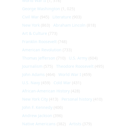
World War II
(1, 578)
George Washington
(1, 025)
Civil War
(945)
Literature
(903)
New York
(863)
Abraham Lincoln
(818)
Art & Culture
(773)
Franklin Roosevelt
(748)
American Revolution
(733)
Thomas Jefferson
(710)
U.S. Army
(604)
Journalism
(575)
Theodore Roosevelt
(495)
John Adams
(464)
World War I
(459)
U.S. Navy
(459)
Cold War
(431)
African-American History
(428)
New York City
(413)
Personal history
(410)
John F. Kennedy
(406)
Andrew Jackson
(396)
Native Americans
(382)
Artists
(379)