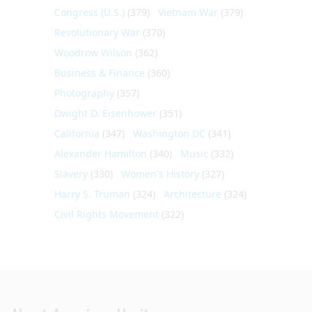
Congress (U.S.)
(379)
Vietnam War
(379)
Revolutionary War
(370)
Woodrow Wilson
(362)
Business & Finance
(360)
Photography
(357)
Dwight D. Eisenhower
(351)
California
(347)
Washington DC
(341)
Alexander Hamilton
(340)
Music
(332)
Slavery
(330)
Women's History
(327)
Harry S. Truman
(324)
Architecture
(324)
Civil Rights Movement
(322)