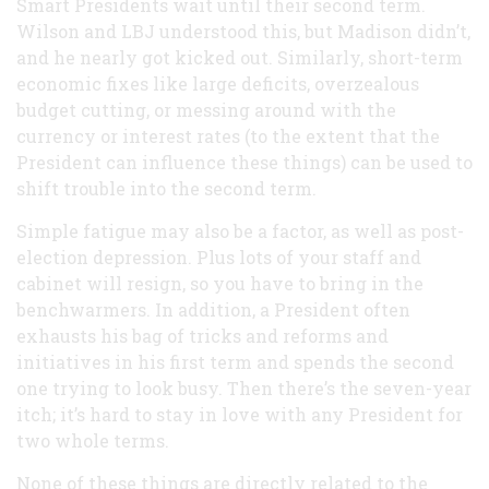
Smart Presidents wait until their second term.
Wilson and LBJ understood this, but Madison didn’t,
and he nearly got kicked out. Similarly, short-term
economic fixes like large deficits, overzealous
budget cutting, or messing around with the
currency or interest rates (to the extent that the
President can influence these things) can be used to
shift trouble into the second term.
Simple fatigue may also be a factor, as well as post-
election depression. Plus lots of your staff and
cabinet will resign, so you have to bring in the
benchwarmers. In addition, a President often
exhausts his bag of tricks and reforms and
initiatives in his first term and spends the second
one trying to look busy. Then there’s the seven-year
itch; it’s hard to stay in love with any President for
two whole terms.
None of these things are directly related to the