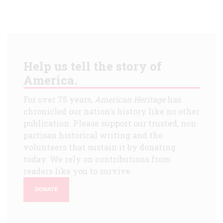
Help us tell the story of
America.
For over 75 years,
American Heritage
has
chronicled our nation's history like no other
publication. Please support our trusted, non-
partisan historical writing and the
volunteers that sustain it by donating
today. We rely on contributions from
readers like you to survive.
DONATE