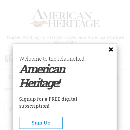
Skip
to
main
content
Trusted Writing on History, Travel, and American Culture
Since 1949
SEARCH 75 YEARS OF ESSAYS!
Welcome to the relaunched
American
Search
Heritage!
Advanced Search
Signup for a FREE digital
subscription!
Facebook
Twitter
RSS
Sign Up