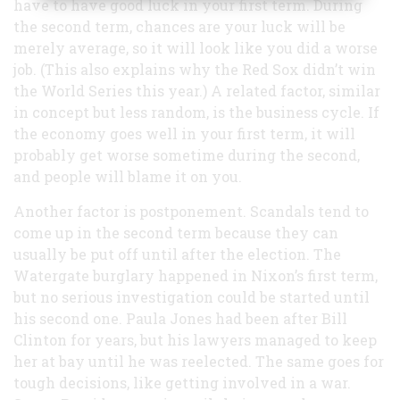
have to have good luck in your first term. During
the second term, chances are your luck will be
merely average, so it will look like you did a worse
job. (This also explains why the Red Sox didn’t win
the World Series this year.) A related factor, similar
in concept but less random, is the business cycle. If
the economy goes well in your first term, it will
probably get worse sometime during the second,
and people will blame it on you.
Another factor is postponement. Scandals tend to
come up in the second term because they can
usually be put off until after the election. The
Watergate burglary happened in Nixon’s first term,
but no serious investigation could be started until
his second one. Paula Jones had been after Bill
Clinton for years, but his lawyers managed to keep
her at bay until he was reelected. The same goes for
tough decisions, like getting involved in a war.