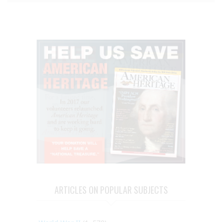
ARTICLES ON POPULAR SUBJECTS