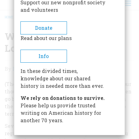
Support our new nonprofit society
and volunteers
HOME
/
WHY PRESIDENTS HAVE LOUSY SECOND TERMS
BREADCRUMB
Donate
Why Presidents Have
Read about our plans
Lousy Second Terms
Info
Why
By
Frederic D. O'Brien
In these divided times,
Presidents
knowledge about our shared
Have
(The editor of AmericanHeritage.com asked for our
history is needed more than ever.
thoughts on why Presidents’ second terms so often
Lousy
We rely on donations to survive.
go badly, and whether it has anything to do with
Second
Please help us provide trusted
the 22nd Amendment, which limits them to two
writing on American history for
Terms
terms.)
another 70 years.
Several factors are involved. The first is simple
regression toward the mean. To get reelected, you