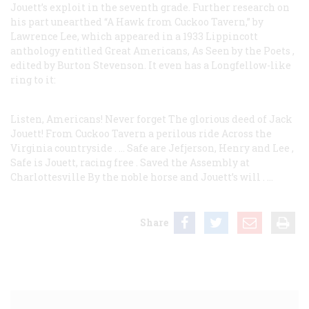
Jouett’s exploit in the seventh grade. Further research on
his part unearthed “A Hawk from Cuckoo Tavern,” by
Lawrence Lee, which appeared in a 1933 Lippincott
anthology entitled
Great Americans, As Seen by the Poets
,
edited by Burton Stevenson. It even has a Longfellow-like
ring to it:
Listen, Americans! Never forget
The glorious deed of Jack
Jouett!
From Cuckoo Tavern a perilous ride
Across the
Virginia countryside
. …
Safe are Jefjerson, Henry and Lee
,
Safe is Jouett, racing free
.
Saved the Assembly at
Charlottesville
By the noble horse and Jouett’s will
. …
Share