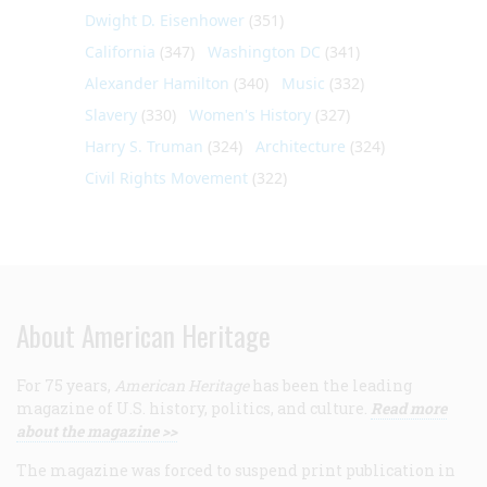
Dwight D. Eisenhower
(351)
California
(347)
Washington DC
(341)
Alexander Hamilton
(340)
Music
(332)
Slavery
(330)
Women's History
(327)
Harry S. Truman
(324)
Architecture
(324)
Civil Rights Movement
(322)
About American Heritage
For 75 years,
American Heritage
has been the leading
magazine of U.S. history, politics, and culture.
Read more
about the magazine >>
The magazine was forced to suspend print publication in