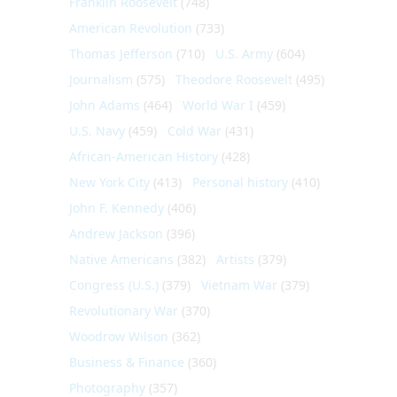
Franklin Roosevelt
(748)
American Revolution
(733)
Thomas Jefferson
(710)
U.S. Army
(604)
Journalism
(575)
Theodore Roosevelt
(495)
John Adams
(464)
World War I
(459)
U.S. Navy
(459)
Cold War
(431)
African-American History
(428)
New York City
(413)
Personal history
(410)
John F. Kennedy
(406)
Andrew Jackson
(396)
Native Americans
(382)
Artists
(379)
Congress (U.S.)
(379)
Vietnam War
(379)
Revolutionary War
(370)
Woodrow Wilson
(362)
Business & Finance
(360)
Photography
(357)