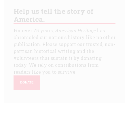
Help us tell the story of
America.
For over 75 years,
American Heritage
has
chronicled our nation's history like no other
publication. Please support our trusted, non-
partisan historical writing and the
volunteers that sustain it by donating
today. We rely on contributions from
readers like you to survive.
DONATE