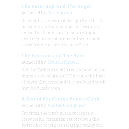
The Farm Boy And The Angel
Authored by:
Carl Carmer
Of sensitive, mystical Joseph Smith, of a
heavenly visitor and a buried scripture,
and of the founding of a new religion
destined to enlist many followers and
carve from the desert a new Zion
The Pilgrims and The Rock
Authored by:
Francis Russell
Did the Fathers in 1620 really land on that
famous slab of granite? Through the haze
of myth that surround it, a profound truth
may be dimly seen
A Sword For George Rogers Clark
Authored by:
Walter Havighurst
Far from the war’s main currents, a
resourceful Virginian set off down the
swift Ohio to win its strategic valley for