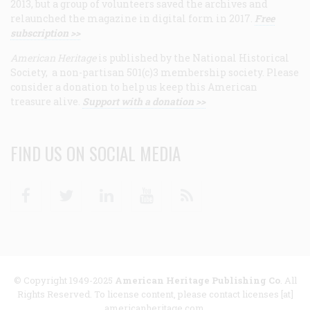
2013, but a group of volunteers saved the archives and
relaunched the magazine in digital form in 2017.
Free
subscription >>
American Heritage
is published by the National Historical
Society, a non-partisan 501(c)3 membership society. Please
consider a donation to help us keep this American
treasure alive.
Support with a donation >>
FIND US ON SOCIAL MEDIA
Facebook
Twitter
Linkedin
Youtube
RSS
© Copyright 1949-2025
American Heritage Publishing Co
. All
Rights Reserved. To license content, please contact licenses [at]
americanheritage.com.