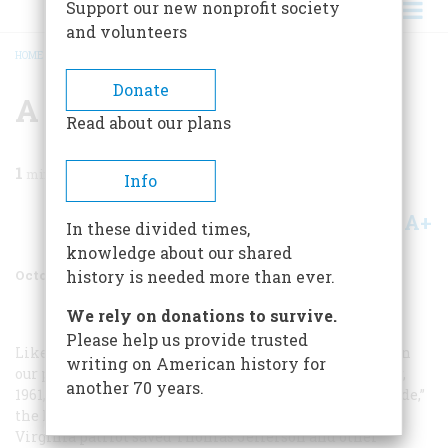
Support our new nonprofit society
and volunteers
HOME
/
MAGAZINE
/
1962
/
VOLUME 13, ISSUE 6
/
A HERO HYMNED
BREADCRUMB
Donate
A Hero Hymned
Read about our plans
1
min read
Info
A+
A-
Share
In these divided times,
knowledge about our shared
October 1962
Volume
13
Issue
6
history is needed more than ever.
We rely on donations to survive.
Please help us provide trusted
Likewise, when an historical generalization is made in
writing on American history for
our pages, it is likely to be challenged. In our December,
another 70 years.
1961, issue Virginius Dabney described “Jack Jouett’s Ride,”
the heroic all-night gallop in 1781 whereby a devoted
Virginia patriot saved Thomas Jefferson and other