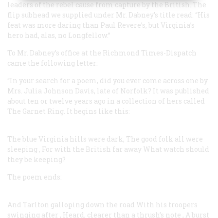
leaders of the rebel cause from capture by the British. The
flip subhead we supplied under Mr. Dabney’s title read: “His
feat was more daring than Paul Revere’s, but Virginia’s
hero had, alas, no Longfellow.”
To Mr. Dabney’s office at the Richmond
Times-Dispatch
came the following letter:
“In your search for a poem, did you ever come across one by
Mrs. Julia Johnson Davis, late of Norfolk? It was published
about ten or twelve years ago in a collection of hers called
The Garnet Ring. It begins like this:
The blue Virginia hills were dark, The good folk all were
sleeping
,
For with the British far away
What watch should
they be keeping?
The poem ends:
And Tarlton galloping down the road
With his troopers
swinging after
,
Heard, clearer than a thrush’s note
,
A burst