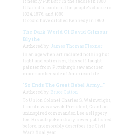
It nearly Put Burr in the saddle in 1800
It failed to confirm the people’s choice in
1824, 1876, and 1888
It could have ditched Kennedy in 1960
The Dark World Of David Gilmour
Blythe
Authored by:
James Thomas Flexner
In an age when art radiated nothing hut
light and optimism, this self-taught
painter from Pittsburgh saw another,
more somber side of American life
"So Ends The Great Rebel Army…”
Authored by:
Bruce Catton
To Union Colonel Charles S. Wainwright,
Lincoln was a weak President, Grant an
uninspired commander, Lee a slippery
foe. His outspoken diary, never published
before, memorably describes the Civil
War’s final year