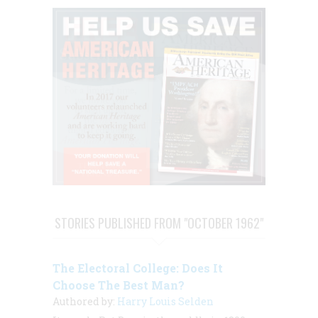
STORIES PUBLISHED FROM "OCTOBER 1962"
The Electoral College: Does It
Choose The Best Man?
Authored by:
Harry Louis Selden