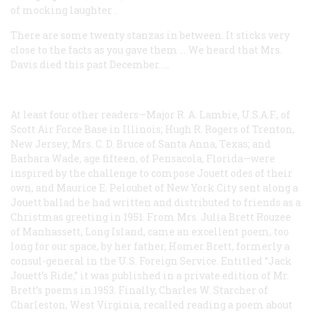
of mocking laughter
.
There are some twenty stanzas in between. It sticks very
close to the facts as you gave them … We heard that Mrs.
Davis died this past December. …
At least four other readers—Major R. A. Lambie, U.S.A.F., of
Scott Air Force Base in Illinois; Hugh R. Rogers of Trenton,
New Jersey; Mrs. C. D. Bruce of Santa Anna, Texas; and
Barbara Wade, age fifteen, of Pensacola, Florida—were
inspired by the challenge to compose Jouett odes of their
own, and Maurice E. Peloubet of New York City sent along a
Jouett ballad he had written and distributed to friends as a
Christmas greeting in 1951. From Mrs. Julia Brett Rouzee
of Manhassett, Long Island, came an excellent poem, too
long for our space, by her father, Homer Brett, formerly a
consul-general in the U.S. Foreign Service. Entitled “Jack
Jouett’s Ride,” it was published in a private edition of Mr.
Brett’s poems in 1953. Finally, Charles W. Starcher of
Charleston, West Virginia, recalled reading a poem about