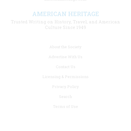
AMERICAN HERITAGE
Trusted Writing on History, Travel, and American
Culture Since 1949
Footer
About the Society
menu
Advertise With Us
links
Contact Us
Licensing & Permissions
Privacy Policy
Search
Terms of Use