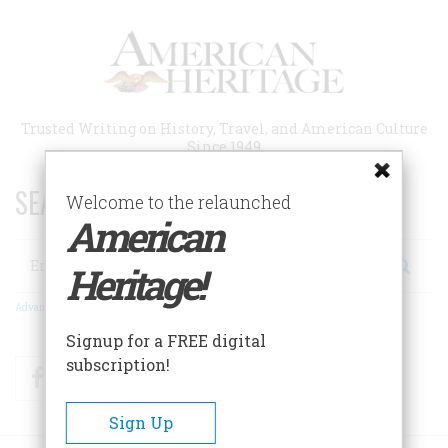
Skip
to
main
content
Trusted Writing on History, Travel, and American Culture
Since 1949
SEARCH 75 YEARS OF ESSAYS!
Welcome to the relaunched
American
Search
Heritage!
Advanced Search
Signup for a FREE digital
subscription!
Facebook
Twitter
RSS
Sign Up