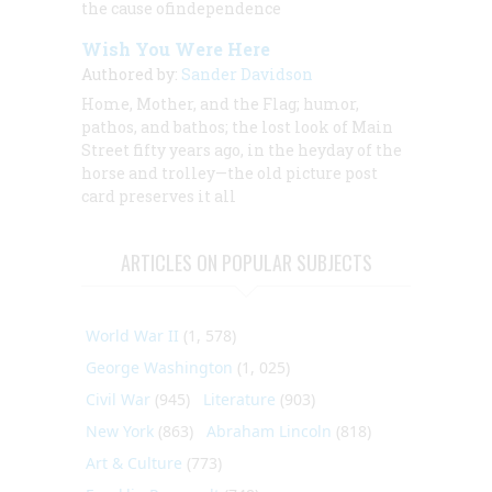
the cause ofindependence
Wish You Were Here
Authored by:
Sander Davidson
Home, Mother, and the Flag; humor,
pathos, and bathos; the lost look of Main
Street fifty years ago, in the heyday of the
horse and trolley—the old picture post
card preserves it all
ARTICLES ON POPULAR SUBJECTS
World War II
(1, 578)
George Washington
(1, 025)
Civil War
(945)
Literature
(903)
New York
(863)
Abraham Lincoln
(818)
Art & Culture
(773)