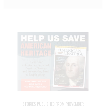
STORIES PUBLISHED FROM "NOVEMBER