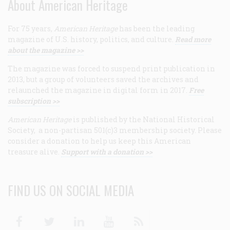
About American Heritage
For 75 years,
American Heritage
has been the leading
magazine of U.S. history, politics, and culture.
Read more
about the magazine >>
The magazine was forced to suspend print publication in
2013, but a group of volunteers saved the archives and
relaunched the magazine in digital form in 2017.
Free
subscription >>
American Heritage
is published by the National Historical
Society, a non-partisan 501(c)3 membership society. Please
consider a donation to help us keep this American
treasure alive.
Support with a donation >>
FIND US ON SOCIAL MEDIA
Facebook
Twitter
Linkedin
Youtube
RSS