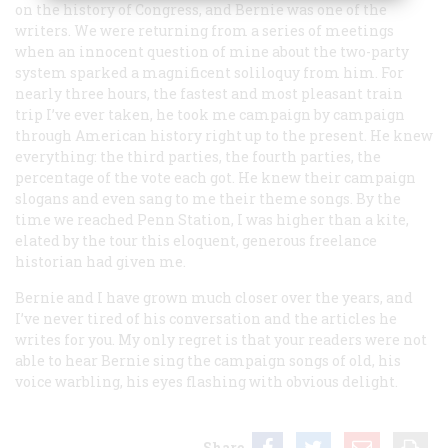
on the history of Congress, and Bernie was one of the
writers. We were returning from a series of meetings
when an innocent question of mine about the two-party
system sparked a magnificent soliloquy from him. For
nearly three hours, the fastest and most pleasant train
trip I’ve ever taken, he took me campaign by campaign
through American history right up to the present. He knew
everything: the third parties, the fourth parties, the
percentage of the vote each got. He knew their campaign
slogans and even sang to me their theme songs. By the
time we reached Penn Station, I was higher than a kite,
elated by the tour this eloquent, generous freelance
historian had given me.
Bernie and I have grown much closer over the years, and
I’ve never tired of his conversation and the articles he
writes for you. My only regret is that your readers were not
able to hear Bernie sing the campaign songs of old, his
voice warbling, his eyes flashing with obvious delight.
Share