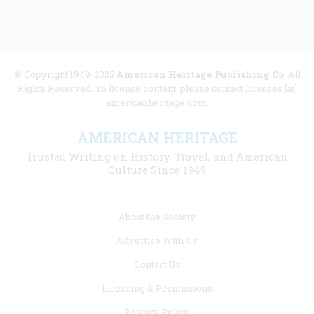
© Copyright 1949-2025
American Heritage Publishing Co
. All
Rights Reserved. To license content, please contact licenses [at]
americanheritage.com.
AMERICAN HERITAGE
Trusted Writing on History, Travel, and American
Culture Since 1949
Footer
About the Society
menu
Advertise With Us
links
Contact Us
Licensing & Permissions
Privacy Policy