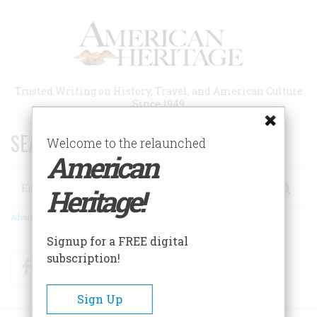
Skip
to
main
content
Trusted Writing on History, Travel, and American Culture
Since 1949
SEARCH 75 YEARS OF ESSAYS!
Welcome to the relaunched
American
Search
Heritage!
Advanced Search
Signup for a FREE digital
subscription!
Facebook
Twitter
RSS
Sign Up