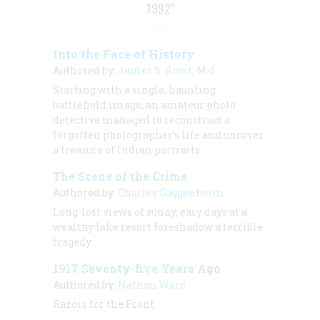
1992"
Into the Face of History
Authored by:
James S. Brust, M.d.
Starting with a single, haunting
battlefield image, an amateur photo
detective managed to reconstruct a
forgotten photographer’s life and uncover
a treasure of Indian portraits.
The Scene of the Crime
Authored by:
Charles Guggenheim
Long-lost views of sunny, easy days at a
wealthy lake resort foreshadow a terrible
tragedy.
1917 Seventy-five Years Ago
Authored by:
Nathan Ward
Razors for the Front