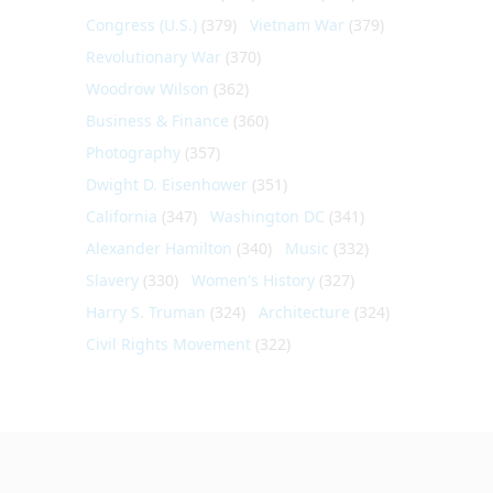
Congress (U.S.)
(379)
Vietnam War
(379)
Revolutionary War
(370)
Woodrow Wilson
(362)
Business & Finance
(360)
Photography
(357)
Dwight D. Eisenhower
(351)
California
(347)
Washington DC
(341)
Alexander Hamilton
(340)
Music
(332)
Slavery
(330)
Women's History
(327)
Harry S. Truman
(324)
Architecture
(324)
Civil Rights Movement
(322)