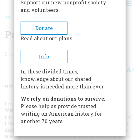
Support our new nonprofit society
and volunteers
HOME
/
MAGAZINE
/
1992
/
VOLUME 43, ISSUE 7
/
PARTIES LIVE
BREADCRUMB
Donate
Parties Live
Read about our plans
1
min read
Info
A+
A-
Share
In these divided times,
knowledge about our shared
November 1992
Volume
43
Issue
7
history is needed more than ever.
We rely on donations to survive.
I read with joy and instant recognition Bernard A.
Please help us provide trusted
Weisberger’s superb article on the history of political
writing on American history for
parties in America (“The Lives of the Parties,” September).
another 70 years.
I say recognition because I had heard it all before—on an
Amtrak Metroliner streaking from Washington, D.C., to
New York City five or six years ago. I was producing a film