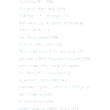
World War II
(1, 578)
George Washington
(1, 025)
Civil War
(945)
Literature
(903)
New York
(863)
Abraham Lincoln
(818)
Art & Culture
(773)
Franklin Roosevelt
(748)
American Revolution
(733)
Thomas Jefferson
(710)
U.S. Army
(604)
Journalism
(575)
Theodore Roosevelt
(495)
John Adams
(464)
World War I
(459)
U.S. Navy
(459)
Cold War
(431)
African-American History
(428)
New York City
(413)
Personal history
(410)
John F. Kennedy
(406)
Andrew Jackson
(396)
Native Americans
(382)
Artists
(379)