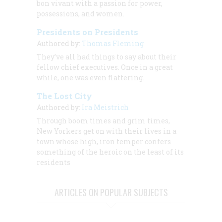
bon vivant with a passion for power,
possessions, and women.
Presidents on Presidents
Authored by:
Thomas Fleming
They’ve all had things to say about their
fellow chief executives. Once in a great
while, one was even flattering.
The Lost City
Authored by:
Ira Meistrich
Through boom times and grim times,
New Yorkers get on with their lives in a
town whose high, iron temper confers
something of the heroic on the least of its
residents
ARTICLES ON POPULAR SUBJECTS