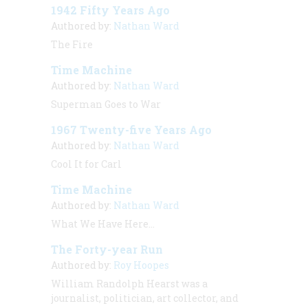
1942 Fifty Years Ago
Authored by:
Nathan Ward
The Fire
Time Machine
Authored by:
Nathan Ward
Superman Goes to War
1967 Twenty-five Years Ago
Authored by:
Nathan Ward
Cool It for Carl
Time Machine
Authored by:
Nathan Ward
What We Have Here…
The Forty-year Run
Authored by:
Roy Hoopes
William Randolph Hearst was a
journalist, politician, art collector, and