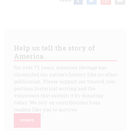
Help us tell the story of
America.
For over 75 years,
American Heritage
has
chronicled our nation's history like no other
publication. Please support our trusted, non-
partisan historical writing and the
volunteers that sustain it by donating
today. We rely on contributions from
readers like you to survive.
DONATE